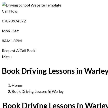
Call Now:
07878974572
Mon - Sat:
8AM - 8PM
Request A Call Back!
Menu
Book Driving Lessons in Warle
Home
Book Driving Lessons in Warley
Book Driving Lessons in Warle