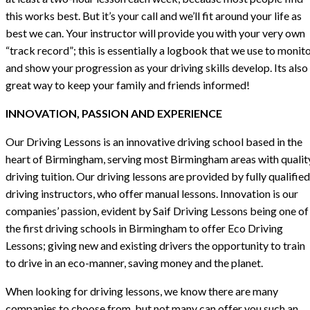
this works best. But it’s your call and we’ll fit around your life as
best we can. Your instructor will provide you with your very own
“track record”; this is essentially a logbook that we use to monit
and show your progression as your driving skills develop. Its also
great way to keep your family and friends informed!
INNOVATION, PASSION AND EXPERIENCE
Our Driving Lessons is an innovative driving school based in the
heart of Birmingham, serving most Birmingham areas with qualit
driving tuition. Our driving lessons are provided by fully qualified
driving instructors, who offer manual lessons. Innovation is our
companies’ passion, evident by Saif Driving Lessons being one of
the first driving schools in Birmingham to offer Eco Driving
Lessons; giving new and existing drivers the opportunity to train
to drive in an eco-manner, saving money and the planet.
When looking for driving lessons, we know there are many
companies to choose from, but not many can offer you such an