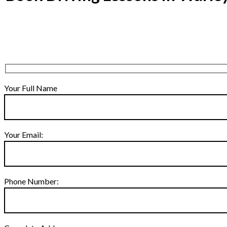
Your Full Name
Your Email:
Phone Number: