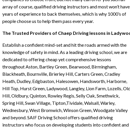
array of course, qualified driving instructors and most won’t have
years of experience to back themselves, which is why 1000’s of
people choose us to help them pass every year.
The Trusted Providers of Chaep Driving lessons in Ladywo
Establish a confident mind-set and hit the roads armed with the
knowledge of safety in mind. As a leading driving school, we are
dedicated to offering cheap yet comprehensive lessons
throughout Aston, Bartley Green, Bearwood, Birmingham,
Blackheath, Bournville, Brierley Hill, Carters Green, Cradley
Heath, Dudley, Edgbaston, Halesowen, Handsworth, Harborne,
Hill Top, Hurst Green, Ladywood, Langley, Lion Farm, Lozells, Ol
Hill, Oldbury, Quinton, Rowley Regis, Selly Oak, Smethwick,
Spring Hill, Swan Village, Tipton,Tividale, Walsall, Warley,
Wednesbury, West Bromwich, Winson Green, Woodgate Valley
and beyond. SAIF Driving School offers qualified driving
instructors who focus on developing students into confident and