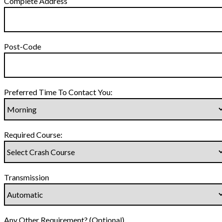
Complete Address
Post-Code
Preferred Time To Contact You:
Required Course:
Transmission
Any Other Requirement? (Optional)