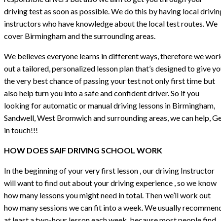
driving test as soon as possible. We do this by having local drivin
instructors who have knowledge about the local test routes. We
cover Birmingham and the surrounding areas.
We believes everyone learns in different ways, therefore we wor
out a tailored, personalized lesson plan that’s designed to give y
the very best chance of passing your test not only first time but
also help turn you into a safe and confident driver. So if you
looking for automatic or manual driving lessons in Birmingham,
Sandwell, West Bromwich and surrounding areas, we can help, G
in touch!!!
HOW DOES SAIF DRIVING SCHOOL WORK
In the beginning of your very first lesson , our driving Instructor
will want to find out about your driving experience , so we know
how many lessons you might need in total. Then we’ll work out
how many sessions we can fit into a week. We usually recommen
at least a two-hour lesson each week, because most people find