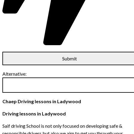
Alternative:
Chaep Driving lessons in Ladywood
Driving lessons in Ladywood
Saif driving School is not only focused on developing safe &
responsible drivers but also we aim to get you through your