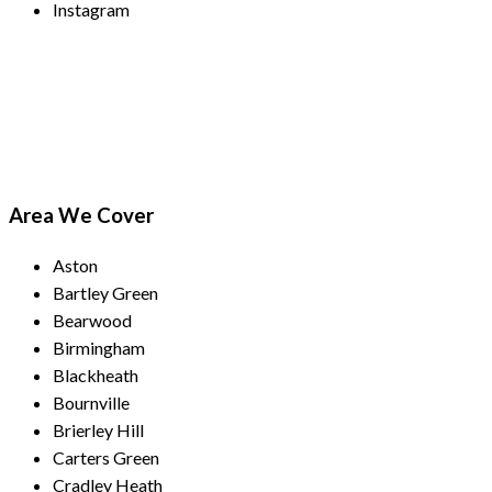
Instagram
Payment Methods
Area We Cover
Aston
Bartley Green
Bearwood
Birmingham
Blackheath
Bournville
Brierley Hill
Carters Green
Cradley Heath