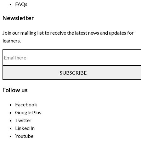
FAQs
Newsletter
Join our mailing list to receive the latest news and updates for
learners.
SUBSCRIBE
Follow us
Facebook
Google Plus
Twitter
Linked In
Youtube