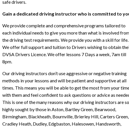
safe drivers.
Gain a dedicated driving instructor who is committed to yo
We provide complete and comprehensive programs tailored to
each individual needs to give you more than what is involved fro
the driving test requirements. We provide you with a skill for life.
We offer full support and tuition to Drivers wishing to obtain the
DVSA Drivers Licence. We offer lessons 7 Days a week, 7am till
8pm.
Our driving instructors don’t use aggressive or negative training
methods in your lessons and will be patient and supportive at all
times. This means you will be able to get the most from your tim
with them and feel confident to ask questions or advice as neede
This is one of the many reasons why our driving instructors are s
highly sought by those in Aston, Bartley Green, Bearwood,
Birmingham, Blackheath, Bournville, Brierley Hill, Carters Green,
Cradley Heath, Dudley, Edgbaston, Halesowen, Handsworth,