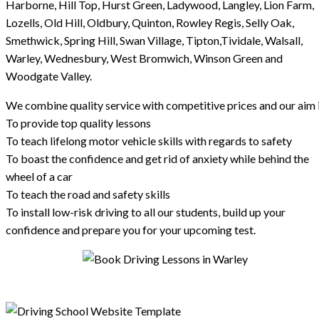
Harborne, Hill Top, Hurst Green, Ladywood, Langley, Lion Farm,
Lozells, Old Hill, Oldbury, Quinton, Rowley Regis, Selly Oak,
Smethwick, Spring Hill, Swan Village, Tipton,Tividale, Walsall,
Warley, Wednesbury, West Bromwich, Winson Green and
Woodgate Valley.
We combine quality service with competitive prices and our aim i
To provide top quality lessons
To teach lifelong motor vehicle skills with regards to safety
To boast the confidence and get rid of anxiety while behind the
wheel of a car
To teach the road and safety skills
To install low-risk driving to all our students, build up your
confidence and prepare you for your upcoming test.