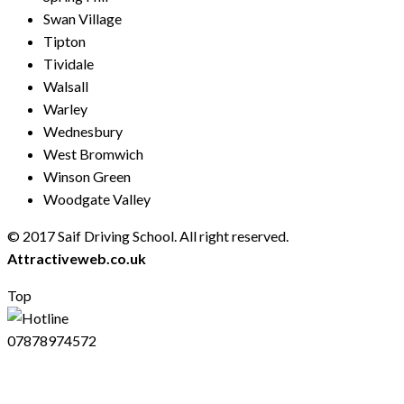
Swan Village
Tipton
Tividale
Walsall
Warley
Wednesbury
West Bromwich
Winson Green
Woodgate Valley
© 2017 Saif Driving School. All right reserved.
Created by
Attractiveweb.co.uk
Top
07878974572