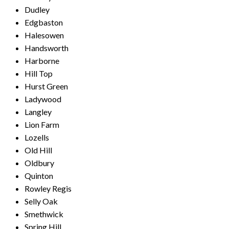
Dudley
Edgbaston
Halesowen
Handsworth
Harborne
Hill Top
Hurst Green
Ladywood
Langley
Lion Farm
Lozells
Old Hill
Oldbury
Quinton
Rowley Regis
Selly Oak
Smethwick
Spring Hill