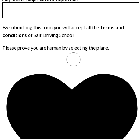
By submitting this form you will accept all the
Terms and
conditions
of Saif Driving School
Please prove you are human by selecting the
plane
.