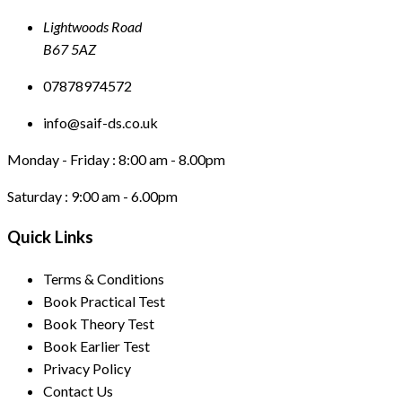
Lightwoods Road
B67 5AZ
07878974572
info@saif-ds.co.uk
Monday - Friday :
8:00 am - 8.00pm
Saturday :
9:00 am - 6.00pm
Quick Links
Terms & Conditions
Book Practical Test
Book Theory Test
Book Earlier Test
Privacy Policy
Contact Us