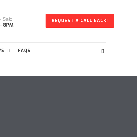
 Sat:
REQUEST A CALL BACK!
- 8PM
WS
FAQS