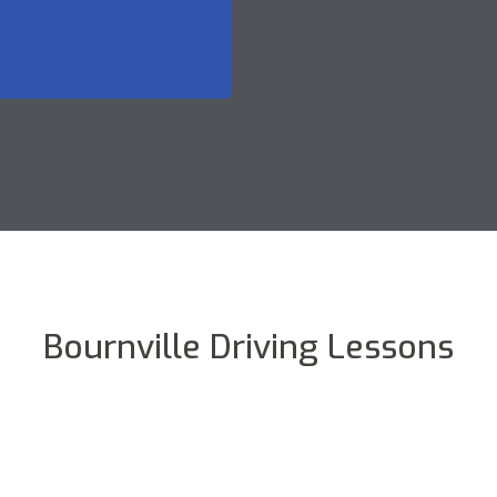
Bournville Driving Lessons