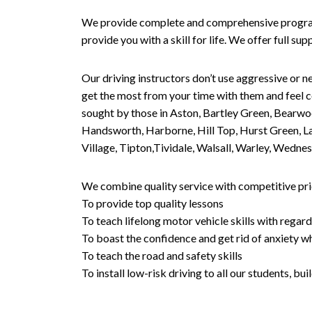
We provide complete and comprehensive programs 
provide you with a skill for life. We offer full s
Our driving instructors don’t use aggressive or ne
get the most from your time with them and feel co
sought by those in Aston, Bartley Green, Bearwo
Handsworth, Harborne, Hill Top, Hurst Green, Lad
Village, Tipton,Tividale, Walsall, Warley, Wed
We combine quality service with competitive pric
To provide top quality lessons
To teach lifelong motor vehicle skills with regard
To boast the confidence and get rid of anxiety wh
To teach the road and safety skills
To install low-risk driving to all our students, b