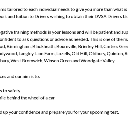
tailored to each individual needs to give you more than what is 
upport and tuition to Drivers wishing to obtain their DVSA Drivers 
gative training methods in your lessons and will be patient and sup
nfident to ask questions or advice as needed. This is one of the m
od, Birmingham, Blackheath, Bournville, Brierley Hill, Carters Gr
ywood, Langley, Lion Farm, Lozells, Old Hill, Oldbury, Quinton, R
nesbury, West Bromwich, Winson Green and Woodgate Valley.
es and our aim is to:
s to safety
ile behind the wheel of a car
uild up your confidence and prepare you for your upcoming test.