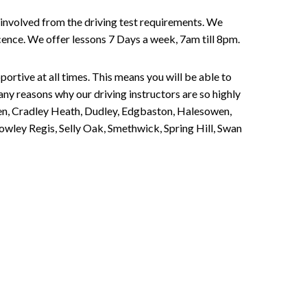
involved from the driving test requirements. We
Licence. We offer lessons 7 Days a week, 7am till 8pm.
portive at all times. This means you will be able to
any reasons why our driving instructors are so highly
een, Cradley Heath, Dudley, Edgbaston, Halesowen,
owley Regis, Selly Oak, Smethwick, Spring Hill, Swan