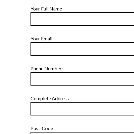
Your Full Name
Your Email:
Phone Number:
Complete Address
Post-Code