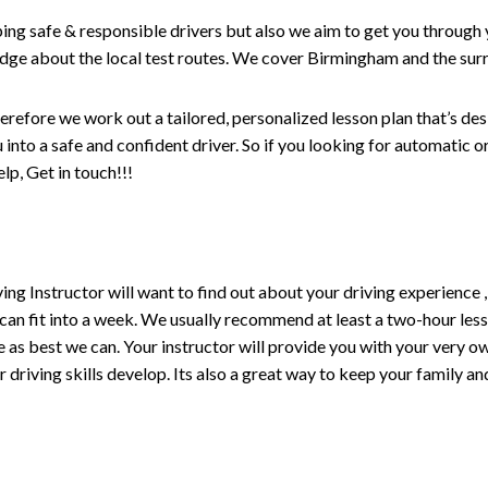
ping safe & responsible drivers but also we aim to get you through 
edge about the local test routes. We cover Birmingham and the sur
erefore we work out a tailored, personalized lesson plan that’s de
ou into a safe and confident driver. So if you looking for automatic
p, Get in touch!!!
driving Instructor will want to find out about your driving experien
 can fit into a week. We usually recommend at least a two-hour le
life as best we can. Your instructor will provide you with your very o
driving skills develop. Its also a great way to keep your family an