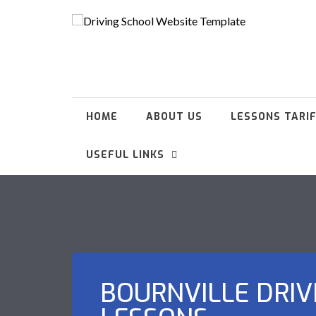
HOME
ABOUT US
LESSONS TARI
USEFUL LINKS
BOURNVILLE DRIV