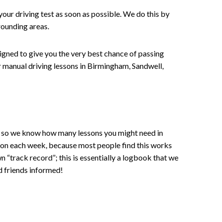
your driving test as soon as possible. We do this by
rounding areas.
signed to give you the very best chance of passing
 or manual driving lessons in Birmingham, Sandwell,
ce , so we know how many lessons you might need in
sson each week, because most people find this works
wn “track record”; this is essentially a logbook that we
d friends informed!