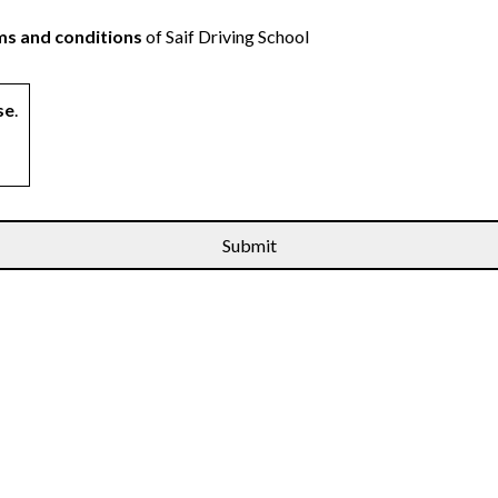
s and conditions
of Saif Driving School
se
.