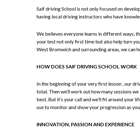
Saif driving School is not only focused on develo
having local driving instructors who have knowl
We believes everyone learns in different ways, th
your test not only first time but also help turn y
West Bromwich and surrounding areas, we can hel
HOW DOES SAIF DRIVING SCHOOL WORK
In the beginning of your very first lesson , our 
total. Then we’ll work out how many sessions we
best. But it’s your call and we’ll fit around your 
use to monitor and show your progression as your 
INNOVATION, PASSION AND EXPERIENCE