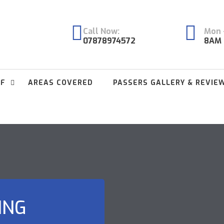
Call Now:
Mon -
07878974572
8AM 
FF
AREAS COVERED
PASSERS GALLERY & REVIE
ING