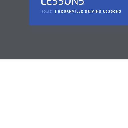
LESSONS
HOME
BOURNVILLE DRIVING LESSONS