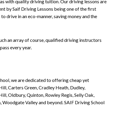
 with quality driving tuition. Our driving lessons are
ent by Saif Driving Lessons being one of the first
n to drive in an eco-manner, saving money and the
h an array of course, qualified driving instructors
pass every year.
chool, we are dedicated to offering cheap yet
ill, Carters Green, Cradley Heath, Dudley,
ll, Oldbury, Quinton, Rowley Regis, Selly Oak,
n, Woodgate Valley and beyond. SAIF Driving School