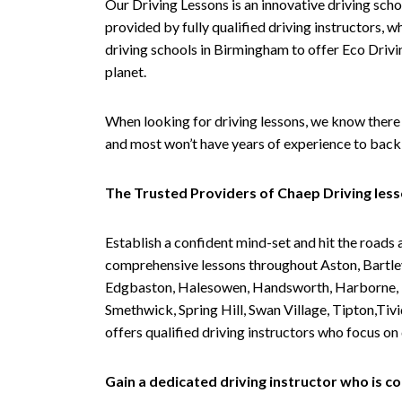
Our Driving Lessons is an innovative driving scho
provided by fully qualified driving instructors, w
driving schools in Birmingham to offer Eco Drivin
planet.
When looking for driving lessons, we know there 
and most won’t have years of experience to back 
The Trusted Providers of Chaep Driving les
Establish a confident mind-set and hit the roads 
comprehensive lessons throughout Aston, Bartley
Edgbaston, Halesowen, Handsworth, Harborne, Hil
Smethwick, Spring Hill, Swan Village, Tipton,T
offers qualified driving instructors who focus on
Gain a dedicated driving instructor who is 