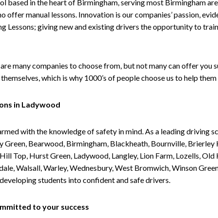
ol based in the heart of Birmingham, serving most Birmingham areas
ho offer manual lessons. Innovation is our companies’ passion, evid
g Lessons; giving new and existing drivers the opportunity to trai
are many companies to choose from, but not many can offer you suc
themselves, which is why 1000’s of people choose us to help them 
sons in Ladywood
armed with the knowledge of safety in mind. As a leading driving s
 Green, Bearwood, Birmingham, Blackheath, Bournville, Brierley H
l Top, Hurst Green, Ladywood, Langley, Lion Farm, Lozells, Old Hi
ividale, Walsall, Warley, Wednesbury, West Bromwich, Winson Gree
 developing students into confident and safe drivers.
committed to your success