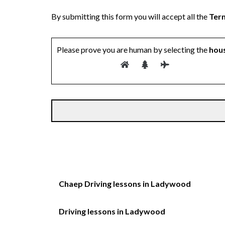
By submitting this form you will accept all the
Term
Please prove you are human by selecting the
hou
Chaep Driving lessons in Ladywood
Driving lessons in Ladywood