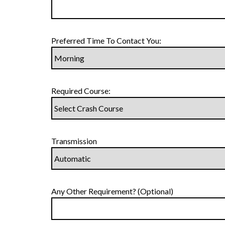
Preferred Time To Contact You:
Required Course:
Transmission
Any Other Requirement? (Optional)