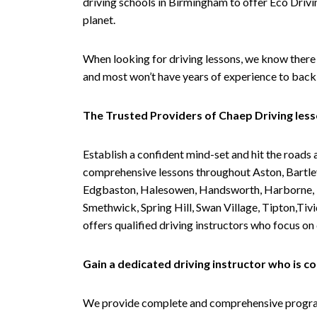
driving schools in Birmingham to offer Eco Drivin
planet.
When looking for driving lessons, we know there 
and most won’t have years of experience to back 
The Trusted Providers of Chaep Driving les
Establish a confident mind-set and hit the roads 
comprehensive lessons throughout Aston, Bartley
Edgbaston, Halesowen, Handsworth, Harborne, Hil
Smethwick, Spring Hill, Swan Village, Tipton,T
offers qualified driving instructors who focus on
Gain a dedicated driving instructor who is 
We provide complete and comprehensive programs 