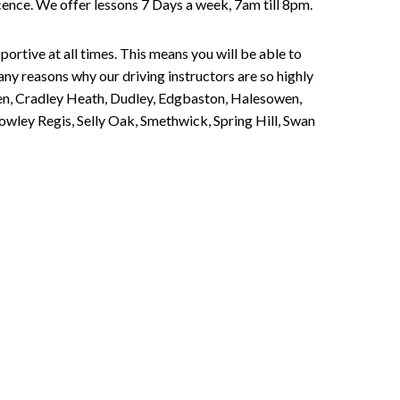
Licence. We offer lessons 7 Days a week, 7am till 8pm.
portive at all times. This means you will be able to
any reasons why our driving instructors are so highly
een, Cradley Heath, Dudley, Edgbaston, Halesowen,
owley Regis, Selly Oak, Smethwick, Spring Hill, Swan