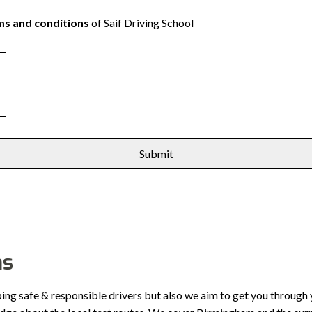
s and conditions
of Saif Driving School
ns
ping safe & responsible drivers but also we aim to get you through 