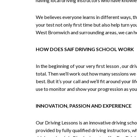
having local driving instructors who have knowl
We believes everyone learns in different ways, th
your test not only first time but also help turn y
West Bromwich and surrounding areas, we can hel
HOW DOES SAIF DRIVING SCHOOL WORK
In the beginning of your very first lesson , our 
total. Then we’ll work out how many sessions we
best. But it’s your call and we’ll fit around your 
use to monitor and show your progression as your 
INNOVATION, PASSION AND EXPERIENCE
Our Driving Lessons is an innovative driving scho
provided by fully qualified driving instructors, w