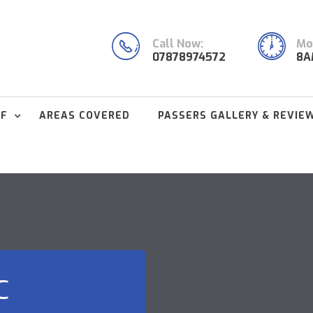
Call Now:
Mon
07878974572
8A
FF
AREAS COVERED
PASSERS GALLERY & REVIE
C