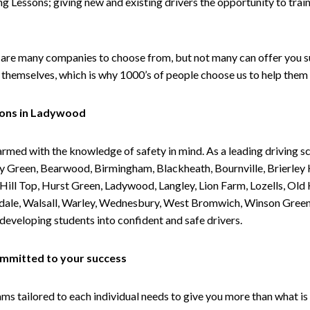
g Lessons; giving new and existing drivers the opportunity to trai
are many companies to choose from, but not many can offer you suc
themselves, which is why 1000’s of people choose us to help them 
sons in Ladywood
armed with the knowledge of safety in mind. As a leading driving s
 Green, Bearwood, Birmingham, Blackheath, Bournville, Brierley H
l Top, Hurst Green, Ladywood, Langley, Lion Farm, Lozells, Old Hi
ividale, Walsall, Warley, Wednesbury, West Bromwich, Winson Gree
 developing students into confident and safe drivers.
committed to your success
tailored to each individual needs to give you more than what is 