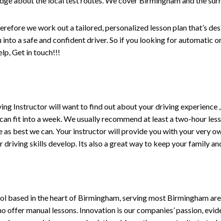
edge about the local test routes. We cover Birmingham and the sur
erefore we work out a tailored, personalized lesson plan that’s de
ou into a safe and confident driver. So if you looking for automatic
p, Get in touch!!!
driving Instructor will want to find out about your driving experien
 can fit into a week. We usually recommend at least a two-hour le
life as best we can. Your instructor will provide you with your very o
driving skills develop. Its also a great way to keep your family an
ol based in the heart of Birmingham, serving most Birmingham areas
ho offer manual lessons. Innovation is our companies’ passion, evid