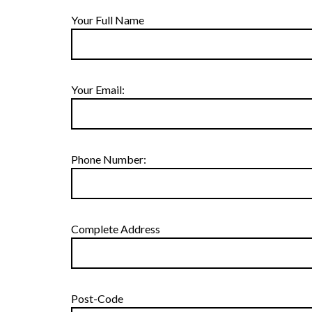
Your Full Name
Your Email:
Phone Number:
Complete Address
Post-Code