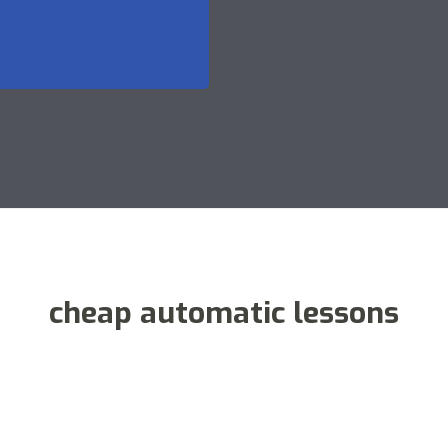
cheap automatic lessons