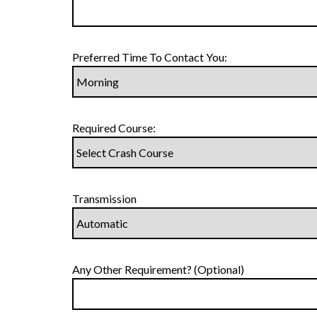
Preferred Time To Contact You:
Required Course:
Transmission
Any Other Requirement? (Optional)