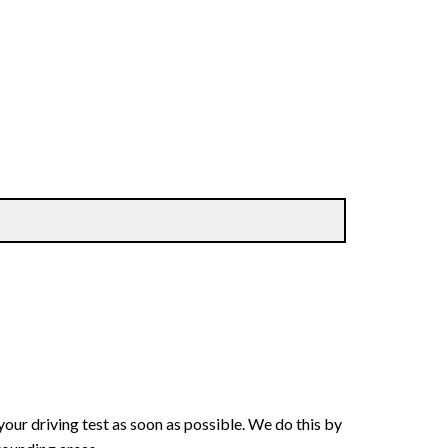
your driving test as soon as possible. We do this by