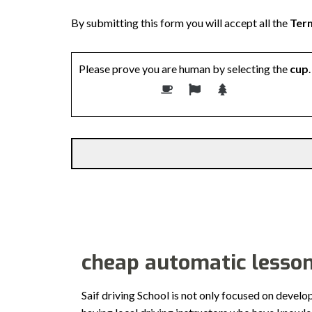
By submitting this form you will accept all the
Term
Please prove you are human by selecting the
cup
.
Alternative:
cheap automatic lesso
Saif driving School is not only focused on develo