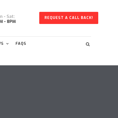
 - Sat:
REQUEST A CALL BACK!
M - 8PM
WS
FAQS