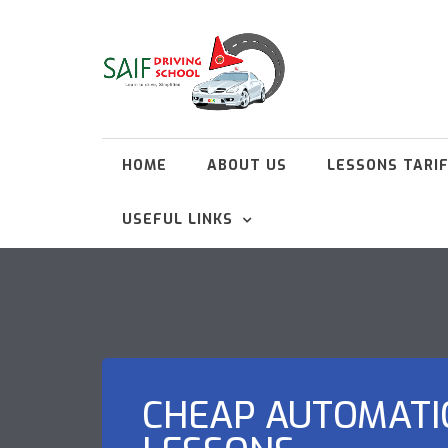
HOME
ABOUT US
LESSONS TARI
USEFUL LINKS
CHEAP AUTOMATI