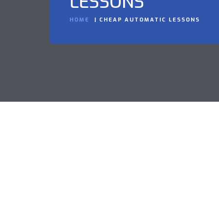
LESSONS
HOME
CHEAP AUTOMATIC LESSONS