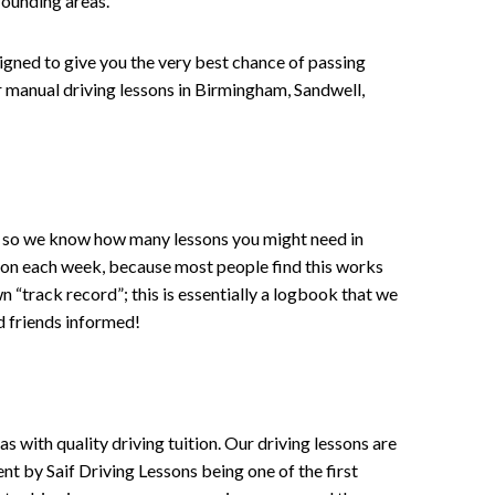
rounding areas.
signed to give you the very best chance of passing
 or manual driving lessons in Birmingham, Sandwell,
ce , so we know how many lessons you might need in
sson each week, because most people find this works
wn “track record”; this is essentially a logbook that we
d friends informed!
 with quality driving tuition. Our driving lessons are
ent by Saif Driving Lessons being one of the first