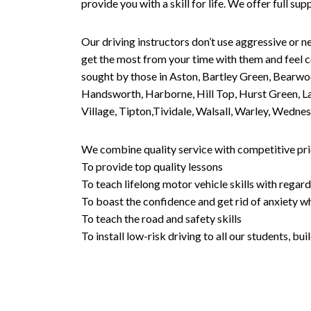
provide you with a skill for life. We offer full s
Our driving instructors don’t use aggressive or ne
get the most from your time with them and feel co
sought by those in Aston, Bartley Green, Bearwo
Handsworth, Harborne, Hill Top, Hurst Green, Lad
Village, Tipton,Tividale, Walsall, Warley, Wed
We combine quality service with competitive pric
To provide top quality lessons
To teach lifelong motor vehicle skills with regard
To boast the confidence and get rid of anxiety wh
To teach the road and safety skills
To install low-risk driving to all our students, b