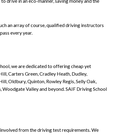
n to drive in an eco-manner, saving money and the
h an array of course, qualified driving instructors
pass every year.
chool, we are dedicated to offering cheap yet
ill, Carters Green, Cradley Heath, Dudley,
ll, Oldbury, Quinton, Rowley Regis, Selly Oak,
n, Woodgate Valley and beyond. SAIF Driving School
involved from the driving test requirements. We