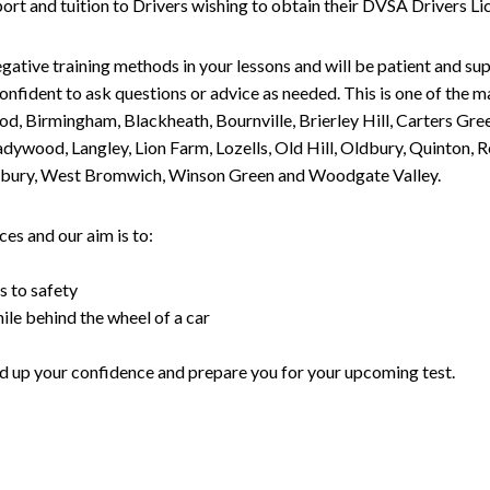
upport and tuition to Drivers wishing to obtain their DVSA Drivers 
gative training methods in your lessons and will be patient and sup
nfident to ask questions or advice as needed. This is one of the m
od, Birmingham, Blackheath, Bournville, Brierley Hill, Carters Gr
ywood, Langley, Lion Farm, Lozells, Old Hill, Oldbury, Quinton, R
nesbury, West Bromwich, Winson Green and Woodgate Valley.
es and our aim is to:
s to safety
ile behind the wheel of a car
uild up your confidence and prepare you for your upcoming test.