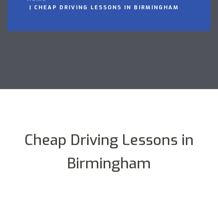
CHEAP DRIVING LESSONS IN BIRMINGHAM
Cheap Driving Lessons in
Birmingham