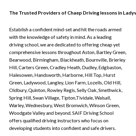
The Trusted Providers of Chaep Driving lessons in Lad
Establish a confident mind-set and hit the roads armed
with the knowledge of safety in mind. As a leading
driving school, we are dedicated to offering cheap yet
comprehensive lessons throughout Aston, Bartley Green,
Bearwood, Birmingham, Blackheath, Bournville, Brierley
Hill, Carters Green, Cradley Heath, Dudley, Edgbaston,
Halesowen, Handsworth, Harborne, Hill Top, Hurst
Green, Ladywood, Langley, Lion Farm, Lozells, Old Hill,
Oldbury, Quinton, Rowley Regis, Selly Oak, Smethwick,
Spring Hill, Swan Village, Tipton,Tividale, Walsall,
Warley, Wednesbury, West Bromwich, Winson Green,
Woodgate Valley and beyond. SAIF Driving School
offers qualified driving instructors who focus on
developing students into confident and safe drivers.