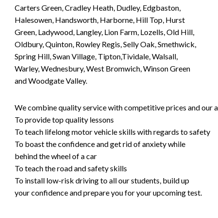
Carters Green, Cradley Heath, Dudley, Edgbaston,
Halesowen, Handsworth, Harborne, Hill Top, Hurst
Green, Ladywood, Langley, Lion Farm, Lozells, Old Hill,
Oldbury, Quinton, Rowley Regis, Selly Oak, Smethwick,
Spring Hill, Swan Village, Tipton,Tividale, Walsall,
Warley, Wednesbury, West Bromwich, Winson Green
and Woodgate Valley.
We combine quality service with competitive prices and our ai
To provide top quality lessons
To teach lifelong motor vehicle skills with regards to safety
To boast the confidence and get rid of anxiety while
behind the wheel of a car
To teach the road and safety skills
To install low-risk driving to all our students, build up
your confidence and prepare you for your upcoming test.