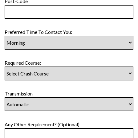
Post-Code
Preferred Time To Contact You:
Required Course:
Transmission
Any Other Requirement? (Optional)