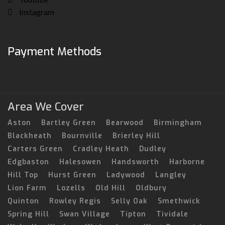
Instagram
Payment Methods
Area We Cover
Aston
Bartley Green
Bearwood
Birmingham
Blackheath
Bournville
Brierley Hill
Carters Green
Cradley Heath
Dudley
Edgbaston
Halesowen
Handsworth
Harborne
Hill Top
Hurst Green
Ladywood
Langley
Lion Farm
Lozells
Old Hill
Oldbury
Quinton
Rowley Regis
Selly Oak
Smethwick
Spring Hill
Swan Village
Tipton
Tividale