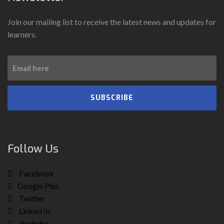
Join our mailing list to receive the latest news and updates for
learners.
SUBSCRIBE
Follow Us
Facebook
Google Plus
Twitter
Linked In
Youtube