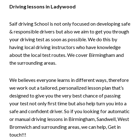
Driving lessons in Ladywood
Saif driving School is not only focused on developing safe
& responsible drivers but also we aim to get you through
your driving test as soon as possible. We do this by
having local driving instructors who have knowledge
about the local test routes. We cover Birmingham and
the surrounding areas.
We believes everyone learns in different ways, therefore
we work out a tailored, personalized lesson plan that’s
designed to give you the very best chance of passing
your test not only first time but also help turn you into a
safe and confident driver. So if you looking for automatic
or manual driving lessons in Birmingham, Sandwell, West
Bromwich and surrounding areas, we can help, Get in
touch!!!