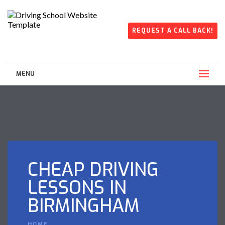
REQUEST A CALL BACK!
MENU
CHEAP DRIVING
LESSONS IN
BIRMINGHAM
HOME