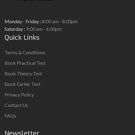
Monday - Friday :
8:00 am - 8.00pm
Saturday :
9:00 am - 6.00pm
Quick Links
Terms & Conditions
Book Practical Test
Book Theory Test
Book Earlier Test
Privacy Policy
Contact Us
FAQs
Newsletter