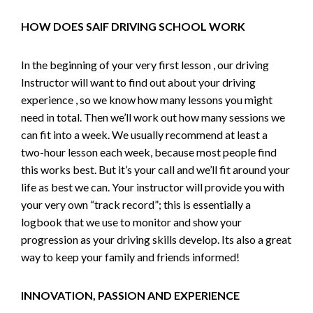
HOW DOES SAIF DRIVING SCHOOL WORK
In the beginning of your very first lesson , our driving
Instructor will want to find out about your driving
experience , so we know how many lessons you might
need in total. Then we’ll work out how many sessions we
can fit into a week. We usually recommend at least a
two-hour lesson each week, because most people find
this works best. But it’s your call and we’ll fit around your
life as best we can. Your instructor will provide you with
your very own “track record”; this is essentially a
logbook that we use to monitor and show your
progression as your driving skills develop. Its also a great
way to keep your family and friends informed!
INNOVATION, PASSION AND EXPERIENCE