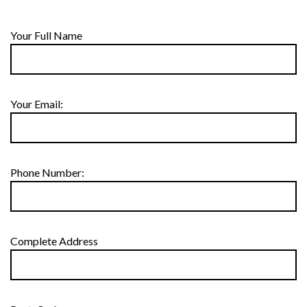
Your Full Name
Your Email:
Phone Number:
Complete Address