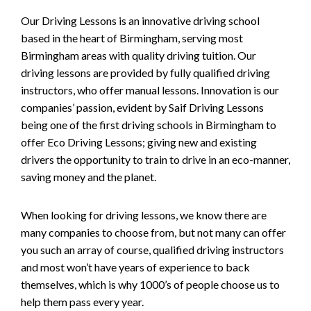
Our Driving Lessons is an innovative driving school
based in the heart of Birmingham, serving most
Birmingham areas with quality driving tuition. Our
driving lessons are provided by fully qualified driving
instructors, who offer manual lessons. Innovation is our
companies’ passion, evident by Saif Driving Lessons
being one of the first driving schools in Birmingham to
offer Eco Driving Lessons; giving new and existing
drivers the opportunity to train to drive in an eco-manner,
saving money and the planet.
When looking for driving lessons, we know there are
many companies to choose from, but not many can offer
you such an array of course, qualified driving instructors
and most won’t have years of experience to back
themselves, which is why 1000’s of people choose us to
help them pass every year.