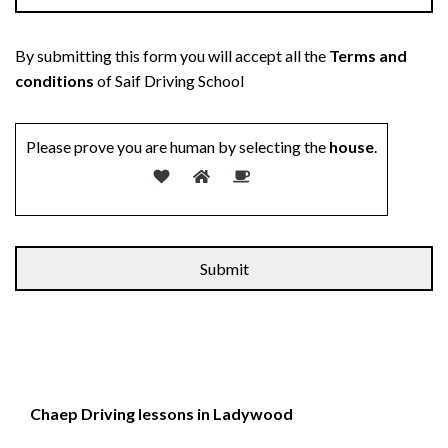
By submitting this form you will accept all the
Terms and
conditions
of Saif Driving School
Please prove you are human by selecting the
house
.
Chaep Driving lessons in Ladywood