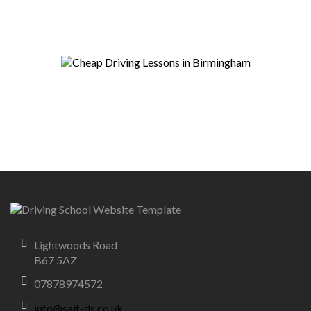
Lightwoods Road
B67 5AZ
07878974572
info@saif-ds.co.uk