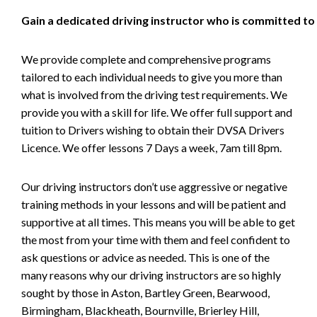
Gain a dedicated driving instructor who is committed to
We provide complete and comprehensive programs
tailored to each individual needs to give you more than
what is involved from the driving test requirements. We
provide you with a skill for life. We offer full support and
tuition to Drivers wishing to obtain their DVSA Drivers
Licence. We offer lessons 7 Days a week, 7am till 8pm.
Our driving instructors don’t use aggressive or negative
training methods in your lessons and will be patient and
supportive at all times. This means you will be able to get
the most from your time with them and feel confident to
ask questions or advice as needed. This is one of the
many reasons why our driving instructors are so highly
sought by those in Aston, Bartley Green, Bearwood,
Birmingham, Blackheath, Bournville, Brierley Hill,