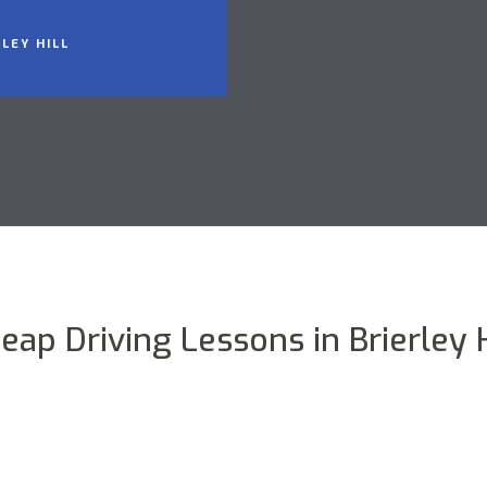
LEY HILL
eap Driving Lessons in Brierley H