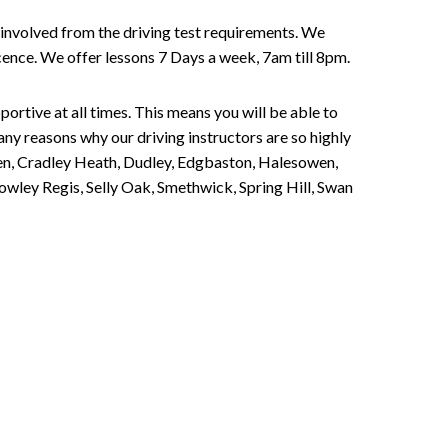
involved from the driving test requirements. We
Licence. We offer lessons 7 Days a week, 7am till 8pm.
portive at all times. This means you will be able to
any reasons why our driving instructors are so highly
een, Cradley Heath, Dudley, Edgbaston, Halesowen,
owley Regis, Selly Oak, Smethwick, Spring Hill, Swan