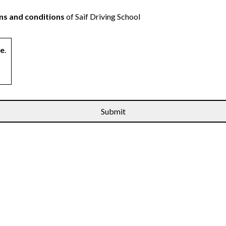
s and conditions
of Saif Driving School
ne
.