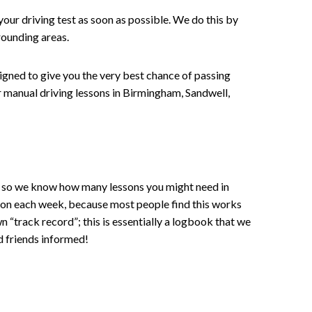
your driving test as soon as possible. We do this by
rounding areas.
signed to give you the very best chance of passing
 or manual driving lessons in Birmingham, Sandwell,
ce , so we know how many lessons you might need in
sson each week, because most people find this works
wn “track record”; this is essentially a logbook that we
d friends informed!