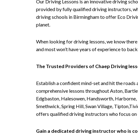
Our Driving Lessons is an innovative driving scho
provided by fully qualified driving instructors, w
driving schools in Birmingham to offer Eco Drivin
planet.
When looking for driving lessons, we know there 
and most won’t have years of experience to back 
The Trusted Providers of Chaep Driving les
Establish a confident mind-set and hit the roads 
comprehensive lessons throughout Aston, Bartley
Edgbaston, Halesowen, Handsworth, Harborne, Hil
Smethwick, Spring Hill, Swan Village, Tipton,T
offers qualified driving instructors who focus on
Gain a dedicated driving instructor who is 