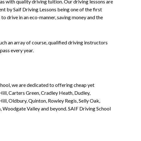
 with quality driving tuition. Our driving lessons are
ent by Saif Driving Lessons being one of the first
n to drive in an eco-manner, saving money and the
h an array of course, qualified driving instructors
pass every year.
chool, we are dedicated to offering cheap yet
ill, Carters Green, Cradley Heath, Dudley,
ll, Oldbury, Quinton, Rowley Regis, Selly Oak,
n, Woodgate Valley and beyond. SAIF Driving School