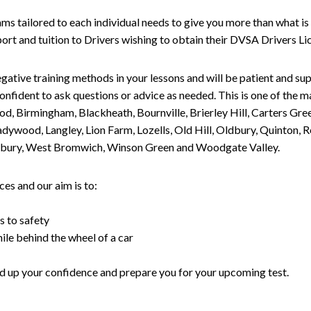
tailored to each individual needs to give you more than what is 
upport and tuition to Drivers wishing to obtain their DVSA Drivers 
gative training methods in your lessons and will be patient and sup
nfident to ask questions or advice as needed. This is one of the m
od, Birmingham, Blackheath, Bournville, Brierley Hill, Carters Gr
ywood, Langley, Lion Farm, Lozells, Old Hill, Oldbury, Quinton, R
nesbury, West Bromwich, Winson Green and Woodgate Valley.
es and our aim is to:
s to safety
ile behind the wheel of a car
uild up your confidence and prepare you for your upcoming test.