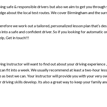
ping safe & responsible drivers but also we aim to get you through 
edge about the local test routes. We cover Birmingham and the sur
erefore we work out a tailored, personalized lesson plan that’s de
ou into a safe and confident driver. So if you looking for automatic
p, Get in touch!!!
driving Instructor will want to find out about your driving experien
 can fit into a week. We usually recommend at least a two-hour le
life as best we can. Your instructor will provide you with your very o
driving skills develop. Its also a great way to keep your family an