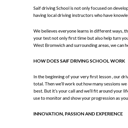
Saif driving School is not only focused on develo
having local driving instructors who have knowl
We believes everyone learns in different ways, th
your test not only first time but also help turn y
West Bromwich and surrounding areas, we can hel
HOW DOES SAIF DRIVING SCHOOL WORK
In the beginning of your very first lesson , our 
total. Then we’ll work out how many sessions we
best. But it’s your call and we’ll fit around your 
use to monitor and show your progression as your 
INNOVATION, PASSION AND EXPERIENCE