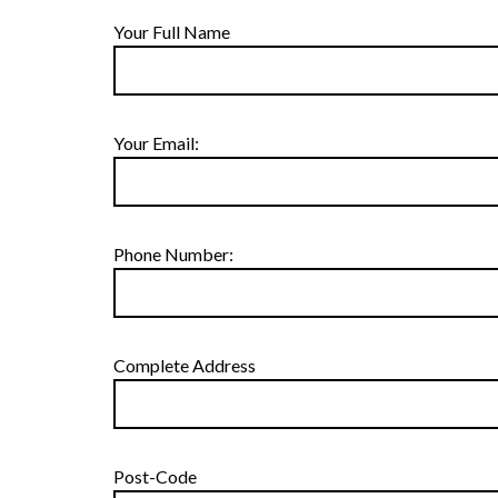
Your Full Name
Your Email:
Phone Number:
Complete Address
Post-Code