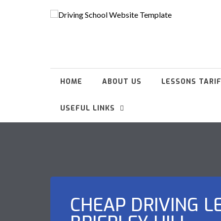
HOME
ABOUT US
LESSONS TARI
USEFUL LINKS
CHEAP DRIVING L