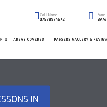
Call Now:
Mon -
07878974572
8AM 
FF
AREAS COVERED
PASSERS GALLERY & REVIE
ESSONS IN