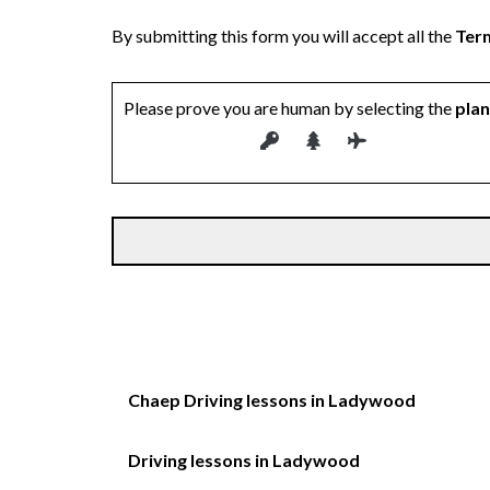
By submitting this form you will accept all the
Term
Please prove you are human by selecting the
pla
Chaep Driving lessons in Ladywood
Driving lessons in Ladywood