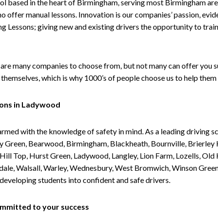
ol based in the heart of Birmingham, serving most Birmingham areas
ho offer manual lessons. Innovation is our companies’ passion, evid
g Lessons; giving new and existing drivers the opportunity to trai
are many companies to choose from, but not many can offer you suc
themselves, which is why 1000’s of people choose us to help them 
sons in Ladywood
armed with the knowledge of safety in mind. As a leading driving s
 Green, Bearwood, Birmingham, Blackheath, Bournville, Brierley H
l Top, Hurst Green, Ladywood, Langley, Lion Farm, Lozells, Old Hi
ividale, Walsall, Warley, Wednesbury, West Bromwich, Winson Gree
 developing students into confident and safe drivers.
committed to your success