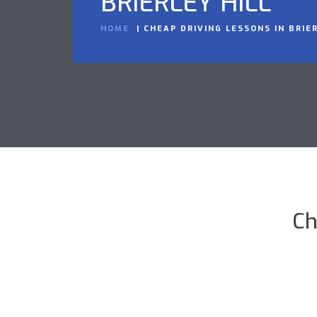
BRIERLEY HILL
HOME
CHEAP DRIVING LESSONS IN BRIER
Ch