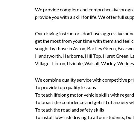
We provide complete and comprehensive programs 
provide you with a skill for life. We offer full s
Our driving instructors don’t use aggressive or ne
get the most from your time with them and feel co
sought by those in Aston, Bartley Green, Bearwo
Handsworth, Harborne, Hill Top, Hurst Green, Lad
Village, Tipton,Tividale, Walsall, Warley, Wed
We combine quality service with competitive pric
To provide top quality lessons
To teach lifelong motor vehicle skills with regard
To boast the confidence and get rid of anxiety wh
To teach the road and safety skills
To install low-risk driving to all our students, b