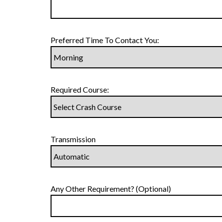
Preferred Time To Contact You:
Required Course:
Transmission
Any Other Requirement? (Optional)