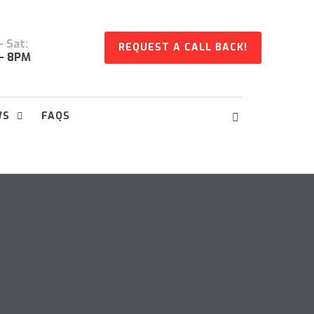
 Sat:
REQUEST A CALL BACK!
- 8PM
WS
FAQS