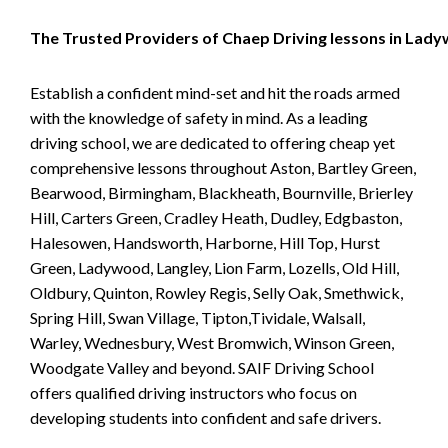
The Trusted Providers of Chaep Driving lessons in Lad
Establish a confident mind-set and hit the roads armed
with the knowledge of safety in mind. As a leading
driving school, we are dedicated to offering cheap yet
comprehensive lessons throughout Aston, Bartley Green,
Bearwood, Birmingham, Blackheath, Bournville, Brierley
Hill, Carters Green, Cradley Heath, Dudley, Edgbaston,
Halesowen, Handsworth, Harborne, Hill Top, Hurst
Green, Ladywood, Langley, Lion Farm, Lozells, Old Hill,
Oldbury, Quinton, Rowley Regis, Selly Oak, Smethwick,
Spring Hill, Swan Village, Tipton,Tividale, Walsall,
Warley, Wednesbury, West Bromwich, Winson Green,
Woodgate Valley and beyond. SAIF Driving School
offers qualified driving instructors who focus on
developing students into confident and safe drivers.