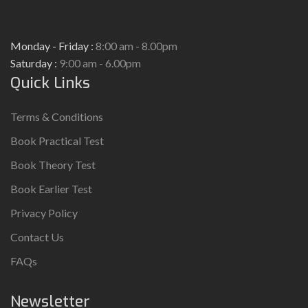
Monday - Friday :
8:00 am - 8.00pm
Saturday :
9:00 am - 6.00pm
Quick Links
Terms & Conditions
Book Practical Test
Book Theory Test
Book Earlier Test
Privacy Policy
Contact Us
FAQs
Newsletter