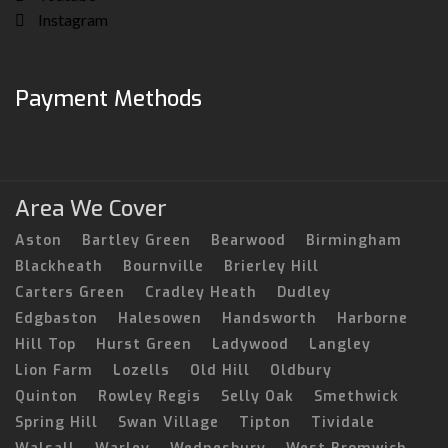
Instagram
Payment Methods
Area We Cover
Aston
Bartley Green
Bearwood
Birmingham
Blackheath
Bournville
Brierley Hill
Carters Green
Cradley Heath
Dudley
Edgbaston
Halesowen
Handsworth
Harborne
Hill Top
Hurst Green
Ladywood
Langley
Lion Farm
Lozells
Old Hill
Oldbury
Quinton
Rowley Regis
Selly Oak
Smethwick
Spring Hill
Swan Village
Tipton
Tividale