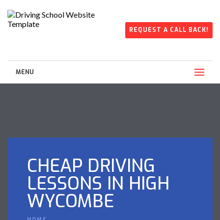
REQUEST A CALL BACK!
MENU
CHEAP DRIVING
LESSONS IN HIGH
WYCOMBE
HOME