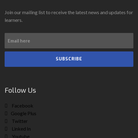
Join our mailing list to receive the latest news and updates for
learners.
SUBSCRIBE
Follow Us
Facebook
Google Plus
Twitter
Linked In
Youtube