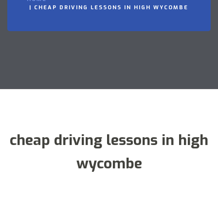
CHEAP DRIVING LESSONS IN HIGH WYCOMBE
cheap driving lessons in high
wycombe