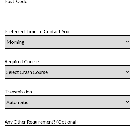
Post-Code
Preferred Time To Contact You:
Required Course:
Transmission
Any Other Requirement? (Optional)