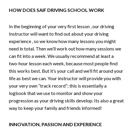
HOW DOES SAIF DRIVING SCHOOL WORK
In the beginning of your very first lesson , our driving
Instructor will want to find out about your driving
experience , so we know how many lessons you might
need in total. Then we’ll work out how many sessions we
can fit into a week. We usually recommend at least a
two-hour lesson each week, because most people find
this works best. But it’s your call and we’ll fit around your
life as best we can. Your instructor will provide you with
your very own “track record”; this is essentially a
logbook that we use to monitor and show your
progression as your driving skills develop. Its also a great
way to keep your family and friends informed!
INNOVATION, PASSION AND EXPERIENCE