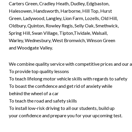
Carters Green, Cradley Heath, Dudley, Edgbaston,
Halesowen, Handsworth, Harborne, Hill Top, Hurst
Green, Ladywood, Langley, Lion Farm, Lozells, Old Hill,
Oldbury, Quinton, Rowley Regis, Selly Oak, Smethwick,
Spring Hill, Swan Village, Tipton,Tividale, Walsall,
Warley, Wednesbury, West Bromwich, Winson Green
and Woodgate Valley.
We combine quality service with competitive prices and our ai
To provide top quality lessons
To teach lifelong motor vehicle skills with regards to safety
To boast the confidence and get rid of anxiety while
behind the wheel of a car
To teach the road and safety skills
To install low-risk driving to all our students, build up
your confidence and prepare you for your upcoming test.