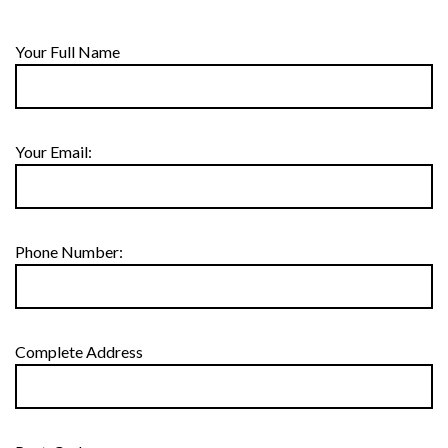
Your Full Name
Your Email:
Phone Number:
Complete Address