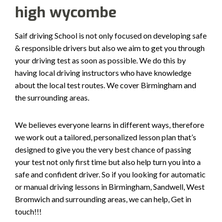
high wycombe
Saif driving School is not only focused on developing safe
& responsible drivers but also we aim to get you through
your driving test as soon as possible. We do this by
having local driving instructors who have knowledge
about the local test routes. We cover Birmingham and
the surrounding areas.
We believes everyone learns in different ways, therefore
we work out a tailored, personalized lesson plan that’s
designed to give you the very best chance of passing
your test not only first time but also help turn you into a
safe and confident driver. So if you looking for automatic
or manual driving lessons in Birmingham, Sandwell, West
Bromwich and surrounding areas, we can help, Get in
touch!!!