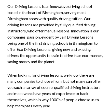
Our Driving Lessons is an innovative driving school
based in the heart of Birmingham, serving most
Birmingham areas with quality driving tuition. Our
driving lessons are provided by fully qualified driving
instructors, who offer manual lessons. Innovation is our
companies’ passion, evident by Saif Driving Lessons
being one of the first driving schools in Birmingham to
offer Eco Driving Lessons; giving new and existing
drivers the opportunity to train to drive in an eco-manner,
saving money and the planet.
When looking for driving lessons, we know there are
many companies to choose from, but not many can offer
you such an array of course, qualified driving instructors
and most won’t have years of experience to back
themselves, which is why 1000’s of people choose us to
help them pass every year.