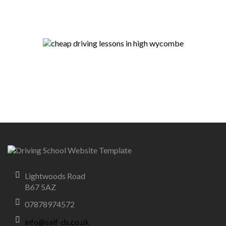
Lightwoods Road
B67 5AZ
07878974572
info@saif-ds.co.uk