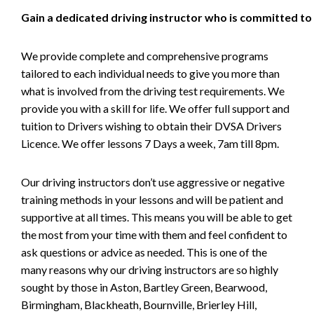
Gain a dedicated driving instructor who is committed to
We provide complete and comprehensive programs
tailored to each individual needs to give you more than
what is involved from the driving test requirements. We
provide you with a skill for life. We offer full support and
tuition to Drivers wishing to obtain their DVSA Drivers
Licence. We offer lessons 7 Days a week, 7am till 8pm.
Our driving instructors don’t use aggressive or negative
training methods in your lessons and will be patient and
supportive at all times. This means you will be able to get
the most from your time with them and feel confident to
ask questions or advice as needed. This is one of the
many reasons why our driving instructors are so highly
sought by those in Aston, Bartley Green, Bearwood,
Birmingham, Blackheath, Bournville, Brierley Hill,