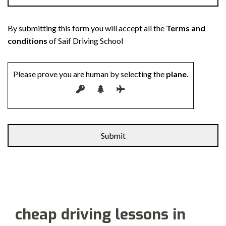
By submitting this form you will accept all the
Terms and
conditions
of Saif Driving School
Please prove you are human by selecting the
plane
.
cheap driving lessons in