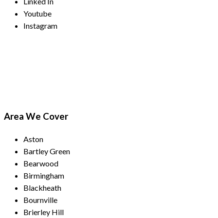
Linked In
Youtube
Instagram
Payment Methods
Area We Cover
Aston
Bartley Green
Bearwood
Birmingham
Blackheath
Bournville
Brierley Hill