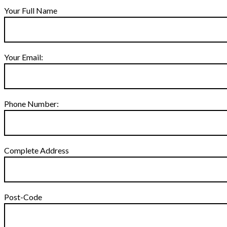
Your Full Name
Your Email:
Phone Number:
Complete Address
Post-Code