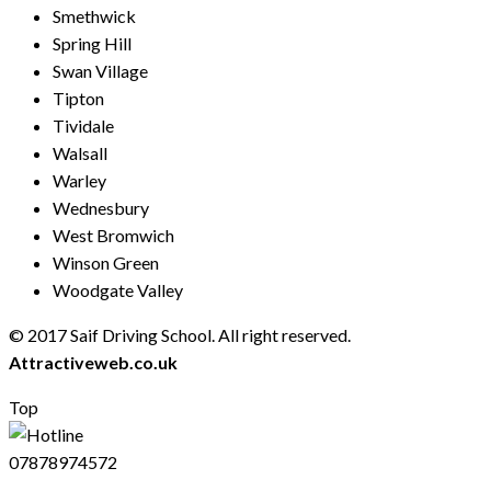
Smethwick
Spring Hill
Swan Village
Tipton
Tividale
Walsall
Warley
Wednesbury
West Bromwich
Winson Green
Woodgate Valley
© 2017 Saif Driving School. All right reserved.
Created by
Attractiveweb.co.uk
Top
07878974572