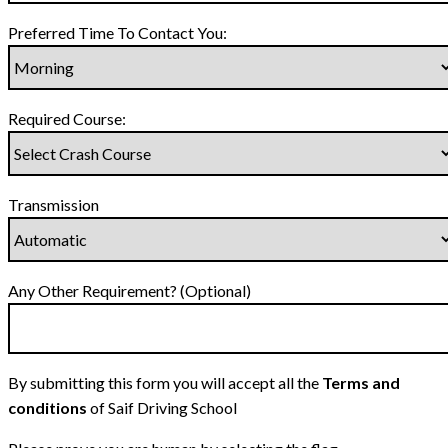
Preferred Time To Contact You:
Required Course:
Transmission
Any Other Requirement? (Optional)
By submitting this form you will accept all the
Terms and
conditions
of Saif Driving School