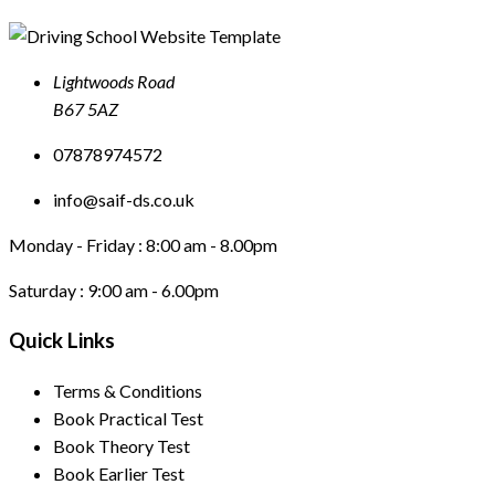
Lightwoods Road
B67 5AZ
07878974572
info@saif-ds.co.uk
Monday - Friday :
8:00 am - 8.00pm
Saturday :
9:00 am - 6.00pm
Quick Links
Terms & Conditions
Book Practical Test
Book Theory Test
Book Earlier Test