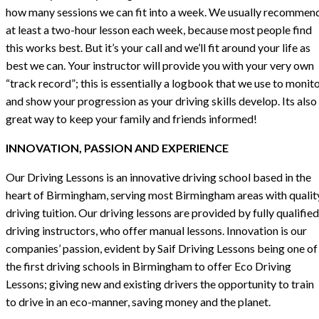
how many sessions we can fit into a week. We usually recommen
at least a two-hour lesson each week, because most people find
this works best. But it’s your call and we’ll fit around your life as
best we can. Your instructor will provide you with your very own
“track record”; this is essentially a logbook that we use to monit
and show your progression as your driving skills develop. Its also
great way to keep your family and friends informed!
INNOVATION, PASSION AND EXPERIENCE
Our Driving Lessons is an innovative driving school based in the
heart of Birmingham, serving most Birmingham areas with qualit
driving tuition. Our driving lessons are provided by fully qualified
driving instructors, who offer manual lessons. Innovation is our
companies’ passion, evident by Saif Driving Lessons being one of
the first driving schools in Birmingham to offer Eco Driving
Lessons; giving new and existing drivers the opportunity to train
to drive in an eco-manner, saving money and the planet.