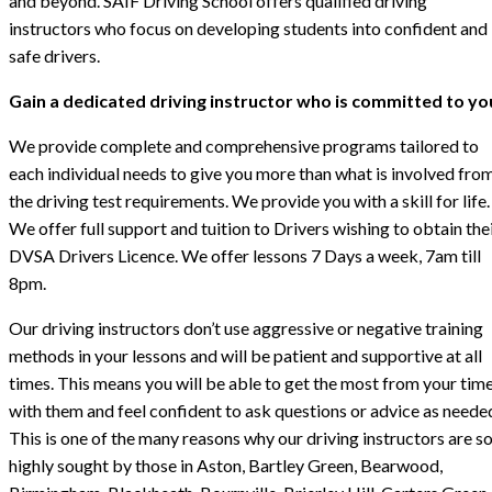
and beyond. SAIF Driving School offers qualified driving
instructors who focus on developing students into confident and
safe drivers.
Gain a dedicated driving instructor who is committed to yo
We provide complete and comprehensive programs tailored to
each individual needs to give you more than what is involved fro
the driving test requirements. We provide you with a skill for life.
We offer full support and tuition to Drivers wishing to obtain the
DVSA Drivers Licence. We offer lessons 7 Days a week, 7am till
8pm.
Our driving instructors don’t use aggressive or negative training
methods in your lessons and will be patient and supportive at all
times. This means you will be able to get the most from your tim
with them and feel confident to ask questions or advice as neede
This is one of the many reasons why our driving instructors are s
highly sought by those in Aston, Bartley Green, Bearwood,