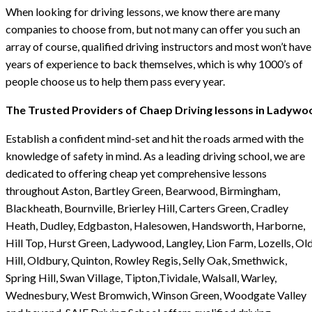
When looking for driving lessons, we know there are many
companies to choose from, but not many can offer you such an
array of course, qualified driving instructors and most won’t have
years of experience to back themselves, which is why 1000’s of
people choose us to help them pass every year.
The Trusted Providers of Chaep Driving lessons in Ladywo
Establish a confident mind-set and hit the roads armed with the
knowledge of safety in mind. As a leading driving school, we are
dedicated to offering cheap yet comprehensive lessons
throughout Aston, Bartley Green, Bearwood, Birmingham,
Blackheath, Bournville, Brierley Hill, Carters Green, Cradley
Heath, Dudley, Edgbaston, Halesowen, Handsworth, Harborne,
Hill Top, Hurst Green, Ladywood, Langley, Lion Farm, Lozells, Ol
Hill, Oldbury, Quinton, Rowley Regis, Selly Oak, Smethwick,
Spring Hill, Swan Village, Tipton,Tividale, Walsall, Warley,
Wednesbury, West Bromwich, Winson Green, Woodgate Valley