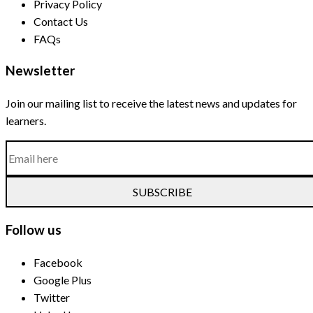
Privacy Policy
Contact Us
FAQs
Newsletter
Join our mailing list to receive the latest news and updates for
learners.
SUBSCRIBE
Follow us
Facebook
Google Plus
Twitter