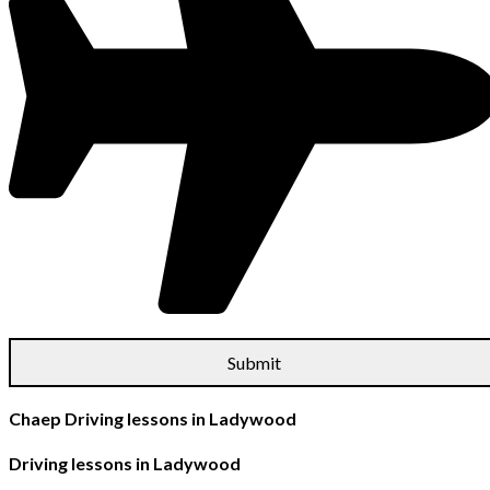
Chaep Driving lessons in Ladywood
Driving lessons in Ladywood