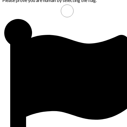
Please prove you are human by selecting the
flag
.