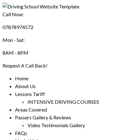
Call Now:
07878974572
Mon - Sat:
8AM - 8PM
Request A Call Back!
Home
About Us
Lessons Tariff
INTENSIVE DRIVING COURSES
Areas Covered
Passers Gallery & Reviews
Video Testimonials Gallery
FAQs