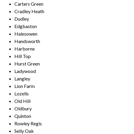
Carters Green
Cradley Heath
Dudley
Edgbaston
Halesowen
Handsworth
Harborne
Hill Top
Hurst Green
Ladywood
Langley
Lion Farm
Lozells
Old Hill
Oldbury
Quinton
Rowley Regis
Selly Oak