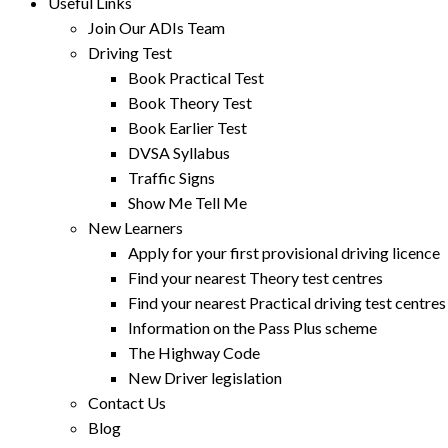
Useful Links
Join Our ADIs Team
Driving Test
Book Practical Test
Book Theory Test
Book Earlier Test
DVSA Syllabus
Traffic Signs
Show Me Tell Me
New Learners
Apply for your first provisional driving licence
Find your nearest Theory test centres
Find your nearest Practical driving test centres
Information on the Pass Plus scheme
The Highway Code
New Driver legislation
Contact Us
Blog