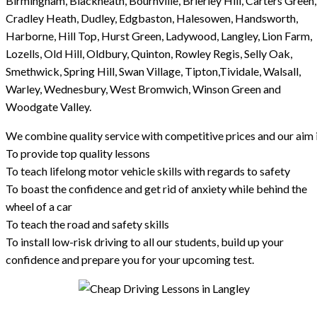
Birmingham, Blackheath, Bournville, Brierley Hill, Carters Green,
Cradley Heath, Dudley, Edgbaston, Halesowen, Handsworth,
Harborne, Hill Top, Hurst Green, Ladywood, Langley, Lion Farm,
Lozells, Old Hill, Oldbury, Quinton, Rowley Regis, Selly Oak,
Smethwick, Spring Hill, Swan Village, Tipton,Tividale, Walsall,
Warley, Wednesbury, West Bromwich, Winson Green and
Woodgate Valley.
We combine quality service with competitive prices and our aim i
To provide top quality lessons
To teach lifelong motor vehicle skills with regards to safety
To boast the confidence and get rid of anxiety while behind the
wheel of a car
To teach the road and safety skills
To install low-risk driving to all our students, build up your
confidence and prepare you for your upcoming test.