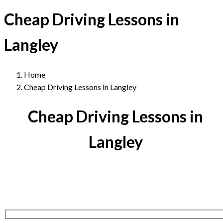
Cheap Driving Lessons in
Langley
Home
Cheap Driving Lessons in Langley
Cheap Driving Lessons in
Langley