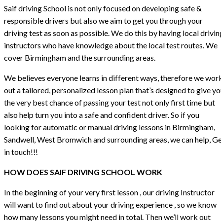
Saif driving School is not only focused on developing safe &
responsible drivers but also we aim to get you through your
driving test as soon as possible. We do this by having local drivin
instructors who have knowledge about the local test routes. We
cover Birmingham and the surrounding areas.
We believes everyone learns in different ways, therefore we wor
out a tailored, personalized lesson plan that’s designed to give y
the very best chance of passing your test not only first time but
also help turn you into a safe and confident driver. So if you
looking for automatic or manual driving lessons in Birmingham,
Sandwell, West Bromwich and surrounding areas, we can help, G
in touch!!!
HOW DOES SAIF DRIVING SCHOOL WORK
In the beginning of your very first lesson , our driving Instructor
will want to find out about your driving experience , so we know
how many lessons you might need in total. Then we’ll work out