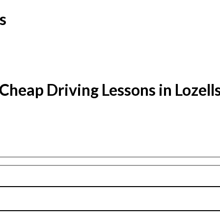
s
Cheap Driving Lessons in Lozell