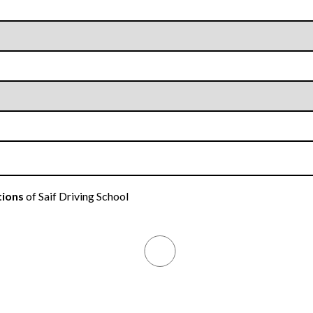
tions
of Saif Driving School