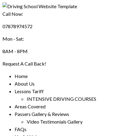
Call Now:
07878974572
Mon - Sat:
8AM - 8PM
Request A Call Back!
Home
About Us
Lessons Tariff
INTENSIVE DRIVING COURSES
Areas Covered
Passers Gallery & Reviews
Video Testimonials Gallery
FAQs