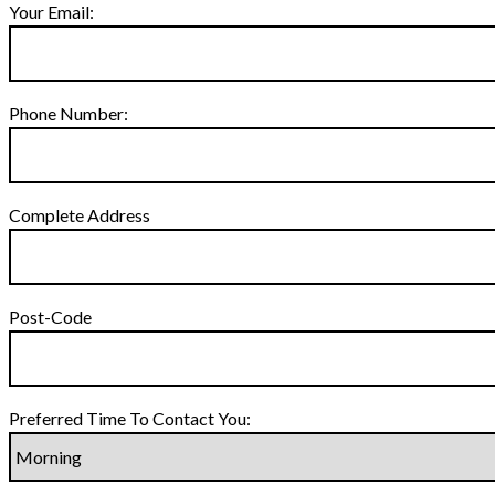
Your Email:
Phone Number:
Complete Address
Post-Code
Preferred Time To Contact You: