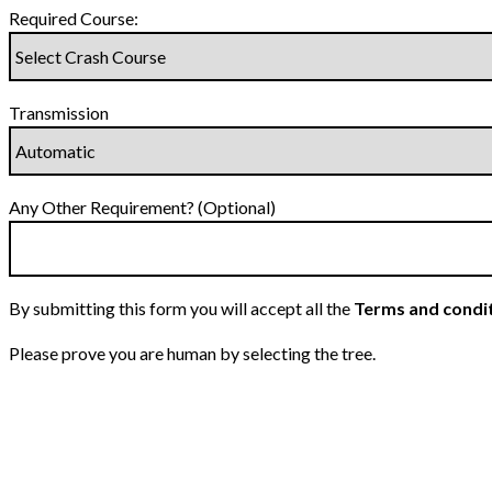
Required Course:
Transmission
Any Other Requirement? (Optional)
By submitting this form you will accept all the
Terms and condi
Please prove you are human by selecting the
tree
.