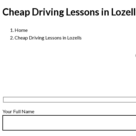
Cheap Driving Lessons in Lozell
Home
Cheap Driving Lessons in Lozells
Your Full Name