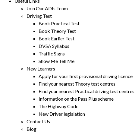
Useful Links
Join Our ADIs Team
Driving Test
Book Practical Test
Book Theory Test
Book Earlier Test
DVSA Syllabus
Traffic Signs
Show Me Tell Me
New Learners
Apply for your first provisional driving licence
Find your nearest Theory test centres
Find your nearest Practical driving test centres
Information on the Pass Plus scheme
The Highway Code
New Driver legislation
Contact Us
Blog