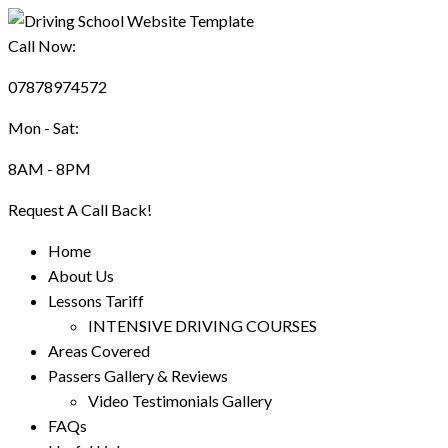
Call Now:
07878974572
Mon - Sat:
8AM - 8PM
Request A Call Back!
Home
About Us
Lessons Tariff
INTENSIVE DRIVING COURSES
Areas Covered
Passers Gallery & Reviews
Video Testimonials Gallery
FAQs