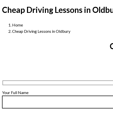
Cheap Driving Lessons in Oldb
Home
Cheap Driving Lessons in Oldbury
Your Full Name