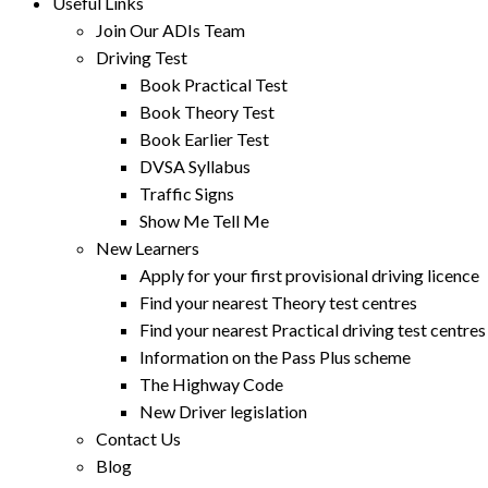
Useful Links
Join Our ADIs Team
Driving Test
Book Practical Test
Book Theory Test
Book Earlier Test
DVSA Syllabus
Traffic Signs
Show Me Tell Me
New Learners
Apply for your first provisional driving licence
Find your nearest Theory test centres
Find your nearest Practical driving test centres
Information on the Pass Plus scheme
The Highway Code
New Driver legislation
Contact Us
Blog