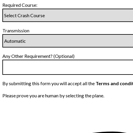
Required Course:
Transmission
Any Other Requirement? (Optional)
By submitting this form you will accept all the
Terms and condi
Please prove you are human by selecting the
plane
.