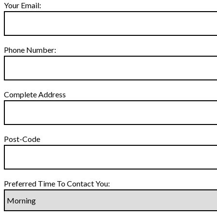
Your Email:
Phone Number:
Complete Address
Post-Code
Preferred Time To Contact You: