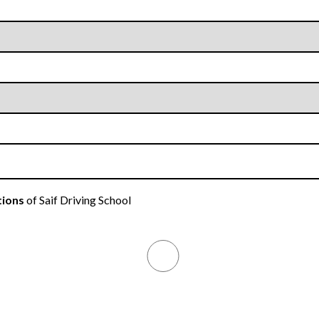
tions
of Saif Driving School