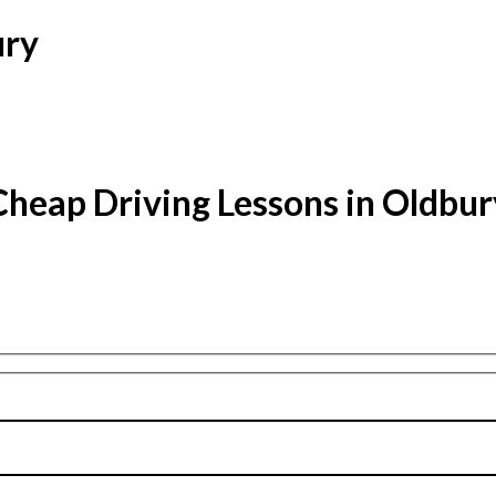
ury
Cheap Driving Lessons in Oldbur