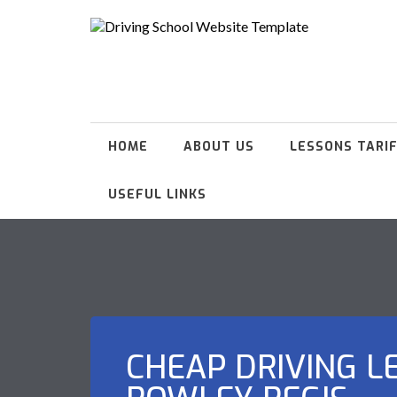
HOME
ABOUT US
LESSONS TARI
USEFUL LINKS
CHEAP DRIVING L