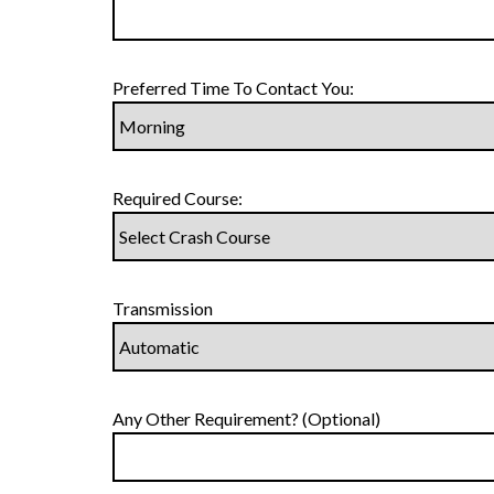
Preferred Time To Contact You:
Required Course:
Transmission
Any Other Requirement? (Optional)