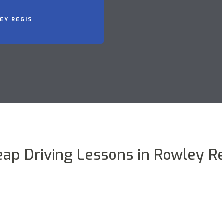
EY REGIS
ap Driving Lessons in Rowley R