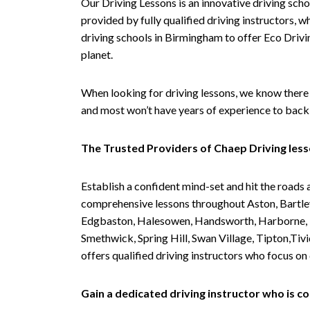
Our Driving Lessons is an innovative driving scho
provided by fully qualified driving instructors, w
driving schools in Birmingham to offer Eco Drivin
planet.
When looking for driving lessons, we know there 
and most won’t have years of experience to back 
The Trusted Providers of Chaep Driving les
Establish a confident mind-set and hit the roads 
comprehensive lessons throughout Aston, Bartley
Edgbaston, Halesowen, Handsworth, Harborne, Hil
Smethwick, Spring Hill, Swan Village, Tipton,T
offers qualified driving instructors who focus on
Gain a dedicated driving instructor who is 