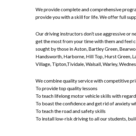
We provide complete and comprehensive programs 
provide you with a skill for life. We offer full s
Our driving instructors don’t use aggressive or ne
get the most from your time with them and feel co
sought by those in Aston, Bartley Green, Bearwo
Handsworth, Harborne, Hill Top, Hurst Green, Lad
Village, Tipton,Tividale, Walsall, Warley, Wed
We combine quality service with competitive pric
To provide top quality lessons
To teach lifelong motor vehicle skills with regard
To boast the confidence and get rid of anxiety wh
To teach the road and safety skills
To install low-risk driving to all our students, b