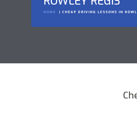
ROWLEY REGIS
HOME
CHEAP DRIVING LESSONS IN ROWL
Che