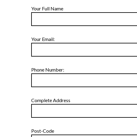
Your Full Name
Your Email:
Phone Number:
Complete Address
Post-Code