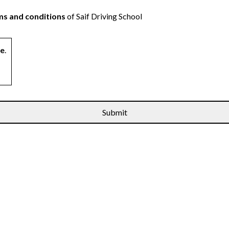
s and conditions
of Saif Driving School
ne
.