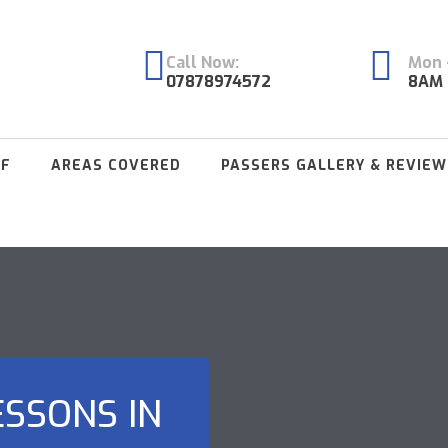
Call Now:
Mon -
07878974572
8AM 
FF
AREAS COVERED
PASSERS GALLERY & REVIEW
ESSONS IN