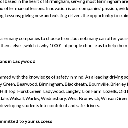
ol based in the heart of Birmingham, serving most Birmingham areas
ho offer manual lessons. Innovation is our companies’ passion, evid
g Lessons; giving new and existing drivers the opportunity to trai
are many companies to choose from, but not many can offer you suc
themselves, which is why 1000’s of people choose us to help them 
sons in Ladywood
armed with the knowledge of safety in mind. As a leading driving s
 Green, Bearwood, Birmingham, Blackheath, Bournville, Brierley H
l Top, Hurst Green, Ladywood, Langley, Lion Farm, Lozells, Old Hi
ividale, Walsall, Warley, Wednesbury, West Bromwich, Winson Gree
 developing students into confident and safe drivers.
committed to your success