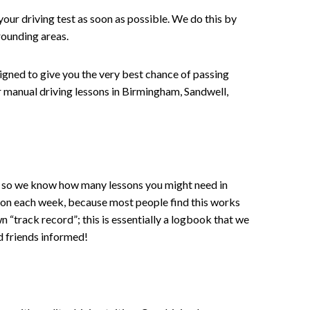
your driving test as soon as possible. We do this by
rounding areas.
signed to give you the very best chance of passing
 or manual driving lessons in Birmingham, Sandwell,
ce , so we know how many lessons you might need in
sson each week, because most people find this works
wn “track record”; this is essentially a logbook that we
d friends informed!