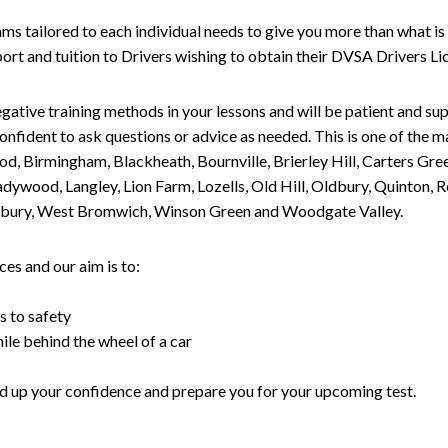
tailored to each individual needs to give you more than what is 
upport and tuition to Drivers wishing to obtain their DVSA Drivers 
gative training methods in your lessons and will be patient and sup
nfident to ask questions or advice as needed. This is one of the m
od, Birmingham, Blackheath, Bournville, Brierley Hill, Carters Gr
ywood, Langley, Lion Farm, Lozells, Old Hill, Oldbury, Quinton, R
nesbury, West Bromwich, Winson Green and Woodgate Valley.
es and our aim is to:
s to safety
ile behind the wheel of a car
uild up your confidence and prepare you for your upcoming test.