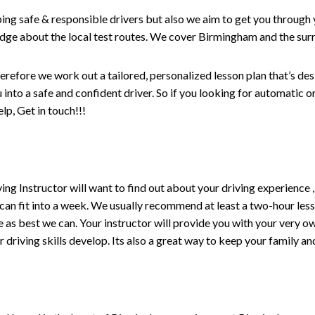
ping safe & responsible drivers but also we aim to get you through 
edge about the local test routes. We cover Birmingham and the sur
erefore we work out a tailored, personalized lesson plan that’s de
ou into a safe and confident driver. So if you looking for automatic
p, Get in touch!!!
driving Instructor will want to find out about your driving experien
 can fit into a week. We usually recommend at least a two-hour le
life as best we can. Your instructor will provide you with your very o
driving skills develop. Its also a great way to keep your family an