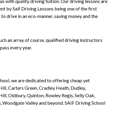
 with quality driving tuition. Our driving lessons are
ent by Saif Driving Lessons being one of the first
n to drive in an eco-manner, saving money and the
h an array of course, qualified driving instructors
pass every year.
chool, we are dedicated to offering cheap yet
ill, Carters Green, Cradley Heath, Dudley,
ll, Oldbury, Quinton, Rowley Regis, Selly Oak,
n, Woodgate Valley and beyond. SAIF Driving School