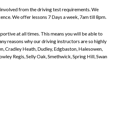
involved from the driving test requirements. We
Licence. We offer lessons 7 Days a week, 7am till 8pm.
portive at all times. This means you will be able to
any reasons why our driving instructors are so highly
een, Cradley Heath, Dudley, Edgbaston, Halesowen,
owley Regis, Selly Oak, Smethwick, Spring Hill, Swan