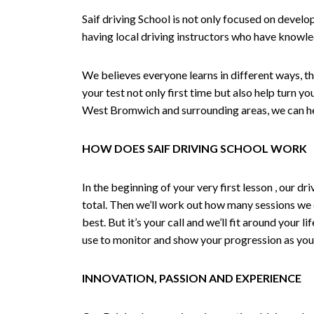
Saif driving School is not only focused on develo
having local driving instructors who have knowl
We believes everyone learns in different ways, th
your test not only first time but also help turn y
West Bromwich and surrounding areas, we can hel
HOW DOES SAIF DRIVING SCHOOL WORK
In the beginning of your very first lesson , our 
total. Then we’ll work out how many sessions we
best. But it’s your call and we’ll fit around your 
use to monitor and show your progression as your 
INNOVATION, PASSION AND EXPERIENCE