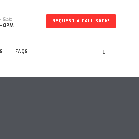
 Sat:
REQUEST A CALL BACK!
- 8PM
S
FAQS