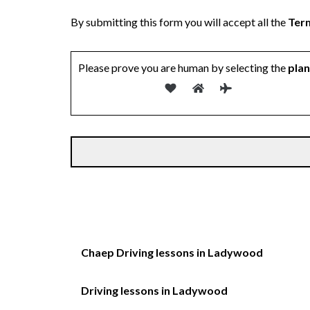
By submitting this form you will accept all the
Term
Please prove you are human by selecting the
pla
Chaep Driving lessons in Ladywood
Driving lessons in Ladywood