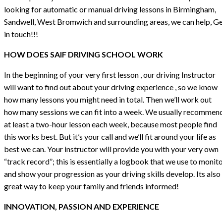
looking for automatic or manual driving lessons in Birmingham,
Sandwell, West Bromwich and surrounding areas, we can help, G
in touch!!!
HOW DOES SAIF DRIVING SCHOOL WORK
In the beginning of your very first lesson , our driving Instructor
will want to find out about your driving experience , so we know
how many lessons you might need in total. Then we’ll work out
how many sessions we can fit into a week. We usually recommen
at least a two-hour lesson each week, because most people find
this works best. But it’s your call and we’ll fit around your life as
best we can. Your instructor will provide you with your very own
“track record”; this is essentially a logbook that we use to monit
and show your progression as your driving skills develop. Its also
great way to keep your family and friends informed!
INNOVATION, PASSION AND EXPERIENCE