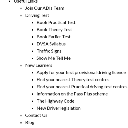
Useful Links
Join Our ADIs Team
Driving Test
Book Practical Test
Book Theory Test
Book Earlier Test
DVSA Syllabus
Traffic Signs
Show Me Tell Me
New Learners
Apply for your first provisional driving licence
Find your nearest Theory test centres
Find your nearest Practical driving test centres
Information on the Pass Plus scheme
The Highway Code
New Driver legislation
Contact Us
Blog