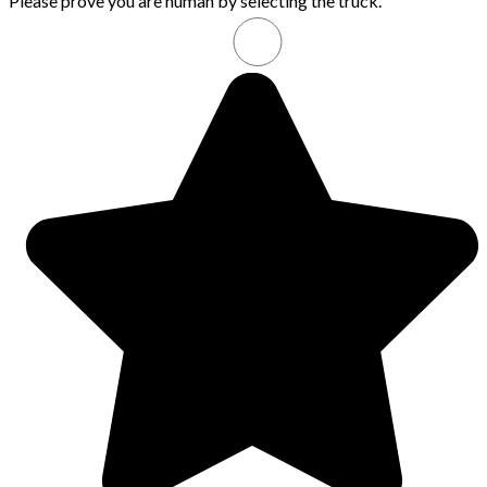
Please prove you are human by selecting the
truck
.