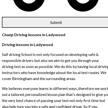
Chaep Driving lessons in Ladywood
Driving lessons in Ladywood
Saif driving School is not only focused on developing safe &
responsible drivers but also we aim to get you through your
driving test as soon as possible. We do this by having local drivin
instructors who have knowledge about the local test routes. We
cover Birmingham and the surrounding areas.
We believes everyone learns in different ways, therefore we wor
out a tailored, personalized lesson plan that’s designed to give y
the very best chance of passing your test not only first time but
also help turn you into a safe and confident driver. So if you