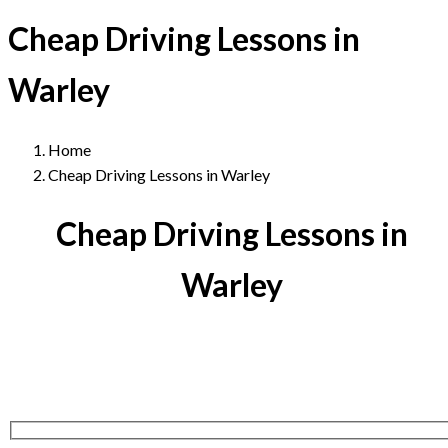
Cheap Driving Lessons in
Warley
Home
Cheap Driving Lessons in Warley
Cheap Driving Lessons in
Warley