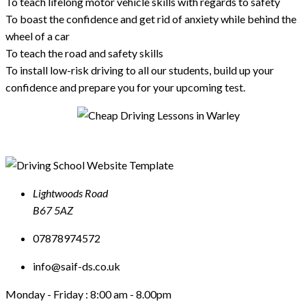
To teach lifelong motor vehicle skills with regards to safety
To boast the confidence and get rid of anxiety while behind the
wheel of a car
To teach the road and safety skills
To install low-risk driving to all our students, build up your
confidence and prepare you for your upcoming test.
Lightwoods Road
B67 5AZ
07878974572
info@saif-ds.co.uk
Monday - Friday :
8:00 am - 8.00pm