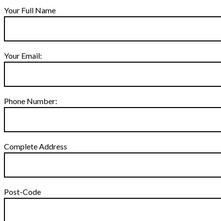
Your Full Name
Your Email:
Phone Number:
Complete Address
Post-Code