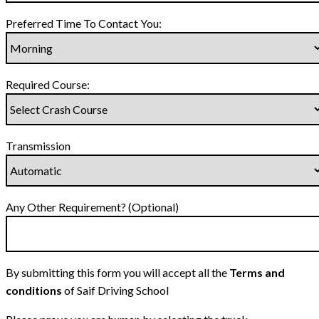
Preferred Time To Contact You:
Required Course:
Transmission
Any Other Requirement? (Optional)
By submitting this form you will accept all the
Terms and
conditions
of Saif Driving School