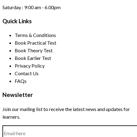
Saturday :
9:00 am - 6.00pm
Quick Links
Terms & Conditions
Book Practical Test
Book Theory Test
Book Earlier Test
Privacy Policy
Contact Us
FAQs
Newsletter
Join our mailing list to receive the latest news and updates for
learners.