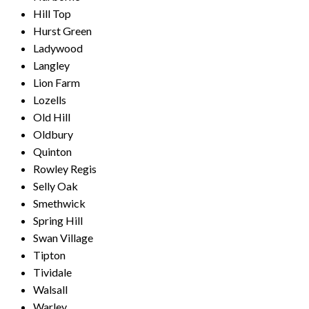
Hill Top
Hurst Green
Ladywood
Langley
Lion Farm
Lozells
Old Hill
Oldbury
Quinton
Rowley Regis
Selly Oak
Smethwick
Spring Hill
Swan Village
Tipton
Tividale
Walsall
Warley