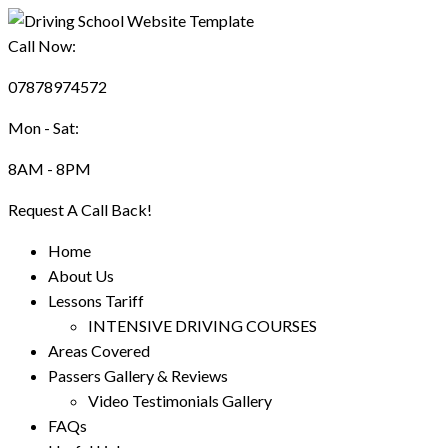
Call Now:
07878974572
Mon - Sat:
8AM - 8PM
Request A Call Back!
Home
About Us
Lessons Tariff
INTENSIVE DRIVING COURSES
Areas Covered
Passers Gallery & Reviews
Video Testimonials Gallery
FAQs