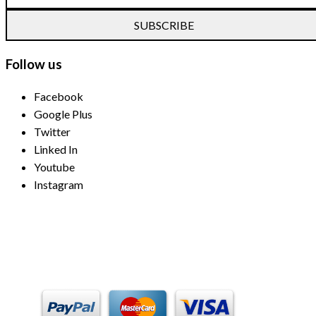
SUBSCRIBE
Follow us
Facebook
Google Plus
Twitter
Linked In
Youtube
Instagram
Payment Methods