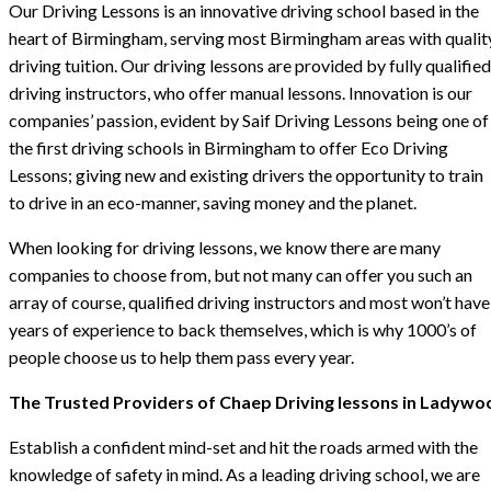
Our Driving Lessons is an innovative driving school based in the
heart of Birmingham, serving most Birmingham areas with qualit
driving tuition. Our driving lessons are provided by fully qualified
driving instructors, who offer manual lessons. Innovation is our
companies’ passion, evident by Saif Driving Lessons being one of
the first driving schools in Birmingham to offer Eco Driving
Lessons; giving new and existing drivers the opportunity to train
to drive in an eco-manner, saving money and the planet.
When looking for driving lessons, we know there are many
companies to choose from, but not many can offer you such an
array of course, qualified driving instructors and most won’t have
years of experience to back themselves, which is why 1000’s of
people choose us to help them pass every year.
The Trusted Providers of Chaep Driving lessons in Ladywo
Establish a confident mind-set and hit the roads armed with the
knowledge of safety in mind. As a leading driving school, we are