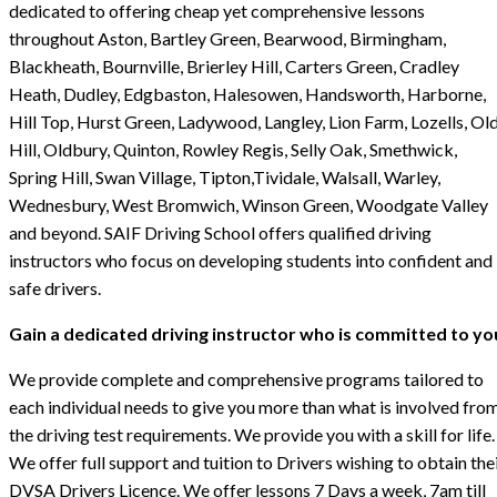
dedicated to offering cheap yet comprehensive lessons
throughout Aston, Bartley Green, Bearwood, Birmingham,
Blackheath, Bournville, Brierley Hill, Carters Green, Cradley
Heath, Dudley, Edgbaston, Halesowen, Handsworth, Harborne,
Hill Top, Hurst Green, Ladywood, Langley, Lion Farm, Lozells, Ol
Hill, Oldbury, Quinton, Rowley Regis, Selly Oak, Smethwick,
Spring Hill, Swan Village, Tipton,Tividale, Walsall, Warley,
Wednesbury, West Bromwich, Winson Green, Woodgate Valley
and beyond. SAIF Driving School offers qualified driving
instructors who focus on developing students into confident and
safe drivers.
Gain a dedicated driving instructor who is committed to yo
We provide complete and comprehensive programs tailored to
each individual needs to give you more than what is involved fro
the driving test requirements. We provide you with a skill for life.
We offer full support and tuition to Drivers wishing to obtain the
DVSA Drivers Licence. We offer lessons 7 Days a week, 7am till