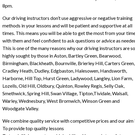
8pm.
Our driving instructors don’t use aggressive or negative training
methods in your lessons and will be patient and supportive at all
times. This means you will be able to get the most from your tim
with them and feel confident to ask questions or advice as neede
This is one of the many reasons why our driving instructors are s
highly sought by those in Aston, Bartley Green, Bearwood,
Birmingham, Blackheath, Bournville, Brierley Hill, Carters Green,
Cradley Heath, Dudley, Edgbaston, Halesowen, Handsworth,
Harborne, Hill Top, Hurst Green, Ladywood, Langley, Lion Farm,
Lozells, Old Hill, Oldbury, Quinton, Rowley Regis, Selly Oak,
Smethwick, Spring Hill, Swan Village, Tipton,Tividale, Walsall,
Warley, Wednesbury, West Bromwich, Winson Green and
Woodgate Valley.
We combine quality service with competitive prices and our aim i
To provide top quality lessons