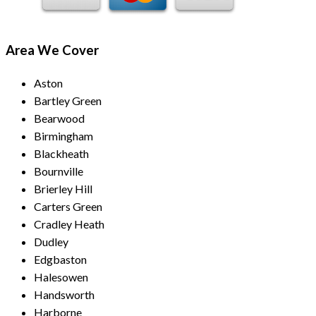
Area We Cover
Aston
Bartley Green
Bearwood
Birmingham
Blackheath
Bournville
Brierley Hill
Carters Green
Cradley Heath
Dudley
Edgbaston
Halesowen
Handsworth
Harborne