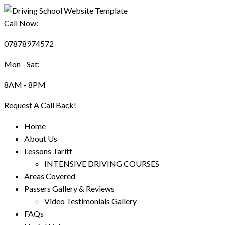
Call Now:
07878974572
Mon - Sat:
8AM - 8PM
Request A Call Back!
Home
About Us
Lessons Tariff
INTENSIVE DRIVING COURSES
Areas Covered
Passers Gallery & Reviews
Video Testimonials Gallery
FAQs