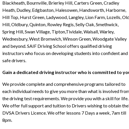
Blackheath, Bournville, Brierley Hill, Carters Green, Cradley
Heath, Dudley, Edgbaston, Halesowen, Handsworth, Harborne,
Hill Top, Hurst Green, Ladywood, Langley, Lion Farm, Lozells, Ol
Hill, Oldbury, Quinton, Rowley Regis, Selly Oak, Smethwick,
Spring Hill, Swan Village, Tipton,Tividale, Walsall, Warley,
Wednesbury, West Bromwich, Winson Green, Woodgate Valley
and beyond. SAIF Driving School offers qualified driving
instructors who focus on developing students into confident and
safe drivers.
Gain a dedicated driving instructor who is committed to yo
We provide complete and comprehensive programs tailored to
each individual needs to give you more than what is involved fro
the driving test requirements. We provide you with a skill for life.
We offer full support and tuition to Drivers wishing to obtain the
DVSA Drivers Licence. We offer lessons 7 Days a week, 7am till
8pm.