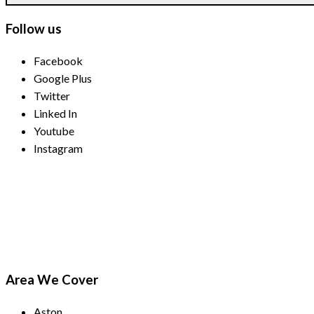
Follow us
Facebook
Google Plus
Twitter
Linked In
Youtube
Instagram
Payment Methods
Area We Cover
Aston