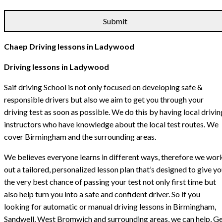
Chaep Driving lessons in Ladywood
Driving lessons in Ladywood
Saif driving School is not only focused on developing safe &
responsible drivers but also we aim to get you through your
driving test as soon as possible. We do this by having local drivin
instructors who have knowledge about the local test routes. We
cover Birmingham and the surrounding areas.
We believes everyone learns in different ways, therefore we wor
out a tailored, personalized lesson plan that’s designed to give y
the very best chance of passing your test not only first time but
also help turn you into a safe and confident driver. So if you
looking for automatic or manual driving lessons in Birmingham,
Sandwell, West Bromwich and surrounding areas, we can help, G