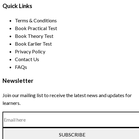
Quick Links
Terms & Conditions
Book Practical Test
Book Theory Test
Book Earlier Test
Privacy Policy
Contact Us
FAQs
Newsletter
Join our mailing list to receive the latest news and updates for
learners.
SUBSCRIBE