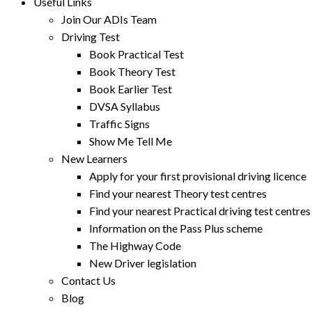
Useful Links
Join Our ADIs Team
Driving Test
Book Practical Test
Book Theory Test
Book Earlier Test
DVSA Syllabus
Traffic Signs
Show Me Tell Me
New Learners
Apply for your first provisional driving licence
Find your nearest Theory test centres
Find your nearest Practical driving test centres
Information on the Pass Plus scheme
The Highway Code
New Driver legislation
Contact Us
Blog