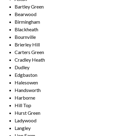
Bartley Green
Bearwood
Birmingham
Blackheath
Bournville
Brierley Hill
Carters Green
Cradley Heath
Dudley
Edgbaston
Halesowen
Handsworth
Harborne
Hill Top
Hurst Green
Ladywood
Langley
Lion Farm