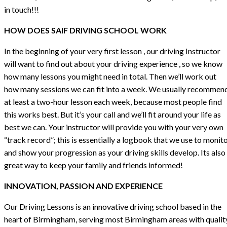
in touch!!!
HOW DOES SAIF DRIVING SCHOOL WORK
In the beginning of your very first lesson , our driving Instructor
will want to find out about your driving experience , so we know
how many lessons you might need in total. Then we’ll work out
how many sessions we can fit into a week. We usually recommen
at least a two-hour lesson each week, because most people find
this works best. But it’s your call and we’ll fit around your life as
best we can. Your instructor will provide you with your very own
“track record”; this is essentially a logbook that we use to monit
and show your progression as your driving skills develop. Its also
great way to keep your family and friends informed!
INNOVATION, PASSION AND EXPERIENCE
Our Driving Lessons is an innovative driving school based in the
heart of Birmingham, serving most Birmingham areas with qualit