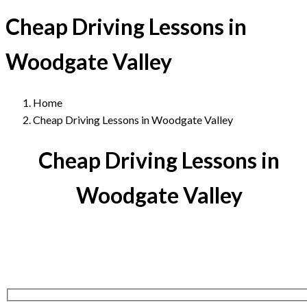
Cheap Driving Lessons in
Woodgate Valley
Home
Cheap Driving Lessons in Woodgate Valley
Cheap Driving Lessons in
Woodgate Valley