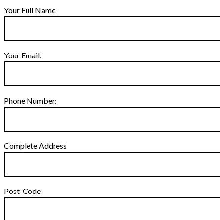
Your Full Name
Your Email:
Phone Number:
Complete Address
Post-Code