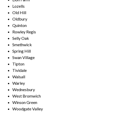
Lozells
Old Hill
Oldbury
Quinton
Rowley Regis
Selly Oak
Smethwick
Spring Hill
Swan Village
Tipton
Tividale
Walsall
Warley
Wednesbury
West Bromwich
Winson Green
Woodgate Valley