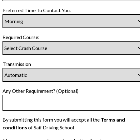
Preferred Time To Contact You:
Required Course:
Transmission
Any Other Requirement? (Optional)
By submitting this form you will accept all the
Terms and
conditions
of Saif Driving School