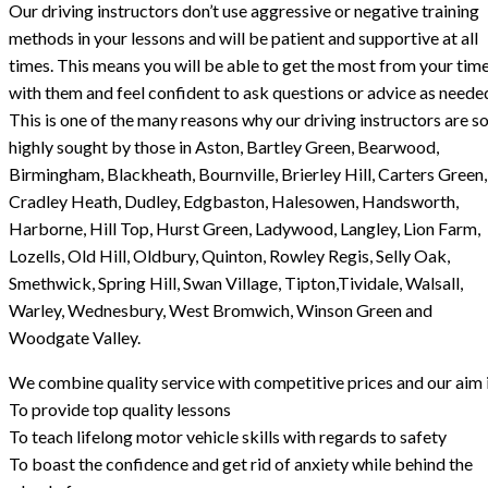
Our driving instructors don’t use aggressive or negative training
methods in your lessons and will be patient and supportive at all
times. This means you will be able to get the most from your tim
with them and feel confident to ask questions or advice as neede
This is one of the many reasons why our driving instructors are s
highly sought by those in Aston, Bartley Green, Bearwood,
Birmingham, Blackheath, Bournville, Brierley Hill, Carters Green,
Cradley Heath, Dudley, Edgbaston, Halesowen, Handsworth,
Harborne, Hill Top, Hurst Green, Ladywood, Langley, Lion Farm,
Lozells, Old Hill, Oldbury, Quinton, Rowley Regis, Selly Oak,
Smethwick, Spring Hill, Swan Village, Tipton,Tividale, Walsall,
Warley, Wednesbury, West Bromwich, Winson Green and
Woodgate Valley.
We combine quality service with competitive prices and our aim i
To provide top quality lessons
To teach lifelong motor vehicle skills with regards to safety
To boast the confidence and get rid of anxiety while behind the