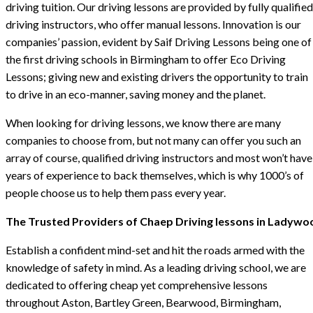
driving tuition. Our driving lessons are provided by fully qualified
driving instructors, who offer manual lessons. Innovation is our
companies’ passion, evident by Saif Driving Lessons being one of
the first driving schools in Birmingham to offer Eco Driving
Lessons; giving new and existing drivers the opportunity to train
to drive in an eco-manner, saving money and the planet.
When looking for driving lessons, we know there are many
companies to choose from, but not many can offer you such an
array of course, qualified driving instructors and most won’t have
years of experience to back themselves, which is why 1000’s of
people choose us to help them pass every year.
The Trusted Providers of Chaep Driving lessons in Ladywo
Establish a confident mind-set and hit the roads armed with the
knowledge of safety in mind. As a leading driving school, we are
dedicated to offering cheap yet comprehensive lessons
throughout Aston, Bartley Green, Bearwood, Birmingham,