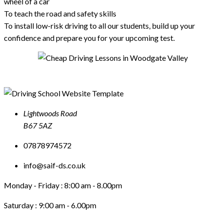
wheel of a car
To teach the road and safety skills
To install low-risk driving to all our students, build up your
confidence and prepare you for your upcoming test.
Lightwoods Road
B67 5AZ
07878974572
info@saif-ds.co.uk
Monday - Friday :
8:00 am - 8.00pm
Saturday :
9:00 am - 6.00pm