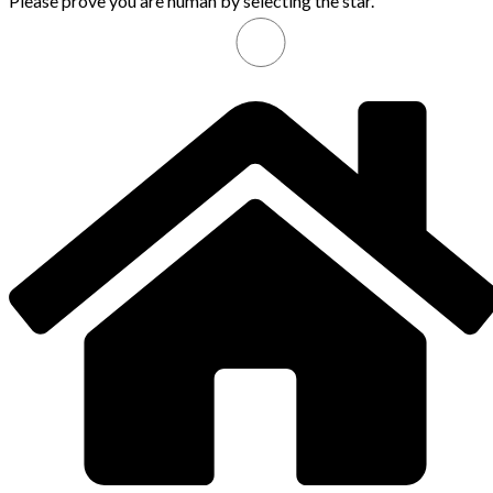
Please prove you are human by selecting the
star
.