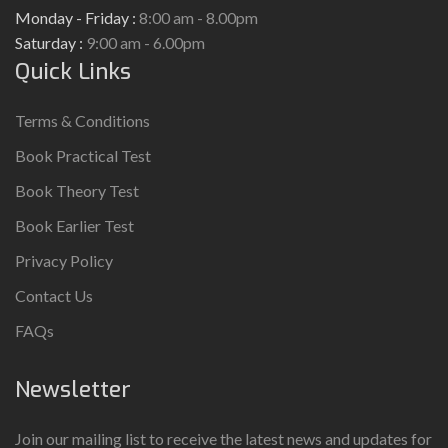
Monday - Friday :
8:00 am - 8.00pm
Saturday :
9:00 am - 6.00pm
Quick Links
Terms & Conditions
Book Practical Test
Book Theory Test
Book Earlier Test
Privacy Policy
Contact Us
FAQs
Newsletter
Join our mailing list to receive the latest news and updates for