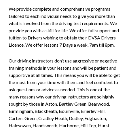
We provide complete and comprehensive programs
tailored to each individual needs to give you more than
what is involved from the driving test requirements. We
provide you with a skill for life. We offer full support and
tuition to Drivers wishing to obtain their DVSA Drivers
Licence. We offer lessons 7 Days a week, 7am till 8pm.
Our driving instructors don’t use aggressive or negative
training methods in your lessons and will be patient and
supportive at all times. This means you will be able to get
the most from your time with them and feel confident to
ask questions or advice as needed. This is one of the
many reasons why our driving instructors are so highly
sought by those in Aston, Bartley Green, Bearwood,
Birmingham, Blackheath, Bournville, Brierley Hill,
Carters Green, Cradley Heath, Dudley, Edgbaston,
Halesowen, Handsworth, Harborne, Hill Top, Hurst