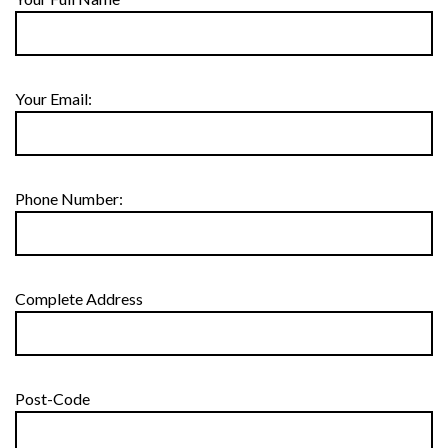
Your Email:
Phone Number:
Complete Address
Post-Code