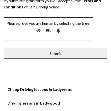
By submitting this form you will accept all the
Terms and
conditions
of Saif Driving School
Please prove you are human by selecting the
tree
.
Chaep Driving lessons in Ladywood
Driving lessons in Ladywood