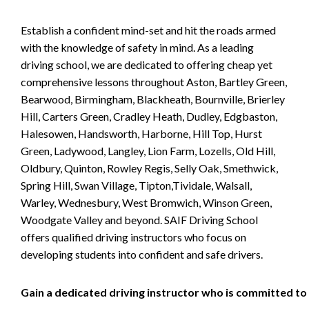
Establish a confident mind-set and hit the roads armed
with the knowledge of safety in mind. As a leading
driving school, we are dedicated to offering cheap yet
comprehensive lessons throughout Aston, Bartley Green,
Bearwood, Birmingham, Blackheath, Bournville, Brierley
Hill, Carters Green, Cradley Heath, Dudley, Edgbaston,
Halesowen, Handsworth, Harborne, Hill Top, Hurst
Green, Ladywood, Langley, Lion Farm, Lozells, Old Hill,
Oldbury, Quinton, Rowley Regis, Selly Oak, Smethwick,
Spring Hill, Swan Village, Tipton,Tividale, Walsall,
Warley, Wednesbury, West Bromwich, Winson Green,
Woodgate Valley and beyond. SAIF Driving School
offers qualified driving instructors who focus on
developing students into confident and safe drivers.
Gain a dedicated driving instructor who is committed to