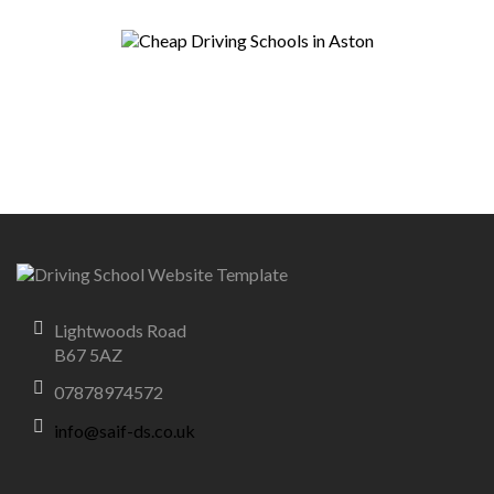
Lightwoods Road
B67 5AZ
07878974572
info@saif-ds.co.uk