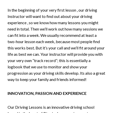
In the beginning of your very first lesson , our driving
Instructor will want to find out about your driving
experience , so we know how many lessons you might
need in total. Then we’ll work out how many sessions we
can fit into a week. We usually recommend at least a
two-hour lesson each week, because most people find
this works best. But it’s your call and we’ll fit around your
life as best we can. Your instructor will provide you with
your very own “track record”; this is essentially a
logbook that we use to monitor and show your
progression as your driving skills develop. Its also a great
way to keep your family and friends informed!
INNOVATION, PASSION AND EXPERIENCE
Our Driving Lessons is an innovative driving school