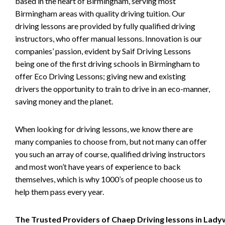
based in the heart of Birmingham, serving most
Birmingham areas with quality driving tuition. Our
driving lessons are provided by fully qualified driving
instructors, who offer manual lessons. Innovation is our
companies’ passion, evident by Saif Driving Lessons
being one of the first driving schools in Birmingham to
offer Eco Driving Lessons; giving new and existing
drivers the opportunity to train to drive in an eco-manner,
saving money and the planet.
When looking for driving lessons, we know there are
many companies to choose from, but not many can offer
you such an array of course, qualified driving instructors
and most won’t have years of experience to back
themselves, which is why 1000’s of people choose us to
help them pass every year.
The Trusted Providers of Chaep Driving lessons in Lad