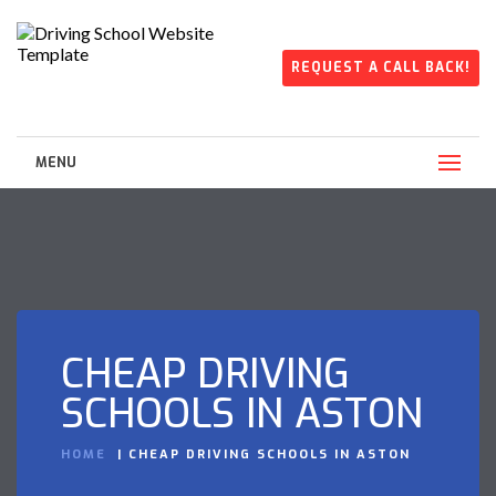
REQUEST A CALL BACK!
MENU
CHEAP DRIVING
SCHOOLS IN ASTON
HOME
CHEAP DRIVING SCHOOLS IN ASTON