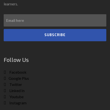
learners.
SUBSCRIBE
Follow Us
Facebook
Google Plus
Twitter
Linked In
Youtube
Instagram