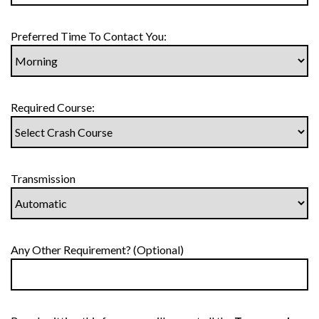
Preferred Time To Contact You:
Required Course:
Transmission
Any Other Requirement? (Optional)