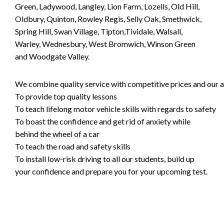
Green, Ladywood, Langley, Lion Farm, Lozells, Old Hill,
Oldbury, Quinton, Rowley Regis, Selly Oak, Smethwick,
Spring Hill, Swan Village, Tipton,Tividale, Walsall,
Warley, Wednesbury, West Bromwich, Winson Green
and Woodgate Valley.
We combine quality service with competitive prices and our ai
To provide top quality lessons
To teach lifelong motor vehicle skills with regards to safety
To boast the confidence and get rid of anxiety while
behind the wheel of a car
To teach the road and safety skills
To install low-risk driving to all our students, build up
your confidence and prepare you for your upcoming test.