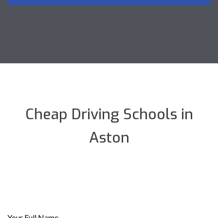
Cheap Driving Schools in
Aston
Your Full Name