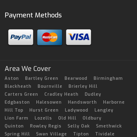
Payment Methods
Area We Cover
Aston
Bartley Green
Bearwood
Birmingham
Blackheath
Bournville
Brierley Hill
Carters Green
Cradley Heath
Dudley
Edgbaston
Halesowen
Handsworth
Harborne
Hill Top
Hurst Green
Ladywood
Langley
Lion Farm
Lozells
Old Hill
Oldbury
Quinton
Rowley Regis
Selly Oak
Smethwick
Spring Hill
Swan Village
Tipton
Tividale