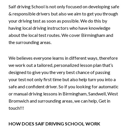
Saif driving School is not only focused on developing safe
& responsible drivers but also we aim to get you through
your driving test as soon as possible. We do this by
having local driving instructors who have knowledge
about the local test routes. We cover Birmingham and
the surrounding areas.
We believes everyone learns in different ways, therefore
we work out a tailored, personalized lesson plan that’s
designed to give you the very best chance of passing
your test not only first time but also help turn you into a
safe and confident driver. So if you looking for automatic
or manual driving lessons in Birmingham, Sandwell, West
Bromwich and surrounding areas, we can help, Get in
touch!!!
HOW DOES SAIF DRIVING SCHOOL WORK