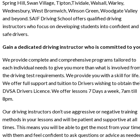
Spring Hill, Swan Village, Tipton,Tividale, Walsall, Warley,
Wednesbury, West Bromwich, Winson Green, Woodgate Valley
and beyond. SAIF Driving School offers qualified driving
instructors who focus on developing students into confident and
safe drivers.
Gain a dedicated driving instructor who is committed to yo
We provide complete and comprehensive programs tailored to
each individual needs to give you more than what is involved fro
the driving test requirements. We provide you with a skill for life.
We offer full support and tuition to Drivers wishing to obtain the
DVSA Drivers Licence. We offer lessons 7 Days a week, 7am till
8pm.
Our driving instructors don’t use aggressive or negative training
methods in your lessons and will be patient and supportive at all
times. This means you will be able to get the most from your tim
with them and feel confident to ask questions or advice as neede