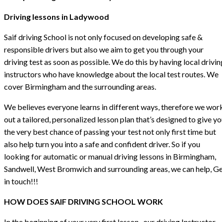
Driving lessons in Ladywood
Saif driving School is not only focused on developing safe &
responsible drivers but also we aim to get you through your
driving test as soon as possible. We do this by having local drivin
instructors who have knowledge about the local test routes. We
cover Birmingham and the surrounding areas.
We believes everyone learns in different ways, therefore we wor
out a tailored, personalized lesson plan that’s designed to give y
the very best chance of passing your test not only first time but
also help turn you into a safe and confident driver. So if you
looking for automatic or manual driving lessons in Birmingham,
Sandwell, West Bromwich and surrounding areas, we can help, G
in touch!!!
HOW DOES SAIF DRIVING SCHOOL WORK
In the beginning of your very first lesson , our driving Instructor