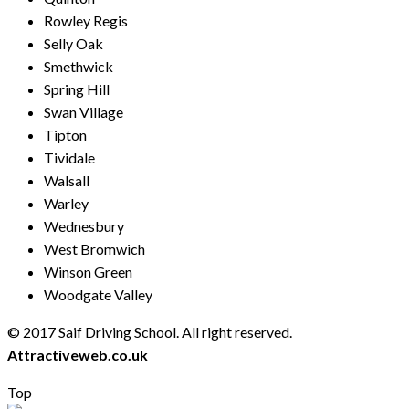
Rowley Regis
Selly Oak
Smethwick
Spring Hill
Swan Village
Tipton
Tividale
Walsall
Warley
Wednesbury
West Bromwich
Winson Green
Woodgate Valley
© 2017 Saif Driving School. All right reserved.
Created by
Attractiveweb.co.uk
Top