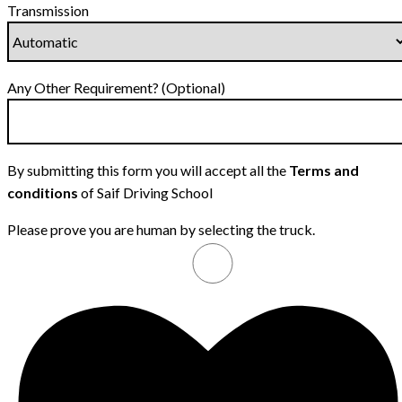
Transmission
Any Other Requirement? (Optional)
By submitting this form you will accept all the
Terms and
conditions
of Saif Driving School
Please prove you are human by selecting the
truck
.