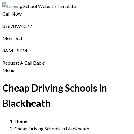
Call Now:
07878974572
Mon - Sat:
8AM - 8PM
Request A Call Back!
Menu
Cheap Driving Schools in
Blackheath
Home
Cheap Driving Schools in Blackheath