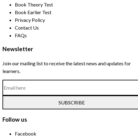
Book Theory Test
Book Earlier Test
Privacy Policy
Contact Us
FAQs
Newsletter
Join our mailing list to receive the latest news and updates for
learners.
SUBSCRIBE
Follow us
Facebook