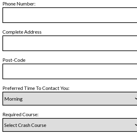
Phone Number:
Complete Address
Post-Code
Preferred Time To Contact You:
Required Course: