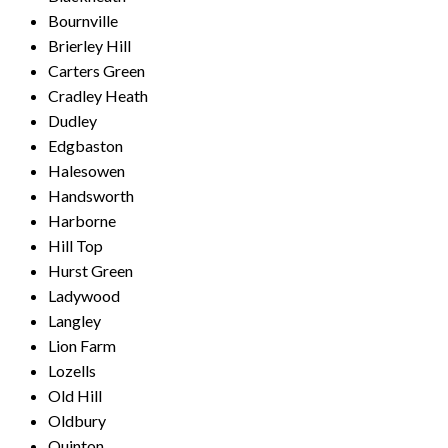
Bournville
Brierley Hill
Carters Green
Cradley Heath
Dudley
Edgbaston
Halesowen
Handsworth
Harborne
Hill Top
Hurst Green
Ladywood
Langley
Lion Farm
Lozells
Old Hill
Oldbury
Quinton