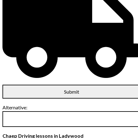
Alternative:
Chaep Driving lessons in Ladywood