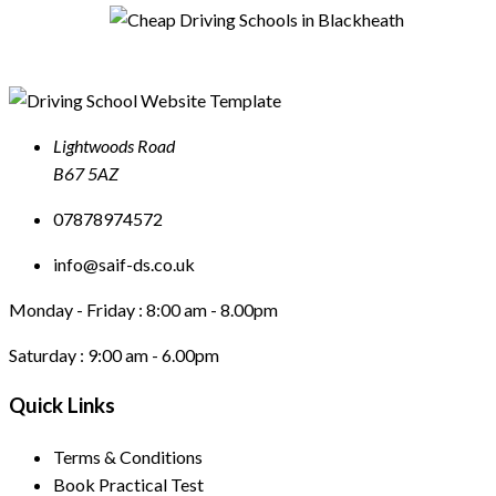
Lightwoods Road
B67 5AZ
07878974572
info@saif-ds.co.uk
Monday - Friday :
8:00 am - 8.00pm
Saturday :
9:00 am - 6.00pm
Quick Links
Terms & Conditions
Book Practical Test