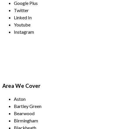
Google Plus
Twitter
Linked In
Youtube
Instagram
Payment Methods
Area We Cover
Aston
Bartley Green
Bearwood
Birmingham
Blackheath