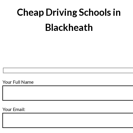
Cheap Driving Schools in
Blackheath
Your Full Name
Your Email: