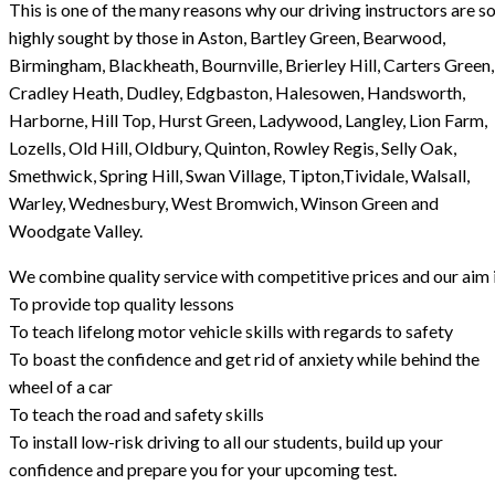
This is one of the many reasons why our driving instructors are s
highly sought by those in Aston, Bartley Green, Bearwood,
Birmingham, Blackheath, Bournville, Brierley Hill, Carters Green,
Cradley Heath, Dudley, Edgbaston, Halesowen, Handsworth,
Harborne, Hill Top, Hurst Green, Ladywood, Langley, Lion Farm,
Lozells, Old Hill, Oldbury, Quinton, Rowley Regis, Selly Oak,
Smethwick, Spring Hill, Swan Village, Tipton,Tividale, Walsall,
Warley, Wednesbury, West Bromwich, Winson Green and
Woodgate Valley.
We combine quality service with competitive prices and our aim i
To provide top quality lessons
To teach lifelong motor vehicle skills with regards to safety
To boast the confidence and get rid of anxiety while behind the
wheel of a car
To teach the road and safety skills
To install low-risk driving to all our students, build up your
confidence and prepare you for your upcoming test.