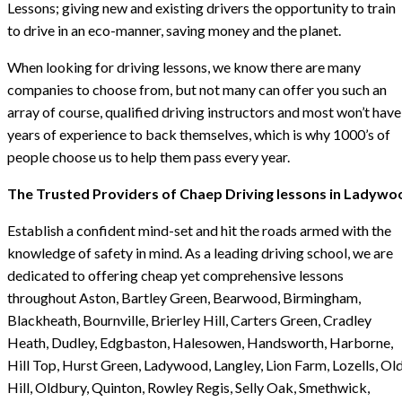
Lessons; giving new and existing drivers the opportunity to train
to drive in an eco-manner, saving money and the planet.
When looking for driving lessons, we know there are many
companies to choose from, but not many can offer you such an
array of course, qualified driving instructors and most won’t have
years of experience to back themselves, which is why 1000’s of
people choose us to help them pass every year.
The Trusted Providers of Chaep Driving lessons in Ladywo
Establish a confident mind-set and hit the roads armed with the
knowledge of safety in mind. As a leading driving school, we are
dedicated to offering cheap yet comprehensive lessons
throughout Aston, Bartley Green, Bearwood, Birmingham,
Blackheath, Bournville, Brierley Hill, Carters Green, Cradley
Heath, Dudley, Edgbaston, Halesowen, Handsworth, Harborne,
Hill Top, Hurst Green, Ladywood, Langley, Lion Farm, Lozells, Ol
Hill, Oldbury, Quinton, Rowley Regis, Selly Oak, Smethwick,