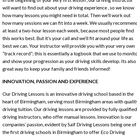
will want to find out about your driving experience , so we know
how many lessons you might need in total. Then we’ll work out
how many sessions we can fit into a week. We usually recommen
at least a two-hour lesson each week, because most people find
this works best. But it’s your call and we’ll fit around your life as
best we can. Your instructor will provide you with your very own
“track record”; this is essentially a logbook that we use to monit
and show your progression as your driving skills develop. Its also
great way to keep your family and friends informed!
INNOVATION, PASSION AND EXPERIENCE
Our Driving Lessons is an innovative driving school based in the
heart of Birmingham, serving most Birmingham areas with qualit
driving tuition. Our driving lessons are provided by fully qualified
driving instructors, who offer manual lessons. Innovation is our
companies’ passion, evident by Saif Driving Lessons being one of
the first driving schools in Birmingham to offer Eco Driving