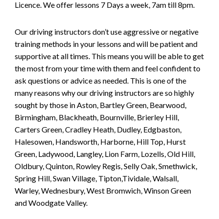
Licence. We offer lessons 7 Days a week, 7am till 8pm.
Our driving instructors don’t use aggressive or negative
training methods in your lessons and will be patient and
supportive at all times. This means you will be able to get
the most from your time with them and feel confident to
ask questions or advice as needed. This is one of the
many reasons why our driving instructors are so highly
sought by those in Aston, Bartley Green, Bearwood,
Birmingham, Blackheath, Bournville, Brierley Hill,
Carters Green, Cradley Heath, Dudley, Edgbaston,
Halesowen, Handsworth, Harborne, Hill Top, Hurst
Green, Ladywood, Langley, Lion Farm, Lozells, Old Hill,
Oldbury, Quinton, Rowley Regis, Selly Oak, Smethwick,
Spring Hill, Swan Village, Tipton,Tividale, Walsall,
Warley, Wednesbury, West Bromwich, Winson Green
and Woodgate Valley.