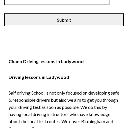
Alternative:
Chaep Driving lessons in Ladywood
Driving lessons in Ladywood
Saif driving School is not only focused on developing safe
& responsible drivers but also we aim to get you through
your driving test as soon as possible. We do this by
having local driving instructors who have knowledge
about the local test routes. We cover Birmingham and