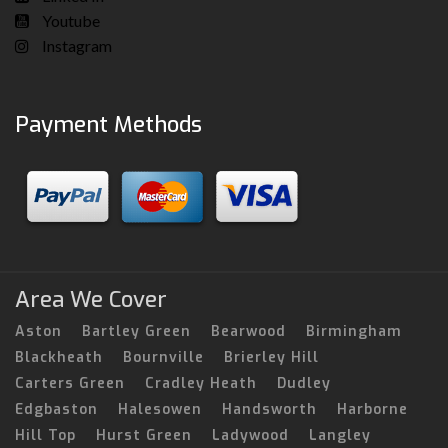
Youtube
Instagram
Payment Methods
Area We Cover
Aston
Bartley Green
Bearwood
Birmingham
Blackheath
Bournville
Brierley Hill
Carters Green
Cradley Heath
Dudley
Edgbaston
Halesowen
Handsworth
Harborne
Hill Top
Hurst Green
Ladywood
Langley