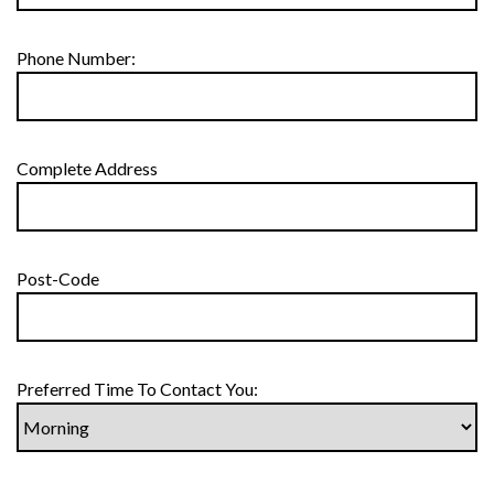
Phone Number:
Complete Address
Post-Code
Preferred Time To Contact You: