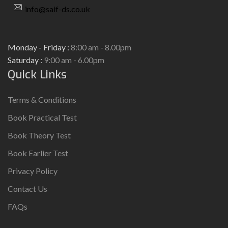
info@saif-ds.co.uk
Monday - Friday :
8:00 am - 8.00pm
Saturday :
9:00 am - 6.00pm
Quick Links
Terms & Conditions
Book Practical Test
Book Theory Test
Book Earlier Test
Privacy Policy
Contact Us
FAQs