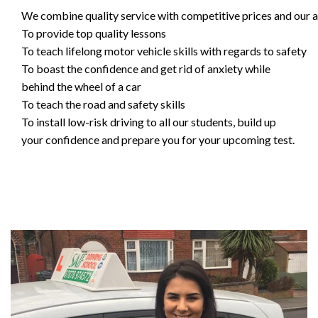
We combine quality service with competitive prices and our ai
To provide top quality lessons
To teach lifelong motor vehicle skills with regards to safety
To boast the confidence and get rid of anxiety while
behind the wheel of a car
To teach the road and safety skills
To install low-risk driving to all our students, build up
your confidence and prepare you for your upcoming test.