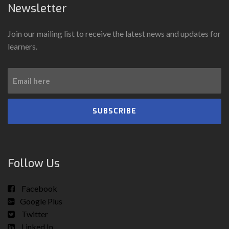
Newsletter
Join our mailing list to receive the latest news and updates for
learners.
SUBSCRIBE
Follow Us
Facebook
Google Plus
Twitter
Linked In