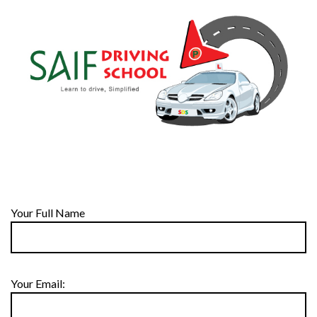
Your Full Name
Your Email: