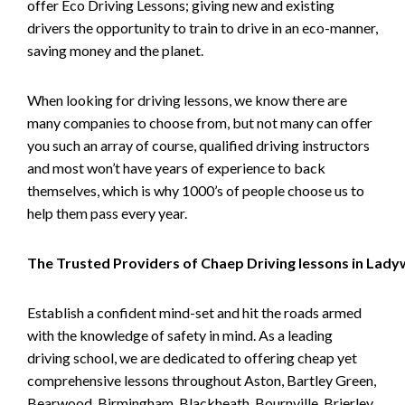
offer Eco Driving Lessons; giving new and existing
drivers the opportunity to train to drive in an eco-manner,
saving money and the planet.
When looking for driving lessons, we know there are
many companies to choose from, but not many can offer
you such an array of course, qualified driving instructors
and most won’t have years of experience to back
themselves, which is why 1000’s of people choose us to
help them pass every year.
The Trusted Providers of Chaep Driving lessons in Lad
Establish a confident mind-set and hit the roads armed
with the knowledge of safety in mind. As a leading
driving school, we are dedicated to offering cheap yet
comprehensive lessons throughout Aston, Bartley Green,
Bearwood, Birmingham, Blackheath, Bournville, Brierley