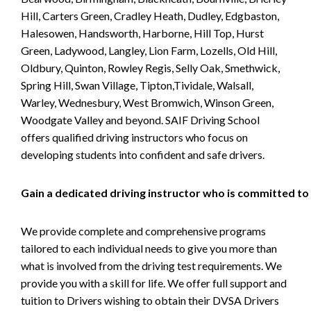
Hill, Carters Green, Cradley Heath, Dudley, Edgbaston,
Halesowen, Handsworth, Harborne, Hill Top, Hurst
Green, Ladywood, Langley, Lion Farm, Lozells, Old Hill,
Oldbury, Quinton, Rowley Regis, Selly Oak, Smethwick,
Spring Hill, Swan Village, Tipton,Tividale, Walsall,
Warley, Wednesbury, West Bromwich, Winson Green,
Woodgate Valley and beyond. SAIF Driving School
offers qualified driving instructors who focus on
developing students into confident and safe drivers.
Gain a dedicated driving instructor who is committed to
We provide complete and comprehensive programs
tailored to each individual needs to give you more than
what is involved from the driving test requirements. We
provide you with a skill for life. We offer full support and
tuition to Drivers wishing to obtain their DVSA Drivers