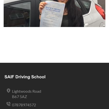
Lightwoods Road
B67 5AZ
07878974572