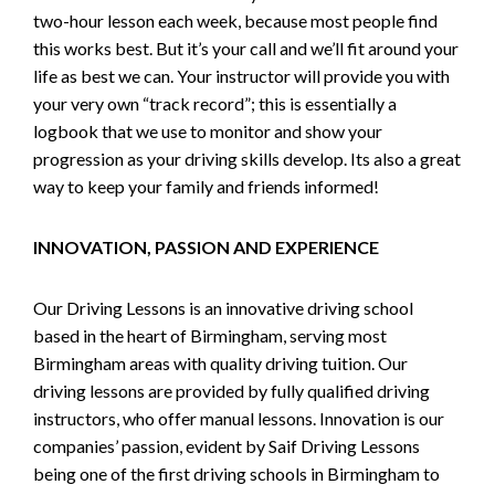
two-hour lesson each week, because most people find
this works best. But it’s your call and we’ll fit around your
life as best we can. Your instructor will provide you with
your very own “track record”; this is essentially a
logbook that we use to monitor and show your
progression as your driving skills develop. Its also a great
way to keep your family and friends informed!
INNOVATION, PASSION AND EXPERIENCE
Our Driving Lessons is an innovative driving school
based in the heart of Birmingham, serving most
Birmingham areas with quality driving tuition. Our
driving lessons are provided by fully qualified driving
instructors, who offer manual lessons. Innovation is our
companies’ passion, evident by Saif Driving Lessons
being one of the first driving schools in Birmingham to