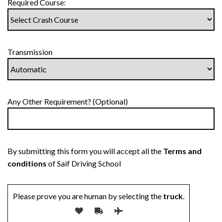
Required Course:
Transmission
Any Other Requirement? (Optional)
By submitting this form you will accept all the
Terms and
conditions
of Saif Driving School
Please prove you are human by selecting the
truck
.