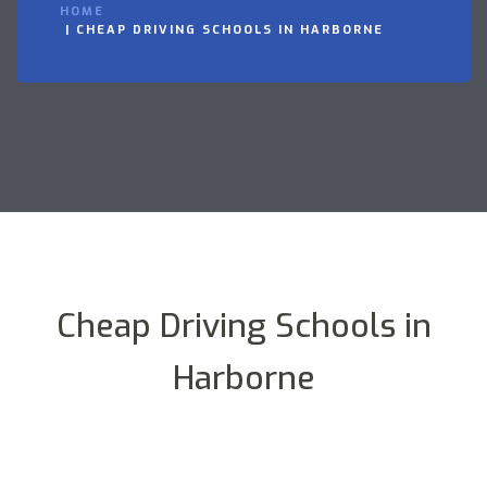
HOME
CHEAP DRIVING SCHOOLS IN HARBORNE
Cheap Driving Schools in
Harborne