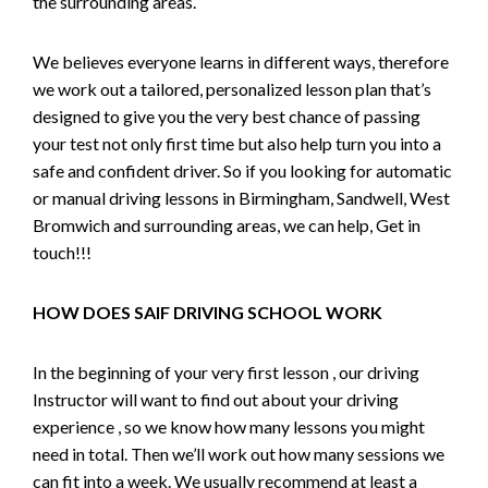
the surrounding areas.
We believes everyone learns in different ways, therefore
we work out a tailored, personalized lesson plan that’s
designed to give you the very best chance of passing
your test not only first time but also help turn you into a
safe and confident driver. So if you looking for automatic
or manual driving lessons in Birmingham, Sandwell, West
Bromwich and surrounding areas, we can help, Get in
touch!!!
HOW DOES SAIF DRIVING SCHOOL WORK
In the beginning of your very first lesson , our driving
Instructor will want to find out about your driving
experience , so we know how many lessons you might
need in total. Then we’ll work out how many sessions we
can fit into a week. We usually recommend at least a