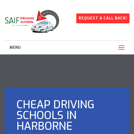
REQUEST A CALL BACK!
MENU
CHEAP DRIVING
SCHOOLS IN
HARBORNE