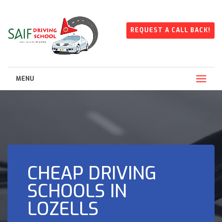
REQUEST A CALL BACK!
MENU
CHEAP DRIVING
SCHOOLS IN
LOZELLS