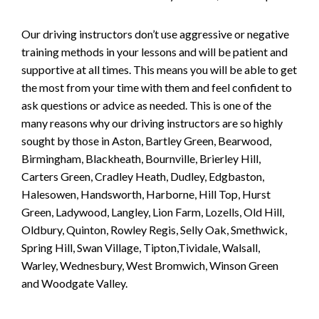
Our driving instructors don’t use aggressive or negative
training methods in your lessons and will be patient and
supportive at all times. This means you will be able to get
the most from your time with them and feel confident to
ask questions or advice as needed. This is one of the
many reasons why our driving instructors are so highly
sought by those in Aston, Bartley Green, Bearwood,
Birmingham, Blackheath, Bournville, Brierley Hill,
Carters Green, Cradley Heath, Dudley, Edgbaston,
Halesowen, Handsworth, Harborne, Hill Top, Hurst
Green, Ladywood, Langley, Lion Farm, Lozells, Old Hill,
Oldbury, Quinton, Rowley Regis, Selly Oak, Smethwick,
Spring Hill, Swan Village, Tipton,Tividale, Walsall,
Warley, Wednesbury, West Bromwich, Winson Green
and Woodgate Valley.