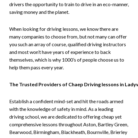
drivers the opportunity to train to drive in an eco-manner,
saving money and the planet.
When looking for driving lessons, we know there are
many companies to choose from, but not many can offer
you such an array of course, qualified driving instructors
and most won’t have years of experience to back
themselves, which is why 1000’s of people choose us to
help them pass every year.
The Trusted Providers of Chaep Driving lessons in Lad
Establish a confident mind-set and hit the roads armed
with the knowledge of safety in mind. As a leading
driving school, we are dedicated to offering cheap yet
comprehensive lessons throughout Aston, Bartley Green,
Bearwood, Birmingham, Blackheath, Bournville, Brierley