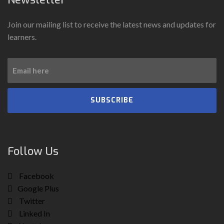
Join our mailing list to receive the latest news and updates for
learners.
SUBSCRIBE
Follow Us
Facebook
Google Plus
Twitter
Linked In