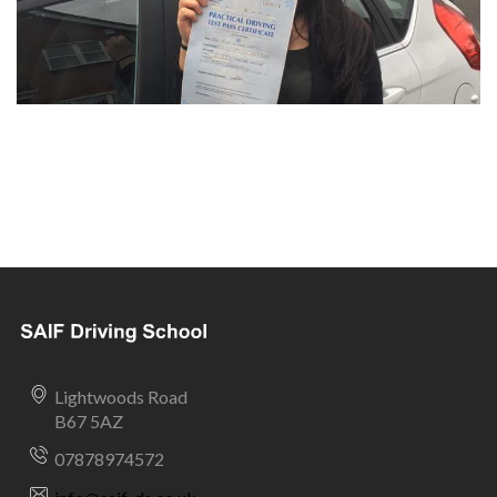
Lightwoods Road
B67 5AZ
07878974572