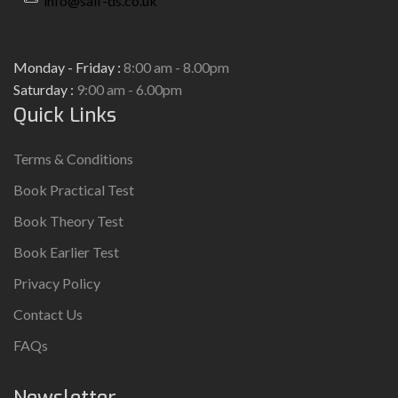
info@saif-ds.co.uk
Monday - Friday :
8:00 am - 8.00pm
Saturday :
9:00 am - 6.00pm
Quick Links
Terms & Conditions
Book Practical Test
Book Theory Test
Book Earlier Test
Privacy Policy
Contact Us
FAQs
Newsletter