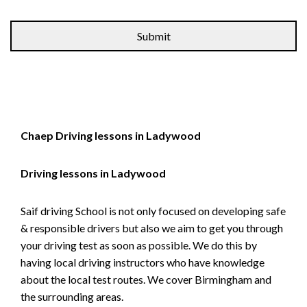
Alternative:
Chaep Driving lessons in Ladywood
Driving lessons in Ladywood
Saif driving School is not only focused on developing safe
& responsible drivers but also we aim to get you through
your driving test as soon as possible. We do this by
having local driving instructors who have knowledge
about the local test routes. We cover Birmingham and
the surrounding areas.