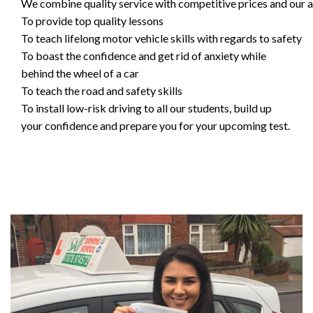
We combine quality service with competitive prices and our ai
To provide top quality lessons
To teach lifelong motor vehicle skills with regards to safety
To boast the confidence and get rid of anxiety while
behind the wheel of a car
To teach the road and safety skills
To install low-risk driving to all our students, build up
your confidence and prepare you for your upcoming test.