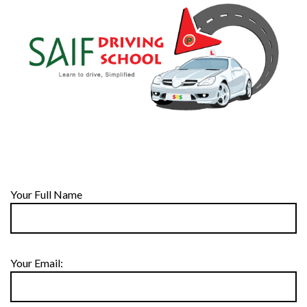
Your Full Name
Your Email: