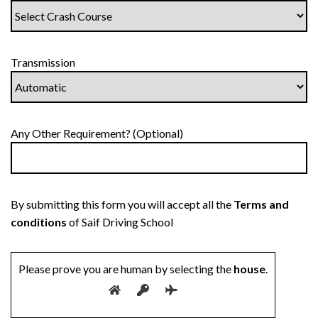
Transmission
Any Other Requirement? (Optional)
By submitting this form you will accept all the
Terms and
conditions
of Saif Driving School
Please prove you are human by selecting the
house
.