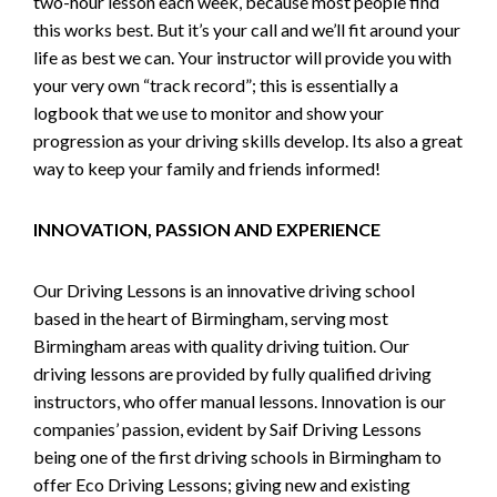
two-hour lesson each week, because most people find
this works best. But it’s your call and we’ll fit around your
life as best we can. Your instructor will provide you with
your very own “track record”; this is essentially a
logbook that we use to monitor and show your
progression as your driving skills develop. Its also a great
way to keep your family and friends informed!
INNOVATION, PASSION AND EXPERIENCE
Our Driving Lessons is an innovative driving school
based in the heart of Birmingham, serving most
Birmingham areas with quality driving tuition. Our
driving lessons are provided by fully qualified driving
instructors, who offer manual lessons. Innovation is our
companies’ passion, evident by Saif Driving Lessons
being one of the first driving schools in Birmingham to
offer Eco Driving Lessons; giving new and existing