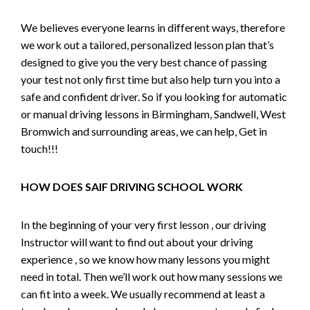
We believes everyone learns in different ways, therefore
we work out a tailored, personalized lesson plan that’s
designed to give you the very best chance of passing
your test not only first time but also help turn you into a
safe and confident driver. So if you looking for automatic
or manual driving lessons in Birmingham, Sandwell, West
Bromwich and surrounding areas, we can help, Get in
touch!!!
HOW DOES SAIF DRIVING SCHOOL WORK
In the beginning of your very first lesson , our driving
Instructor will want to find out about your driving
experience , so we know how many lessons you might
need in total. Then we’ll work out how many sessions we
can fit into a week. We usually recommend at least a