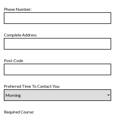
Phone Number:
Complete Address
Post-Code
Preferred Time To Contact You:
Required Course: