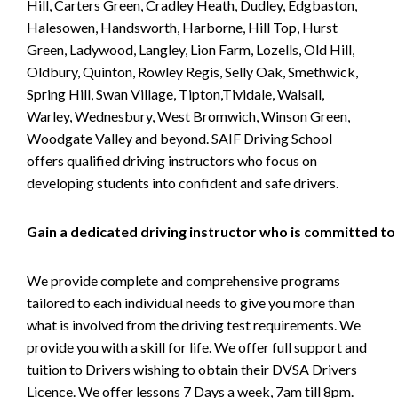
Hill, Carters Green, Cradley Heath, Dudley, Edgbaston,
Halesowen, Handsworth, Harborne, Hill Top, Hurst
Green, Ladywood, Langley, Lion Farm, Lozells, Old Hill,
Oldbury, Quinton, Rowley Regis, Selly Oak, Smethwick,
Spring Hill, Swan Village, Tipton,Tividale, Walsall,
Warley, Wednesbury, West Bromwich, Winson Green,
Woodgate Valley and beyond. SAIF Driving School
offers qualified driving instructors who focus on
developing students into confident and safe drivers.
Gain a dedicated driving instructor who is committed to
We provide complete and comprehensive programs
tailored to each individual needs to give you more than
what is involved from the driving test requirements. We
provide you with a skill for life. We offer full support and
tuition to Drivers wishing to obtain their DVSA Drivers
Licence. We offer lessons 7 Days a week, 7am till 8pm.