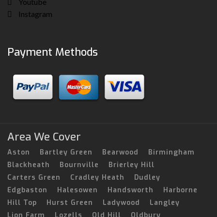
Youtube
Instagram
Payment Methods
Area We Cover
Aston
Bartley Green
Bearwood
Birmingham
Blackheath
Bournville
Brierley Hill
Carters Green
Cradley Heath
Dudley
Edgbaston
Halesowen
Handsworth
Harborne
Hill Top
Hurst Green
Ladywood
Langley
Lion Farm
Lozells
Old Hill
Oldbury