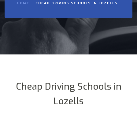
HOME
CHEAP DRIVING SCHOOLS IN LOZELLS
Cheap Driving Schools in
Lozells