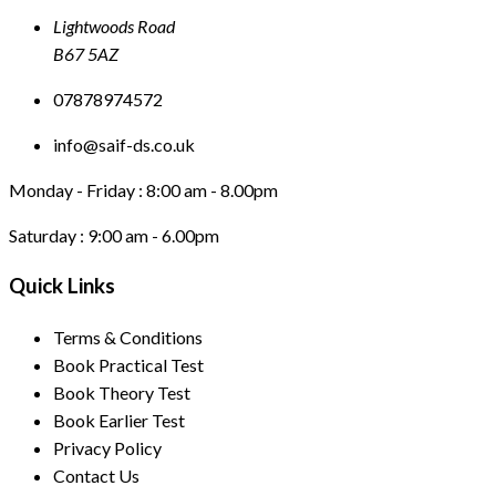
Lightwoods Road
B67 5AZ
07878974572
info@saif-ds.co.uk
Monday - Friday :
8:00 am - 8.00pm
Saturday :
9:00 am - 6.00pm
Quick Links
Terms & Conditions
Book Practical Test
Book Theory Test
Book Earlier Test
Privacy Policy
Contact Us