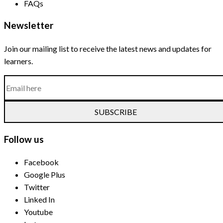
FAQs
Newsletter
Join our mailing list to receive the latest news and updates for
learners.
SUBSCRIBE
Follow us
Facebook
Google Plus
Twitter
Linked In
Youtube