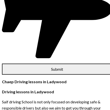
Chaep Driving lessons in Ladywood
Driving lessons in Ladywood
Saif driving School is not only focused on developing safe &
responsible drivers but also we aim to get you through your