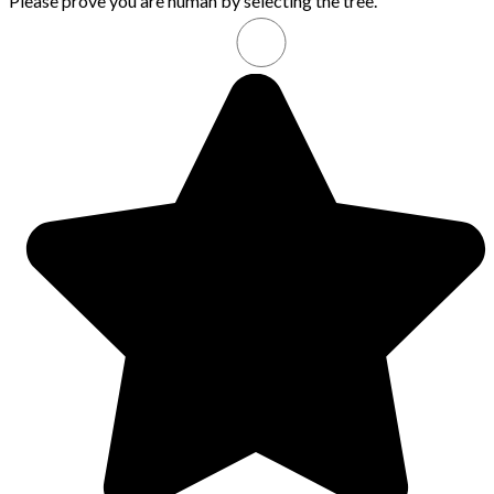
Please prove you are human by selecting the
tree
.