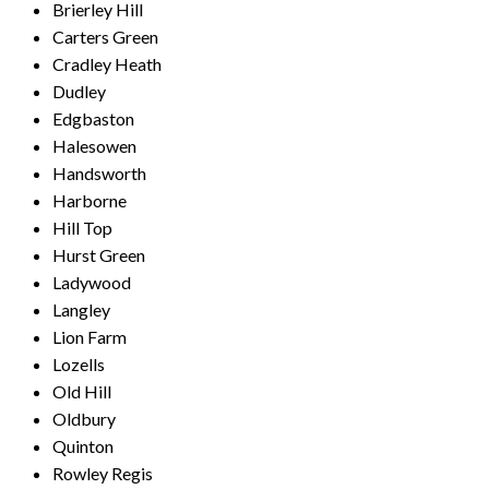
Brierley Hill
Carters Green
Cradley Heath
Dudley
Edgbaston
Halesowen
Handsworth
Harborne
Hill Top
Hurst Green
Ladywood
Langley
Lion Farm
Lozells
Old Hill
Oldbury
Quinton
Rowley Regis