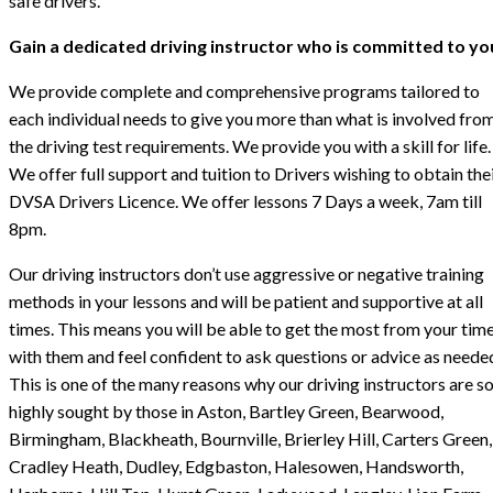
safe drivers.
Gain a dedicated driving instructor who is committed to yo
We provide complete and comprehensive programs tailored to
each individual needs to give you more than what is involved fro
the driving test requirements. We provide you with a skill for life.
We offer full support and tuition to Drivers wishing to obtain the
DVSA Drivers Licence. We offer lessons 7 Days a week, 7am till
8pm.
Our driving instructors don’t use aggressive or negative training
methods in your lessons and will be patient and supportive at all
times. This means you will be able to get the most from your tim
with them and feel confident to ask questions or advice as neede
This is one of the many reasons why our driving instructors are s
highly sought by those in Aston, Bartley Green, Bearwood,
Birmingham, Blackheath, Bournville, Brierley Hill, Carters Green,
Cradley Heath, Dudley, Edgbaston, Halesowen, Handsworth,