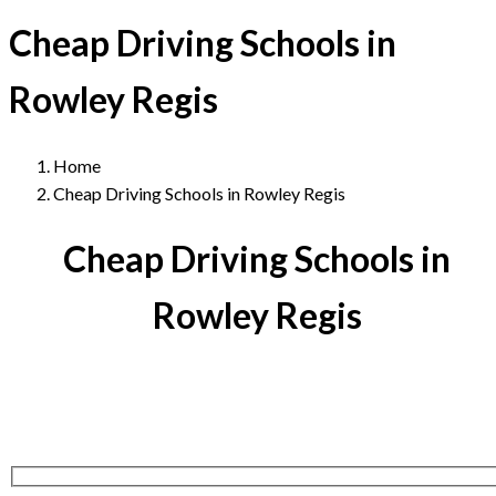
Cheap Driving Schools in
Rowley Regis
Home
Cheap Driving Schools in Rowley Regis
Cheap Driving Schools in
Rowley Regis