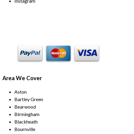
Instagram
Payment Methods
Area We Cover
Aston
Bartley Green
Bearwood
Birmingham
Blackheath
Bournville