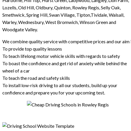
Harborne, Hill Top, Hurst Green, Ladywood, Langley, Lion Farm,
Lozells, Old Hill, Oldbury, Quinton, Rowley Regis, Selly Oak,
Smethwick, Spring Hill, Swan Village, Tipton,Tividale, Walsall,
Warley, Wednesbury, West Bromwich, Winson Green and
Woodgate Valley.
We combine quality service with competitive prices and our aim i
To provide top quality lessons
To teach lifelong motor vehicle skills with regards to safety
To boast the confidence and get rid of anxiety while behind the
wheel of a car
To teach the road and safety skills
To install low-risk driving to all our students, build up your
confidence and prepare you for your upcoming test.