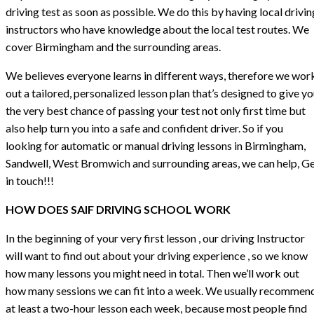
driving test as soon as possible. We do this by having local drivin
instructors who have knowledge about the local test routes. We
cover Birmingham and the surrounding areas.
We believes everyone learns in different ways, therefore we wor
out a tailored, personalized lesson plan that’s designed to give y
the very best chance of passing your test not only first time but
also help turn you into a safe and confident driver. So if you
looking for automatic or manual driving lessons in Birmingham,
Sandwell, West Bromwich and surrounding areas, we can help, G
in touch!!!
HOW DOES SAIF DRIVING SCHOOL WORK
In the beginning of your very first lesson , our driving Instructor
will want to find out about your driving experience , so we know
how many lessons you might need in total. Then we’ll work out
how many sessions we can fit into a week. We usually recommen
at least a two-hour lesson each week, because most people find