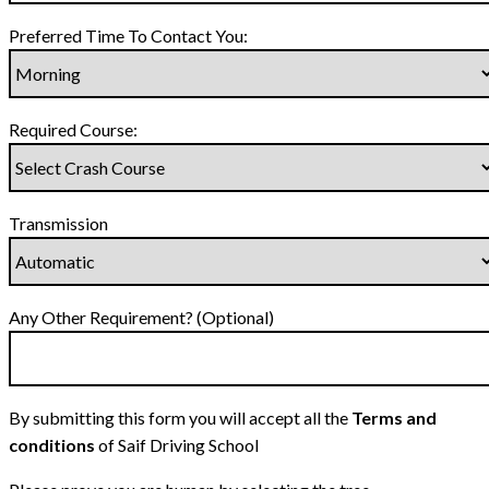
Preferred Time To Contact You:
Required Course:
Transmission
Any Other Requirement? (Optional)
By submitting this form you will accept all the
Terms and
conditions
of Saif Driving School