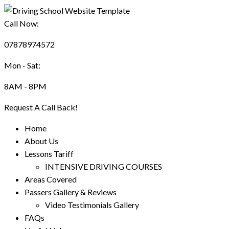
Call Now:
07878974572
Mon - Sat:
8AM - 8PM
Request A Call Back!
Home
About Us
Lessons Tariff
INTENSIVE DRIVING COURSES
Areas Covered
Passers Gallery & Reviews
Video Testimonials Gallery
FAQs