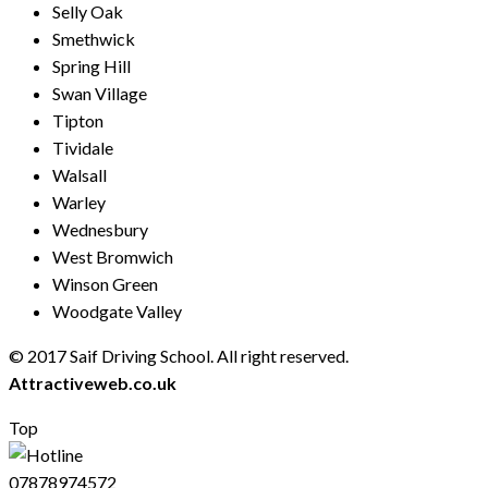
Selly Oak
Smethwick
Spring Hill
Swan Village
Tipton
Tividale
Walsall
Warley
Wednesbury
West Bromwich
Winson Green
Woodgate Valley
© 2017 Saif Driving School. All right reserved.
Created by
Attractiveweb.co.uk
Top
07878974572