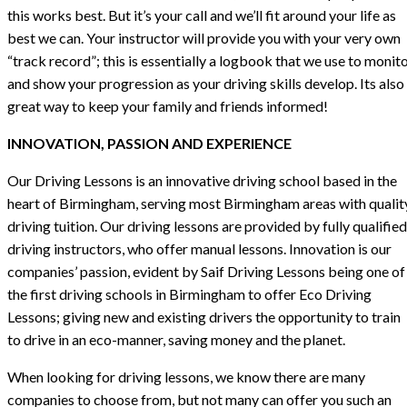
this works best. But it’s your call and we’ll fit around your life as
best we can. Your instructor will provide you with your very own
“track record”; this is essentially a logbook that we use to monit
and show your progression as your driving skills develop. Its also
great way to keep your family and friends informed!
INNOVATION, PASSION AND EXPERIENCE
Our Driving Lessons is an innovative driving school based in the
heart of Birmingham, serving most Birmingham areas with qualit
driving tuition. Our driving lessons are provided by fully qualified
driving instructors, who offer manual lessons. Innovation is our
companies’ passion, evident by Saif Driving Lessons being one of
the first driving schools in Birmingham to offer Eco Driving
Lessons; giving new and existing drivers the opportunity to train
to drive in an eco-manner, saving money and the planet.
When looking for driving lessons, we know there are many
companies to choose from, but not many can offer you such an