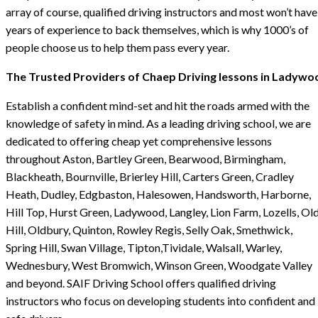
array of course, qualified driving instructors and most won’t have
years of experience to back themselves, which is why 1000’s of
people choose us to help them pass every year.
The Trusted Providers of Chaep Driving lessons in Ladywo
Establish a confident mind-set and hit the roads armed with the
knowledge of safety in mind. As a leading driving school, we are
dedicated to offering cheap yet comprehensive lessons
throughout Aston, Bartley Green, Bearwood, Birmingham,
Blackheath, Bournville, Brierley Hill, Carters Green, Cradley
Heath, Dudley, Edgbaston, Halesowen, Handsworth, Harborne,
Hill Top, Hurst Green, Ladywood, Langley, Lion Farm, Lozells, Ol
Hill, Oldbury, Quinton, Rowley Regis, Selly Oak, Smethwick,
Spring Hill, Swan Village, Tipton,Tividale, Walsall, Warley,
Wednesbury, West Bromwich, Winson Green, Woodgate Valley
and beyond. SAIF Driving School offers qualified driving
instructors who focus on developing students into confident and