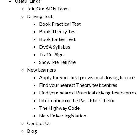
Useful Links
Join Our ADIs Team
Driving Test
Book Practical Test
Book Theory Test
Book Earlier Test
DVSA Syllabus
Traffic Signs
Show Me Tell Me
New Learners
Apply for your first provisional driving licence
Find your nearest Theory test centres
Find your nearest Practical driving test centres
Information on the Pass Plus scheme
The Highway Code
New Driver legislation
Contact Us
Blog