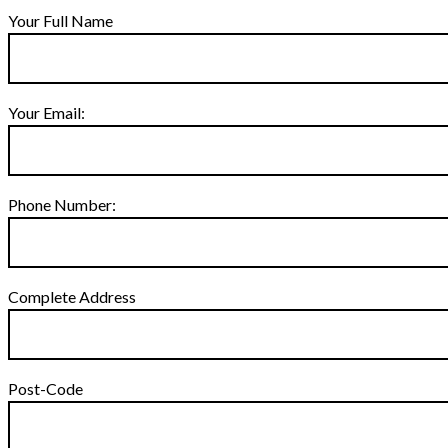
Your Full Name
Your Email:
Phone Number:
Complete Address
Post-Code