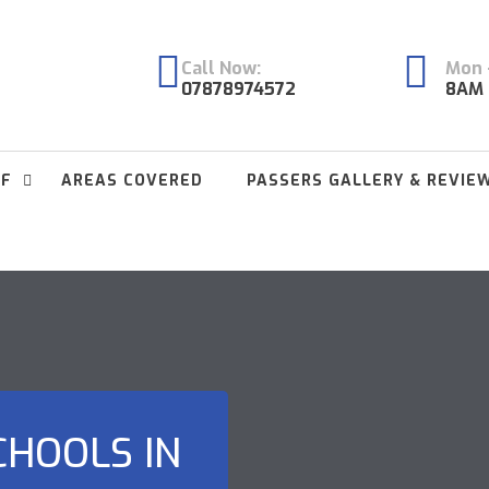
Call Now:
Mon -
07878974572
8AM 
FF
AREAS COVERED
PASSERS GALLERY & REVIE
CHOOLS IN