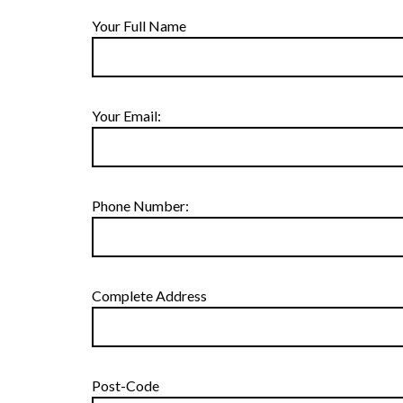
Your Full Name
Your Email:
Phone Number:
Complete Address
Post-Code