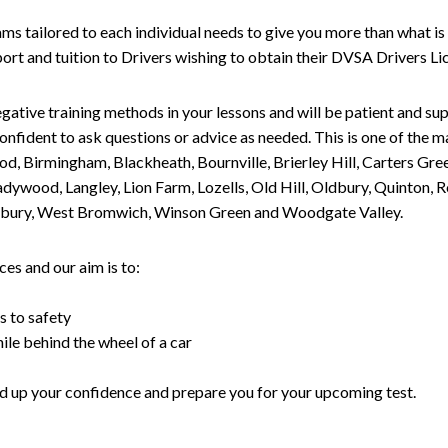
tailored to each individual needs to give you more than what is 
upport and tuition to Drivers wishing to obtain their DVSA Drivers 
gative training methods in your lessons and will be patient and sup
nfident to ask questions or advice as needed. This is one of the m
od, Birmingham, Blackheath, Bournville, Brierley Hill, Carters Gr
ywood, Langley, Lion Farm, Lozells, Old Hill, Oldbury, Quinton, R
nesbury, West Bromwich, Winson Green and Woodgate Valley.
es and our aim is to:
s to safety
ile behind the wheel of a car
uild up your confidence and prepare you for your upcoming test.