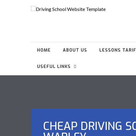
HOME
ABOUT US
LESSONS TARI
USEFUL LINKS
CHEAP DRIVING S