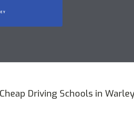
LEY
Cheap Driving Schools in Warle