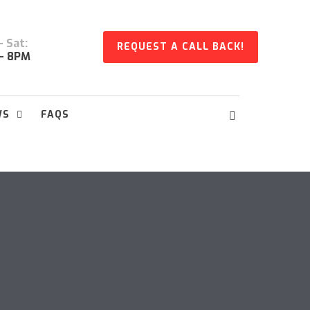
 Sat:
REQUEST A CALL BACK!
- 8PM
WS
FAQS