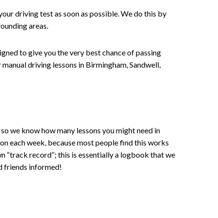
your driving test as soon as possible. We do this by
rounding areas.
signed to give you the very best chance of passing
 or manual driving lessons in Birmingham, Sandwell,
ce , so we know how many lessons you might need in
sson each week, because most people find this works
wn “track record”; this is essentially a logbook that we
d friends informed!