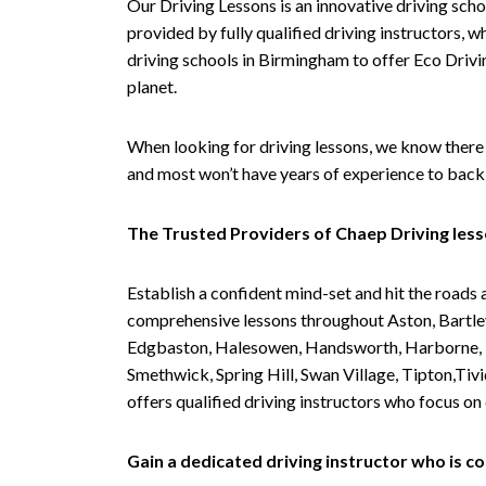
Our Driving Lessons is an innovative driving scho
provided by fully qualified driving instructors, w
driving schools in Birmingham to offer Eco Drivin
planet.
When looking for driving lessons, we know there 
and most won’t have years of experience to back 
The Trusted Providers of Chaep Driving les
Establish a confident mind-set and hit the roads 
comprehensive lessons throughout Aston, Bartley
Edgbaston, Halesowen, Handsworth, Harborne, Hil
Smethwick, Spring Hill, Swan Village, Tipton,T
offers qualified driving instructors who focus on
Gain a dedicated driving instructor who is 