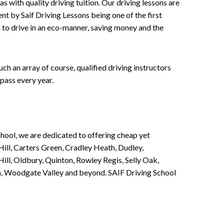
 with quality driving tuition. Our driving lessons are
ent by Saif Driving Lessons being one of the first
n to drive in an eco-manner, saving money and the
h an array of course, qualified driving instructors
pass every year.
chool, we are dedicated to offering cheap yet
ill, Carters Green, Cradley Heath, Dudley,
ll, Oldbury, Quinton, Rowley Regis, Selly Oak,
n, Woodgate Valley and beyond. SAIF Driving School