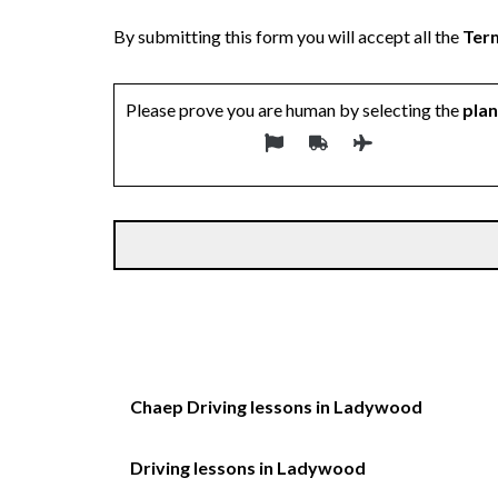
By submitting this form you will accept all the
Term
Please prove you are human by selecting the
pla
Chaep Driving lessons in Ladywood
Driving lessons in Ladywood