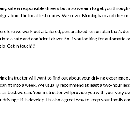
ping safe & responsible drivers but also we aim to get you through 
edge about the local test routes. We cover Birmingham and the sur
erefore we work out a tailored, personalized lesson plan that’s de
ou into a safe and confident driver. So if you looking for automatic
p, Get in touch!!!
driving Instructor will want to find out about your driving experien
 can fit into a week. We usually recommend at least a two-hour le
life as best we can. Your instructor will provide you with your very o
driving skills develop. Its also a great way to keep your family an