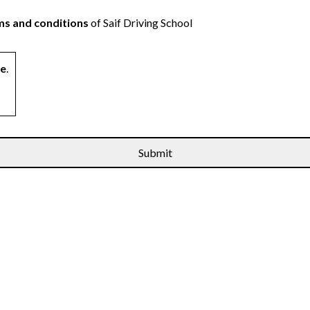
s and conditions
of Saif Driving School
ne
.