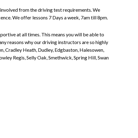
involved from the driving test requirements. We
Licence. We offer lessons 7 Days a week, 7am till 8pm.
portive at all times. This means you will be able to
any reasons why our driving instructors are so highly
een, Cradley Heath, Dudley, Edgbaston, Halesowen,
owley Regis, Selly Oak, Smethwick, Spring Hill, Swan