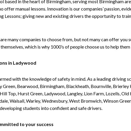
ol based in the heart of Birmingham, serving most Birmingham areas
ho offer manual lessons. Innovation is our companies’ passion, evid
g Lessons; giving new and existing drivers the opportunity to trai
are many companies to choose from, but not many can offer you suc
themselves, which is why 1000’s of people choose us to help them 
sons in Ladywood
armed with the knowledge of safety in mind. As a leading driving s
 Green, Bearwood, Birmingham, Blackheath, Bournville, Brierley H
l Top, Hurst Green, Ladywood, Langley, Lion Farm, Lozells, Old Hi
ividale, Walsall, Warley, Wednesbury, West Bromwich, Winson Gree
 developing students into confident and safe drivers.
committed to your success