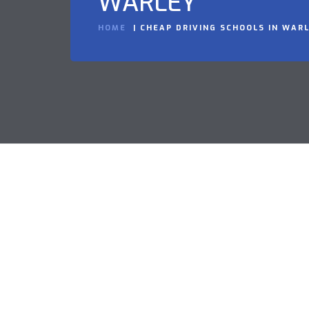
WARLEY
HOME
CHEAP DRIVING SCHOOLS IN WAR