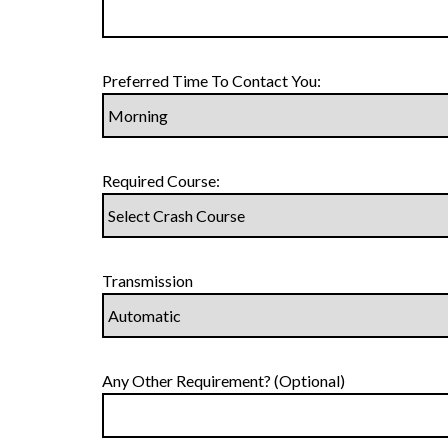
Preferred Time To Contact You:
Required Course:
Transmission
Any Other Requirement? (Optional)