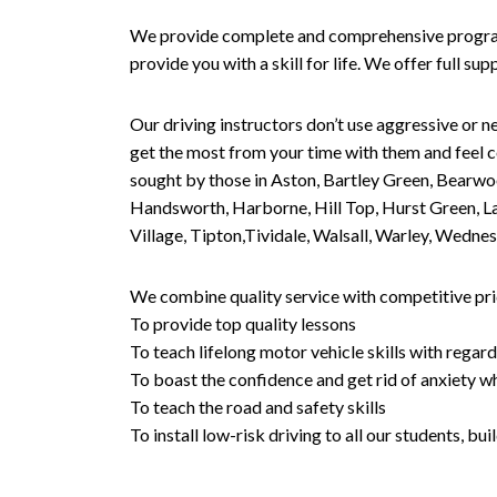
We provide complete and comprehensive programs 
provide you with a skill for life. We offer full s
Our driving instructors don’t use aggressive or ne
get the most from your time with them and feel co
sought by those in Aston, Bartley Green, Bearwo
Handsworth, Harborne, Hill Top, Hurst Green, Lad
Village, Tipton,Tividale, Walsall, Warley, Wed
We combine quality service with competitive pric
To provide top quality lessons
To teach lifelong motor vehicle skills with regard
To boast the confidence and get rid of anxiety wh
To teach the road and safety skills
To install low-risk driving to all our students, b