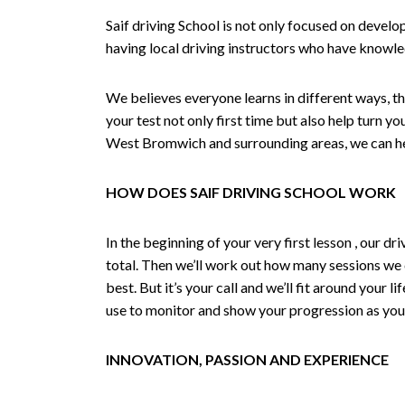
Saif driving School is not only focused on develo
having local driving instructors who have knowl
We believes everyone learns in different ways, th
your test not only first time but also help turn y
West Bromwich and surrounding areas, we can hel
HOW DOES SAIF DRIVING SCHOOL WORK
In the beginning of your very first lesson , our 
total. Then we’ll work out how many sessions we
best. But it’s your call and we’ll fit around your 
use to monitor and show your progression as your 
INNOVATION, PASSION AND EXPERIENCE