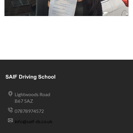
Lightwoods Road
B67 5AZ
07878974572
info@saif-ds.co.uk