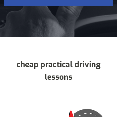
cheap practical driving
lessons