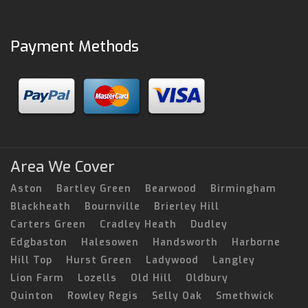
Payment Methods
Area We Cover
Aston
Bartley Green
Bearwood
Birmingham
Blackheath
Bournville
Brierley Hill
Carters Green
Cradley Heath
Dudley
Edgbaston
Halesowen
Handsworth
Harborne
Hill Top
Hurst Green
Ladywood
Langley
Lion Farm
Lozells
Old Hill
Oldbury
Quinton
Rowley Regis
Selly Oak
Smethwick