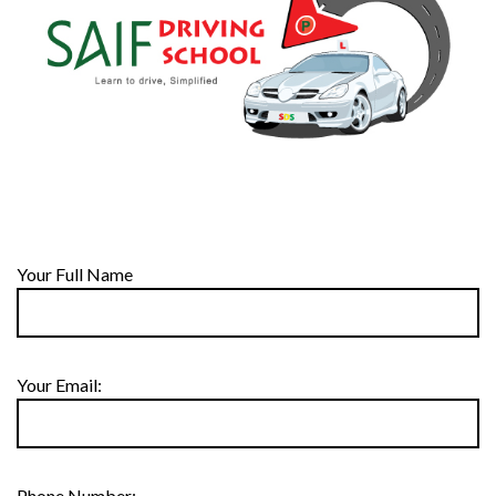
Your Full Name
Your Email:
Phone Number: