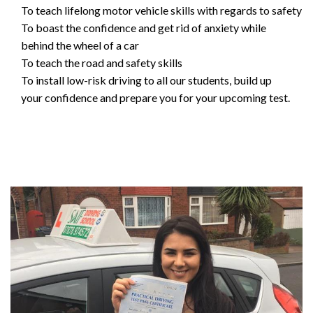
To teach lifelong motor vehicle skills with regards to safety
To boast the confidence and get rid of anxiety while
behind the wheel of a car
To teach the road and safety skills
To install low-risk driving to all our students, build up
your confidence and prepare you for your upcoming test.