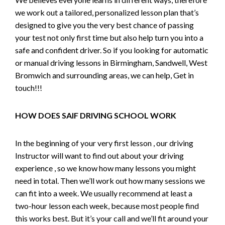
we work out a tailored, personalized lesson plan that’s
designed to give you the very best chance of passing
your test not only first time but also help turn you into a
safe and confident driver. So if you looking for automatic
or manual driving lessons in Birmingham, Sandwell, West
Bromwich and surrounding areas, we can help, Get in
touch!!!
HOW DOES SAIF DRIVING SCHOOL WORK
In the beginning of your very first lesson , our driving
Instructor will want to find out about your driving
experience , so we know how many lessons you might
need in total. Then we’ll work out how many sessions we
can fit into a week. We usually recommend at least a
two-hour lesson each week, because most people find
this works best. But it’s your call and we’ll fit around your