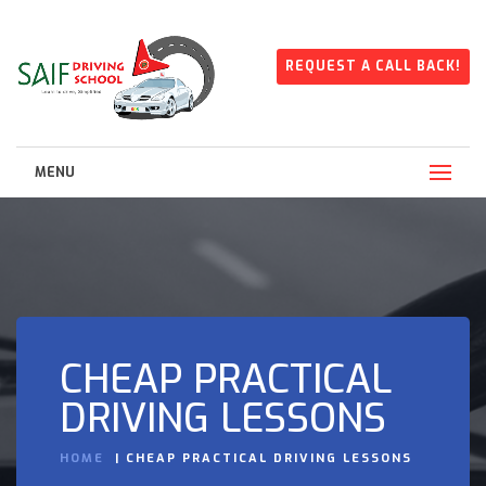
REQUEST A CALL BACK!
MENU
CHEAP PRACTICAL
DRIVING LESSONS
HOME
CHEAP PRACTICAL DRIVING LESSONS