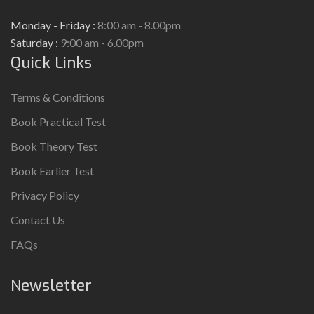
Monday - Friday :
8:00 am - 8.00pm
Saturday :
9:00 am - 6.00pm
Quick Links
Terms & Conditions
Book Practical Test
Book Theory Test
Book Earlier Test
Privacy Policy
Contact Us
FAQs
Newsletter