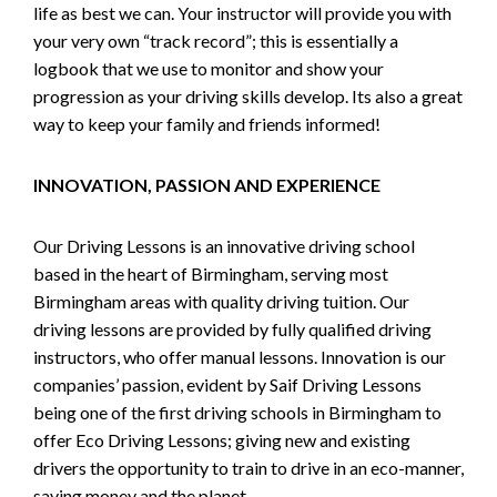
life as best we can. Your instructor will provide you with
your very own “track record”; this is essentially a
logbook that we use to monitor and show your
progression as your driving skills develop. Its also a great
way to keep your family and friends informed!
INNOVATION, PASSION AND EXPERIENCE
Our Driving Lessons is an innovative driving school
based in the heart of Birmingham, serving most
Birmingham areas with quality driving tuition. Our
driving lessons are provided by fully qualified driving
instructors, who offer manual lessons. Innovation is our
companies’ passion, evident by Saif Driving Lessons
being one of the first driving schools in Birmingham to
offer Eco Driving Lessons; giving new and existing
drivers the opportunity to train to drive in an eco-manner,
saving money and the planet.