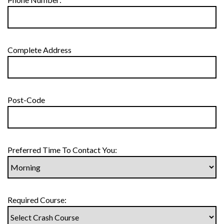
Complete Address
Post-Code
Preferred Time To Contact You:
Required Course: