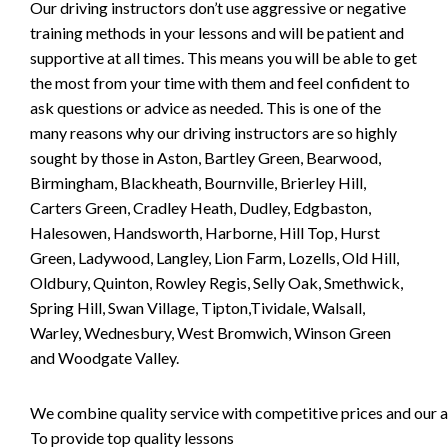
Our driving instructors don’t use aggressive or negative
training methods in your lessons and will be patient and
supportive at all times. This means you will be able to get
the most from your time with them and feel confident to
ask questions or advice as needed. This is one of the
many reasons why our driving instructors are so highly
sought by those in Aston, Bartley Green, Bearwood,
Birmingham, Blackheath, Bournville, Brierley Hill,
Carters Green, Cradley Heath, Dudley, Edgbaston,
Halesowen, Handsworth, Harborne, Hill Top, Hurst
Green, Ladywood, Langley, Lion Farm, Lozells, Old Hill,
Oldbury, Quinton, Rowley Regis, Selly Oak, Smethwick,
Spring Hill, Swan Village, Tipton,Tividale, Walsall,
Warley, Wednesbury, West Bromwich, Winson Green
and Woodgate Valley.
We combine quality service with competitive prices and our ai
To provide top quality lessons