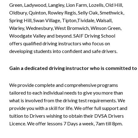
Green, Ladywood, Langley, Lion Farm, Lozells, Old Hill,
Oldbury, Quinton, Rowley Regis, Selly Oak, Smethwick,
Spring Hill, Swan Village, Tipton,Tividale, Walsall,
Warley, Wednesbury, West Bromwich, Winson Green,
Woodgate Valley and beyond. SAIF Driving School
offers qualified driving instructors who focus on
developing students into confident and safe drivers.
Gain a dedicated driving instructor who is committed to
We provide complete and comprehensive programs
tailored to each individual needs to give you more than
what is involved from the driving test requirements. We
provide you with a skill for life. We offer full support and
tuition to Drivers wishing to obtain their DVSA Drivers
Licence. We offer lessons 7 Days a week, 7am till 8pm.