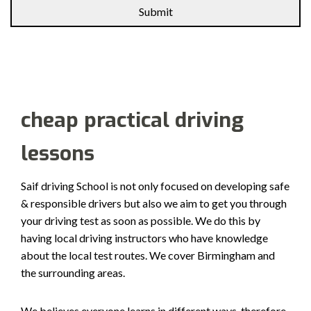
Alternative:
cheap practical driving
lessons
Saif driving School is not only focused on developing safe
& responsible drivers but also we aim to get you through
your driving test as soon as possible. We do this by
having local driving instructors who have knowledge
about the local test routes. We cover Birmingham and
the surrounding areas.
We believes everyone learns in different ways, therefore