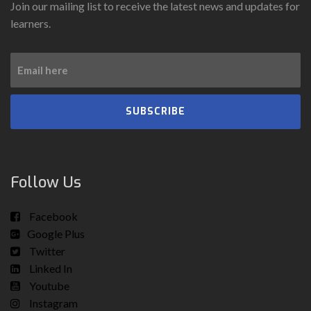
Join our mailing list to receive the latest news and updates for
learners.
SUBSCRIBE
Follow Us
Facebook
Google Plus
Twitter
Linked In
Youtube
Instagram