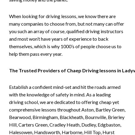
When looking for driving lessons, we know there are
many companies to choose from, but not many can offer
you such an array of course, qualified driving instructors
and most won’t have years of experience to back
themselves, which is why 1000’s of people choose us to
help them pass every year.
The Trusted Providers of Chaep Driving lessons in Lad
Establish a confident mind-set and hit the roads armed
with the knowledge of safety in mind. As a leading
driving school, we are dedicated to offering cheap yet
comprehensive lessons throughout Aston, Bartley Green,
Bearwood, Birmingham, Blackheath, Bournville, Brierley
Hill, Carters Green, Cradley Heath, Dudley, Edgbaston,
Halesowen, Handsworth, Harborne, Hill Top, Hurst