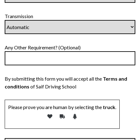
Transmission
Any Other Requirement? (Optional)
By submitting this form you will accept all the
Terms and
conditions
of Saif Driving School
Please prove you are human by selecting the
truck
.