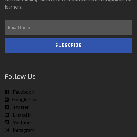
learners.
SUBSCRIBE
Follow Us
Facebook
Google Plus
Twitter
Linked In
Youtube
Instagram