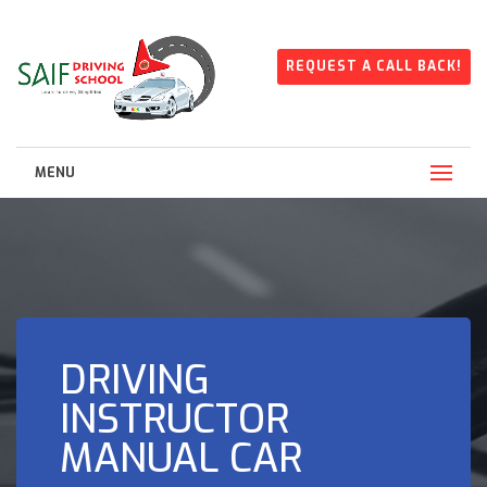
REQUEST A CALL BACK!
MENU
DRIVING
INSTRUCTOR
MANUAL CAR