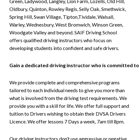
Green, Ladywood, Langley, Lion Farm, Lozells, Old Hill,
Oldbury, Quinton, Rowley Regis, Selly Oak, Smethwick,
Spring Hill, Swan Village, Tipton,Tividale, Walsall,
Warley, Wednesbury, West Bromwich, Winson Green,
Woodgate Valley and beyond. SAIF Driving School
offers qualified driving instructors who focus on
developing students into confident and safe drivers.
Gain a dedicated driving instructor who is committed to
We provide complete and comprehensive programs
tailored to each individual needs to give you more than
what is involved from the driving test requirements. We
provide you with a skill for life. We offer full support and
tuition to Drivers wishing to obtain their DVSA Drivers
Licence. We offer lessons 7 Days a week, 7am till 8pm.
Our driving instructors don’t use aggressive or negative