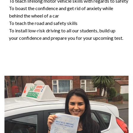
To teach lifelong motor vehicle skills with regards to safety
To boast the confidence and get rid of anxiety while
behind the wheel of a car
To teach the road and safety skills
To install low-risk driving to all our students, build up
your confidence and prepare you for your upcoming test.