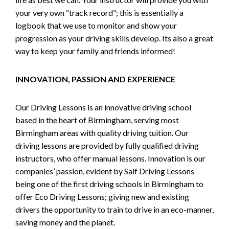
your very own “track record”; this is essentially a
logbook that we use to monitor and show your
progression as your driving skills develop. Its also a great
way to keep your family and friends informed!
INNOVATION, PASSION AND EXPERIENCE
Our Driving Lessons is an innovative driving school
based in the heart of Birmingham, serving most
Birmingham areas with quality driving tuition. Our
driving lessons are provided by fully qualified driving
instructors, who offer manual lessons. Innovation is our
companies’ passion, evident by Saif Driving Lessons
being one of the first driving schools in Birmingham to
offer Eco Driving Lessons; giving new and existing
drivers the opportunity to train to drive in an eco-manner,
saving money and the planet.