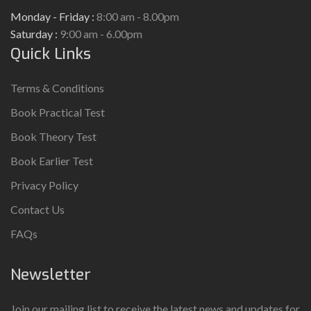
Monday - Friday :
8:00 am - 8.00pm
Saturday :
9:00 am - 6.00pm
Quick Links
Terms & Conditions
Book Practical Test
Book Theory Test
Book Earlier Test
Privacy Policy
Contact Us
FAQs
Newsletter
Join our mailing list to receive the latest news and updates for