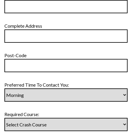
Complete Address
Post-Code
Preferred Time To Contact You:
Required Course: