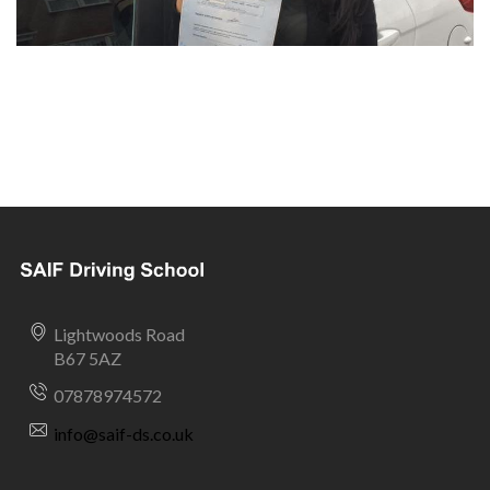
Lightwoods Road
B67 5AZ
07878974572
info@saif-ds.co.uk