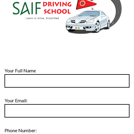
Your Full Name
Your Email:
Phone Number: