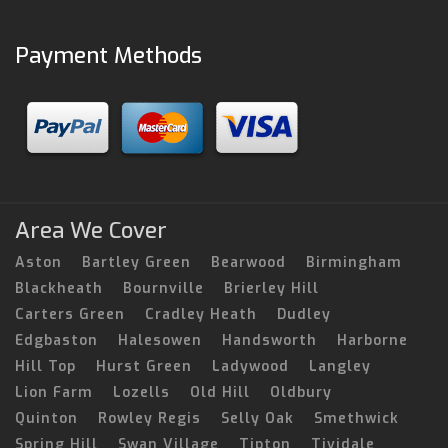
Payment Methods
Area We Cover
Aston
Bartley Green
Bearwood
Birmingham
Blackheath
Bournville
Brierley Hill
Carters Green
Cradley Heath
Dudley
Edgbaston
Halesowen
Handsworth
Harborne
Hill Top
Hurst Green
Ladywood
Langley
Lion Farm
Lozells
Old Hill
Oldbury
Quinton
Rowley Regis
Selly Oak
Smethwick
Spring Hill
Swan Village
Tipton
Tividale