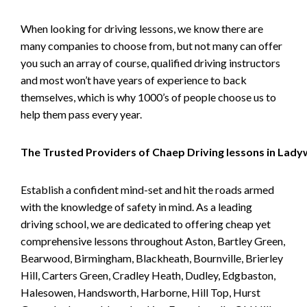
When looking for driving lessons, we know there are
many companies to choose from, but not many can offer
you such an array of course, qualified driving instructors
and most won’t have years of experience to back
themselves, which is why 1000’s of people choose us to
help them pass every year.
The Trusted Providers of Chaep Driving lessons in Lad
Establish a confident mind-set and hit the roads armed
with the knowledge of safety in mind. As a leading
driving school, we are dedicated to offering cheap yet
comprehensive lessons throughout Aston, Bartley Green,
Bearwood, Birmingham, Blackheath, Bournville, Brierley
Hill, Carters Green, Cradley Heath, Dudley, Edgbaston,
Halesowen, Handsworth, Harborne, Hill Top, Hurst