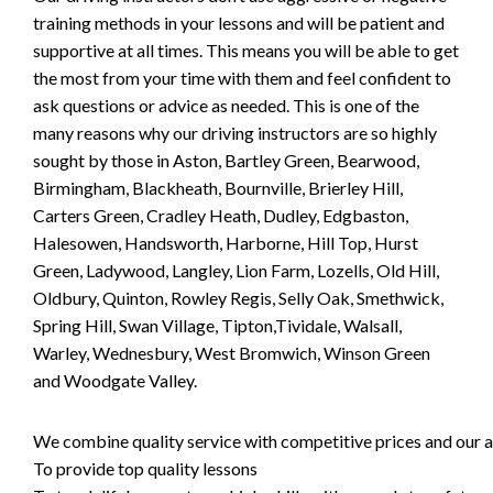
training methods in your lessons and will be patient and
supportive at all times. This means you will be able to get
the most from your time with them and feel confident to
ask questions or advice as needed. This is one of the
many reasons why our driving instructors are so highly
sought by those in Aston, Bartley Green, Bearwood,
Birmingham, Blackheath, Bournville, Brierley Hill,
Carters Green, Cradley Heath, Dudley, Edgbaston,
Halesowen, Handsworth, Harborne, Hill Top, Hurst
Green, Ladywood, Langley, Lion Farm, Lozells, Old Hill,
Oldbury, Quinton, Rowley Regis, Selly Oak, Smethwick,
Spring Hill, Swan Village, Tipton,Tividale, Walsall,
Warley, Wednesbury, West Bromwich, Winson Green
and Woodgate Valley.
We combine quality service with competitive prices and our ai
To provide top quality lessons