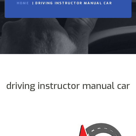
HOME
DRIVING INSTRUCTOR MANUAL CAR
driving instructor manual car