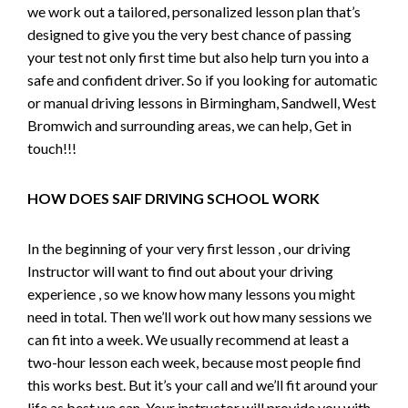
we work out a tailored, personalized lesson plan that’s
designed to give you the very best chance of passing
your test not only first time but also help turn you into a
safe and confident driver. So if you looking for automatic
or manual driving lessons in Birmingham, Sandwell, West
Bromwich and surrounding areas, we can help, Get in
touch!!!
HOW DOES SAIF DRIVING SCHOOL WORK
In the beginning of your very first lesson , our driving
Instructor will want to find out about your driving
experience , so we know how many lessons you might
need in total. Then we’ll work out how many sessions we
can fit into a week. We usually recommend at least a
two-hour lesson each week, because most people find
this works best. But it’s your call and we’ll fit around your
life as best we can. Your instructor will provide you with