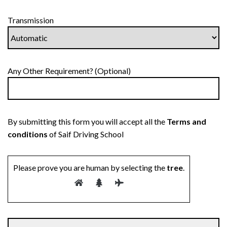
Transmission
Any Other Requirement? (Optional)
By submitting this form you will accept all the
Terms and
conditions
of Saif Driving School
Please prove you are human by selecting the
tree
.