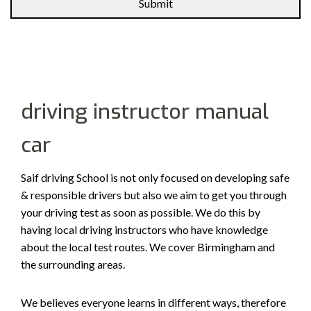
Alternative:
driving instructor manual
car
Saif driving School is not only focused on developing safe
& responsible drivers but also we aim to get you through
your driving test as soon as possible. We do this by
having local driving instructors who have knowledge
about the local test routes. We cover Birmingham and
the surrounding areas.
We believes everyone learns in different ways, therefore