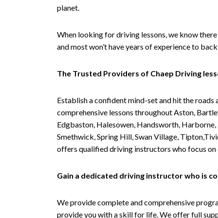
planet.
When looking for driving lessons, we know there 
and most won’t have years of experience to back 
The Trusted Providers of Chaep Driving les
Establish a confident mind-set and hit the roads 
comprehensive lessons throughout Aston, Bartley
Edgbaston, Halesowen, Handsworth, Harborne, Hil
Smethwick, Spring Hill, Swan Village, Tipton,T
offers qualified driving instructors who focus on
Gain a dedicated driving instructor who is 
We provide complete and comprehensive programs 
provide you with a skill for life. We offer full s