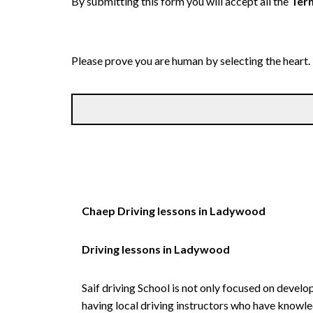
By submitting this form you will accept all the
Term
Please prove you are human by selecting the
heart
.
Chaep Driving lessons in Ladywood
Driving lessons in Ladywood
Saif driving School is not only focused on develo
having local driving instructors who have knowl