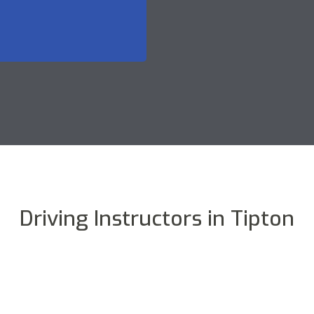
Driving Instructors in Tipton