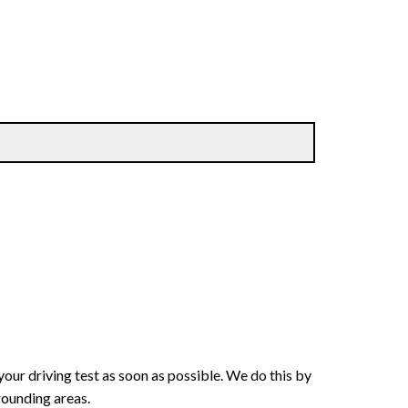
your driving test as soon as possible. We do this by
rounding areas.