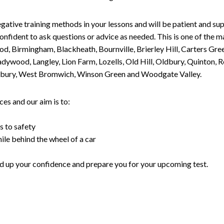
gative training methods in your lessons and will be patient and sup
nfident to ask questions or advice as needed. This is one of the m
od, Birmingham, Blackheath, Bournville, Brierley Hill, Carters Gr
ywood, Langley, Lion Farm, Lozells, Old Hill, Oldbury, Quinton, R
nesbury, West Bromwich, Winson Green and Woodgate Valley.
es and our aim is to:
s to safety
ile behind the wheel of a car
uild up your confidence and prepare you for your upcoming test.