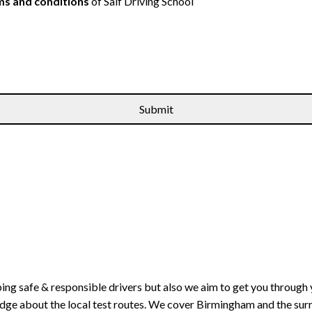
s and conditions
of Saif Driving School
ping safe & responsible drivers but also we aim to get you through 
edge about the local test routes. We cover Birmingham and the sur