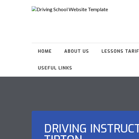
HOME
ABOUT US
LESSONS TARI
USEFUL LINKS
DRIVING INSTRUC