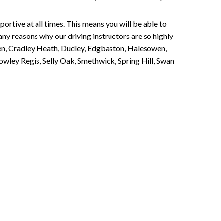
portive at all times. This means you will be able to
any reasons why our driving instructors are so highly
een, Cradley Heath, Dudley, Edgbaston, Halesowen,
owley Regis, Selly Oak, Smethwick, Spring Hill, Swan