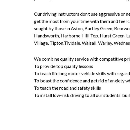
Our driving instructors don’t use aggressive or ne
get the most from your time with them and feel co
sought by those in Aston, Bartley Green, Bearwo
Handsworth, Harborne, Hill Top, Hurst Green, Lad
Village, Tipton,Tividale, Walsall, Warley, Wed
We combine quality service with competitive pric
To provide top quality lessons
To teach lifelong motor vehicle skills with regard
To boast the confidence and get rid of anxiety wh
To teach the road and safety skills
To install low-risk driving to all our students, b