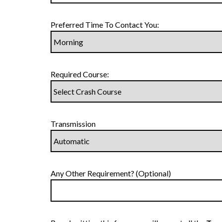
Preferred Time To Contact You:
Required Course:
Transmission
Any Other Requirement? (Optional)