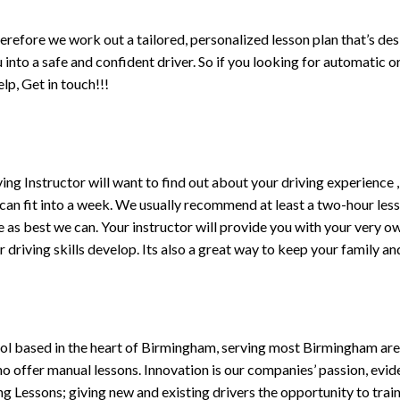
erefore we work out a tailored, personalized lesson plan that’s de
ou into a safe and confident driver. So if you looking for automatic
p, Get in touch!!!
driving Instructor will want to find out about your driving experien
 can fit into a week. We usually recommend at least a two-hour le
life as best we can. Your instructor will provide you with your very o
driving skills develop. Its also a great way to keep your family an
ol based in the heart of Birmingham, serving most Birmingham areas
ho offer manual lessons. Innovation is our companies’ passion, evid
g Lessons; giving new and existing drivers the opportunity to trai