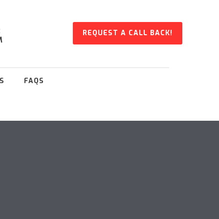
:
REQUEST A CALL BACK!
M
S
FAQS