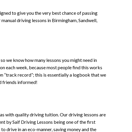
signed to give you the very best chance of passing
 or manual driving lessons in Birmingham, Sandwell,
ce , so we know how many lessons you might need in
sson each week, because most people find this works
wn “track record”; this is essentially a logbook that we
d friends informed!
 with quality driving tuition. Our driving lessons are
ent by Saif Driving Lessons being one of the first
n to drive in an eco-manner, saving money and the