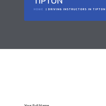
TIPTON
HOME
DRIVING INSTRUCTORS IN TIPTON
Your Full Name