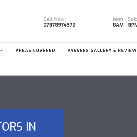
Call Now:
Mon - Sat
07878974572
8AM - 8P
FF
AREAS COVERED
PASSERS GALLERY & REVIEW
TORS IN