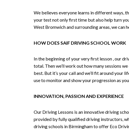
We believes everyone learns in different ways, th
your test not only first time but also help turn y
West Bromwich and surrounding areas, we can hel
HOW DOES SAIF DRIVING SCHOOL WORK
In the beginning of your very first lesson , our 
total. Then we’ll work out how many sessions we
best. But it’s your call and we’ll fit around your 
use to monitor and show your progression as your 
INNOVATION, PASSION AND EXPERIENCE
Our Driving Lessons is an innovative driving scho
provided by fully qualified driving instructors, w
driving schools in Birmingham to offer Eco Drivin