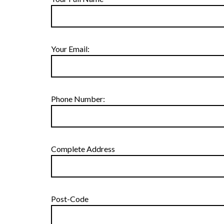
Your Email:
Phone Number:
Complete Address
Post-Code