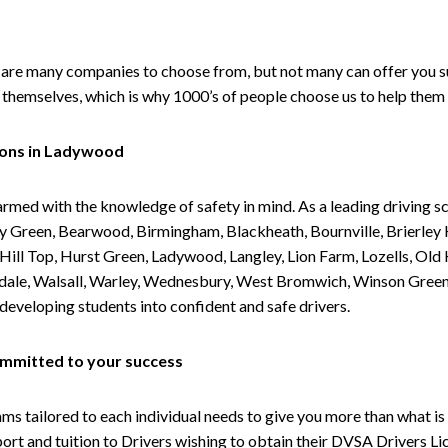
are many companies to choose from, but not many can offer you suc
themselves, which is why 1000’s of people choose us to help them 
sons in Ladywood
armed with the knowledge of safety in mind. As a leading driving s
 Green, Bearwood, Birmingham, Blackheath, Bournville, Brierley H
l Top, Hurst Green, Ladywood, Langley, Lion Farm, Lozells, Old Hi
ividale, Walsall, Warley, Wednesbury, West Bromwich, Winson Gree
 developing students into confident and safe drivers.
committed to your success
tailored to each individual needs to give you more than what is 
upport and tuition to Drivers wishing to obtain their DVSA Drivers 