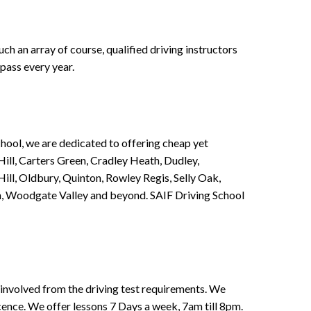
h an array of course, qualified driving instructors
pass every year.
chool, we are dedicated to offering cheap yet
ill, Carters Green, Cradley Heath, Dudley,
ll, Oldbury, Quinton, Rowley Regis, Selly Oak,
n, Woodgate Valley and beyond. SAIF Driving School
involved from the driving test requirements. We
Licence. We offer lessons 7 Days a week, 7am till 8pm.