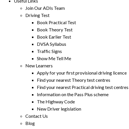
Useful Links
Join Our ADIs Team
Driving Test
Book Practical Test
Book Theory Test
Book Earlier Test
DVSA Syllabus
Traffic Signs
Show Me Tell Me
New Learners
Apply for your first provisional driving licence
Find your nearest Theory test centres
Find your nearest Practical driving test centres
Information on the Pass Plus scheme
The Highway Code
New Driver legislation
Contact Us
Blog