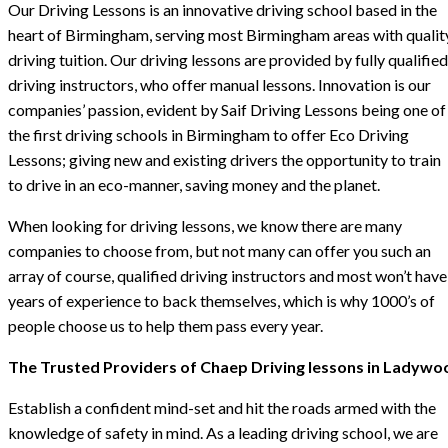
Our Driving Lessons is an innovative driving school based in the
heart of Birmingham, serving most Birmingham areas with qualit
driving tuition. Our driving lessons are provided by fully qualified
driving instructors, who offer manual lessons. Innovation is our
companies’ passion, evident by Saif Driving Lessons being one of
the first driving schools in Birmingham to offer Eco Driving
Lessons; giving new and existing drivers the opportunity to train
to drive in an eco-manner, saving money and the planet.
When looking for driving lessons, we know there are many
companies to choose from, but not many can offer you such an
array of course, qualified driving instructors and most won’t have
years of experience to back themselves, which is why 1000’s of
people choose us to help them pass every year.
The Trusted Providers of Chaep Driving lessons in Ladywo
Establish a confident mind-set and hit the roads armed with the
knowledge of safety in mind. As a leading driving school, we are