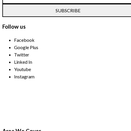
SUBSCRIBE
Follow us
Facebook
Google Plus
Twitter
Linked In
Youtube
Instagram
Payment Methods