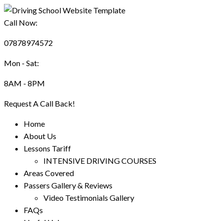
Call Now:
07878974572
Mon - Sat:
8AM - 8PM
Request A Call Back!
Home
About Us
Lessons Tariff
INTENSIVE DRIVING COURSES
Areas Covered
Passers Gallery & Reviews
Video Testimonials Gallery
FAQs