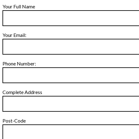
Your Full Name
Your Email:
Phone Number:
Complete Address
Post-Code