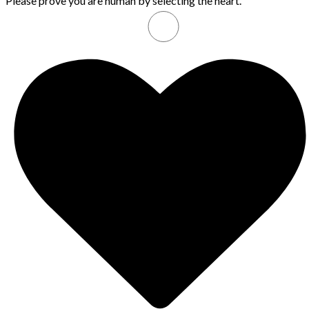
Please prove you are human by selecting the
heart
.