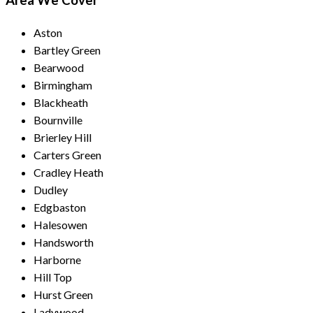
Area We Cover
Aston
Bartley Green
Bearwood
Birmingham
Blackheath
Bournville
Brierley Hill
Carters Green
Cradley Heath
Dudley
Edgbaston
Halesowen
Handsworth
Harborne
Hill Top
Hurst Green
Ladywood