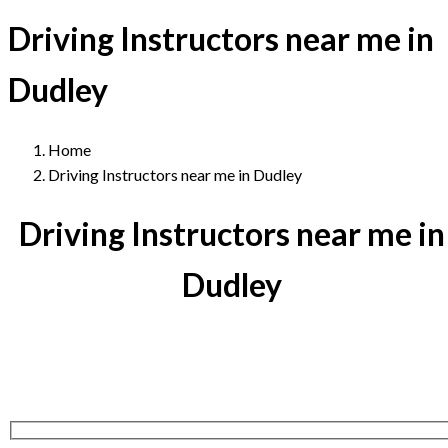
Driving Instructors near me in
Dudley
Home
Driving Instructors near me in Dudley
Driving Instructors near me in
Dudley