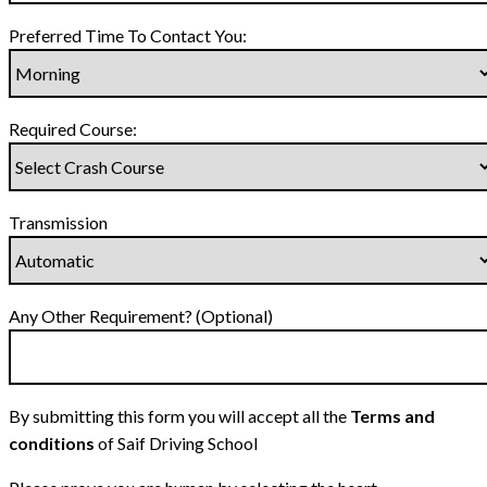
Preferred Time To Contact You:
Required Course:
Transmission
Any Other Requirement? (Optional)
By submitting this form you will accept all the
Terms and
conditions
of Saif Driving School