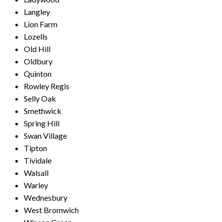
Langley
Lion Farm
Lozells
Old Hill
Oldbury
Quinton
Rowley Regis
Selly Oak
Smethwick
Spring Hill
Swan Village
Tipton
Tividale
Walsall
Warley
Wednesbury
West Bromwich