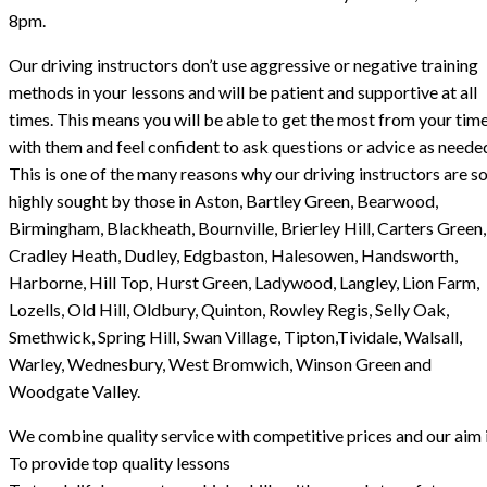
8pm.
Our driving instructors don’t use aggressive or negative training
methods in your lessons and will be patient and supportive at all
times. This means you will be able to get the most from your tim
with them and feel confident to ask questions or advice as neede
This is one of the many reasons why our driving instructors are s
highly sought by those in Aston, Bartley Green, Bearwood,
Birmingham, Blackheath, Bournville, Brierley Hill, Carters Green,
Cradley Heath, Dudley, Edgbaston, Halesowen, Handsworth,
Harborne, Hill Top, Hurst Green, Ladywood, Langley, Lion Farm,
Lozells, Old Hill, Oldbury, Quinton, Rowley Regis, Selly Oak,
Smethwick, Spring Hill, Swan Village, Tipton,Tividale, Walsall,
Warley, Wednesbury, West Bromwich, Winson Green and
Woodgate Valley.
We combine quality service with competitive prices and our aim i
To provide top quality lessons