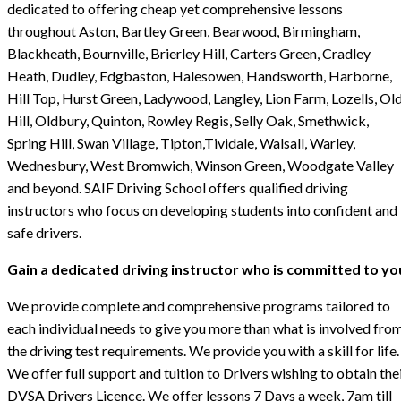
dedicated to offering cheap yet comprehensive lessons
throughout Aston, Bartley Green, Bearwood, Birmingham,
Blackheath, Bournville, Brierley Hill, Carters Green, Cradley
Heath, Dudley, Edgbaston, Halesowen, Handsworth, Harborne,
Hill Top, Hurst Green, Ladywood, Langley, Lion Farm, Lozells, Ol
Hill, Oldbury, Quinton, Rowley Regis, Selly Oak, Smethwick,
Spring Hill, Swan Village, Tipton,Tividale, Walsall, Warley,
Wednesbury, West Bromwich, Winson Green, Woodgate Valley
and beyond. SAIF Driving School offers qualified driving
instructors who focus on developing students into confident and
safe drivers.
Gain a dedicated driving instructor who is committed to yo
We provide complete and comprehensive programs tailored to
each individual needs to give you more than what is involved fro
the driving test requirements. We provide you with a skill for life.
We offer full support and tuition to Drivers wishing to obtain the
DVSA Drivers Licence. We offer lessons 7 Days a week, 7am till