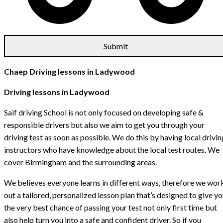
Chaep Driving lessons in Ladywood
Driving lessons in Ladywood
Saif driving School is not only focused on developing safe &
responsible drivers but also we aim to get you through your
driving test as soon as possible. We do this by having local drivin
instructors who have knowledge about the local test routes. We
cover Birmingham and the surrounding areas.
We believes everyone learns in different ways, therefore we wor
out a tailored, personalized lesson plan that’s designed to give y
the very best chance of passing your test not only first time but
also help turn you into a safe and confident driver. So if you