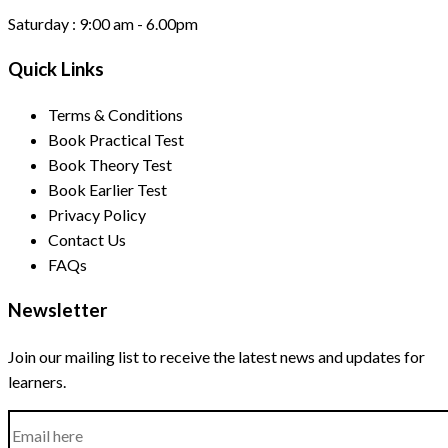
Saturday :
9:00 am - 6.00pm
Quick Links
Terms & Conditions
Book Practical Test
Book Theory Test
Book Earlier Test
Privacy Policy
Contact Us
FAQs
Newsletter
Join our mailing list to receive the latest news and updates for
learners.