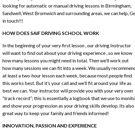
looking for automatic or manual driving lessons in Birmingham,
Sandwell, West Bromwich and surrounding areas, we can help, G
in touch!!!
HOW DOES SAIF DRIVING SCHOOL WORK
In the beginning of your very first lesson , our driving Instructor
will want to find out about your driving experience , so we know
how many lessons you might need in total. Then we’ll work out
how many sessions we can fit into a week. We usually recommen
at least a two-hour lesson each week, because most people find
this works best. But it’s your call and we’ll fit around your life as
best we can. Your instructor will provide you with your very own
“track record”; this is essentially a logbook that we use to monit
and show your progression as your driving skills develop. Its also
great way to keep your family and friends informed!
INNOVATION, PASSION AND EXPERIENCE