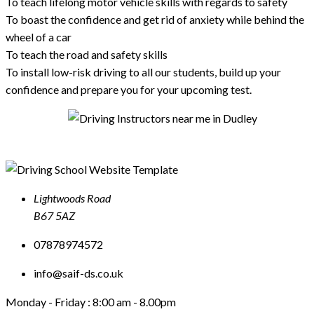
To teach lifelong motor vehicle skills with regards to safety
To boast the confidence and get rid of anxiety while behind the
wheel of a car
To teach the road and safety skills
To install low-risk driving to all our students, build up your
confidence and prepare you for your upcoming test.
Lightwoods Road
B67 5AZ
07878974572
info@saif-ds.co.uk
Monday - Friday :
8:00 am - 8.00pm