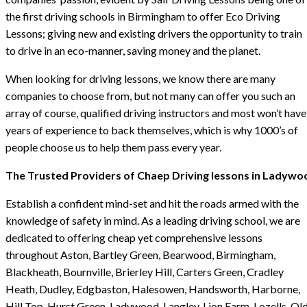
the first driving schools in Birmingham to offer Eco Driving
Lessons; giving new and existing drivers the opportunity to train
to drive in an eco-manner, saving money and the planet.
When looking for driving lessons, we know there are many
companies to choose from, but not many can offer you such an
array of course, qualified driving instructors and most won’t have
years of experience to back themselves, which is why 1000’s of
people choose us to help them pass every year.
The Trusted Providers of Chaep Driving lessons in Ladywo
Establish a confident mind-set and hit the roads armed with the
knowledge of safety in mind. As a leading driving school, we are
dedicated to offering cheap yet comprehensive lessons
throughout Aston, Bartley Green, Bearwood, Birmingham,
Blackheath, Bournville, Brierley Hill, Carters Green, Cradley
Heath, Dudley, Edgbaston, Halesowen, Handsworth, Harborne,
Hill Top, Hurst Green, Ladywood, Langley, Lion Farm, Lozells, Ol