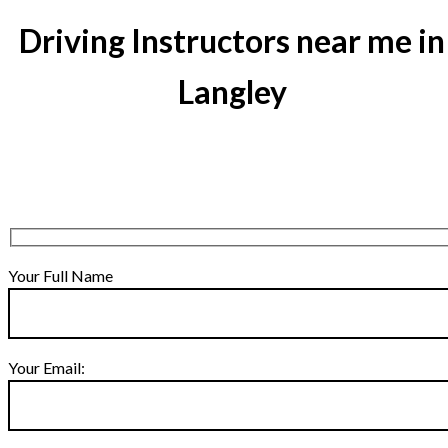
Driving Instructors near me in
Langley
Your Full Name
Your Email: