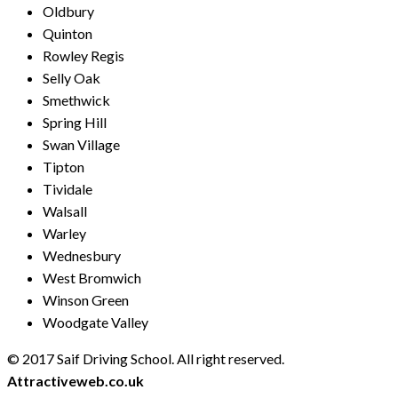
Oldbury
Quinton
Rowley Regis
Selly Oak
Smethwick
Spring Hill
Swan Village
Tipton
Tividale
Walsall
Warley
Wednesbury
West Bromwich
Winson Green
Woodgate Valley
© 2017 Saif Driving School. All right reserved.
Created by
Attractiveweb.co.uk