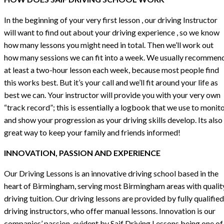
In the beginning of your very first lesson , our driving Instructor
will want to find out about your driving experience , so we know
how many lessons you might need in total. Then we’ll work out
how many sessions we can fit into a week. We usually recommen
at least a two-hour lesson each week, because most people find
this works best. But it’s your call and we’ll fit around your life as
best we can. Your instructor will provide you with your very own
“track record”; this is essentially a logbook that we use to monit
and show your progression as your driving skills develop. Its also
great way to keep your family and friends informed!
INNOVATION, PASSION AND EXPERIENCE
Our Driving Lessons is an innovative driving school based in the
heart of Birmingham, serving most Birmingham areas with qualit
driving tuition. Our driving lessons are provided by fully qualified
driving instructors, who offer manual lessons. Innovation is our
companies’ passion, evident by Saif Driving Lessons being one of