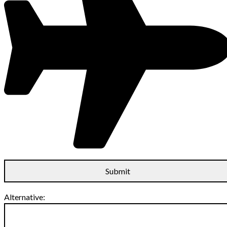
Alternative: