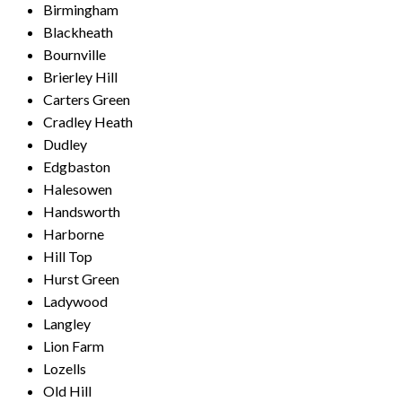
Birmingham
Blackheath
Bournville
Brierley Hill
Carters Green
Cradley Heath
Dudley
Edgbaston
Halesowen
Handsworth
Harborne
Hill Top
Hurst Green
Ladywood
Langley
Lion Farm
Lozells
Old Hill