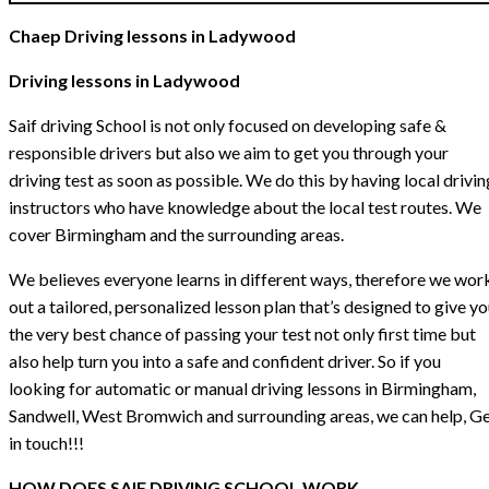
Chaep Driving lessons in Ladywood
Driving lessons in Ladywood
Saif driving School is not only focused on developing safe &
responsible drivers but also we aim to get you through your
driving test as soon as possible. We do this by having local drivin
instructors who have knowledge about the local test routes. We
cover Birmingham and the surrounding areas.
We believes everyone learns in different ways, therefore we wor
out a tailored, personalized lesson plan that’s designed to give y
the very best chance of passing your test not only first time but
also help turn you into a safe and confident driver. So if you
looking for automatic or manual driving lessons in Birmingham,
Sandwell, West Bromwich and surrounding areas, we can help, G
in touch!!!
HOW DOES SAIF DRIVING SCHOOL WORK