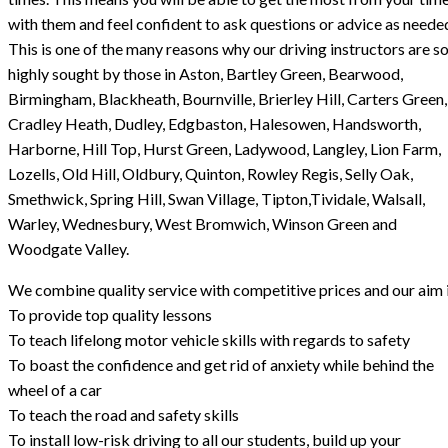
with them and feel confident to ask questions or advice as neede
This is one of the many reasons why our driving instructors are s
highly sought by those in Aston, Bartley Green, Bearwood,
Birmingham, Blackheath, Bournville, Brierley Hill, Carters Green,
Cradley Heath, Dudley, Edgbaston, Halesowen, Handsworth,
Harborne, Hill Top, Hurst Green, Ladywood, Langley, Lion Farm,
Lozells, Old Hill, Oldbury, Quinton, Rowley Regis, Selly Oak,
Smethwick, Spring Hill, Swan Village, Tipton,Tividale, Walsall,
Warley, Wednesbury, West Bromwich, Winson Green and
Woodgate Valley.
We combine quality service with competitive prices and our aim i
To provide top quality lessons
To teach lifelong motor vehicle skills with regards to safety
To boast the confidence and get rid of anxiety while behind the
wheel of a car
To teach the road and safety skills
To install low-risk driving to all our students, build up your