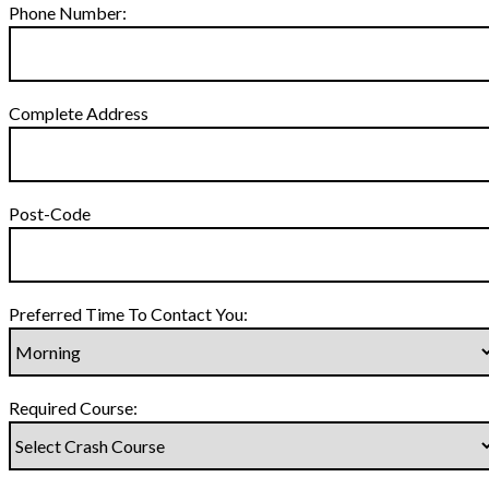
Phone Number:
Complete Address
Post-Code
Preferred Time To Contact You:
Required Course: