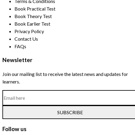
Terms & Conditions
Book Practical Test
Book Theory Test
Book Earlier Test
Privacy Policy
Contact Us
FAQs
Newsletter
Join our mailing list to receive the latest news and updates for
learners.
SUBSCRIBE
Follow us