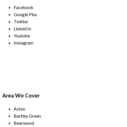
Facebook
Google Plus
Twitter
Linked In
Youtube
Instagram
Payment Methods
Area We Cover
Aston
Bartley Green
Bearwood