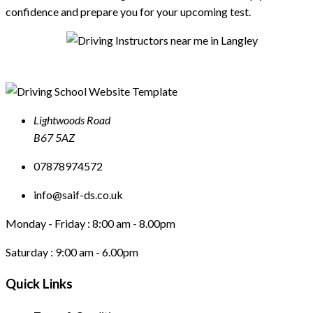
confidence and prepare you for your upcoming test.
Lightwoods Road
B67 5AZ
07878974572
info@saif-ds.co.uk
Monday - Friday :
8:00 am - 8.00pm
Saturday :
9:00 am - 6.00pm
Quick Links