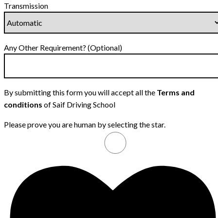
Transmission
Any Other Requirement? (Optional)
By submitting this form you will accept all the
Terms and
conditions
of Saif Driving School
Please prove you are human by selecting the
star
.