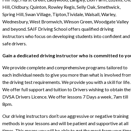
Hill, Oldbury, Quinton, Rowley Regis, Selly Oak, Smethwick,
Spring Hill, Swan Village, Tipton,Tividale, Walsall, Warley,
Wednesbury, West Bromwich, Winson Green, Woodgate Valley
and beyond. SAIF Driving School offers qualified driving
instructors who focus on developing students into confident and
safe drivers.
Gain a dedicated driving instructor who is committed to yo
We provide complete and comprehensive programs tailored to
each individual needs to give you more than what is involved fro
the driving test requirements. We provide you with a skill for life.
We offer full support and tuition to Drivers wishing to obtain the
DVSA Drivers Licence. We offer lessons 7 Days a week, 7am till
8pm.
Our driving instructors don’t use aggressive or negative training
methods in your lessons and will be patient and supportive at all
times. This means you will be able to get the most from your tim