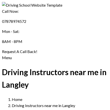
Call Now:
07878974572
Mon - Sat:
8AM - 8PM
Request A Call Back!
Menu
Driving Instructors near me in
Langley
Home
Driving Instructors near me in Langley