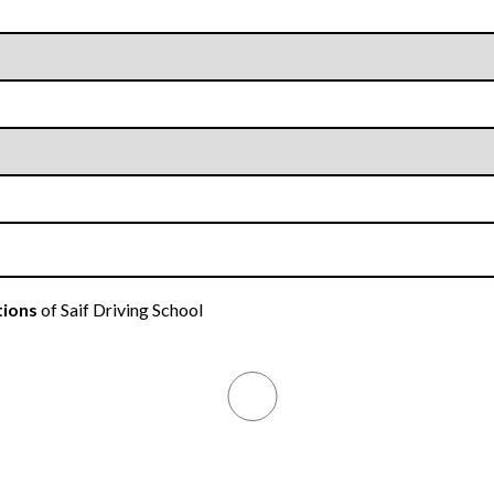
tions
of Saif Driving School