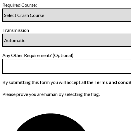
Required Course:
Transmission
Any Other Requirement? (Optional)
By submitting this form you will accept all the
Terms and condi
Please prove you are human by selecting the
flag
.