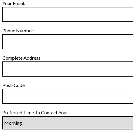
Your Email:
Phone Number:
Complete Address
Post-Code
Preferred Time To Contact You: