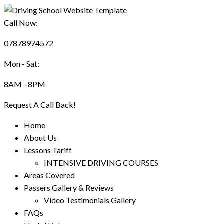
Call Now:
07878974572
Mon - Sat:
8AM - 8PM
Request A Call Back!
Home
About Us
Lessons Tariff
INTENSIVE DRIVING COURSES
Areas Covered
Passers Gallery & Reviews
Video Testimonials Gallery
FAQs