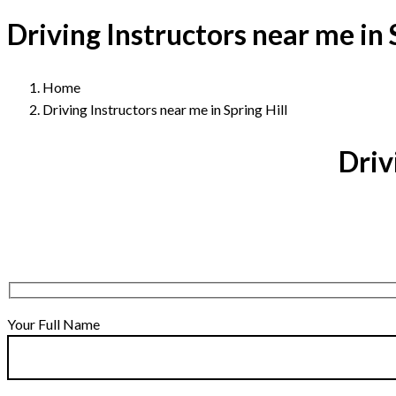
Driving Instructors near me in 
Home
Driving Instructors near me in Spring Hill
Driv
Your Full Name