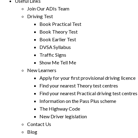
Useful Links
Join Our ADIs Team
Driving Test
Book Practical Test
Book Theory Test
Book Earlier Test
DVSA Syllabus
Traffic Signs
Show Me Tell Me
New Learners
Apply for your first provisional driving licence
Find your nearest Theory test centres
Find your nearest Practical driving test centres
Information on the Pass Plus scheme
The Highway Code
New Driver legislation
Contact Us
Blog