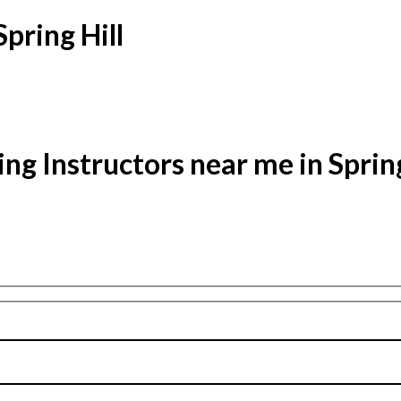
Spring Hill
ing Instructors near me in Spring