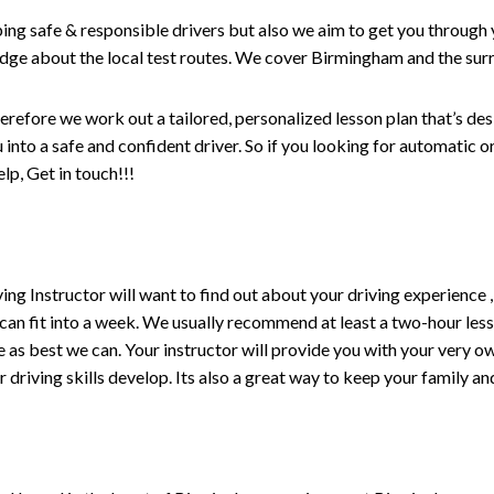
ping safe & responsible drivers but also we aim to get you through 
edge about the local test routes. We cover Birmingham and the sur
erefore we work out a tailored, personalized lesson plan that’s de
ou into a safe and confident driver. So if you looking for automatic
p, Get in touch!!!
driving Instructor will want to find out about your driving experien
 can fit into a week. We usually recommend at least a two-hour le
life as best we can. Your instructor will provide you with your very o
driving skills develop. Its also a great way to keep your family an