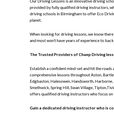
Our Driving Lessons is an innovative driving scho
provided by fully qualified driving instructors, w
driving schools in Birmingham to offer Eco Drivin
planet.
When looking for driving lessons, we know there 
and most won’t have years of experience to back 
The Trusted Providers of Chaep Driving les
Establish a confident mind-set and hit the roads 
comprehensive lessons throughout Aston, Bartley
Edgbaston, Halesowen, Handsworth, Harborne, Hil
Smethwick, Spring Hill, Swan Village, Tipton,T
offers qualified driving instructors who focus on
Gain a dedicated driving instructor who is 