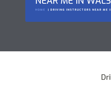
NEAR ME IN WAL
HOME
DRIVING INSTRUCTORS NEAR ME 
Dr