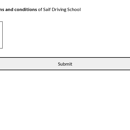
s and conditions
of Saif Driving School