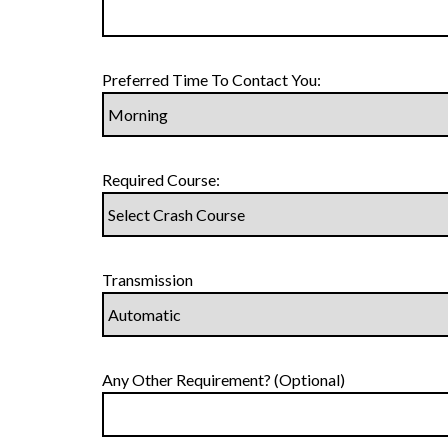
Preferred Time To Contact You:
Required Course:
Transmission
Any Other Requirement? (Optional)