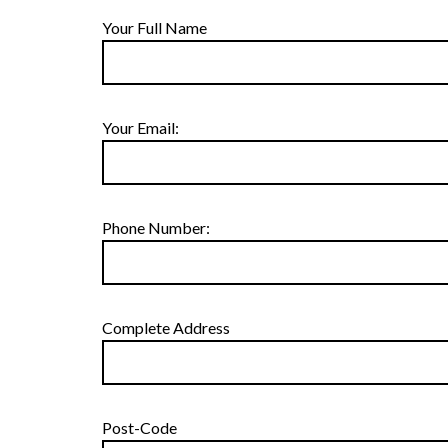
Your Full Name
Your Email:
Phone Number:
Complete Address
Post-Code