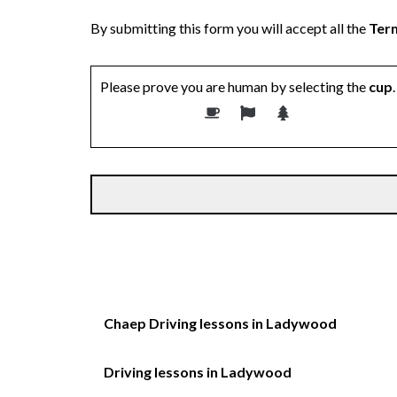
By submitting this form you will accept all the
Term
Please prove you are human by selecting the
cup
.
Chaep Driving lessons in Ladywood
Driving lessons in Ladywood