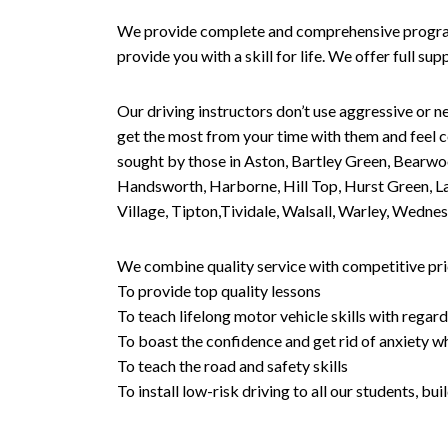
We provide complete and comprehensive programs 
provide you with a skill for life. We offer full s
Our driving instructors don’t use aggressive or ne
get the most from your time with them and feel co
sought by those in Aston, Bartley Green, Bearwo
Handsworth, Harborne, Hill Top, Hurst Green, Lad
Village, Tipton,Tividale, Walsall, Warley, Wed
We combine quality service with competitive pric
To provide top quality lessons
To teach lifelong motor vehicle skills with regard
To boast the confidence and get rid of anxiety wh
To teach the road and safety skills
To install low-risk driving to all our students, b