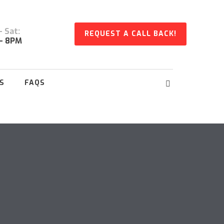
 Sat:
REQUEST A CALL BACK!
- 8PM
S
FAQS