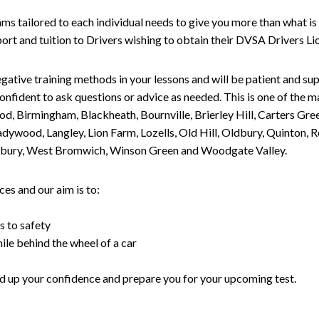
tailored to each individual needs to give you more than what is 
upport and tuition to Drivers wishing to obtain their DVSA Drivers 
gative training methods in your lessons and will be patient and sup
nfident to ask questions or advice as needed. This is one of the m
od, Birmingham, Blackheath, Bournville, Brierley Hill, Carters Gr
ywood, Langley, Lion Farm, Lozells, Old Hill, Oldbury, Quinton, R
nesbury, West Bromwich, Winson Green and Woodgate Valley.
es and our aim is to:
s to safety
ile behind the wheel of a car
uild up your confidence and prepare you for your upcoming test.