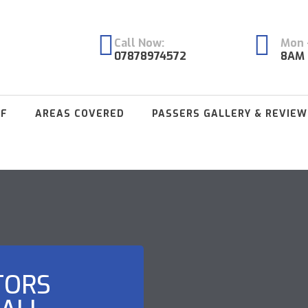
Call Now:
Mon -
07878974572
8AM 
FF
AREAS COVERED
PASSERS GALLERY & REVIEW
TORS