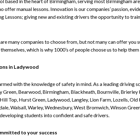
ol based in the heart of Birmingham, serving most Birmingham areas
ho offer manual lessons. Innovation is our companies’ passion, evid
g Lessons; giving new and existing drivers the opportunity to trai
are many companies to choose from, but not many can offer you suc
themselves, which is why 1000’s of people choose us to help them 
sons in Ladywood
armed with the knowledge of safety in mind. As a leading driving s
 Green, Bearwood, Birmingham, Blackheath, Bournville, Brierley H
l Top, Hurst Green, Ladywood, Langley, Lion Farm, Lozells, Old Hi
ividale, Walsall, Warley, Wednesbury, West Bromwich, Winson Gree
 developing students into confident and safe drivers.
committed to your success