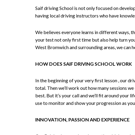
Saif driving School is not only focused on develo
having local driving instructors who have knowl
We believes everyone learns in different ways, th
your test not only first time but also help turn y
West Bromwich and surrounding areas, we can hel
HOW DOES SAIF DRIVING SCHOOL WORK
In the beginning of your very first lesson , our 
total. Then we’ll work out how many sessions we
best. But it’s your call and we’ll fit around your 
use to monitor and show your progression as your 
INNOVATION, PASSION AND EXPERIENCE