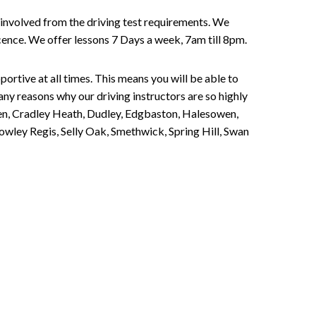
involved from the driving test requirements. We
Licence. We offer lessons 7 Days a week, 7am till 8pm.
portive at all times. This means you will be able to
any reasons why our driving instructors are so highly
een, Cradley Heath, Dudley, Edgbaston, Halesowen,
owley Regis, Selly Oak, Smethwick, Spring Hill, Swan