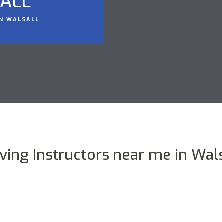
SALL
IN WALSALL
iving Instructors near me in Wals