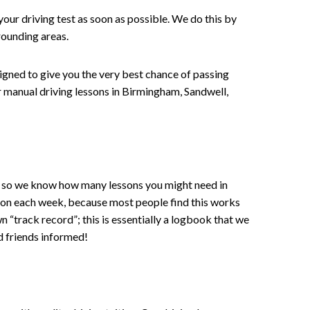
your driving test as soon as possible. We do this by
rounding areas.
signed to give you the very best chance of passing
 or manual driving lessons in Birmingham, Sandwell,
ce , so we know how many lessons you might need in
sson each week, because most people find this works
wn “track record”; this is essentially a logbook that we
d friends informed!