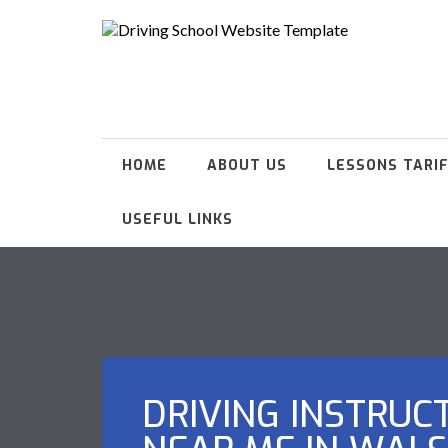
HOME
ABOUT US
LESSONS TARI
USEFUL LINKS
DRIVING INSTRUC