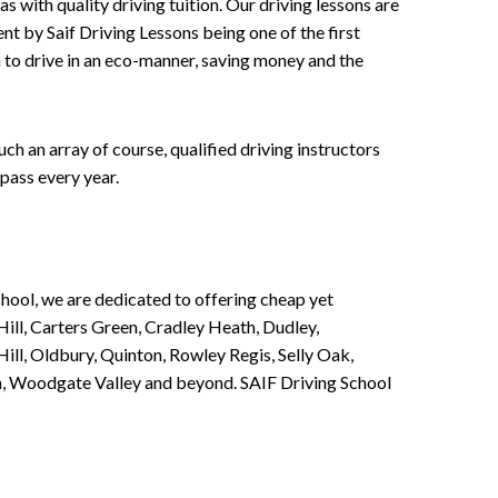
 with quality driving tuition. Our driving lessons are
ent by Saif Driving Lessons being one of the first
n to drive in an eco-manner, saving money and the
h an array of course, qualified driving instructors
pass every year.
chool, we are dedicated to offering cheap yet
ill, Carters Green, Cradley Heath, Dudley,
ll, Oldbury, Quinton, Rowley Regis, Selly Oak,
n, Woodgate Valley and beyond. SAIF Driving School