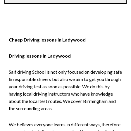
Chaep Driving lessons in Ladywood
Driving lessons in Ladywood
Saif driving School is not only focused on developing safe
& responsible drivers but also we aim to get you through
your driving test as soon as possible. We do this by
having local driving instructors who have knowledge
about the local test routes. We cover Birmingham and
the surrounding areas.
We believes everyone learns in different ways, therefore