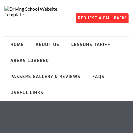
REQUEST A CALL BACK!
HOME
ABOUT US
LESSONS TARIFF
AREAS COVERED
PASSERS GALLERY & REVIEWS
FAQS
USEFUL LINKS