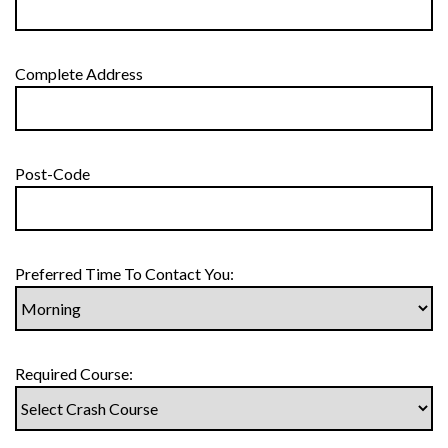
Complete Address
Post-Code
Preferred Time To Contact You:
Required Course: