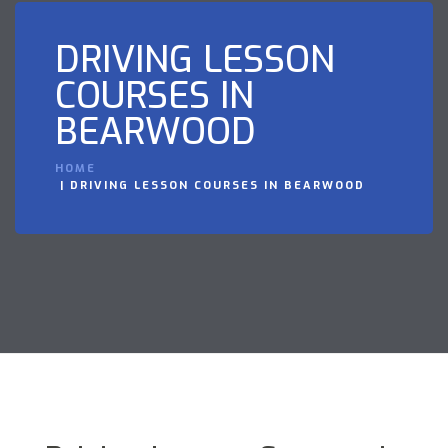
DRIVING LESSON
COURSES IN
BEARWOOD
HOME
DRIVING LESSON COURSES IN BEARWOOD