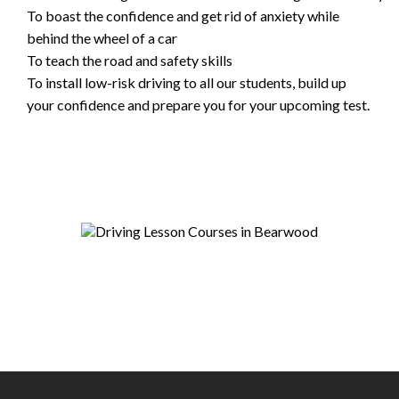
To boast the confidence and get rid of anxiety while
behind the wheel of a car
To teach the road and safety skills
To install low-risk driving to all our students, build up
your confidence and prepare you for your upcoming test.