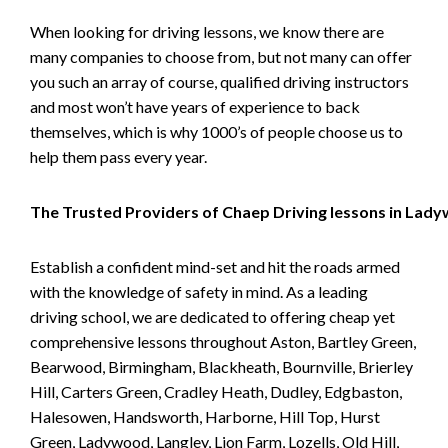
When looking for driving lessons, we know there are
many companies to choose from, but not many can offer
you such an array of course, qualified driving instructors
and most won’t have years of experience to back
themselves, which is why 1000’s of people choose us to
help them pass every year.
The Trusted Providers of Chaep Driving lessons in Lad
Establish a confident mind-set and hit the roads armed
with the knowledge of safety in mind. As a leading
driving school, we are dedicated to offering cheap yet
comprehensive lessons throughout Aston, Bartley Green,
Bearwood, Birmingham, Blackheath, Bournville, Brierley
Hill, Carters Green, Cradley Heath, Dudley, Edgbaston,
Halesowen, Handsworth, Harborne, Hill Top, Hurst
Green, Ladywood, Langley, Lion Farm, Lozells, Old Hill,