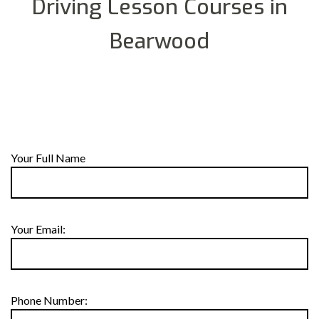
Driving Lesson Courses in
Bearwood
Your Full Name
Your Email:
Phone Number: