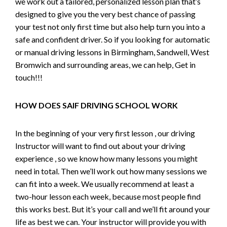
we work out a tailored, personalized lesson plan that’s
designed to give you the very best chance of passing
your test not only first time but also help turn you into a
safe and confident driver. So if you looking for automatic
or manual driving lessons in Birmingham, Sandwell, West
Bromwich and surrounding areas, we can help, Get in
touch!!!
HOW DOES SAIF DRIVING SCHOOL WORK
In the beginning of your very first lesson , our driving
Instructor will want to find out about your driving
experience , so we know how many lessons you might
need in total. Then we’ll work out how many sessions we
can fit into a week. We usually recommend at least a
two-hour lesson each week, because most people find
this works best. But it’s your call and we’ll fit around your
life as best we can. Your instructor will provide you with