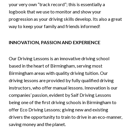
your very own “track record”; this is essentially a
logbook that we use to monitor and show your
progression as your driving skills develop. Its also a great
way to keep your family and friends informed!
INNOVATION, PASSION AND EXPERIENCE
Our Driving Lessons is an innovative driving school
based in the heart of Birmingham, serving most
Birmingham areas with quality driving tuition. Our
driving lessons are provided by fully qualified driving
instructors, who offer manual lessons. Innovation is our
companies’ passion, evident by Saif Driving Lessons
being one of the first driving schools in Birmingham to
offer Eco Driving Lessons; giving new and existing
drivers the opportunity to train to drive in an eco-manner,
saving money and the planet.