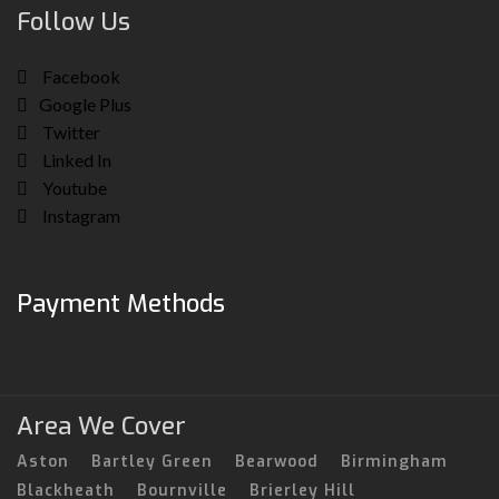
Follow Us
Facebook
Google Plus
Twitter
Linked In
Youtube
Instagram
Payment Methods
Area We Cover
Aston
Bartley Green
Bearwood
Birmingham
Blackheath
Bournville
Brierley Hill