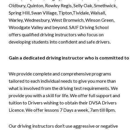
Oldbury, Quinton, Rowley Regis, Selly Oak, Smethwick,
Spring Hill, Swan Village, Tipton,Tividale, Walsall,
Warley, Wednesbury, West Bromwich, Winson Green,
Woodgate Valley and beyond. SAIF Driving School
offers qualified driving instructors who focus on
developing students into confident and safe drivers.
Gain a dedicated driving instructor who is committed to
We provide complete and comprehensive programs
tailored to each individual needs to give you more than
what is involved from the driving test requirements. We
provide you with a skill for life. We offer full support and
tuition to Drivers wishing to obtain their DVSA Drivers
Licence. We offer lessons 7 Days a week, 7am till 8pm.
Our driving instructors don’t use aggressive or negative