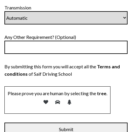
Transmission
Any Other Requirement? (Optional)
By submitting this form you will accept all the
Terms and
conditions
of Saif Driving School
Please prove you are human by selecting the
tree
.