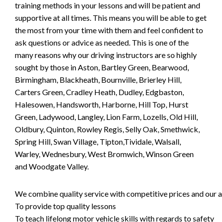
training methods in your lessons and will be patient and
supportive at all times. This means you will be able to get
the most from your time with them and feel confident to
ask questions or advice as needed. This is one of the
many reasons why our driving instructors are so highly
sought by those in Aston, Bartley Green, Bearwood,
Birmingham, Blackheath, Bournville, Brierley Hill,
Carters Green, Cradley Heath, Dudley, Edgbaston,
Halesowen, Handsworth, Harborne, Hill Top, Hurst
Green, Ladywood, Langley, Lion Farm, Lozells, Old Hill,
Oldbury, Quinton, Rowley Regis, Selly Oak, Smethwick,
Spring Hill, Swan Village, Tipton,Tividale, Walsall,
Warley, Wednesbury, West Bromwich, Winson Green
and Woodgate Valley.
We combine quality service with competitive prices and our ai
To provide top quality lessons
To teach lifelong motor vehicle skills with regards to safety