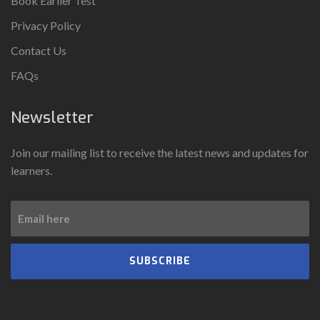
Book Earlier Test
Privacy Policy
Contact Us
FAQs
Newsletter
Join our mailing list to receive the latest news and updates for
learners.
SUBSCRIBE