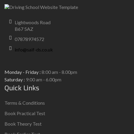
Lightwoods Road
B67 5AZ
07878974572
info@saif-ds.co.uk
Monday - Friday :
8:00 am - 8.00pm
Saturday :
9:00 am - 6.00pm
Quick Links
Terms & Conditions
Book Practical Test
Book Theory Test