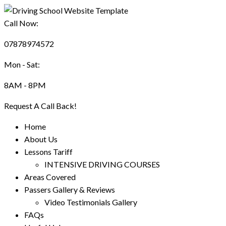
Call Now:
07878974572
Mon - Sat:
8AM - 8PM
Request A Call Back!
Home
About Us
Lessons Tariff
INTENSIVE DRIVING COURSES
Areas Covered
Passers Gallery & Reviews
Video Testimonials Gallery
FAQs