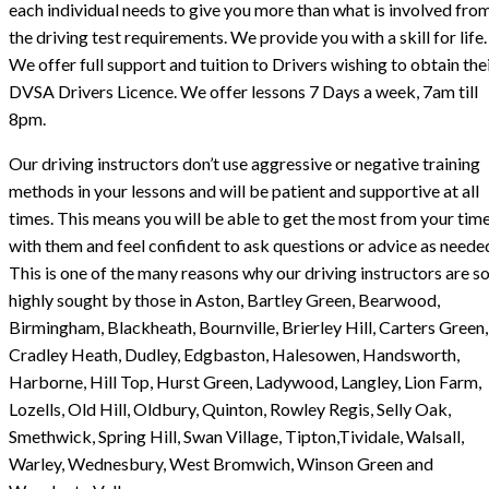
each individual needs to give you more than what is involved fro
the driving test requirements. We provide you with a skill for life.
We offer full support and tuition to Drivers wishing to obtain the
DVSA Drivers Licence. We offer lessons 7 Days a week, 7am till
8pm.
Our driving instructors don’t use aggressive or negative training
methods in your lessons and will be patient and supportive at all
times. This means you will be able to get the most from your tim
with them and feel confident to ask questions or advice as neede
This is one of the many reasons why our driving instructors are s
highly sought by those in Aston, Bartley Green, Bearwood,
Birmingham, Blackheath, Bournville, Brierley Hill, Carters Green,
Cradley Heath, Dudley, Edgbaston, Halesowen, Handsworth,
Harborne, Hill Top, Hurst Green, Ladywood, Langley, Lion Farm,
Lozells, Old Hill, Oldbury, Quinton, Rowley Regis, Selly Oak,
Smethwick, Spring Hill, Swan Village, Tipton,Tividale, Walsall,
Warley, Wednesbury, West Bromwich, Winson Green and