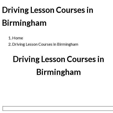
Driving Lesson Courses in
Birmingham
Home
Driving Lesson Courses in Birmingham
Driving Lesson Courses in
Birmingham