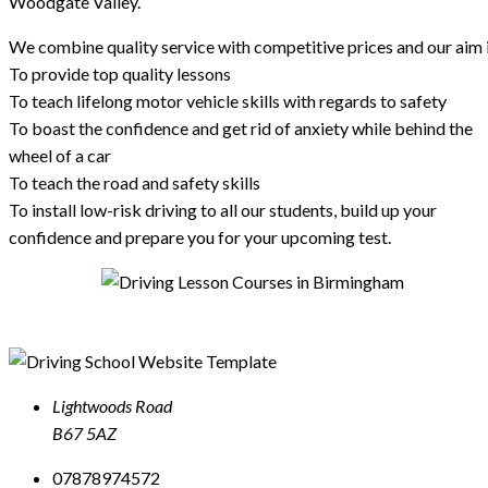
Woodgate Valley.
We combine quality service with competitive prices and our aim i
To provide top quality lessons
To teach lifelong motor vehicle skills with regards to safety
To boast the confidence and get rid of anxiety while behind the
wheel of a car
To teach the road and safety skills
To install low-risk driving to all our students, build up your
confidence and prepare you for your upcoming test.
Lightwoods Road
B67 5AZ
07878974572