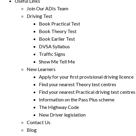
Useful Links
Join Our ADIs Team
Driving Test
Book Practical Test
Book Theory Test
Book Earlier Test
DVSA Syllabus
Traffic Signs
Show Me Tell Me
New Learners
Apply for your first provisional driving licence
Find your nearest Theory test centres
Find your nearest Practical driving test centres
Information on the Pass Plus scheme
The Highway Code
New Driver legislation
Contact Us
Blog