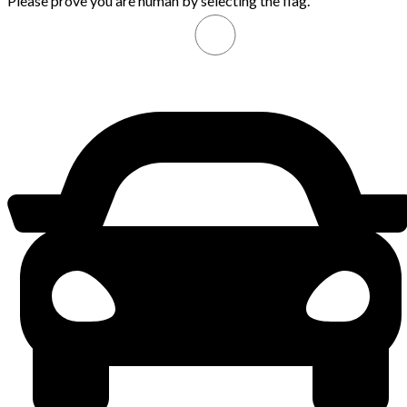
Please prove you are human by selecting the
flag
.