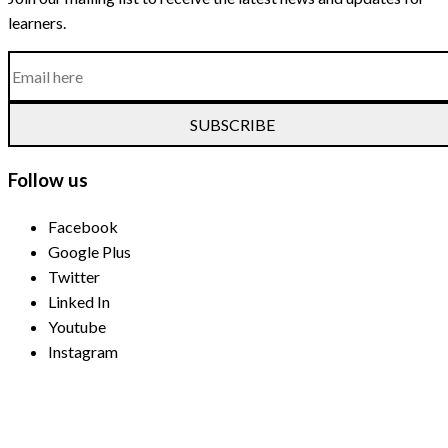
learners.
SUBSCRIBE
Follow us
Facebook
Google Plus
Twitter
Linked In
Youtube
Instagram
Payment Methods