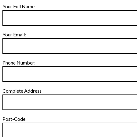
Your Full Name
Your Email:
Phone Number:
Complete Address
Post-Code