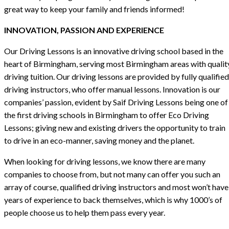
great way to keep your family and friends informed!
INNOVATION, PASSION AND EXPERIENCE
Our Driving Lessons is an innovative driving school based in the
heart of Birmingham, serving most Birmingham areas with qualit
driving tuition. Our driving lessons are provided by fully qualified
driving instructors, who offer manual lessons. Innovation is our
companies’ passion, evident by Saif Driving Lessons being one of
the first driving schools in Birmingham to offer Eco Driving
Lessons; giving new and existing drivers the opportunity to train
to drive in an eco-manner, saving money and the planet.
When looking for driving lessons, we know there are many
companies to choose from, but not many can offer you such an
array of course, qualified driving instructors and most won’t have
years of experience to back themselves, which is why 1000’s of
people choose us to help them pass every year.