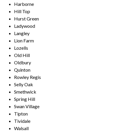
Harborne
Hill Top
Hurst Green
Ladywood
Langley
Lion Farm
Lozells
Old Hill
Oldbury
Quinton
Rowley Regis
Selly Oak
Smethwick
Spring Hill
Swan Village
Tipton
Tividale
Walsall