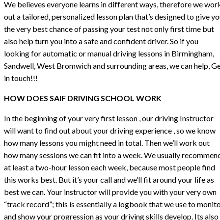
We believes everyone learns in different ways, therefore we wor
out a tailored, personalized lesson plan that’s designed to give y
the very best chance of passing your test not only first time but
also help turn you into a safe and confident driver. So if you
looking for automatic or manual driving lessons in Birmingham,
Sandwell, West Bromwich and surrounding areas, we can help, G
in touch!!!
HOW DOES SAIF DRIVING SCHOOL WORK
In the beginning of your very first lesson , our driving Instructor
will want to find out about your driving experience , so we know
how many lessons you might need in total. Then we’ll work out
how many sessions we can fit into a week. We usually recommen
at least a two-hour lesson each week, because most people find
this works best. But it’s your call and we’ll fit around your life as
best we can. Your instructor will provide you with your very own
“track record”; this is essentially a logbook that we use to monit
and show your progression as your driving skills develop. Its also