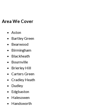
Area We Cover
Aston
Bartley Green
Bearwood
Birmingham
Blackheath
Bournville
Brierley Hill
Carters Green
Cradley Heath
Dudley
Edgbaston
Halesowen
Handsworth