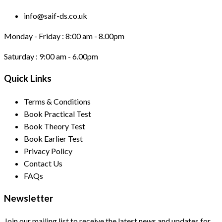
info@saif-ds.co.uk
Monday - Friday :
8:00 am - 8.00pm
Saturday :
9:00 am - 6.00pm
Quick Links
Terms & Conditions
Book Practical Test
Book Theory Test
Book Earlier Test
Privacy Policy
Contact Us
FAQs
Newsletter
Join our mailing list to receive the latest news and updates for