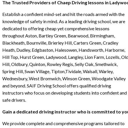
The Trusted Providers of Chaep Driving lessons in Ladywo
Establish a confident mind-set and hit the roads armed with the
knowledge of safety in mind. As a leading driving school, we are
dedicated to offering cheap yet comprehensive lessons
throughout Aston, Bartley Green, Bearwood, Birmingham,
Blackheath, Bournville, Brierley Hill, Carters Green, Cradley
Heath, Dudley, Edgbaston, Halesowen, Handsworth, Harborne,
Hill Top, Hurst Green, Ladywood, Langley, Lion Farm, Lozells, Ol
Hill, Oldbury, Quinton, Rowley Regis, Selly Oak, Smethwick,
Spring Hill, Swan Village, Tipton,Tividale, Walsall, Warley,
Wednesbury, West Bromwich, Winson Green, Woodgate Valley
and beyond. SAIF Driving School offers qualified driving
instructors who focus on developing students into confident and
safe drivers.
Gain a dedicated driving instructor who is committed to yo
We provide complete and comprehensive programs tailored to