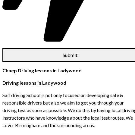
Chaep Driving lessons in Ladywood
Driving lessons in Ladywood
Saif driving School is not only focused on developing safe &
responsible drivers but also we aim to get you through your
driving test as soon as possible. We do this by having local drivin
instructors who have knowledge about the local test routes. We
cover Birmingham and the surrounding areas.