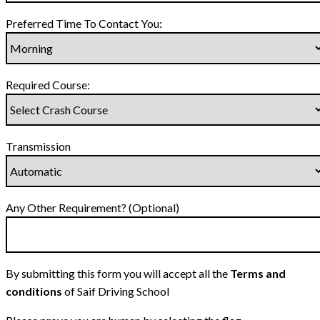
Preferred Time To Contact You:
Required Course:
Transmission
Any Other Requirement? (Optional)
By submitting this form you will accept all the
Terms and
conditions
of Saif Driving School