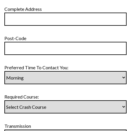
Complete Address
Post-Code
Preferred Time To Contact You:
Required Course:
Transmission