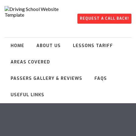
REQUEST A CALL BACK!
HOME
ABOUT US
LESSONS TARIFF
AREAS COVERED
PASSERS GALLERY & REVIEWS
FAQS
USEFUL LINKS