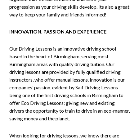
progression as your driving skills develop. Its also a great
way to keep your family and friends informed!
INNOVATION, PASSION AND EXPERIENCE
Our Driving Lessons is an innovative driving school
based in the heart of Birmingham, serving most
Birmingham areas with quality driving tuition. Our
driving lessons are provided by fully qualified driving
instructors, who offer manual lessons. Innovation is our
companies’ passion, evident by Saif Driving Lessons
being one of the first driving schools in Birmingham to
offer Eco Driving Lessons; giving new and existing
drivers the opportunity to train to drive in an eco-manner,
saving money and the planet.
When looking for driving lessons, we know there are