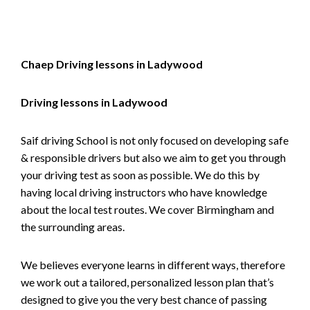
Chaep Driving lessons in Ladywood
Driving lessons in Ladywood
Saif driving School is not only focused on developing safe
& responsible drivers but also we aim to get you through
your driving test as soon as possible. We do this by
having local driving instructors who have knowledge
about the local test routes. We cover Birmingham and
the surrounding areas.
We believes everyone learns in different ways, therefore
we work out a tailored, personalized lesson plan that’s
designed to give you the very best chance of passing