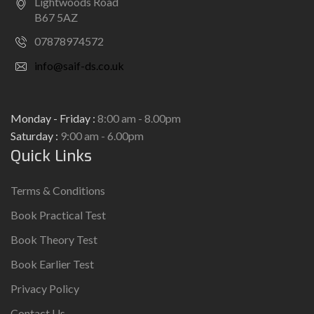
Lightwoods Road
B67 5AZ
07878974572
info@saif-ds.co.uk
Monday - Friday :
8:00 am - 8.00pm
Saturday :
9:00 am - 6.00pm
Quick Links
Terms & Conditions
Book Practical Test
Book Theory Test
Book Earlier Test
Privacy Policy
Contact Us