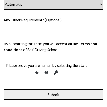
Any Other Requirement? (Optional)
By submitting this form you will accept all the
Terms and
conditions
of Saif Driving School
Please prove you are human by selecting the
star
.