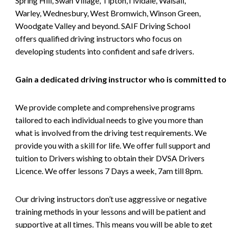
Spring Hill, Swan Village, Tipton,Tividale, Walsall,
Warley, Wednesbury, West Bromwich, Winson Green,
Woodgate Valley and beyond. SAIF Driving School
offers qualified driving instructors who focus on
developing students into confident and safe drivers.
Gain a dedicated driving instructor who is committed to
We provide complete and comprehensive programs
tailored to each individual needs to give you more than
what is involved from the driving test requirements. We
provide you with a skill for life. We offer full support and
tuition to Drivers wishing to obtain their DVSA Drivers
Licence. We offer lessons 7 Days a week, 7am till 8pm.
Our driving instructors don’t use aggressive or negative
training methods in your lessons and will be patient and
supportive at all times. This means you will be able to get