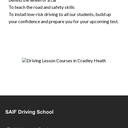
To teach the road and safety skills
To install low-risk driving to all our students, build up
your confidence and prepare you for your upcoming test.