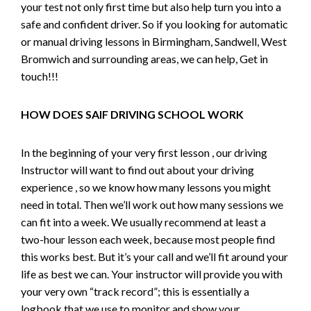
your test not only first time but also help turn you into a
safe and confident driver. So if you looking for automatic
or manual driving lessons in Birmingham, Sandwell, West
Bromwich and surrounding areas, we can help, Get in
touch!!!
HOW DOES SAIF DRIVING SCHOOL WORK
In the beginning of your very first lesson , our driving
Instructor will want to find out about your driving
experience , so we know how many lessons you might
need in total. Then we’ll work out how many sessions we
can fit into a week. We usually recommend at least a
two-hour lesson each week, because most people find
this works best. But it’s your call and we’ll fit around your
life as best we can. Your instructor will provide you with
your very own “track record”; this is essentially a
logbook that we use to monitor and show your