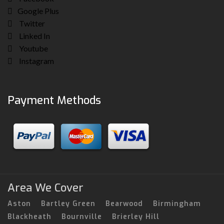
Google Plus
Twitter
Linked In
Youtube
Instagram
Payment Methods
Area We Cover
Aston
Bartley Green
Bearwood
Birmingham
Blackheath
Bournville
Brierley Hill