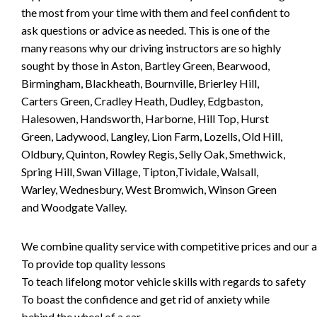
the most from your time with them and feel confident to
ask questions or advice as needed. This is one of the
many reasons why our driving instructors are so highly
sought by those in Aston, Bartley Green, Bearwood,
Birmingham, Blackheath, Bournville, Brierley Hill,
Carters Green, Cradley Heath, Dudley, Edgbaston,
Halesowen, Handsworth, Harborne, Hill Top, Hurst
Green, Ladywood, Langley, Lion Farm, Lozells, Old Hill,
Oldbury, Quinton, Rowley Regis, Selly Oak, Smethwick,
Spring Hill, Swan Village, Tipton,Tividale, Walsall,
Warley, Wednesbury, West Bromwich, Winson Green
and Woodgate Valley.
We combine quality service with competitive prices and our ai
To provide top quality lessons
To teach lifelong motor vehicle skills with regards to safety
To boast the confidence and get rid of anxiety while
behind the wheel of a car