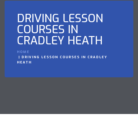
DRIVING LESSON
COURSES IN
CRADLEY HEATH
HOME
DRIVING LESSON COURSES IN CRADLEY
HEATH