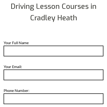
Driving Lesson Courses in
Cradley Heath
Your Full Name
Your Email:
Phone Number: