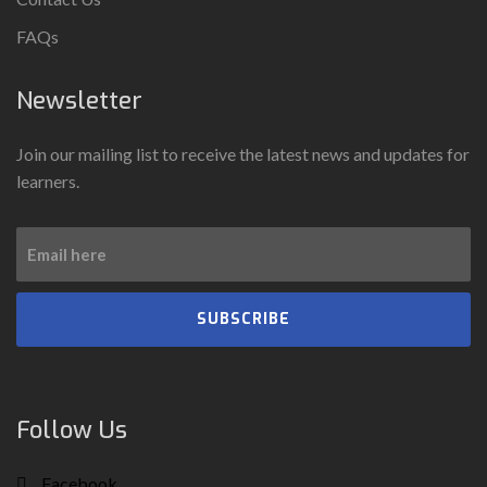
FAQs
Newsletter
Join our mailing list to receive the latest news and updates for
learners.
SUBSCRIBE
Follow Us
Facebook