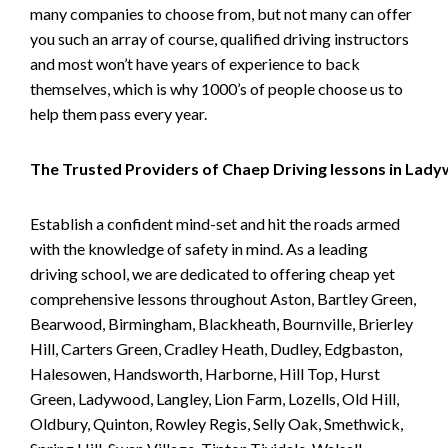
many companies to choose from, but not many can offer
you such an array of course, qualified driving instructors
and most won’t have years of experience to back
themselves, which is why 1000’s of people choose us to
help them pass every year.
The Trusted Providers of Chaep Driving lessons in Lad
Establish a confident mind-set and hit the roads armed
with the knowledge of safety in mind. As a leading
driving school, we are dedicated to offering cheap yet
comprehensive lessons throughout Aston, Bartley Green,
Bearwood, Birmingham, Blackheath, Bournville, Brierley
Hill, Carters Green, Cradley Heath, Dudley, Edgbaston,
Halesowen, Handsworth, Harborne, Hill Top, Hurst
Green, Ladywood, Langley, Lion Farm, Lozells, Old Hill,
Oldbury, Quinton, Rowley Regis, Selly Oak, Smethwick,