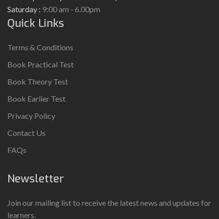
Saturday :
9:00 am - 6.00pm
Quick Links
Terms & Conditions
Book Practical Test
Book Theory Test
Book Earlier Test
Privacy Policy
Contact Us
FAQs
Newsletter
Join our mailing list to receive the latest news and updates for
learners.