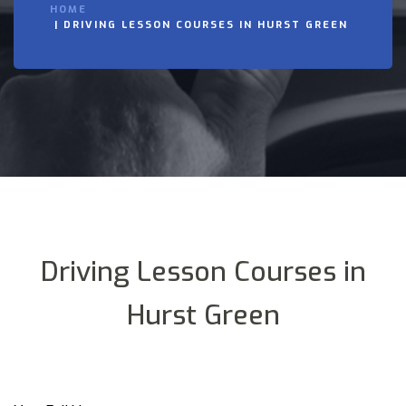
HOME
DRIVING LESSON COURSES IN HURST GREEN
Driving Lesson Courses in
Hurst Green