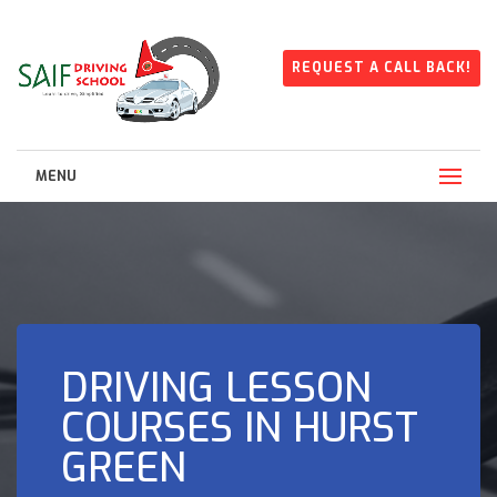
REQUEST A CALL BACK!
MENU
DRIVING LESSON
COURSES IN HURST
GREEN