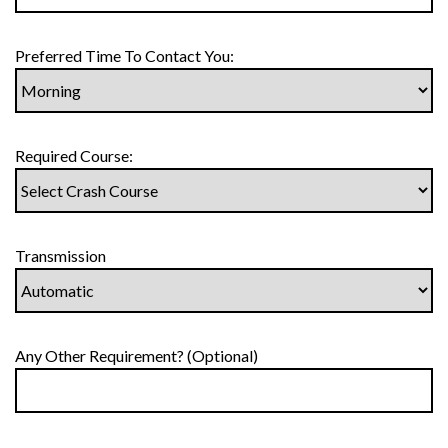
Preferred Time To Contact You:
Required Course:
Transmission
Any Other Requirement? (Optional)