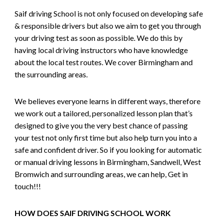
Saif driving School is not only focused on developing safe
& responsible drivers but also we aim to get you through
your driving test as soon as possible. We do this by
having local driving instructors who have knowledge
about the local test routes. We cover Birmingham and
the surrounding areas.
We believes everyone learns in different ways, therefore
we work out a tailored, personalized lesson plan that’s
designed to give you the very best chance of passing
your test not only first time but also help turn you into a
safe and confident driver. So if you looking for automatic
or manual driving lessons in Birmingham, Sandwell, West
Bromwich and surrounding areas, we can help, Get in
touch!!!
HOW DOES SAIF DRIVING SCHOOL WORK