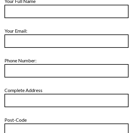
Your Full Name
Your Email:
Phone Number:
Complete Address
Post-Code