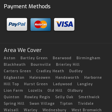
Payment Methods
Area We Cover
Aston
Bartley Green
Bearwood
Birmingham
Blackheath
Bournville
Brierley Hill
Carters Green
Cradley Heath
Dudley
Edgbaston
Halesowen
Handsworth
Harborne
Hill Top
Hurst Green
Ladywood
Langley
Lion Farm
Lozells
Old Hill
Oldbury
Quinton
Rowley Regis
Selly Oak
Smethwick
Spring Hill
Swan Village
Tipton
Tividale
Walsall
Warley
Wednesbury
West Bromwich