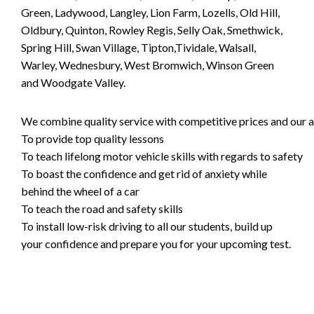
Green, Ladywood, Langley, Lion Farm, Lozells, Old Hill,
Oldbury, Quinton, Rowley Regis, Selly Oak, Smethwick,
Spring Hill, Swan Village, Tipton,Tividale, Walsall,
Warley, Wednesbury, West Bromwich, Winson Green
and Woodgate Valley.
We combine quality service with competitive prices and our ai
To provide top quality lessons
To teach lifelong motor vehicle skills with regards to safety
To boast the confidence and get rid of anxiety while
behind the wheel of a car
To teach the road and safety skills
To install low-risk driving to all our students, build up
your confidence and prepare you for your upcoming test.