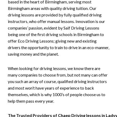
based in the heart of Birmingham, serving most
Birmingham areas with quality driving tuition. Our
driving lessons are provided by fully qualified driving
instructors, who offer manual lessons. Innovation is our
companies’ passion, evident by Saif Driving Lessons
being one of the first driving schools in Birmingham to
offer Eco Driving Lessons; giving new and existing
drivers the opportunity to train to drive in an eco-manner,
saving money and the planet.
When looking for driving lessons, we know there are
many companies to choose from, but not many can offer
you such an array of course, qualified driving instructors
and most won’t have years of experience to back
themselves, which is why 1000’s of people choose us to
help them pass every year.
The Trusted Providers of Chaep Driving lessons in Lad