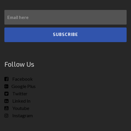
SUBSCRIBE
Follow Us
Facebook
Google Plus
Twitter
Linked In
Youtube
Instagram