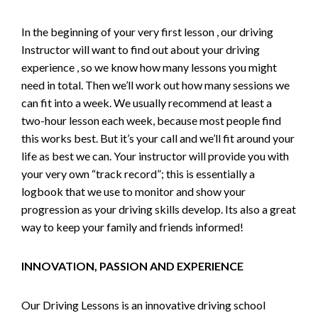
In the beginning of your very first lesson , our driving
Instructor will want to find out about your driving
experience , so we know how many lessons you might
need in total. Then we’ll work out how many sessions we
can fit into a week. We usually recommend at least a
two-hour lesson each week, because most people find
this works best. But it’s your call and we’ll fit around your
life as best we can. Your instructor will provide you with
your very own “track record”; this is essentially a
logbook that we use to monitor and show your
progression as your driving skills develop. Its also a great
way to keep your family and friends informed!
INNOVATION, PASSION AND EXPERIENCE
Our Driving Lessons is an innovative driving school