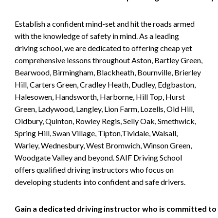
Establish a confident mind-set and hit the roads armed
with the knowledge of safety in mind. As a leading
driving school, we are dedicated to offering cheap yet
comprehensive lessons throughout Aston, Bartley Green,
Bearwood, Birmingham, Blackheath, Bournville, Brierley
Hill, Carters Green, Cradley Heath, Dudley, Edgbaston,
Halesowen, Handsworth, Harborne, Hill Top, Hurst
Green, Ladywood, Langley, Lion Farm, Lozells, Old Hill,
Oldbury, Quinton, Rowley Regis, Selly Oak, Smethwick,
Spring Hill, Swan Village, Tipton,Tividale, Walsall,
Warley, Wednesbury, West Bromwich, Winson Green,
Woodgate Valley and beyond. SAIF Driving School
offers qualified driving instructors who focus on
developing students into confident and safe drivers.
Gain a dedicated driving instructor who is committed to