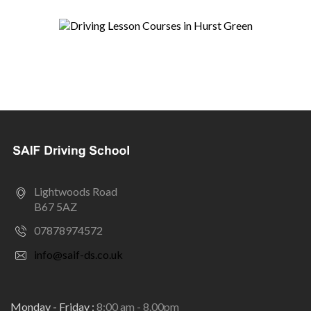
Lightwoods Road
B67 5AZ
07878974572
info@saif-ds.co.uk
Monday - Friday :
8:00 am - 8.00pm