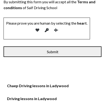
By submitting this form you will accept all the
Terms and
conditions
of Saif Driving School
Please prove you are human by selecting the
heart
.
Alternative:
Chaep Driving lessons in Ladywood
Driving lessons in Ladywood