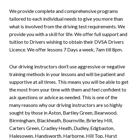
We provide complete and comprehensive programs
tailored to each individual needs to give you more than
what is involved from the driving test requirements. We
provide you with a skill for life. We offer full support and
tuition to Drivers wishing to obtain their DVSA Drivers
Licence. We offer lessons 7 Days a week, 7am till 8pm.
Our driving instructors don’t use aggressive or negative
training methods in your lessons and will be patient and
supportive at all times. This means you will be able to get
the most from your time with them and feel confident to
ask questions or advice as needed. This is one of the
many reasons why our driving instructors are so highly
sought by those in Aston, Bartley Green, Bearwood,
Birmingham, Blackheath, Bournville, Brierley Hill,
Carters Green, Cradley Heath, Dudley, Edgbaston,
Halesowen, Handsworth, Harborne, Hill Top, Hurst