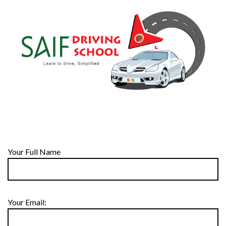
Your Full Name
Your Email: