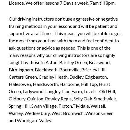
Licence. We offer lessons 7 Days a week, 7am till 8pm.
Our driving instructors don’t use aggressive or negative
training methods in your lessons and will be patient and
supportive at all times. This means you will be able to get
the most from your time with them and feel confident to
ask questions or advice as needed. This is one of the
many reasons why our driving instructors are so highly
sought by those in Aston, Bartley Green, Bearwood,
Birmingham, Blackheath, Bournville, Brierley Hill,
Carters Green, Cradley Heath, Dudley, Edgbaston,
Halesowen, Handsworth, Harborne, Hill Top, Hurst
Green, Ladywood, Langley, Lion Farm, Lozells, Old Hill,
Oldbury, Quinton, Rowley Regis, Selly Oak, Smethwick,
Spring Hill, Swan Village, Tipton,Tividale, Walsall,
Warley, Wednesbury, West Bromwich, Winson Green
and Woodgate Valley.