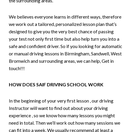
the surrounding areas.
We believes everyone learns in different ways, therefore
we work out a tailored, personalized lesson plan that’s
designed to give you the very best chance of passing
your test not only first time but also help turn you into a
safe and confident driver. So if you looking for automatic
or manual driving lessons in Birmingham, Sandwell, West
Bromwich and surrounding areas, we can help, Get in
touch!!!
HOW DOES SAIF DRIVING SCHOOL WORK
In the beginning of your very first lesson , our driving
Instructor will want to find out about your driving
experience , so we know how many lessons you might
need in total. Then we’ll work out how many sessions we
can fit into a week. We usually recommend at least a