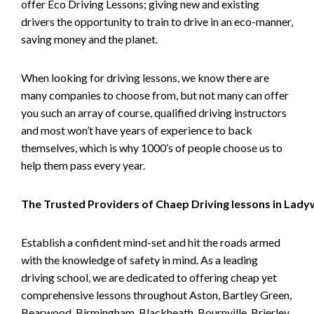
offer Eco Driving Lessons; giving new and existing
drivers the opportunity to train to drive in an eco-manner,
saving money and the planet.
When looking for driving lessons, we know there are
many companies to choose from, but not many can offer
you such an array of course, qualified driving instructors
and most won’t have years of experience to back
themselves, which is why 1000’s of people choose us to
help them pass every year.
The Trusted Providers of Chaep Driving lessons in Lad
Establish a confident mind-set and hit the roads armed
with the knowledge of safety in mind. As a leading
driving school, we are dedicated to offering cheap yet
comprehensive lessons throughout Aston, Bartley Green,
Bearwood, Birmingham, Blackheath, Bournville, Brierley