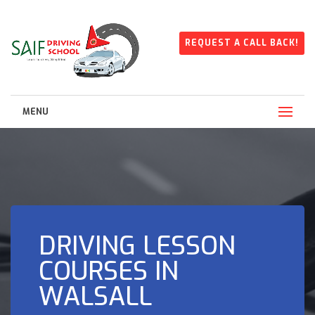
REQUEST A CALL BACK!
MENU
DRIVING LESSON
COURSES IN
WALSALL