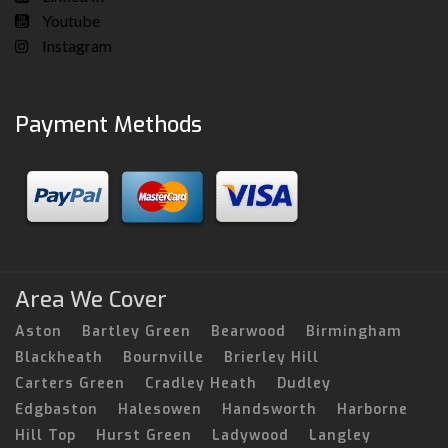
Youtube
Instagram
Payment Methods
Area We Cover
Aston
Bartley Green
Bearwood
Birmingham
Blackheath
Bournville
Brierley Hill
Carters Green
Cradley Heath
Dudley
Edgbaston
Halesowen
Handsworth
Harborne
Hill Top
Hurst Green
Ladywood
Langley