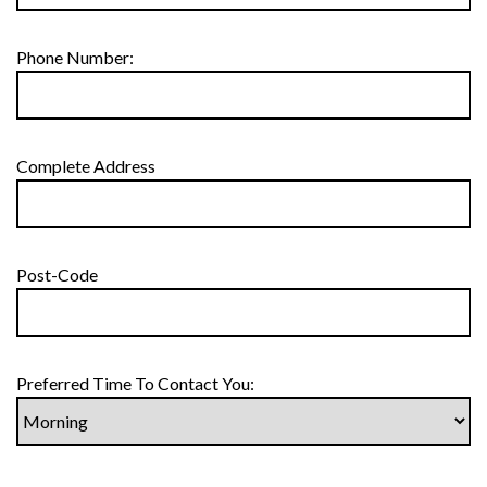
Phone Number:
Complete Address
Post-Code
Preferred Time To Contact You: