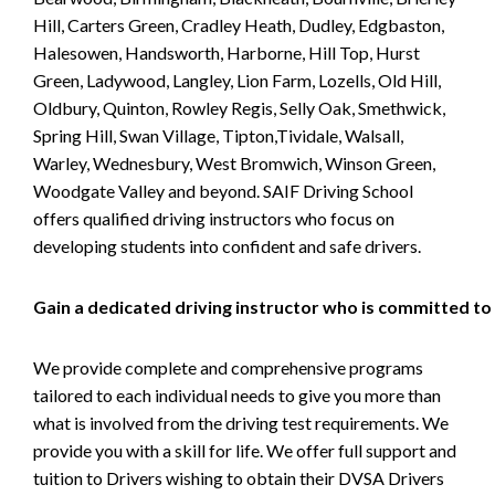
Hill, Carters Green, Cradley Heath, Dudley, Edgbaston,
Halesowen, Handsworth, Harborne, Hill Top, Hurst
Green, Ladywood, Langley, Lion Farm, Lozells, Old Hill,
Oldbury, Quinton, Rowley Regis, Selly Oak, Smethwick,
Spring Hill, Swan Village, Tipton,Tividale, Walsall,
Warley, Wednesbury, West Bromwich, Winson Green,
Woodgate Valley and beyond. SAIF Driving School
offers qualified driving instructors who focus on
developing students into confident and safe drivers.
Gain a dedicated driving instructor who is committed to
We provide complete and comprehensive programs
tailored to each individual needs to give you more than
what is involved from the driving test requirements. We
provide you with a skill for life. We offer full support and
tuition to Drivers wishing to obtain their DVSA Drivers