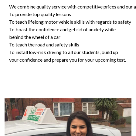
We combine quality service with competitive prices and our ai
To provide top quality lessons
To teach lifelong motor vehicle skills with regards to safety
To boast the confidence and get rid of anxiety while
behind the wheel of a car
To teach the road and safety skills
To install low-risk driving to all our students, build up
your confidence and prepare you for your upcoming test.