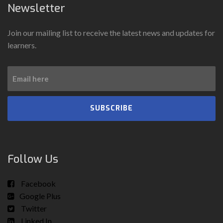
Newsletter
Join our mailing list to receive the latest news and updates for
learners.
SUBSCRIBE
Follow Us
Facebook
Google Plus
Twitter
Linked In