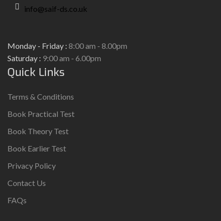
info@saif-ds.co.uk
Monday - Friday :
8:00 am - 8.00pm
Saturday :
9:00 am - 6.00pm
Quick Links
Terms & Conditions
Book Practical Test
Book Theory Test
Book Earlier Test
Privacy Policy
Contact Us
FAQs