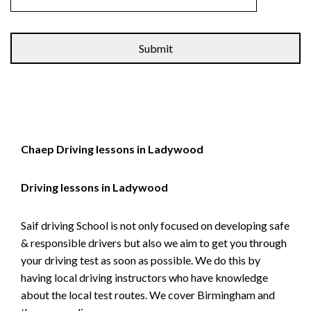
Alternative:
Chaep Driving lessons in Ladywood
Driving lessons in Ladywood
Saif driving School is not only focused on developing safe
& responsible drivers but also we aim to get you through
your driving test as soon as possible. We do this by
having local driving instructors who have knowledge
about the local test routes. We cover Birmingham and