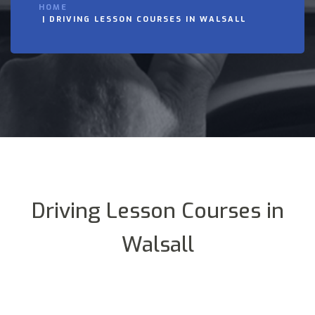
HOME
DRIVING LESSON COURSES IN WALSALL
Driving Lesson Courses in
Walsall