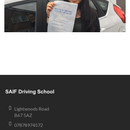
Lightwoods Road
B67 5AZ
07878974572