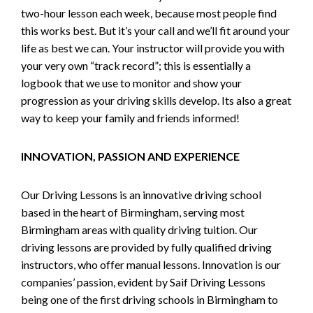
two-hour lesson each week, because most people find
this works best. But it’s your call and we’ll fit around your
life as best we can. Your instructor will provide you with
your very own “track record”; this is essentially a
logbook that we use to monitor and show your
progression as your driving skills develop. Its also a great
way to keep your family and friends informed!
INNOVATION, PASSION AND EXPERIENCE
Our Driving Lessons is an innovative driving school
based in the heart of Birmingham, serving most
Birmingham areas with quality driving tuition. Our
driving lessons are provided by fully qualified driving
instructors, who offer manual lessons. Innovation is our
companies’ passion, evident by Saif Driving Lessons
being one of the first driving schools in Birmingham to