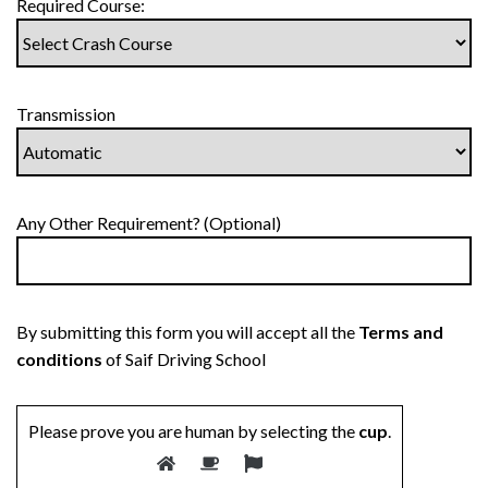
Required Course:
Transmission
Any Other Requirement? (Optional)
By submitting this form you will accept all the
Terms and
conditions
of Saif Driving School
Please prove you are human by selecting the
cup
.