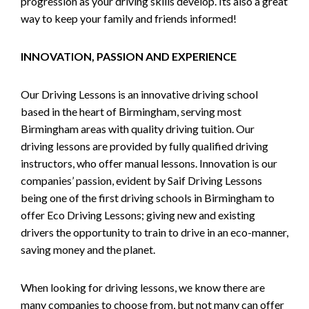
progression as your driving skills develop. Its also a great
way to keep your family and friends informed!
INNOVATION, PASSION AND EXPERIENCE
Our Driving Lessons is an innovative driving school
based in the heart of Birmingham, serving most
Birmingham areas with quality driving tuition. Our
driving lessons are provided by fully qualified driving
instructors, who offer manual lessons. Innovation is our
companies’ passion, evident by Saif Driving Lessons
being one of the first driving schools in Birmingham to
offer Eco Driving Lessons; giving new and existing
drivers the opportunity to train to drive in an eco-manner,
saving money and the planet.
When looking for driving lessons, we know there are
many companies to choose from, but not many can offer