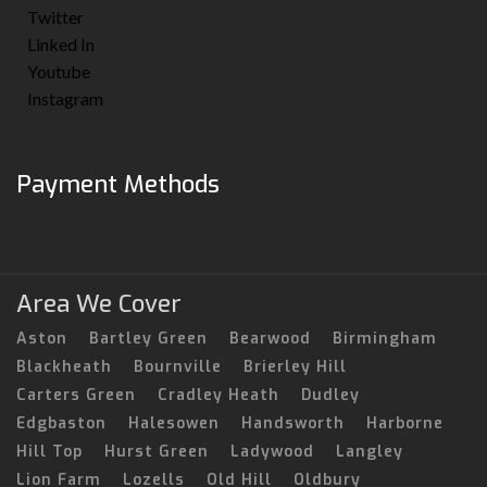
Twitter
Linked In
Youtube
Instagram
Payment Methods
Area We Cover
Aston
Bartley Green
Bearwood
Birmingham
Blackheath
Bournville
Brierley Hill
Carters Green
Cradley Heath
Dudley
Edgbaston
Halesowen
Handsworth
Harborne
Hill Top
Hurst Green
Ladywood
Langley
Lion Farm
Lozells
Old Hill
Oldbury