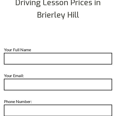
Driving Lesson Prices in
Brierley Hill
Your Full Name
Your Email:
Phone Number: