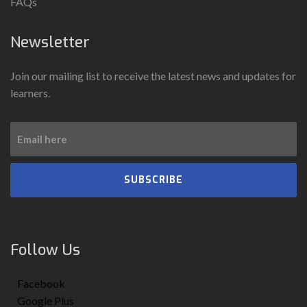
FAQs
Newsletter
Join our mailing list to receive the latest news and updates for
learners.
SUBSCRIBE
Follow Us
Facebook
Google Plus