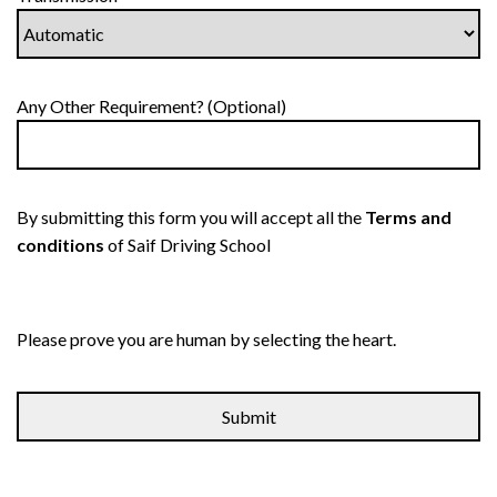
Any Other Requirement? (Optional)
By submitting this form you will accept all the
Terms and
conditions
of Saif Driving School
Please prove you are human by selecting the
heart
.