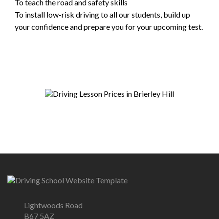
To teach the road and safety skills
To install low-risk driving to all our students, build up
your confidence and prepare you for your upcoming test.
Lightwoods Road
B67 5AZ