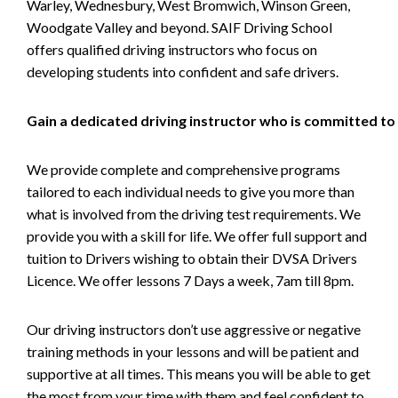
Warley, Wednesbury, West Bromwich, Winson Green,
Woodgate Valley and beyond. SAIF Driving School
offers qualified driving instructors who focus on
developing students into confident and safe drivers.
Gain a dedicated driving instructor who is committed to
We provide complete and comprehensive programs
tailored to each individual needs to give you more than
what is involved from the driving test requirements. We
provide you with a skill for life. We offer full support and
tuition to Drivers wishing to obtain their DVSA Drivers
Licence. We offer lessons 7 Days a week, 7am till 8pm.
Our driving instructors don’t use aggressive or negative
training methods in your lessons and will be patient and
supportive at all times. This means you will be able to get
the most from your time with them and feel confident to