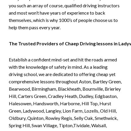
you such an array of course, qualified driving instructors
and most won’t have years of experience to back
themselves, which is why 1000’s of people choose us to
help them pass every year.
The Trusted Providers of Chaep Driving lessons in Lad
Establish a confident mind-set and hit the roads armed
with the knowledge of safety in mind. As a leading
driving school, we are dedicated to offering cheap yet
comprehensive lessons throughout Aston, Bartley Green,
Bearwood, Birmingham, Blackheath, Bournville, Brierley
Hill, Carters Green, Cradley Heath, Dudley, Edgbaston,
Halesowen, Handsworth, Harborne, Hill Top, Hurst
Green, Ladywood, Langley, Lion Farm, Lozells, Old Hill,
Oldbury, Quinton, Rowley Regis, Selly Oak, Smethwick,
Spring Hill, Swan Village, Tipton,Tividale, Walsall,