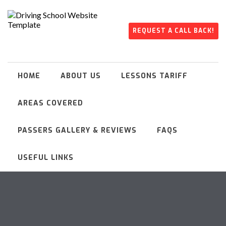
REQUEST A CALL BACK!
HOME
ABOUT US
LESSONS TARIFF
AREAS COVERED
PASSERS GALLERY & REVIEWS
FAQS
USEFUL LINKS