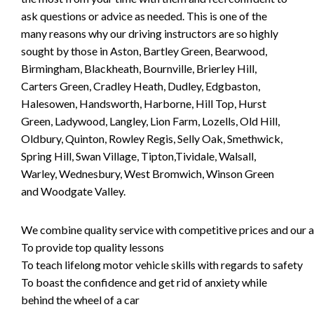
ask questions or advice as needed. This is one of the
many reasons why our driving instructors are so highly
sought by those in Aston, Bartley Green, Bearwood,
Birmingham, Blackheath, Bournville, Brierley Hill,
Carters Green, Cradley Heath, Dudley, Edgbaston,
Halesowen, Handsworth, Harborne, Hill Top, Hurst
Green, Ladywood, Langley, Lion Farm, Lozells, Old Hill,
Oldbury, Quinton, Rowley Regis, Selly Oak, Smethwick,
Spring Hill, Swan Village, Tipton,Tividale, Walsall,
Warley, Wednesbury, West Bromwich, Winson Green
and Woodgate Valley.
We combine quality service with competitive prices and our ai
To provide top quality lessons
To teach lifelong motor vehicle skills with regards to safety
To boast the confidence and get rid of anxiety while
behind the wheel of a car