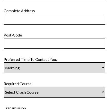
Complete Address
Post-Code
Preferred Time To Contact You:
Required Course:
Transmission