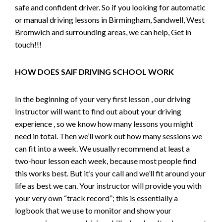
safe and confident driver. So if you looking for automatic
or manual driving lessons in Birmingham, Sandwell, West
Bromwich and surrounding areas, we can help, Get in
touch!!!
HOW DOES SAIF DRIVING SCHOOL WORK
In the beginning of your very first lesson , our driving
Instructor will want to find out about your driving
experience , so we know how many lessons you might
need in total. Then we’ll work out how many sessions we
can fit into a week. We usually recommend at least a
two-hour lesson each week, because most people find
this works best. But it’s your call and we’ll fit around your
life as best we can. Your instructor will provide you with
your very own “track record”; this is essentially a
logbook that we use to monitor and show your