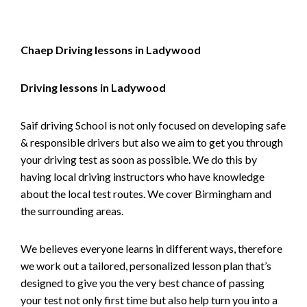
Chaep Driving lessons in Ladywood
Driving lessons in Ladywood
Saif driving School is not only focused on developing safe
& responsible drivers but also we aim to get you through
your driving test as soon as possible. We do this by
having local driving instructors who have knowledge
about the local test routes. We cover Birmingham and
the surrounding areas.
We believes everyone learns in different ways, therefore
we work out a tailored, personalized lesson plan that’s
designed to give you the very best chance of passing
your test not only first time but also help turn you into a