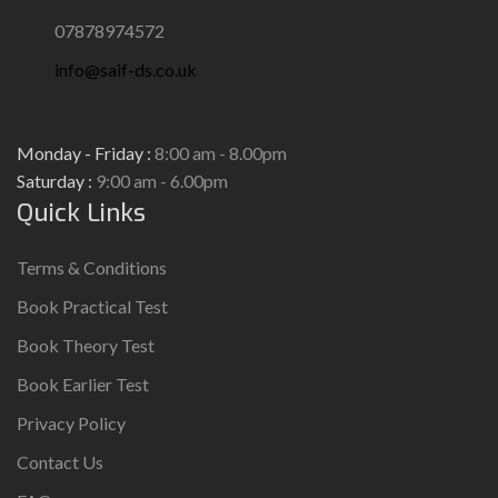
07878974572
info@saif-ds.co.uk
Monday - Friday :
8:00 am - 8.00pm
Saturday :
9:00 am - 6.00pm
Quick Links
Terms & Conditions
Book Practical Test
Book Theory Test
Book Earlier Test
Privacy Policy
Contact Us