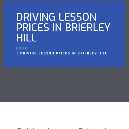
DRIVING LESSON
PRICES IN BRIERLEY
HILL
HOME
DRIVING LESSON PRICES IN BRIERLEY HILL