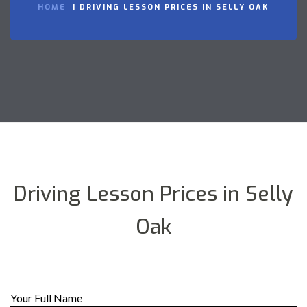
HOME
DRIVING LESSON PRICES IN SELLY OAK
Driving Lesson Prices in Selly
Oak
Your Full Name