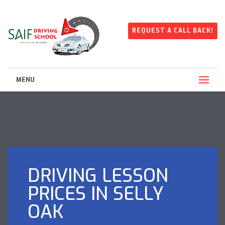
REQUEST A CALL BACK!
MENU
DRIVING LESSON
PRICES IN SELLY
OAK