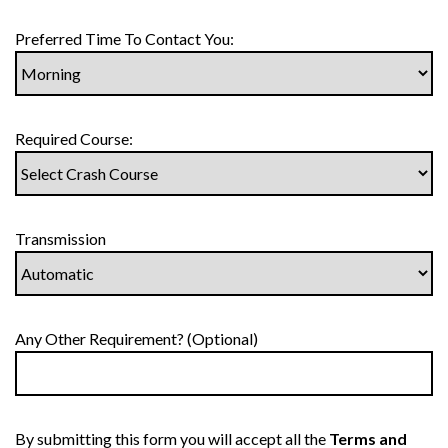
Preferred Time To Contact You:
Required Course:
Transmission
Any Other Requirement? (Optional)
By submitting this form you will accept all the
Terms and