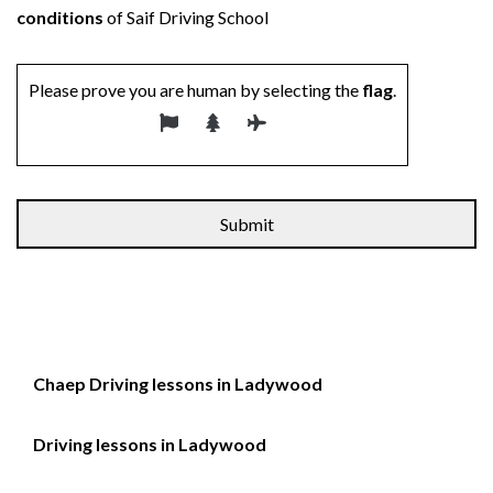
conditions
of Saif Driving School
Please prove you are human by selecting the
flag
.
Alternative:
Chaep Driving lessons in Ladywood
Driving lessons in Ladywood