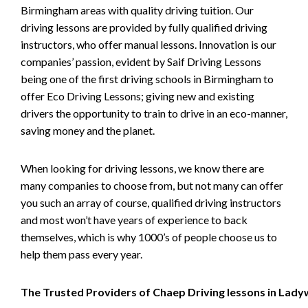
Birmingham areas with quality driving tuition. Our
driving lessons are provided by fully qualified driving
instructors, who offer manual lessons. Innovation is our
companies’ passion, evident by Saif Driving Lessons
being one of the first driving schools in Birmingham to
offer Eco Driving Lessons; giving new and existing
drivers the opportunity to train to drive in an eco-manner,
saving money and the planet.
When looking for driving lessons, we know there are
many companies to choose from, but not many can offer
you such an array of course, qualified driving instructors
and most won’t have years of experience to back
themselves, which is why 1000’s of people choose us to
help them pass every year.
The Trusted Providers of Chaep Driving lessons in Lad