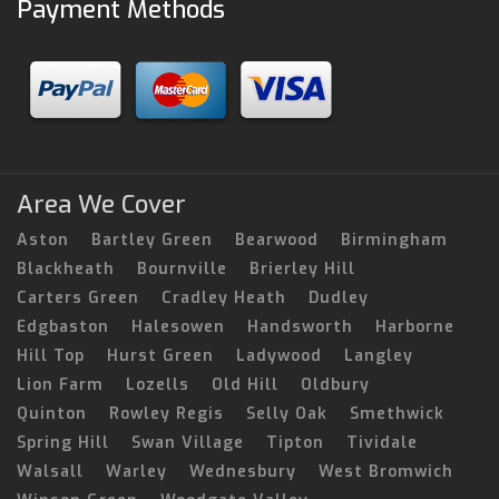
Payment Methods
Area We Cover
Aston
Bartley Green
Bearwood
Birmingham
Blackheath
Bournville
Brierley Hill
Carters Green
Cradley Heath
Dudley
Edgbaston
Halesowen
Handsworth
Harborne
Hill Top
Hurst Green
Ladywood
Langley
Lion Farm
Lozells
Old Hill
Oldbury
Quinton
Rowley Regis
Selly Oak
Smethwick
Spring Hill
Swan Village
Tipton
Tividale
Walsall
Warley
Wednesbury
West Bromwich