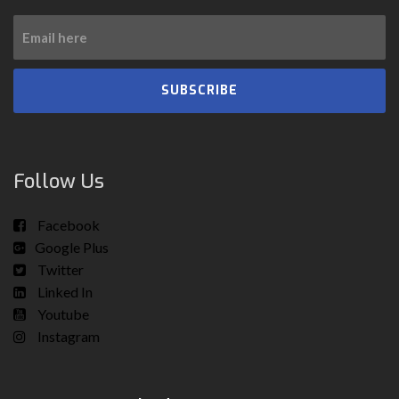
SUBSCRIBE
Follow Us
Facebook
Google Plus
Twitter
Linked In
Youtube
Instagram