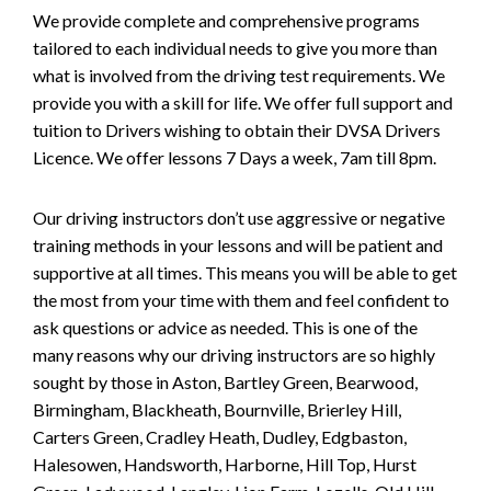
We provide complete and comprehensive programs
tailored to each individual needs to give you more than
what is involved from the driving test requirements. We
provide you with a skill for life. We offer full support and
tuition to Drivers wishing to obtain their DVSA Drivers
Licence. We offer lessons 7 Days a week, 7am till 8pm.
Our driving instructors don’t use aggressive or negative
training methods in your lessons and will be patient and
supportive at all times. This means you will be able to get
the most from your time with them and feel confident to
ask questions or advice as needed. This is one of the
many reasons why our driving instructors are so highly
sought by those in Aston, Bartley Green, Bearwood,
Birmingham, Blackheath, Bournville, Brierley Hill,
Carters Green, Cradley Heath, Dudley, Edgbaston,
Halesowen, Handsworth, Harborne, Hill Top, Hurst