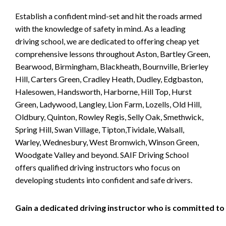
Establish a confident mind-set and hit the roads armed
with the knowledge of safety in mind. As a leading
driving school, we are dedicated to offering cheap yet
comprehensive lessons throughout Aston, Bartley Green,
Bearwood, Birmingham, Blackheath, Bournville, Brierley
Hill, Carters Green, Cradley Heath, Dudley, Edgbaston,
Halesowen, Handsworth, Harborne, Hill Top, Hurst
Green, Ladywood, Langley, Lion Farm, Lozells, Old Hill,
Oldbury, Quinton, Rowley Regis, Selly Oak, Smethwick,
Spring Hill, Swan Village, Tipton,Tividale, Walsall,
Warley, Wednesbury, West Bromwich, Winson Green,
Woodgate Valley and beyond. SAIF Driving School
offers qualified driving instructors who focus on
developing students into confident and safe drivers.
Gain a dedicated driving instructor who is committed to