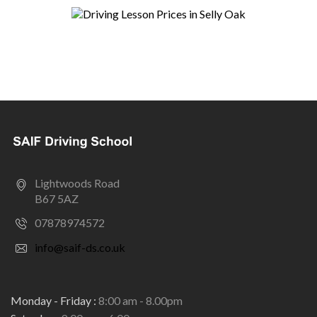
Lightwoods Road
B67 5AZ
07878974572
info@saif-ds.co.uk
Monday - Friday :
8:00 am - 8.00pm