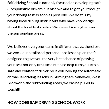
Saif driving School is not only focused on developing safe
& responsible drivers but also we aim to get you through
your driving test as soon as possible. We do this by
having local driving instructors who have knowledge
about the local test routes. We cover Birmingham and
the surrounding areas.
We believes everyone learns in different ways, therefore
we work out a tailored, personalized lesson plan that’s
designed to give you the very best chance of passing
your test not only first time but also help turn you into a
safe and confident driver. So if you looking for automatic
or manual driving lessons in Birmingham, Sandwell, West
Bromwich and surrounding areas, we can help, Get in
touch!!!
HOW DOES SAIF DRIVING SCHOOL WORK