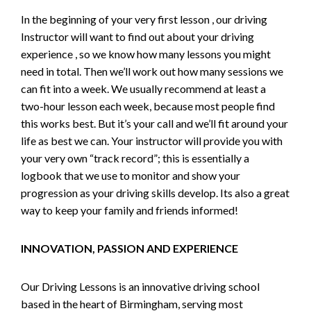
In the beginning of your very first lesson , our driving
Instructor will want to find out about your driving
experience , so we know how many lessons you might
need in total. Then we’ll work out how many sessions we
can fit into a week. We usually recommend at least a
two-hour lesson each week, because most people find
this works best. But it’s your call and we’ll fit around your
life as best we can. Your instructor will provide you with
your very own “track record”; this is essentially a
logbook that we use to monitor and show your
progression as your driving skills develop. Its also a great
way to keep your family and friends informed!
INNOVATION, PASSION AND EXPERIENCE
Our Driving Lessons is an innovative driving school
based in the heart of Birmingham, serving most