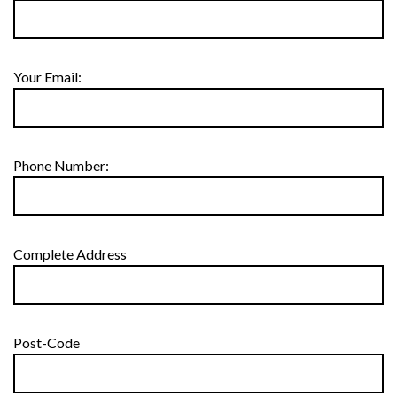
Your Email:
Phone Number:
Complete Address
Post-Code