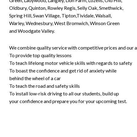
Green, Ladywood, Langley, Lion Farm, Lozells, Old Hill,
Oldbury, Quinton, Rowley Regis, Selly Oak, Smethwick,
Spring Hill, Swan Village, Tipton,Tividale, Walsall,
Warley, Wednesbury, West Bromwich, Winson Green
and Woodgate Valley.
We combine quality service with competitive prices and our ai
To provide top quality lessons
To teach lifelong motor vehicle skills with regards to safety
To boast the confidence and get rid of anxiety while
behind the wheel of a car
To teach the road and safety skills
To install low-risk driving to all our students, build up
your confidence and prepare you for your upcoming test.