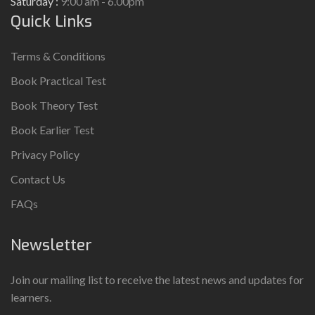
Saturday :
9:00 am - 6.00pm
Quick Links
Terms & Conditions
Book Practical Test
Book Theory Test
Book Earlier Test
Privacy Policy
Contact Us
FAQs
Newsletter
Join our mailing list to receive the latest news and updates for
learners.