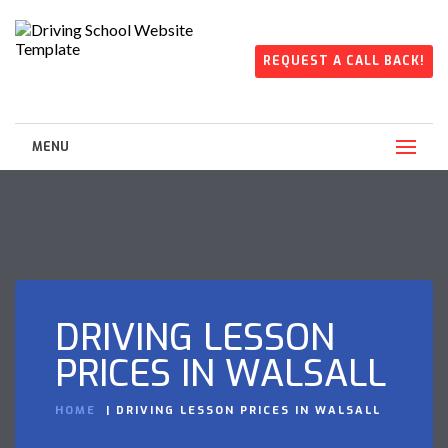
REQUEST A CALL BACK!
MENU
DRIVING LESSON
PRICES IN WALSALL
HOME
DRIVING LESSON PRICES IN WALSALL