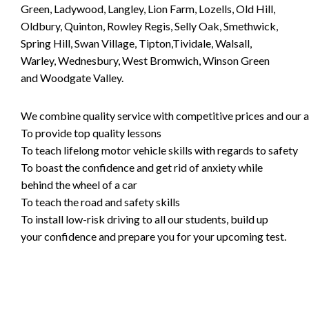
Green, Ladywood, Langley, Lion Farm, Lozells, Old Hill,
Oldbury, Quinton, Rowley Regis, Selly Oak, Smethwick,
Spring Hill, Swan Village, Tipton,Tividale, Walsall,
Warley, Wednesbury, West Bromwich, Winson Green
and Woodgate Valley.
We combine quality service with competitive prices and our ai
To provide top quality lessons
To teach lifelong motor vehicle skills with regards to safety
To boast the confidence and get rid of anxiety while
behind the wheel of a car
To teach the road and safety skills
To install low-risk driving to all our students, build up
your confidence and prepare you for your upcoming test.