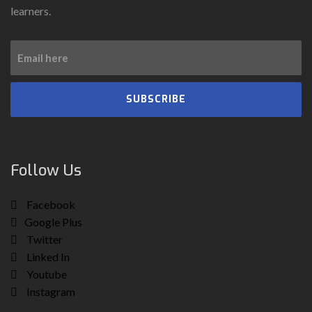
learners.
SUBSCRIBE
Follow Us
Facebook
Google Plus
Twitter
Linked In
Youtube
Instagram