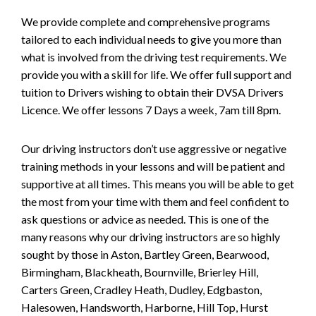
We provide complete and comprehensive programs
tailored to each individual needs to give you more than
what is involved from the driving test requirements. We
provide you with a skill for life. We offer full support and
tuition to Drivers wishing to obtain their DVSA Drivers
Licence. We offer lessons 7 Days a week, 7am till 8pm.
Our driving instructors don’t use aggressive or negative
training methods in your lessons and will be patient and
supportive at all times. This means you will be able to get
the most from your time with them and feel confident to
ask questions or advice as needed. This is one of the
many reasons why our driving instructors are so highly
sought by those in Aston, Bartley Green, Bearwood,
Birmingham, Blackheath, Bournville, Brierley Hill,
Carters Green, Cradley Heath, Dudley, Edgbaston,
Halesowen, Handsworth, Harborne, Hill Top, Hurst