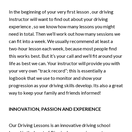
In the beginning of your very first lesson , our driving
Instructor will want to find out about your driving
experience , so we know how many lessons you might
need in total. Then we’ll work out how many sessions we
can fit into a week. We usually recommend at least a
two-hour lesson each week, because most people find
this works best. But it’s your call and we’ll fit around your
life as best we can. Your instructor will provide you with
your very own “track record”; this is essentially a
logbook that we use to monitor and show your
progression as your driving skills develop. Its also a great
way to keep your family and friends informed!
INNOVATION, PASSION AND EXPERIENCE
Our Driving Lessons is an innovative driving school