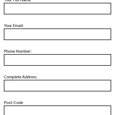
Your Email:
Phone Number:
Complete Address
Post-Code