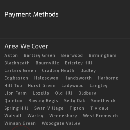
Payment Methods
Area We Cover
Aston
Bartley Green
Bearwood
Birmingham
Blackheath
Bournville
Brierley Hill
Carters Green
Cradley Heath
Dudley
Edgbaston
Halesowen
Handsworth
Harborne
Hill Top
Hurst Green
Ladywood
Langley
Lion Farm
Lozells
Old Hill
Oldbury
Quinton
Rowley Regis
Selly Oak
Smethwick
Spring Hill
Swan Village
Tipton
Tividale
Walsall
Warley
Wednesbury
West Bromwich
Winson Green
Woodgate Valley