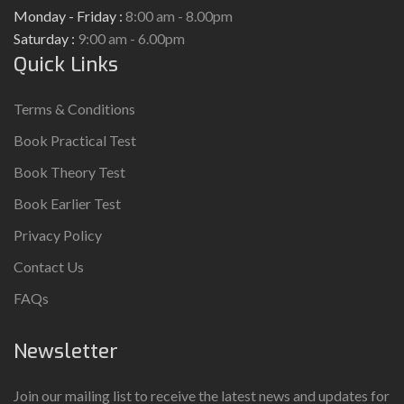
Monday - Friday :
8:00 am - 8.00pm
Saturday :
9:00 am - 6.00pm
Quick Links
Terms & Conditions
Book Practical Test
Book Theory Test
Book Earlier Test
Privacy Policy
Contact Us
FAQs
Newsletter
Join our mailing list to receive the latest news and updates for