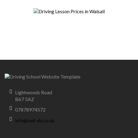
Lightwoods Road
B67 5AZ
07878974572
info@saif-ds.co.uk