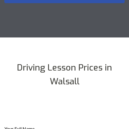
Driving Lesson Prices in
Walsall
Your Full Name