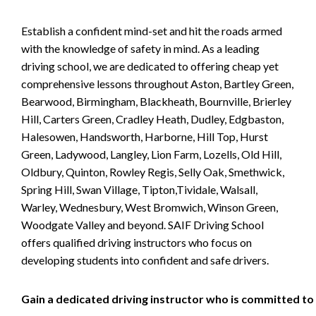
Establish a confident mind-set and hit the roads armed
with the knowledge of safety in mind. As a leading
driving school, we are dedicated to offering cheap yet
comprehensive lessons throughout Aston, Bartley Green,
Bearwood, Birmingham, Blackheath, Bournville, Brierley
Hill, Carters Green, Cradley Heath, Dudley, Edgbaston,
Halesowen, Handsworth, Harborne, Hill Top, Hurst
Green, Ladywood, Langley, Lion Farm, Lozells, Old Hill,
Oldbury, Quinton, Rowley Regis, Selly Oak, Smethwick,
Spring Hill, Swan Village, Tipton,Tividale, Walsall,
Warley, Wednesbury, West Bromwich, Winson Green,
Woodgate Valley and beyond. SAIF Driving School
offers qualified driving instructors who focus on
developing students into confident and safe drivers.
Gain a dedicated driving instructor who is committed to