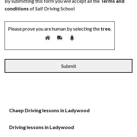
By submitting this form you will accept all the
Terms and
conditions
of Saif Driving School
Please prove you are human by selecting the
tree
.
Chaep Driving lessons in Ladywood
Driving lessons in Ladywood