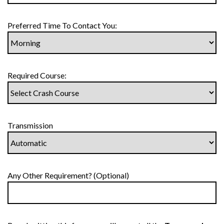
Preferred Time To Contact You:
Required Course:
Transmission
Any Other Requirement? (Optional)