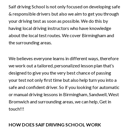
Saif driving School is not only focused on developing safe
& responsible drivers but also we aim to get you through
your driving test as soon as possible. We do this by
having local driving instructors who have knowledge
about the local test routes. We cover Birmingham and
the surrounding areas.
We believes everyone learns in different ways, therefore
we work out a tailored, personalized lesson plan that’s
designed to give you the very best chance of passing
your test not only first time but also help turn you into a
safe and confident driver. So if you looking for automatic
or manual driving lessons in Birmingham, Sandwell, West
Bromwich and surrounding areas, we can help, Get in
touch!!!
HOW DOES SAIF DRIVING SCHOOL WORK