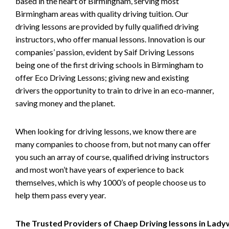
based in the heart of Birmingham, serving most
Birmingham areas with quality driving tuition. Our
driving lessons are provided by fully qualified driving
instructors, who offer manual lessons. Innovation is our
companies’ passion, evident by Saif Driving Lessons
being one of the first driving schools in Birmingham to
offer Eco Driving Lessons; giving new and existing
drivers the opportunity to train to drive in an eco-manner,
saving money and the planet.
When looking for driving lessons, we know there are
many companies to choose from, but not many can offer
you such an array of course, qualified driving instructors
and most won’t have years of experience to back
themselves, which is why 1000’s of people choose us to
help them pass every year.
The Trusted Providers of Chaep Driving lessons in Lad