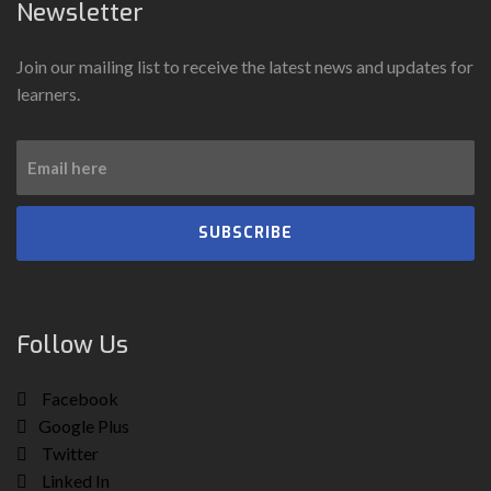
Newsletter
Join our mailing list to receive the latest news and updates for
learners.
SUBSCRIBE
Follow Us
Facebook
Google Plus
Twitter
Linked In