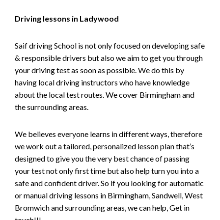
Driving lessons in Ladywood
Saif driving School is not only focused on developing safe
& responsible drivers but also we aim to get you through
your driving test as soon as possible. We do this by
having local driving instructors who have knowledge
about the local test routes. We cover Birmingham and
the surrounding areas.
We believes everyone learns in different ways, therefore
we work out a tailored, personalized lesson plan that’s
designed to give you the very best chance of passing
your test not only first time but also help turn you into a
safe and confident driver. So if you looking for automatic
or manual driving lessons in Birmingham, Sandwell, West
Bromwich and surrounding areas, we can help, Get in
touch!!!