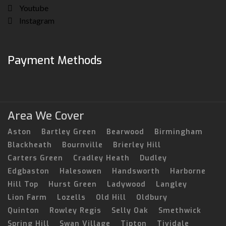
Youtube
Instagram
Payment Methods
Area We Cover
Aston
Bartley Green
Bearwood
Birmingham
Blackheath
Bournville
Brierley Hill
Carters Green
Cradley Heath
Dudley
Edgbaston
Halesowen
Handsworth
Harborne
Hill Top
Hurst Green
Ladywood
Langley
Lion Farm
Lozells
Old Hill
Oldbury
Quinton
Rowley Regis
Selly Oak
Smethwick
Spring Hill
Swan Village
Tipton
Tividale