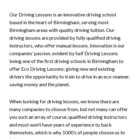
Our Driving Lessons is an innovative driving school
based in the heart of Birmingham, serving most
Birmingham areas with quality driving tuition. Our
driving lessons are provided by fully qualified driving
instructors, who offer manual lessons. Innovation is our
companies’ passion, evident by Saif Driving Lessons
being one of the first driving schools in Birmingham to
offer Eco Driving Lessons; giving new and existing
drivers the opportunity to train to drive in an eco-manner,
saving money and the planet.
When looking for driving lessons, we know there are
many companies to choose from, but not many can offer
you such an array of course, qualified driving instructors
and most won’t have years of experience to back
themselves, which is why 1000’s of people choose us to