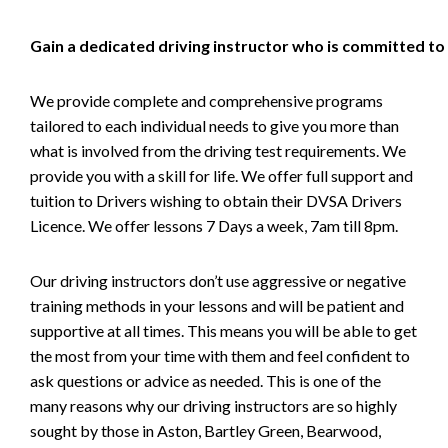
Gain a dedicated driving instructor who is committed to
We provide complete and comprehensive programs
tailored to each individual needs to give you more than
what is involved from the driving test requirements. We
provide you with a skill for life. We offer full support and
tuition to Drivers wishing to obtain their DVSA Drivers
Licence. We offer lessons 7 Days a week, 7am till 8pm.
Our driving instructors don’t use aggressive or negative
training methods in your lessons and will be patient and
supportive at all times. This means you will be able to get
the most from your time with them and feel confident to
ask questions or advice as needed. This is one of the
many reasons why our driving instructors are so highly
sought by those in Aston, Bartley Green, Bearwood,