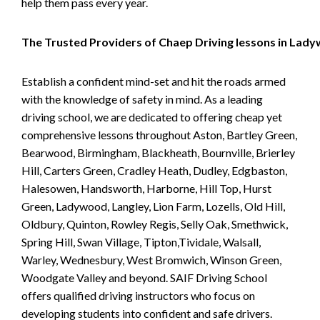
help them pass every year.
The Trusted Providers of Chaep Driving lessons in Lad
Establish a confident mind-set and hit the roads armed
with the knowledge of safety in mind. As a leading
driving school, we are dedicated to offering cheap yet
comprehensive lessons throughout Aston, Bartley Green,
Bearwood, Birmingham, Blackheath, Bournville, Brierley
Hill, Carters Green, Cradley Heath, Dudley, Edgbaston,
Halesowen, Handsworth, Harborne, Hill Top, Hurst
Green, Ladywood, Langley, Lion Farm, Lozells, Old Hill,
Oldbury, Quinton, Rowley Regis, Selly Oak, Smethwick,
Spring Hill, Swan Village, Tipton,Tividale, Walsall,
Warley, Wednesbury, West Bromwich, Winson Green,
Woodgate Valley and beyond. SAIF Driving School
offers qualified driving instructors who focus on
developing students into confident and safe drivers.