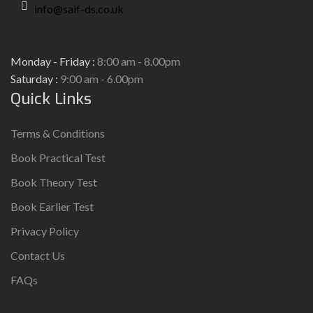
info@saif-ds.co.uk
Monday - Friday :
8:00 am - 8.00pm
Saturday :
9:00 am - 6.00pm
Quick Links
Terms & Conditions
Book Practical Test
Book Theory Test
Book Earlier Test
Privacy Policy
Contact Us
FAQs