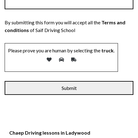
By submitting this form you will accept all the
Terms and
conditions
of Saif Driving School
Please prove you are human by selecting the
truck
.
Chaep Driving lessons in Ladywood