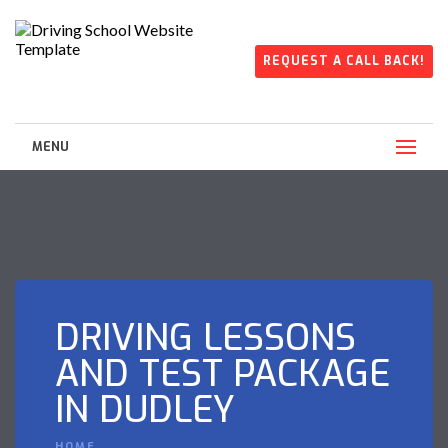
REQUEST A CALL BACK!
MENU
DRIVING LESSONS
AND TEST PACKAGE
IN DUDLEY
HOME