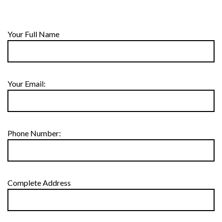
Your Full Name
Your Email:
Phone Number:
Complete Address