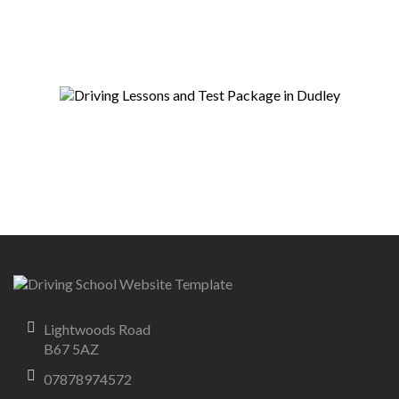
Lightwoods Road
B67 5AZ
07878974572