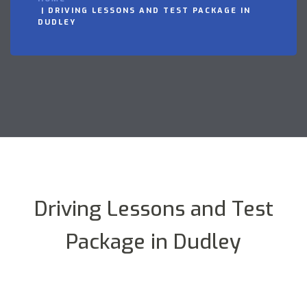
DRIVING LESSONS AND TEST PACKAGE IN
DUDLEY
Driving Lessons and Test
Package in Dudley