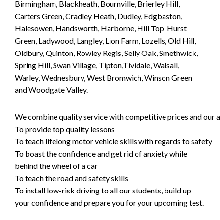
Birmingham, Blackheath, Bournville, Brierley Hill,
Carters Green, Cradley Heath, Dudley, Edgbaston,
Halesowen, Handsworth, Harborne, Hill Top, Hurst
Green, Ladywood, Langley, Lion Farm, Lozells, Old Hill,
Oldbury, Quinton, Rowley Regis, Selly Oak, Smethwick,
Spring Hill, Swan Village, Tipton,Tividale, Walsall,
Warley, Wednesbury, West Bromwich, Winson Green
and Woodgate Valley.
We combine quality service with competitive prices and our ai
To provide top quality lessons
To teach lifelong motor vehicle skills with regards to safety
To boast the confidence and get rid of anxiety while
behind the wheel of a car
To teach the road and safety skills
To install low-risk driving to all our students, build up
your confidence and prepare you for your upcoming test.