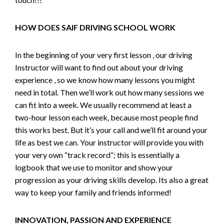
HOW DOES SAIF DRIVING SCHOOL WORK
In the beginning of your very first lesson , our driving
Instructor will want to find out about your driving
experience , so we know how many lessons you might
need in total. Then we’ll work out how many sessions we
can fit into a week. We usually recommend at least a
two-hour lesson each week, because most people find
this works best. But it’s your call and we’ll fit around your
life as best we can. Your instructor will provide you with
your very own “track record”; this is essentially a
logbook that we use to monitor and show your
progression as your driving skills develop. Its also a great
way to keep your family and friends informed!
INNOVATION, PASSION AND EXPERIENCE