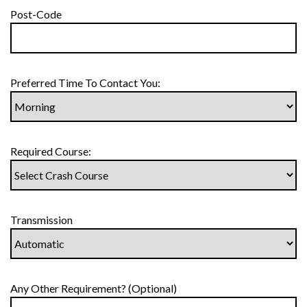
Post-Code
Preferred Time To Contact You:
Required Course:
Transmission
Any Other Requirement? (Optional)