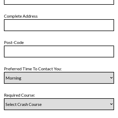
Complete Address
Post-Code
Preferred Time To Contact You:
Required Course: