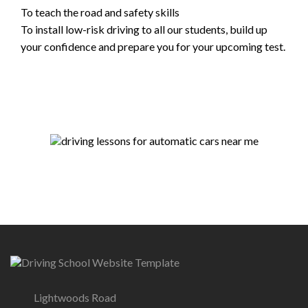
To teach the road and safety skills
To install low-risk driving to all our students, build up
your confidence and prepare you for your upcoming test.
Lightwoods Road