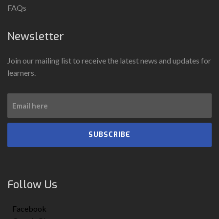
FAQs
Newsletter
Join our mailing list to receive the latest news and updates for
learners.
SUBSCRIBE
Follow Us
Facebook