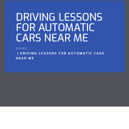
DRIVING LESSONS
FOR AUTOMATIC
CARS NEAR ME
HOME
DRIVING LESSONS FOR AUTOMATIC CARS
NEAR ME