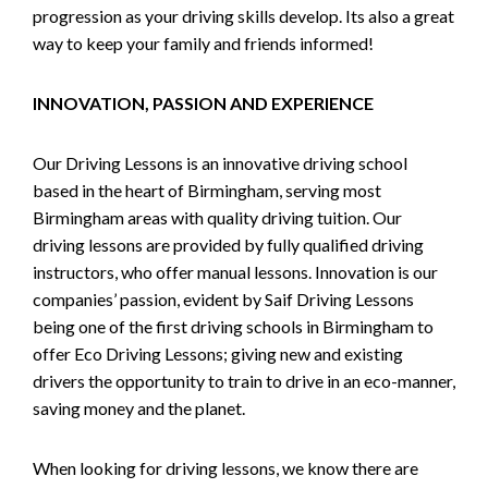
progression as your driving skills develop. Its also a great
way to keep your family and friends informed!
INNOVATION, PASSION AND EXPERIENCE
Our Driving Lessons is an innovative driving school
based in the heart of Birmingham, serving most
Birmingham areas with quality driving tuition. Our
driving lessons are provided by fully qualified driving
instructors, who offer manual lessons. Innovation is our
companies’ passion, evident by Saif Driving Lessons
being one of the first driving schools in Birmingham to
offer Eco Driving Lessons; giving new and existing
drivers the opportunity to train to drive in an eco-manner,
saving money and the planet.
When looking for driving lessons, we know there are