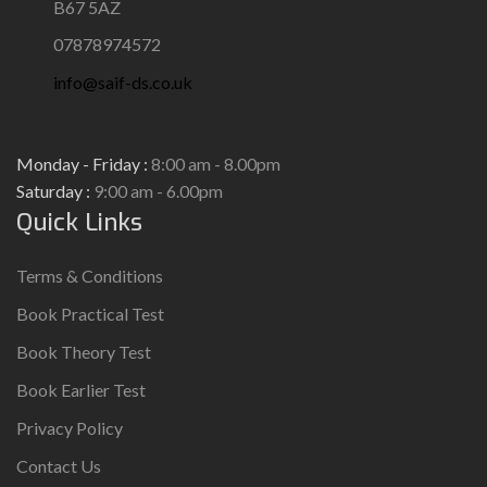
B67 5AZ
07878974572
info@saif-ds.co.uk
Monday - Friday :
8:00 am - 8.00pm
Saturday :
9:00 am - 6.00pm
Quick Links
Terms & Conditions
Book Practical Test
Book Theory Test
Book Earlier Test
Privacy Policy
Contact Us