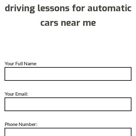
driving lessons for automatic
cars near me
Your Full Name
Your Email:
Phone Number: