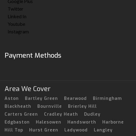
Google Plus
Twitter
Linked In
Youtube
Instagram
Payment Methods
Area We Cover
Aston
Bartley Green
Bearwood
Birmingham
Blackheath
Bournville
Brierley Hill
Carters Green
Cradley Heath
Dudley
Edgbaston
Halesowen
Handsworth
Harborne
Hill Top
Hurst Green
Ladywood
Langley