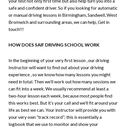
your test not only first time but also help turn you into a
safe and confident driver. So if you looking for automatic
or manual driving lessons in Birmingham, Sandwell, West
Bromwich and surrounding areas, we can help, Get in
touch!!!
HOW DOES SAIF DRIVING SCHOOL WORK
In the beginning of your very first lesson , our driving
Instructor will want to find out about your driving
experience , so we know how many lessons you might
need in total. Then we’ll work out how many sessions we
can fit into a week. We usually recommend at least a
two-hour lesson each week, because most people find
this works best. But it’s your call and we’ll fit around your
life as best we can. Your instructor will provide you with
your very own “track record”; this is essentially a
logbook that we use to monitor and show your