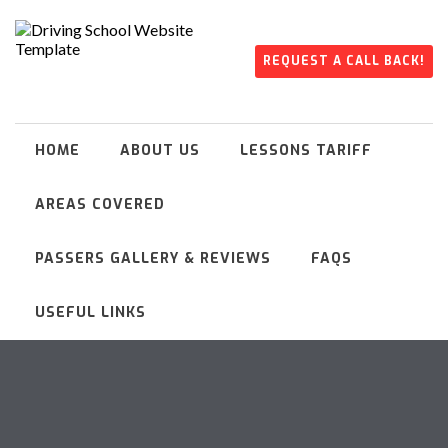
REQUEST A CALL BACK!
HOME
ABOUT US
LESSONS TARIFF
AREAS COVERED
PASSERS GALLERY & REVIEWS
FAQS
USEFUL LINKS