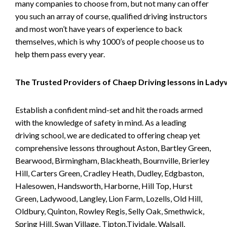
many companies to choose from, but not many can offer
you such an array of course, qualified driving instructors
and most won’t have years of experience to back
themselves, which is why 1000’s of people choose us to
help them pass every year.
The Trusted Providers of Chaep Driving lessons in Lad
Establish a confident mind-set and hit the roads armed
with the knowledge of safety in mind. As a leading
driving school, we are dedicated to offering cheap yet
comprehensive lessons throughout Aston, Bartley Green,
Bearwood, Birmingham, Blackheath, Bournville, Brierley
Hill, Carters Green, Cradley Heath, Dudley, Edgbaston,
Halesowen, Handsworth, Harborne, Hill Top, Hurst
Green, Ladywood, Langley, Lion Farm, Lozells, Old Hill,
Oldbury, Quinton, Rowley Regis, Selly Oak, Smethwick,
Spring Hill, Swan Village, Tipton,Tividale, Walsall,