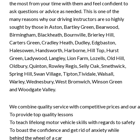
the most from your time with them and feel confident to
ask questions or advice as needed. This is one of the
many reasons why our driving instructors are so highly
sought by those in Aston, Bartley Green, Bearwood,
Birmingham, Blackheath, Bournville, Brierley Hill,
Carters Green, Cradley Heath, Dudley, Edgbaston,
Halesowen, Handsworth, Harborne, Hill Top, Hurst
Green, Ladywood, Langley, Lion Farm, Lozells, Old Hill,
Oldbury, Quinton, Rowley Regis, Selly Oak, Smethwick,
Spring Hill, Swan Village, Tipton,Tividale, Walsall,
Warley, Wednesbury, West Bromwich, Winson Green
and Woodgate Valley.
We combine quality service with competitive prices and our ai
To provide top quality lessons
To teach lifelong motor vehicle skills with regards to safety
To boast the confidence and get rid of anxiety while
behind the wheel of a car