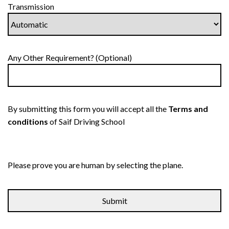
Transmission
Any Other Requirement? (Optional)
By submitting this form you will accept all the
Terms and
conditions
of Saif Driving School
Please prove you are human by selecting the
plane
.