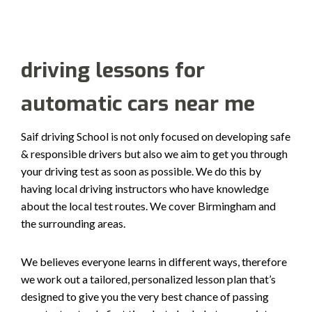
driving lessons for
automatic cars near me
Saif driving School is not only focused on developing safe
& responsible drivers but also we aim to get you through
your driving test as soon as possible. We do this by
having local driving instructors who have knowledge
about the local test routes. We cover Birmingham and
the surrounding areas.
We believes everyone learns in different ways, therefore
we work out a tailored, personalized lesson plan that’s
designed to give you the very best chance of passing