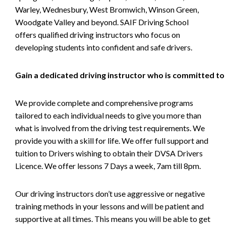
Warley, Wednesbury, West Bromwich, Winson Green,
Woodgate Valley and beyond. SAIF Driving School
offers qualified driving instructors who focus on
developing students into confident and safe drivers.
Gain a dedicated driving instructor who is committed to
We provide complete and comprehensive programs
tailored to each individual needs to give you more than
what is involved from the driving test requirements. We
provide you with a skill for life. We offer full support and
tuition to Drivers wishing to obtain their DVSA Drivers
Licence. We offer lessons 7 Days a week, 7am till 8pm.
Our driving instructors don’t use aggressive or negative
training methods in your lessons and will be patient and
supportive at all times. This means you will be able to get