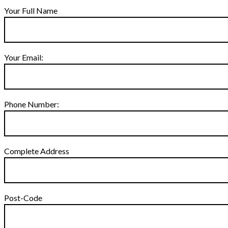
Your Full Name
Your Email:
Phone Number:
Complete Address
Post-Code