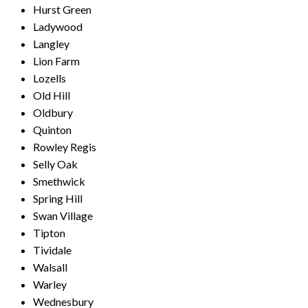
Hurst Green
Ladywood
Langley
Lion Farm
Lozells
Old Hill
Oldbury
Quinton
Rowley Regis
Selly Oak
Smethwick
Spring Hill
Swan Village
Tipton
Tividale
Walsall
Warley
Wednesbury