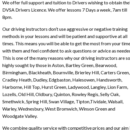
We offer full support and tuition to Drivers wishing to obtain the
DVSA Drivers Licence. We offer lessons 7 Days a week, 7am till
8pm.
Our driving instructors don’t use aggressive or negative training
methods in your lessons and will be patient and supportive at all
times. This means you will be able to get the most from your tim
with them and feel confident to ask questions or advice as neede
This is one of the many reasons why our driving instructors are s
highly sought by those in Aston, Bartley Green, Bearwood,
Birmingham, Blackheath, Bournville, Brierley Hill, Carters Green,
Cradley Heath, Dudley, Edgbaston, Halesowen, Handsworth,
Harborne, Hill Top, Hurst Green, Ladywood, Langley, Lion Farm,
Lozells, Old Hill, Oldbury, Quinton, Rowley Regis, Selly Oak,
Smethwick, Spring Hill, Swan Village, Tipton,Tividale, Walsall,
Warley, Wednesbury, West Bromwich, Winson Green and
Woodgate Valley.
We combine quality service with competitive prices and our aim i