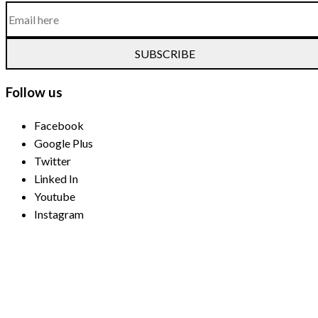
SUBSCRIBE
Follow us
Facebook
Google Plus
Twitter
Linked In
Youtube
Instagram
Payment Methods