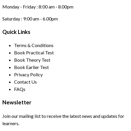
Monday - Friday :
8:00 am - 8.00pm
Saturday :
9:00 am - 6.00pm
Quick Links
Terms & Conditions
Book Practical Test
Book Theory Test
Book Earlier Test
Privacy Policy
Contact Us
FAQs
Newsletter
Join our mailing list to receive the latest news and updates for
learners.