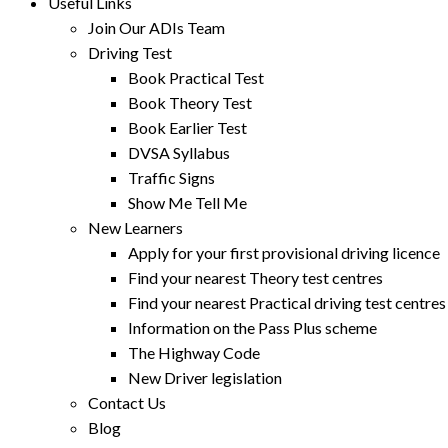
Useful Links
Join Our ADIs Team
Driving Test
Book Practical Test
Book Theory Test
Book Earlier Test
DVSA Syllabus
Traffic Signs
Show Me Tell Me
New Learners
Apply for your first provisional driving licence
Find your nearest Theory test centres
Find your nearest Practical driving test centres
Information on the Pass Plus scheme
The Highway Code
New Driver legislation
Contact Us
Blog