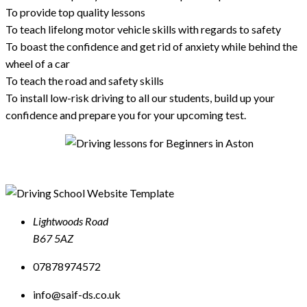
To provide top quality lessons
To teach lifelong motor vehicle skills with regards to safety
To boast the confidence and get rid of anxiety while behind the
wheel of a car
To teach the road and safety skills
To install low-risk driving to all our students, build up your
confidence and prepare you for your upcoming test.
Lightwoods Road
B67 5AZ
07878974572
info@saif-ds.co.uk