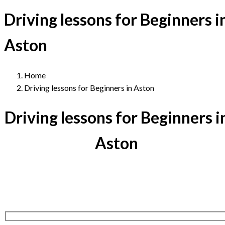
Driving lessons for Beginners i
Aston
Home
Driving lessons for Beginners in Aston
Driving lessons for Beginners i
Aston