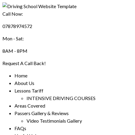
Call Now:
07878974572
Mon - Sat:
8AM - 8PM
Request A Call Back!
Home
About Us
Lessons Tariff
INTENSIVE DRIVING COURSES
Areas Covered
Passers Gallery & Reviews
Video Testimonials Gallery
FAQs