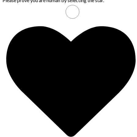
Please prove you are human by selecting the
star
.