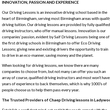
INNOVATION, PASSION AND EXPERIENCE
Our Driving Lessons is an innovative driving school based in the
heart of Birmingham, serving most Birmingham areas with qualit
driving tuition. Our driving lessons are provided by fully qualified
driving instructors, who offer manual lessons. Innovation is our
companies’ passion, evident by Saif Driving Lessons being one of
the first driving schools in Birmingham to offer Eco Driving
Lessons; giving new and existing drivers the opportunity to train
to drive in an eco-manner, saving money and the planet.
When looking for driving lessons, we know there are many
companies to choose from, but not many can offer you such an
array of course, qualified driving instructors and most won’t have
years of experience to back themselves, which is why 1000’s of
people choose us to help them pass every year.
The Trusted Providers of Chaep Driving lessons in Ladywo
Establish a confident mind-set and hit the roads armed with the