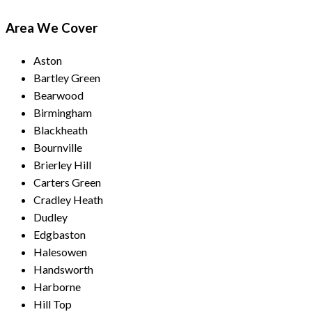
Area We Cover
Aston
Bartley Green
Bearwood
Birmingham
Blackheath
Bournville
Brierley Hill
Carters Green
Cradley Heath
Dudley
Edgbaston
Halesowen
Handsworth
Harborne
Hill Top