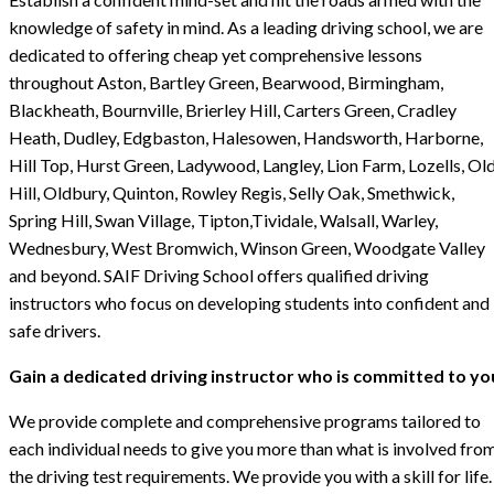
knowledge of safety in mind. As a leading driving school, we are
dedicated to offering cheap yet comprehensive lessons
throughout Aston, Bartley Green, Bearwood, Birmingham,
Blackheath, Bournville, Brierley Hill, Carters Green, Cradley
Heath, Dudley, Edgbaston, Halesowen, Handsworth, Harborne,
Hill Top, Hurst Green, Ladywood, Langley, Lion Farm, Lozells, Ol
Hill, Oldbury, Quinton, Rowley Regis, Selly Oak, Smethwick,
Spring Hill, Swan Village, Tipton,Tividale, Walsall, Warley,
Wednesbury, West Bromwich, Winson Green, Woodgate Valley
and beyond. SAIF Driving School offers qualified driving
instructors who focus on developing students into confident and
safe drivers.
Gain a dedicated driving instructor who is committed to yo
We provide complete and comprehensive programs tailored to
each individual needs to give you more than what is involved fro
the driving test requirements. We provide you with a skill for life.