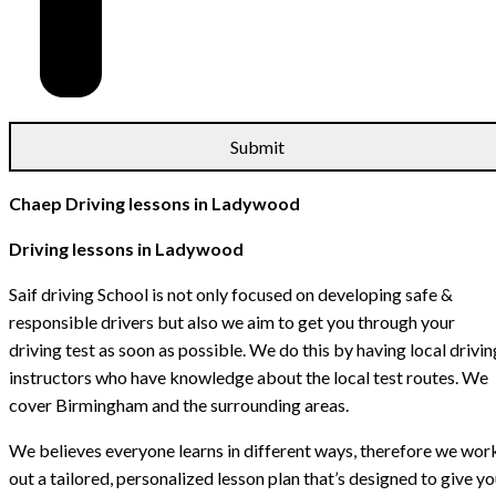
Chaep Driving lessons in Ladywood
Driving lessons in Ladywood
Saif driving School is not only focused on developing safe &
responsible drivers but also we aim to get you through your
driving test as soon as possible. We do this by having local drivin
instructors who have knowledge about the local test routes. We
cover Birmingham and the surrounding areas.
We believes everyone learns in different ways, therefore we wor
out a tailored, personalized lesson plan that’s designed to give y