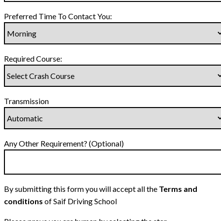
Preferred Time To Contact You:
Required Course:
Transmission
Any Other Requirement? (Optional)
By submitting this form you will accept all the
Terms and
conditions
of Saif Driving School