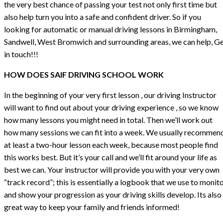
the very best chance of passing your test not only first time but
also help turn you into a safe and confident driver. So if you
looking for automatic or manual driving lessons in Birmingham,
Sandwell, West Bromwich and surrounding areas, we can help, G
in touch!!!
HOW DOES SAIF DRIVING SCHOOL WORK
In the beginning of your very first lesson , our driving Instructor
will want to find out about your driving experience , so we know
how many lessons you might need in total. Then we’ll work out
how many sessions we can fit into a week. We usually recommen
at least a two-hour lesson each week, because most people find
this works best. But it’s your call and we’ll fit around your life as
best we can. Your instructor will provide you with your very own
“track record”; this is essentially a logbook that we use to monit
and show your progression as your driving skills develop. Its also
great way to keep your family and friends informed!