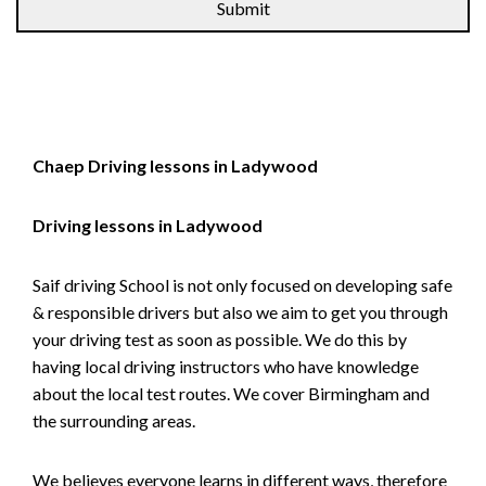
Chaep Driving lessons in Ladywood
Driving lessons in Ladywood
Saif driving School is not only focused on developing safe
& responsible drivers but also we aim to get you through
your driving test as soon as possible. We do this by
having local driving instructors who have knowledge
about the local test routes. We cover Birmingham and
the surrounding areas.
We believes everyone learns in different ways, therefore