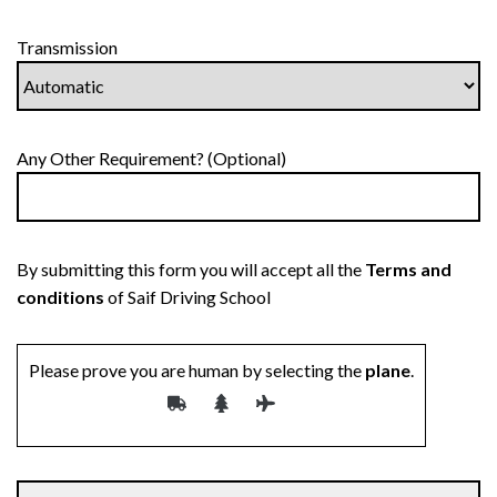
Transmission
Any Other Requirement? (Optional)
By submitting this form you will accept all the
Terms and
conditions
of Saif Driving School
Please prove you are human by selecting the
plane
.