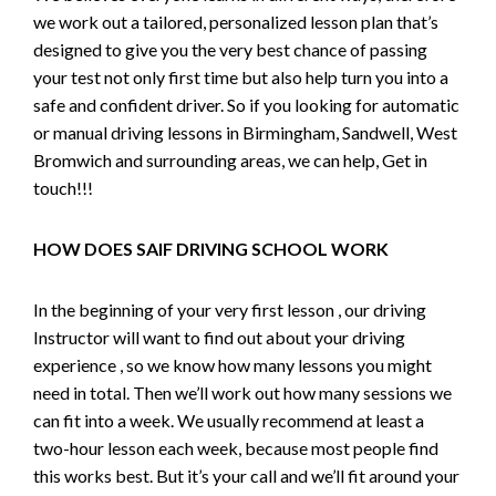
we work out a tailored, personalized lesson plan that’s
designed to give you the very best chance of passing
your test not only first time but also help turn you into a
safe and confident driver. So if you looking for automatic
or manual driving lessons in Birmingham, Sandwell, West
Bromwich and surrounding areas, we can help, Get in
touch!!!
HOW DOES SAIF DRIVING SCHOOL WORK
In the beginning of your very first lesson , our driving
Instructor will want to find out about your driving
experience , so we know how many lessons you might
need in total. Then we’ll work out how many sessions we
can fit into a week. We usually recommend at least a
two-hour lesson each week, because most people find
this works best. But it’s your call and we’ll fit around your