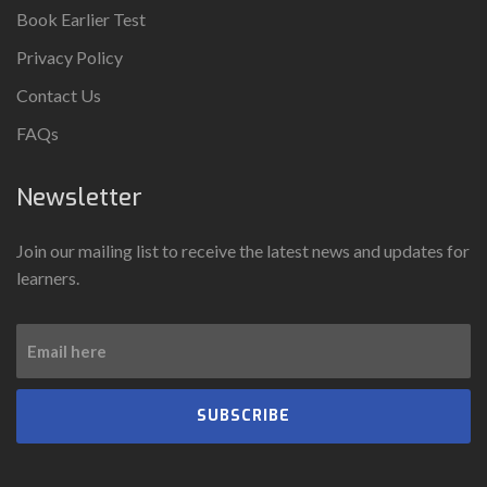
Book Earlier Test
Privacy Policy
Contact Us
FAQs
Newsletter
Join our mailing list to receive the latest news and updates for
learners.
SUBSCRIBE