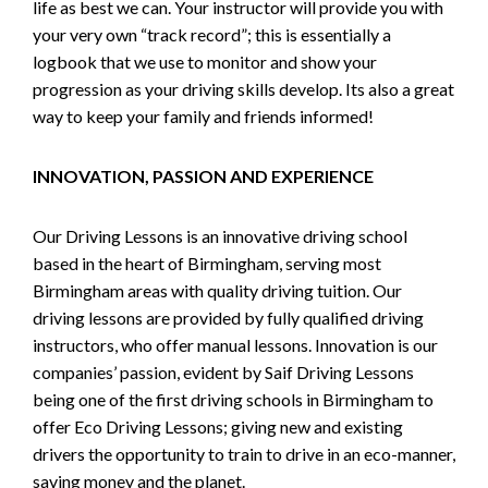
life as best we can. Your instructor will provide you with
your very own “track record”; this is essentially a
logbook that we use to monitor and show your
progression as your driving skills develop. Its also a great
way to keep your family and friends informed!
INNOVATION, PASSION AND EXPERIENCE
Our Driving Lessons is an innovative driving school
based in the heart of Birmingham, serving most
Birmingham areas with quality driving tuition. Our
driving lessons are provided by fully qualified driving
instructors, who offer manual lessons. Innovation is our
companies’ passion, evident by Saif Driving Lessons
being one of the first driving schools in Birmingham to
offer Eco Driving Lessons; giving new and existing
drivers the opportunity to train to drive in an eco-manner,
saving money and the planet.