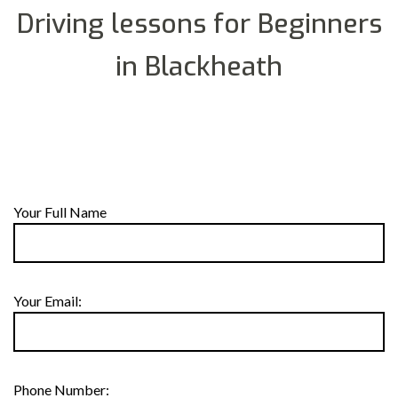
Driving lessons for Beginners
in Blackheath
Your Full Name
Your Email:
Phone Number: