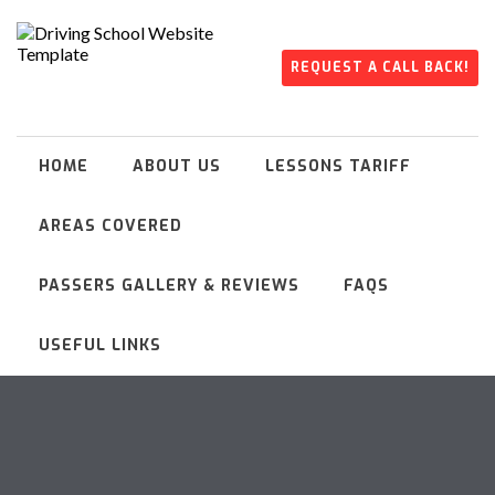
REQUEST A CALL BACK!
HOME
ABOUT US
LESSONS TARIFF
AREAS COVERED
PASSERS GALLERY & REVIEWS
FAQS
USEFUL LINKS