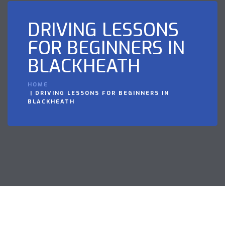
DRIVING LESSONS
FOR BEGINNERS IN
BLACKHEATH
HOME
DRIVING LESSONS FOR BEGINNERS IN
BLACKHEATH