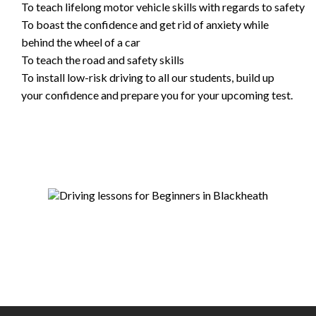
To teach lifelong motor vehicle skills with regards to safety
To boast the confidence and get rid of anxiety while
behind the wheel of a car
To teach the road and safety skills
To install low-risk driving to all our students, build up
your confidence and prepare you for your upcoming test.