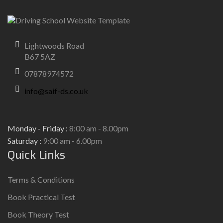
Lightwoods Road
B67 5AZ
07878974572
info@saif-ds.co.uk
Monday - Friday :
8:00 am - 8.00pm
Saturday :
9:00 am - 6.00pm
Quick Links
Terms & Conditions
Book Practical Test
Book Theory Test