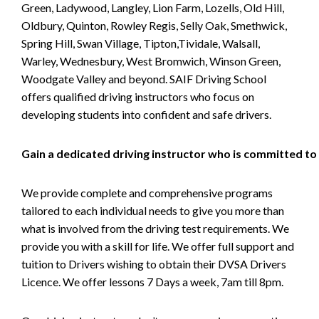
Green, Ladywood, Langley, Lion Farm, Lozells, Old Hill,
Oldbury, Quinton, Rowley Regis, Selly Oak, Smethwick,
Spring Hill, Swan Village, Tipton,Tividale, Walsall,
Warley, Wednesbury, West Bromwich, Winson Green,
Woodgate Valley and beyond. SAIF Driving School
offers qualified driving instructors who focus on
developing students into confident and safe drivers.
Gain a dedicated driving instructor who is committed to
We provide complete and comprehensive programs
tailored to each individual needs to give you more than
what is involved from the driving test requirements. We
provide you with a skill for life. We offer full support and
tuition to Drivers wishing to obtain their DVSA Drivers
Licence. We offer lessons 7 Days a week, 7am till 8pm.