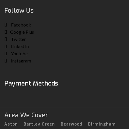
Follow Us
Facebook
Google Plus
Twitter
Linked In
Youtube
Instagram
Payment Methods
Area We Cover
Aston
Bartley Green
Bearwood
Birmingham