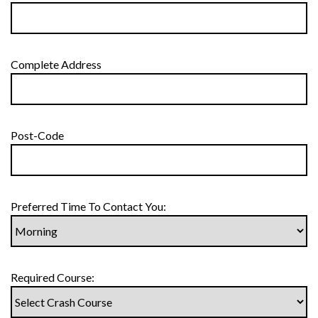
Complete Address
Post-Code
Preferred Time To Contact You:
Required Course: