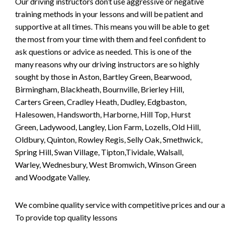
Our driving instructors don’t use aggressive or negative
training methods in your lessons and will be patient and
supportive at all times. This means you will be able to get
the most from your time with them and feel confident to
ask questions or advice as needed. This is one of the
many reasons why our driving instructors are so highly
sought by those in Aston, Bartley Green, Bearwood,
Birmingham, Blackheath, Bournville, Brierley Hill,
Carters Green, Cradley Heath, Dudley, Edgbaston,
Halesowen, Handsworth, Harborne, Hill Top, Hurst
Green, Ladywood, Langley, Lion Farm, Lozells, Old Hill,
Oldbury, Quinton, Rowley Regis, Selly Oak, Smethwick,
Spring Hill, Swan Village, Tipton,Tividale, Walsall,
Warley, Wednesbury, West Bromwich, Winson Green
and Woodgate Valley.
We combine quality service with competitive prices and our ai
To provide top quality lessons