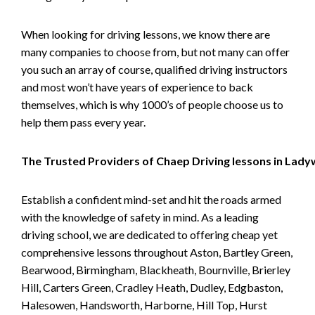
When looking for driving lessons, we know there are
many companies to choose from, but not many can offer
you such an array of course, qualified driving instructors
and most won’t have years of experience to back
themselves, which is why 1000’s of people choose us to
help them pass every year.
The Trusted Providers of Chaep Driving lessons in Lad
Establish a confident mind-set and hit the roads armed
with the knowledge of safety in mind. As a leading
driving school, we are dedicated to offering cheap yet
comprehensive lessons throughout Aston, Bartley Green,
Bearwood, Birmingham, Blackheath, Bournville, Brierley
Hill, Carters Green, Cradley Heath, Dudley, Edgbaston,
Halesowen, Handsworth, Harborne, Hill Top, Hurst