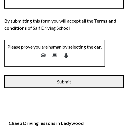
By submitting this form you will accept all the
Terms and
conditions
of Saif Driving School
Please prove you are human by selecting the
car
.
Chaep Driving lessons in Ladywood