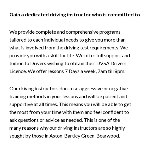
Gain a dedicated driving instructor who is committed to
We provide complete and comprehensive programs
tailored to each individual needs to give you more than
what is involved from the driving test requirements. We
provide you with a skill for life. We offer full support and
tuition to Drivers wishing to obtain their DVSA Drivers
Licence. We offer lessons 7 Days a week, 7am till 8pm.
Our driving instructors don’t use aggressive or negative
training methods in your lessons and will be patient and
supportive at all times. This means you will be able to get
the most from your time with them and feel confident to
ask questions or advice as needed. This is one of the
many reasons why our driving instructors are so highly
sought by those in Aston, Bartley Green, Bearwood,