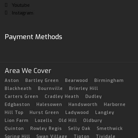
Youtube
Instagram
Payment Methods
Area We Cover
Aston
Bartley Green
Bearwood
Birmingham
Blackheath
Bournville
Brierley Hill
Carters Green
Cradley Heath
Dudley
Edgbaston
Halesowen
Handsworth
Harborne
Hill Top
Hurst Green
Ladywood
Langley
Lion Farm
Lozells
Old Hill
Oldbury
Quinton
Rowley Regis
Selly Oak
Smethwick
Spring Hill
Swan Village
Tipton
Tividale