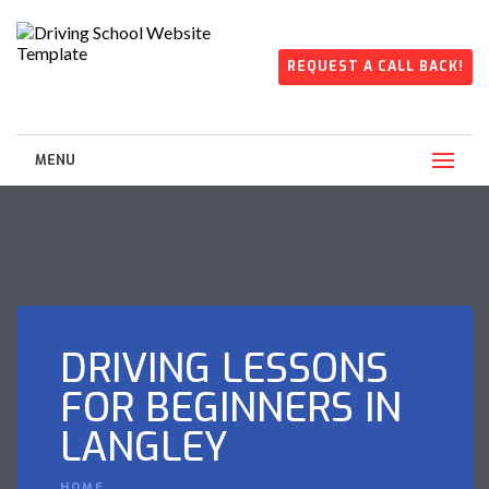
REQUEST A CALL BACK!
MENU
DRIVING LESSONS
FOR BEGINNERS IN
LANGLEY
HOME