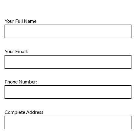
Your Full Name
Your Email:
Phone Number:
Complete Address