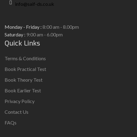
info@saif-ds.co.uk
Monday - Friday :
8:00 am - 8.00pm
Saturday :
9:00 am - 6.00pm
Quick Links
Terms & Conditions
Book Practical Test
Book Theory Test
Book Earlier Test
Privacy Policy
Contact Us
FAQs