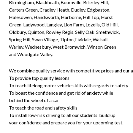
Birmingham, Blackheath, Bournville, Brierley Hill,
Carters Green, Cradley Heath, Dudley, Edgbaston,
Halesowen, Handsworth, Harborne, Hill Top, Hurst
Green, Ladywood, Langley, Lion Farm, Lozells, Old Hill,
Oldbury, Quinton, Rowley Regis, Selly Oak, Smethwick,
Spring Hill, Swan Village, Tipton,Tividale, Walsall,
Warley, Wednesbury, West Bromwich, Winson Green
and Woodgate Valley.
We combine quality service with competitive prices and our ai
To provide top quality lessons
To teach lifelong motor vehicle skills with regards to safety
To boast the confidence and get rid of anxiety while
behind the wheel of a car
To teach the road and safety skills
To install low-risk driving to all our students, build up
your confidence and prepare you for your upcoming test.