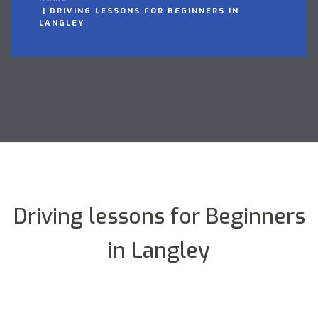
DRIVING LESSONS FOR BEGINNERS IN
LANGLEY
Driving lessons for Beginners
in Langley