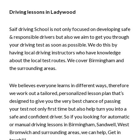
Driving lessons in Ladywood
Saif driving School is not only focused on developing safe
& responsible drivers but also we aim to get you through
your driving test as soon as possible. We do this by
having local driving instructors who have knowledge
about the local test routes. We cover Birmingham and
the surrounding areas.
We believes everyone learns in different ways, therefore
we work out a tailored, personalized lesson plan that’s
designed to give you the very best chance of passing
your test not only first time but also help turn you into a
safe and confident driver. So if you looking for automatic
or manual driving lessons in Birmingham, Sandwell, West
Bromwich and surrounding areas, we can help, Get in
touch!!!