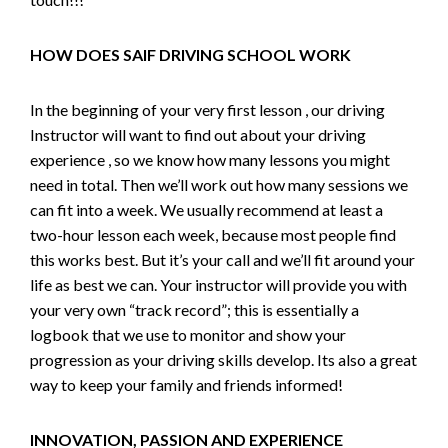
HOW DOES SAIF DRIVING SCHOOL WORK
In the beginning of your very first lesson , our driving
Instructor will want to find out about your driving
experience , so we know how many lessons you might
need in total. Then we’ll work out how many sessions we
can fit into a week. We usually recommend at least a
two-hour lesson each week, because most people find
this works best. But it’s your call and we’ll fit around your
life as best we can. Your instructor will provide you with
your very own “track record”; this is essentially a
logbook that we use to monitor and show your
progression as your driving skills develop. Its also a great
way to keep your family and friends informed!
INNOVATION, PASSION AND EXPERIENCE