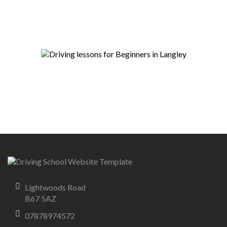
Lightwoods Road
B67 5AZ
07878974572