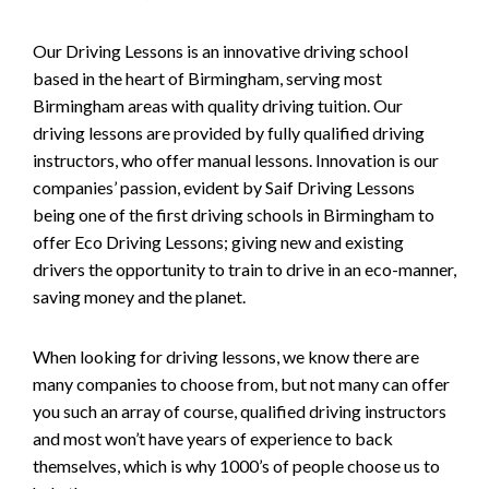
Our Driving Lessons is an innovative driving school
based in the heart of Birmingham, serving most
Birmingham areas with quality driving tuition. Our
driving lessons are provided by fully qualified driving
instructors, who offer manual lessons. Innovation is our
companies’ passion, evident by Saif Driving Lessons
being one of the first driving schools in Birmingham to
offer Eco Driving Lessons; giving new and existing
drivers the opportunity to train to drive in an eco-manner,
saving money and the planet.
When looking for driving lessons, we know there are
many companies to choose from, but not many can offer
you such an array of course, qualified driving instructors
and most won’t have years of experience to back
themselves, which is why 1000’s of people choose us to