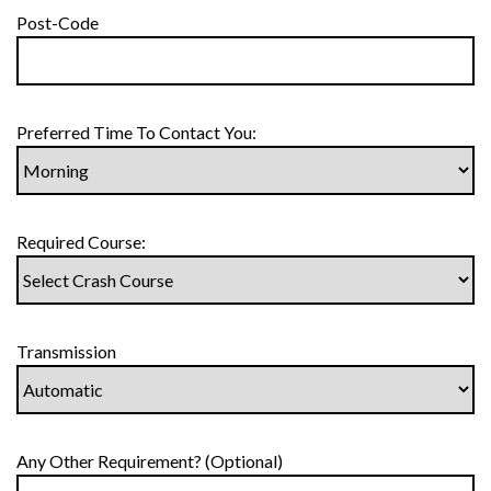
Post-Code
Preferred Time To Contact You:
Required Course:
Transmission
Any Other Requirement? (Optional)