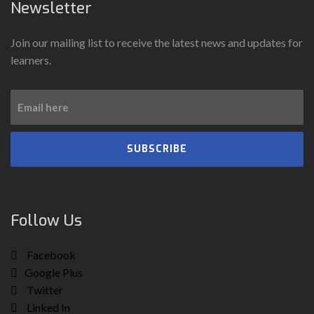
Newsletter
Join our mailing list to receive the latest news and updates for
learners.
SUBSCRIBE
Follow Us
Facebook
Google Plus
Twitter
Linked In