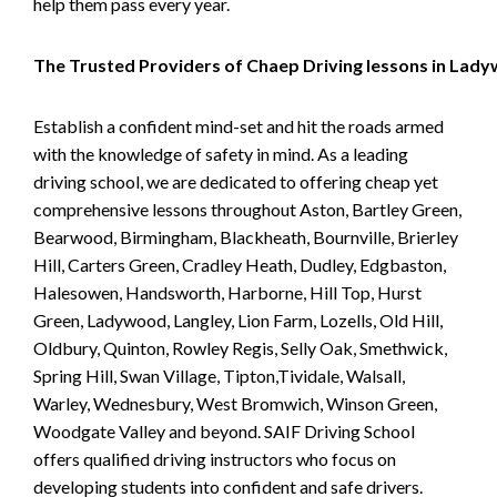
help them pass every year.
The Trusted Providers of Chaep Driving lessons in Lad
Establish a confident mind-set and hit the roads armed
with the knowledge of safety in mind. As a leading
driving school, we are dedicated to offering cheap yet
comprehensive lessons throughout Aston, Bartley Green,
Bearwood, Birmingham, Blackheath, Bournville, Brierley
Hill, Carters Green, Cradley Heath, Dudley, Edgbaston,
Halesowen, Handsworth, Harborne, Hill Top, Hurst
Green, Ladywood, Langley, Lion Farm, Lozells, Old Hill,
Oldbury, Quinton, Rowley Regis, Selly Oak, Smethwick,
Spring Hill, Swan Village, Tipton,Tividale, Walsall,
Warley, Wednesbury, West Bromwich, Winson Green,
Woodgate Valley and beyond. SAIF Driving School
offers qualified driving instructors who focus on
developing students into confident and safe drivers.