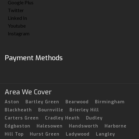
Google Plus
Twitter
Linked In
Youtube
Instagram
Payment Methods
Area We Cover
Aston
Bartley Green
Bearwood
Birmingham
Blackheath
Bournville
Brierley Hill
Carters Green
Cradley Heath
Dudley
Edgbaston
Halesowen
Handsworth
Harborne
Hill Top
Hurst Green
Ladywood
Langley