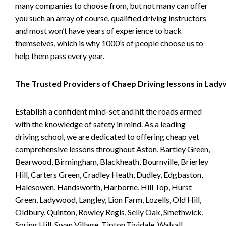
many companies to choose from, but not many can offer
you such an array of course, qualified driving instructors
and most won’t have years of experience to back
themselves, which is why 1000’s of people choose us to
help them pass every year.
The Trusted Providers of Chaep Driving lessons in Lad
Establish a confident mind-set and hit the roads armed
with the knowledge of safety in mind. As a leading
driving school, we are dedicated to offering cheap yet
comprehensive lessons throughout Aston, Bartley Green,
Bearwood, Birmingham, Blackheath, Bournville, Brierley
Hill, Carters Green, Cradley Heath, Dudley, Edgbaston,
Halesowen, Handsworth, Harborne, Hill Top, Hurst
Green, Ladywood, Langley, Lion Farm, Lozells, Old Hill,
Oldbury, Quinton, Rowley Regis, Selly Oak, Smethwick,
Spring Hill, Swan Village, Tipton,Tividale, Walsall,