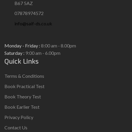
B67 5AZ
07878974572
info@saif-ds.co.uk
Monday - Friday :
8:00 am - 8.00pm
Saturday :
9:00 am - 6.00pm
Quick Links
Terms & Conditions
Book Practical Test
Book Theory Test
Book Earlier Test
Privacy Policy
Contact Us