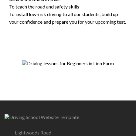
To teach the road and safety skills
To install low-risk driving to all our students, build up
your confidence and prepare you for your upcoming test.
Lightwoods Road