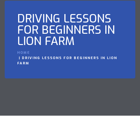
DRIVING LESSONS
FOR BEGINNERS IN
LION FARM
HOME
DRIVING LESSONS FOR BEGINNERS IN LION
FARM