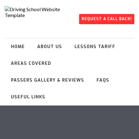
REQUEST A CALL BACK!
HOME
ABOUT US
LESSONS TARIFF
AREAS COVERED
PASSERS GALLERY & REVIEWS
FAQS
USEFUL LINKS