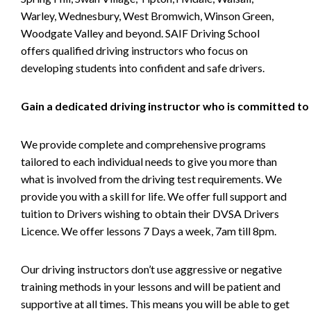
Warley, Wednesbury, West Bromwich, Winson Green,
Woodgate Valley and beyond. SAIF Driving School
offers qualified driving instructors who focus on
developing students into confident and safe drivers.
Gain a dedicated driving instructor who is committed to
We provide complete and comprehensive programs
tailored to each individual needs to give you more than
what is involved from the driving test requirements. We
provide you with a skill for life. We offer full support and
tuition to Drivers wishing to obtain their DVSA Drivers
Licence. We offer lessons 7 Days a week, 7am till 8pm.
Our driving instructors don’t use aggressive or negative
training methods in your lessons and will be patient and
supportive at all times. This means you will be able to get