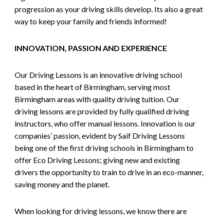
progression as your driving skills develop. Its also a great
way to keep your family and friends informed!
INNOVATION, PASSION AND EXPERIENCE
Our Driving Lessons is an innovative driving school
based in the heart of Birmingham, serving most
Birmingham areas with quality driving tuition. Our
driving lessons are provided by fully qualified driving
instructors, who offer manual lessons. Innovation is our
companies’ passion, evident by Saif Driving Lessons
being one of the first driving schools in Birmingham to
offer Eco Driving Lessons; giving new and existing
drivers the opportunity to train to drive in an eco-manner,
saving money and the planet.
When looking for driving lessons, we know there are