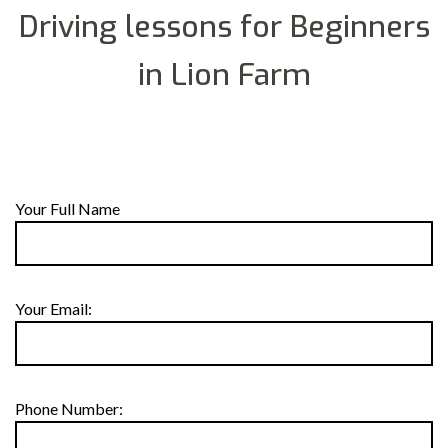
Driving lessons for Beginners
in Lion Farm
Your Full Name
Your Email:
Phone Number: