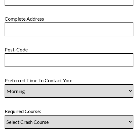
Complete Address
Post-Code
Preferred Time To Contact You:
Required Course: