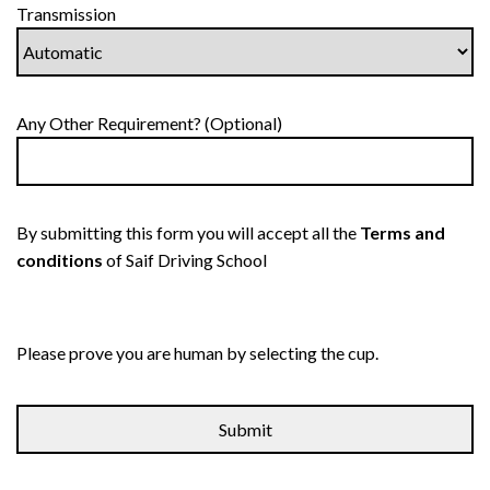
Transmission
Any Other Requirement? (Optional)
By submitting this form you will accept all the
Terms and
conditions
of Saif Driving School
Please prove you are human by selecting the
cup
.