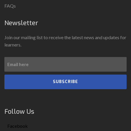
FAQs
Newsletter
Join our mailing list to receive the latest news and updates for
learners.
SUBSCRIBE
Follow Us
Facebook