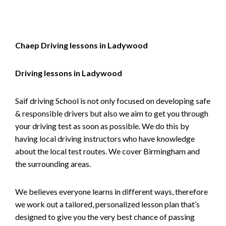
Chaep Driving lessons in Ladywood
Driving lessons in Ladywood
Saif driving School is not only focused on developing safe
& responsible drivers but also we aim to get you through
your driving test as soon as possible. We do this by
having local driving instructors who have knowledge
about the local test routes. We cover Birmingham and
the surrounding areas.
We believes everyone learns in different ways, therefore
we work out a tailored, personalized lesson plan that’s
designed to give you the very best chance of passing