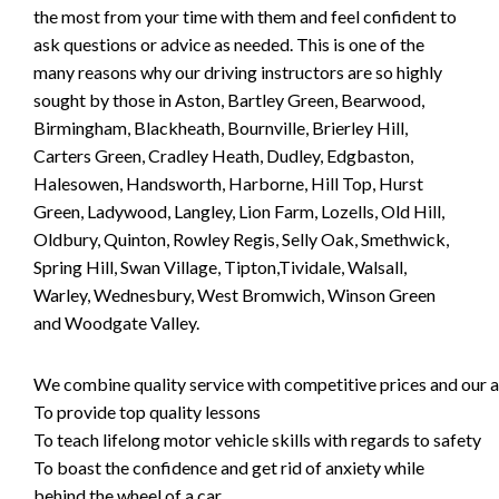
the most from your time with them and feel confident to
ask questions or advice as needed. This is one of the
many reasons why our driving instructors are so highly
sought by those in Aston, Bartley Green, Bearwood,
Birmingham, Blackheath, Bournville, Brierley Hill,
Carters Green, Cradley Heath, Dudley, Edgbaston,
Halesowen, Handsworth, Harborne, Hill Top, Hurst
Green, Ladywood, Langley, Lion Farm, Lozells, Old Hill,
Oldbury, Quinton, Rowley Regis, Selly Oak, Smethwick,
Spring Hill, Swan Village, Tipton,Tividale, Walsall,
Warley, Wednesbury, West Bromwich, Winson Green
and Woodgate Valley.
We combine quality service with competitive prices and our ai
To provide top quality lessons
To teach lifelong motor vehicle skills with regards to safety
To boast the confidence and get rid of anxiety while
behind the wheel of a car