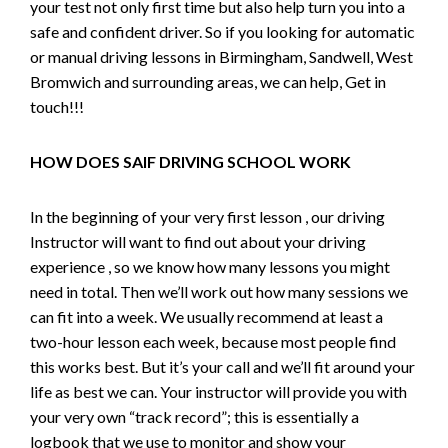
your test not only first time but also help turn you into a
safe and confident driver. So if you looking for automatic
or manual driving lessons in Birmingham, Sandwell, West
Bromwich and surrounding areas, we can help, Get in
touch!!!
HOW DOES SAIF DRIVING SCHOOL WORK
In the beginning of your very first lesson , our driving
Instructor will want to find out about your driving
experience , so we know how many lessons you might
need in total. Then we’ll work out how many sessions we
can fit into a week. We usually recommend at least a
two-hour lesson each week, because most people find
this works best. But it’s your call and we’ll fit around your
life as best we can. Your instructor will provide you with
your very own “track record”; this is essentially a
logbook that we use to monitor and show your