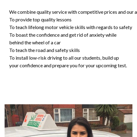
We combine quality service with competitive prices and our ai
To provide top quality lessons
To teach lifelong motor vehicle skills with regards to safety
To boast the confidence and get rid of anxiety while
behind the wheel of a car
To teach the road and safety skills
To install low-risk driving to all our students, build up
your confidence and prepare you for your upcoming test.