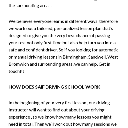
the surrounding areas.
We believes everyone learns in different ways, therefore
we work out a tailored, personalized lesson plan that’s
designed to give you the very best chance of passing
your test not only first time but also help turn you into a
safe and confident driver. So if you looking for automatic
or manual driving lessons in Birmingham, Sandwell, West
Bromwich and surrounding areas, we can help, Get in
touch!!!
HOW DOES SAIF DRIVING SCHOOL WORK
In the beginning of your very first lesson , our driving
Instructor will want to find out about your driving
experience , so we know how many lessons you might
need in total. Then we’ll work out how many sessions we