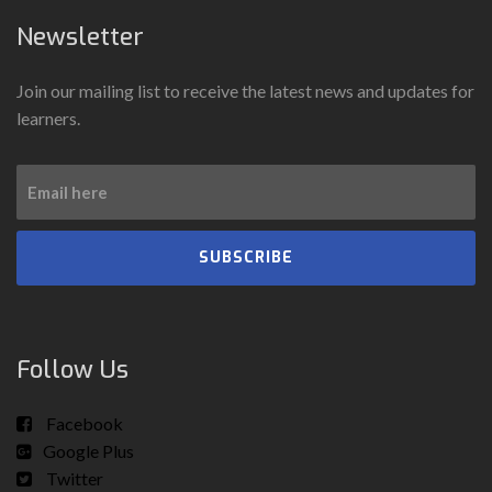
Newsletter
Join our mailing list to receive the latest news and updates for
learners.
SUBSCRIBE
Follow Us
Facebook
Google Plus
Twitter