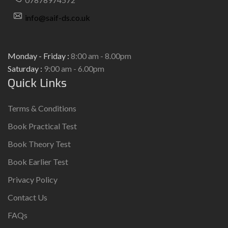
info@saif-ds.co.uk
Monday - Friday :
8:00 am - 8.00pm
Saturday :
9:00 am - 6.00pm
Quick Links
Terms & Conditions
Book Practical Test
Book Theory Test
Book Earlier Test
Privacy Policy
Contact Us
FAQs