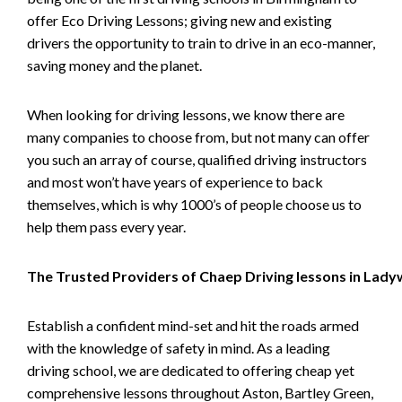
offer Eco Driving Lessons; giving new and existing
drivers the opportunity to train to drive in an eco-manner,
saving money and the planet.
When looking for driving lessons, we know there are
many companies to choose from, but not many can offer
you such an array of course, qualified driving instructors
and most won’t have years of experience to back
themselves, which is why 1000’s of people choose us to
help them pass every year.
The Trusted Providers of Chaep Driving lessons in Lad
Establish a confident mind-set and hit the roads armed
with the knowledge of safety in mind. As a leading
driving school, we are dedicated to offering cheap yet
comprehensive lessons throughout Aston, Bartley Green,