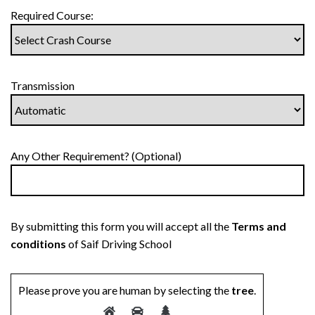
Required Course:
Transmission
Any Other Requirement? (Optional)
By submitting this form you will accept all the
Terms and
conditions
of Saif Driving School
Please prove you are human by selecting the
tree
.