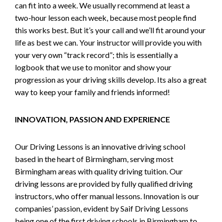
can fit into a week. We usually recommend at least a
two-hour lesson each week, because most people find
this works best. But it’s your call and we’ll fit around your
life as best we can. Your instructor will provide you with
your very own “track record”; this is essentially a
logbook that we use to monitor and show your
progression as your driving skills develop. Its also a great
way to keep your family and friends informed!
INNOVATION, PASSION AND EXPERIENCE
Our Driving Lessons is an innovative driving school
based in the heart of Birmingham, serving most
Birmingham areas with quality driving tuition. Our
driving lessons are provided by fully qualified driving
instructors, who offer manual lessons. Innovation is our
companies’ passion, evident by Saif Driving Lessons
being one of the first driving schools in Birmingham to