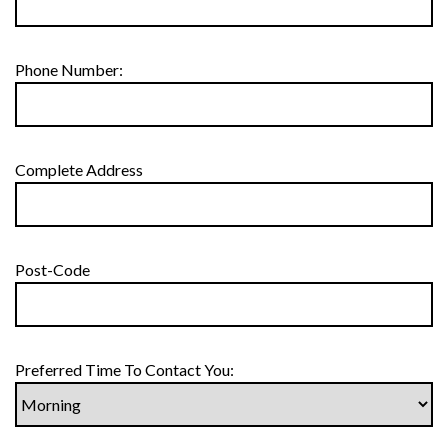
Phone Number:
Complete Address
Post-Code
Preferred Time To Contact You: