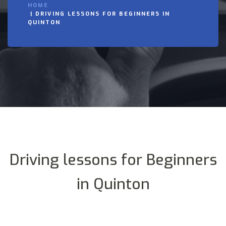
HOME
DRIVING LESSONS FOR BEGINNERS IN
QUINTON
Driving lessons for Beginners
in Quinton