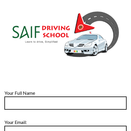
Your Full Name
Your Email: