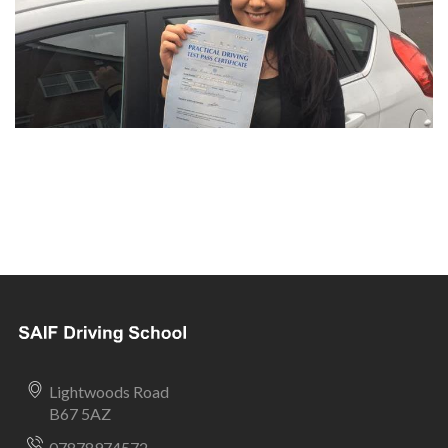
Lightwoods Road
B67 5AZ
07878974572