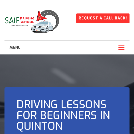
REQUEST A CALL BACK!
MENU
DRIVING LESSONS
FOR BEGINNERS IN
QUINTON