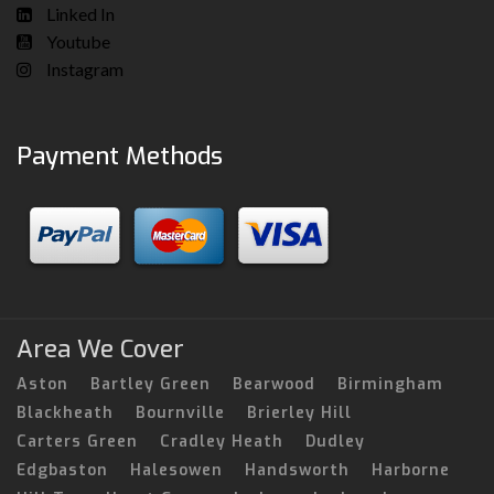
Linked In
Youtube
Instagram
Payment Methods
Area We Cover
Aston
Bartley Green
Bearwood
Birmingham
Blackheath
Bournville
Brierley Hill
Carters Green
Cradley Heath
Dudley
Edgbaston
Halesowen
Handsworth
Harborne