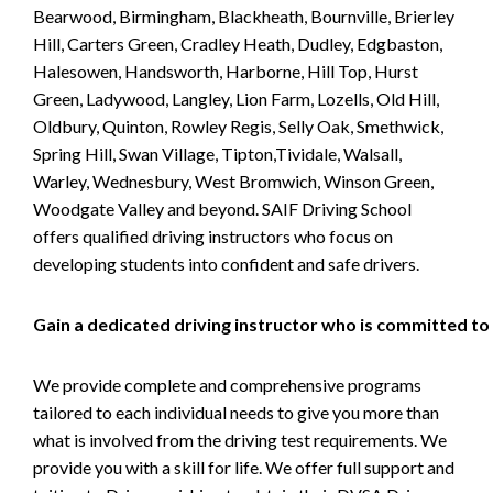
Bearwood, Birmingham, Blackheath, Bournville, Brierley
Hill, Carters Green, Cradley Heath, Dudley, Edgbaston,
Halesowen, Handsworth, Harborne, Hill Top, Hurst
Green, Ladywood, Langley, Lion Farm, Lozells, Old Hill,
Oldbury, Quinton, Rowley Regis, Selly Oak, Smethwick,
Spring Hill, Swan Village, Tipton,Tividale, Walsall,
Warley, Wednesbury, West Bromwich, Winson Green,
Woodgate Valley and beyond. SAIF Driving School
offers qualified driving instructors who focus on
developing students into confident and safe drivers.
Gain a dedicated driving instructor who is committed to
We provide complete and comprehensive programs
tailored to each individual needs to give you more than
what is involved from the driving test requirements. We
provide you with a skill for life. We offer full support and