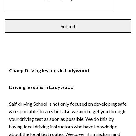
Alternative:
Chaep Driving lessons in Ladywood
Driving lessons in Ladywood
Saif driving School is not only focused on developing safe
& responsible drivers but also we aim to get you through
your driving test as soon as possible. We do this by
having local driving instructors who have knowledge
about the local test routes. We cover Birmingham and