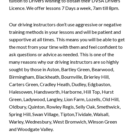
tuition to Drivers wishing to obtain their DVSA Drivers
Licence. We offer lessons 7 Days a week, 7am till 8pm.
Our driving instructors don’t use aggressive or negative
training methods in your lessons and will be patient and
supportive at all times. This means you will be able to get
the most from your time with them and feel confident to
ask questions or advice as needed. This is one of the
many reasons why our driving instructors are so highly
sought by those in Aston, Bartley Green, Bearwood,
Birmingham, Blackheath, Bournville, Brierley Hill,
Carters Green, Cradley Heath, Dudley, Edgbaston,
Halesowen, Handsworth, Harborne, Hill Top, Hurst
Green, Ladywood, Langley, Lion Farm, Lozells, Old Hill,
Oldbury, Quinton, Rowley Regis, Selly Oak, Smethwick,
Spring Hill, Swan Village, Tipton,Tividale, Walsall,
Warley, Wednesbury, West Bromwich, Winson Green
and Woodgate Valley.