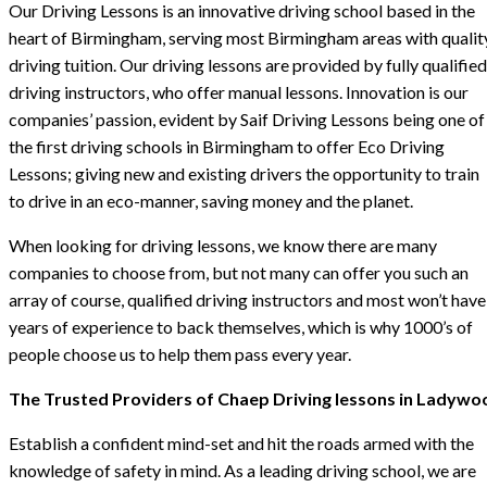
Our Driving Lessons is an innovative driving school based in the
heart of Birmingham, serving most Birmingham areas with qualit
driving tuition. Our driving lessons are provided by fully qualified
driving instructors, who offer manual lessons. Innovation is our
companies’ passion, evident by Saif Driving Lessons being one of
the first driving schools in Birmingham to offer Eco Driving
Lessons; giving new and existing drivers the opportunity to train
to drive in an eco-manner, saving money and the planet.
When looking for driving lessons, we know there are many
companies to choose from, but not many can offer you such an
array of course, qualified driving instructors and most won’t have
years of experience to back themselves, which is why 1000’s of
people choose us to help them pass every year.
The Trusted Providers of Chaep Driving lessons in Ladywo
Establish a confident mind-set and hit the roads armed with the
knowledge of safety in mind. As a leading driving school, we are