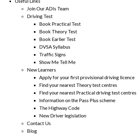
Useful Links
Join Our ADIs Team
Driving Test
Book Practical Test
Book Theory Test
Book Earlier Test
DVSA Syllabus
Traffic Signs
Show Me Tell Me
New Learners
Apply for your first provisional driving licence
Find your nearest Theory test centres
Find your nearest Practical driving test centres
Information on the Pass Plus scheme
The Highway Code
New Driver legislation
Contact Us
Blog