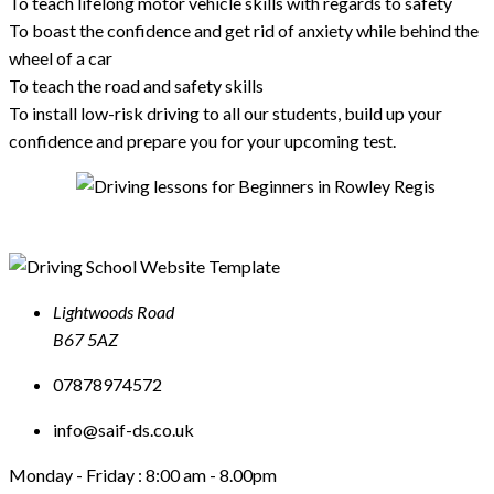
To teach lifelong motor vehicle skills with regards to safety
To boast the confidence and get rid of anxiety while behind the
wheel of a car
To teach the road and safety skills
To install low-risk driving to all our students, build up your
confidence and prepare you for your upcoming test.
Lightwoods Road
B67 5AZ
07878974572
info@saif-ds.co.uk
Monday - Friday :
8:00 am - 8.00pm