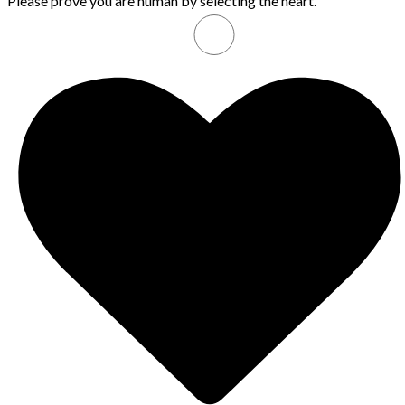
Please prove you are human by selecting the
heart
.