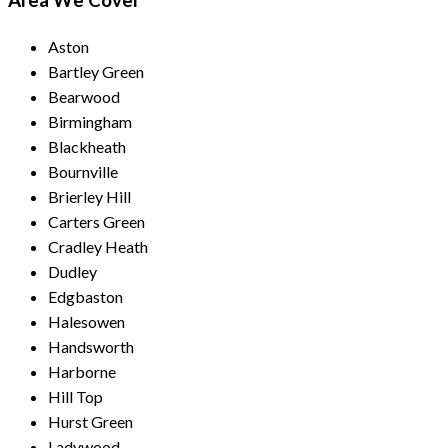
Area We Cover
Aston
Bartley Green
Bearwood
Birmingham
Blackheath
Bournville
Brierley Hill
Carters Green
Cradley Heath
Dudley
Edgbaston
Halesowen
Handsworth
Harborne
Hill Top
Hurst Green
Ladywood