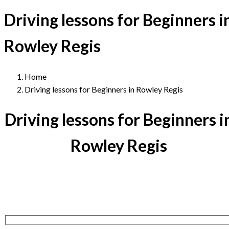
Driving lessons for Beginners i
Rowley Regis
Home
Driving lessons for Beginners in Rowley Regis
Driving lessons for Beginners i
Rowley Regis