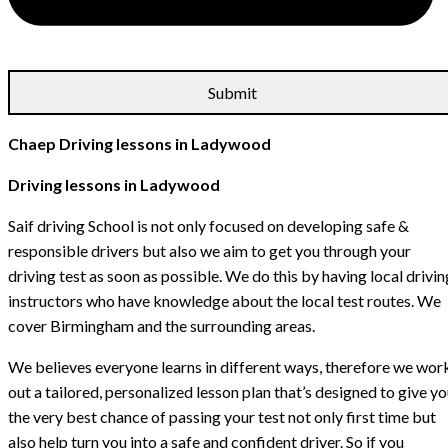
Chaep Driving lessons in Ladywood
Driving lessons in Ladywood
Saif driving School is not only focused on developing safe &
responsible drivers but also we aim to get you through your
driving test as soon as possible. We do this by having local drivin
instructors who have knowledge about the local test routes. We
cover Birmingham and the surrounding areas.
We believes everyone learns in different ways, therefore we wor
out a tailored, personalized lesson plan that’s designed to give y
the very best chance of passing your test not only first time but
also help turn you into a safe and confident driver. So if you