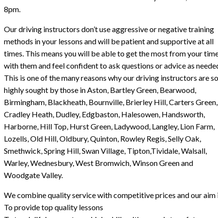
8pm.
Our driving instructors don’t use aggressive or negative training
methods in your lessons and will be patient and supportive at all
times. This means you will be able to get the most from your tim
with them and feel confident to ask questions or advice as neede
This is one of the many reasons why our driving instructors are s
highly sought by those in Aston, Bartley Green, Bearwood,
Birmingham, Blackheath, Bournville, Brierley Hill, Carters Green,
Cradley Heath, Dudley, Edgbaston, Halesowen, Handsworth,
Harborne, Hill Top, Hurst Green, Ladywood, Langley, Lion Farm,
Lozells, Old Hill, Oldbury, Quinton, Rowley Regis, Selly Oak,
Smethwick, Spring Hill, Swan Village, Tipton,Tividale, Walsall,
Warley, Wednesbury, West Bromwich, Winson Green and
Woodgate Valley.
We combine quality service with competitive prices and our aim i
To provide top quality lessons