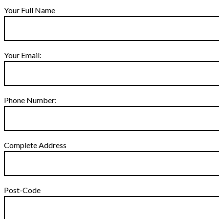
Your Full Name
Your Email:
Phone Number:
Complete Address
Post-Code