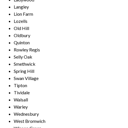
Langley
Lion Farm
Lozells
Old Hill
Oldbury
Quinton
Rowley Regis
Selly Oak
Smethwick
Spring Hill
Swan Village
Tipton
Tividale
Walsall
Warley
Wednesbury
West Bromwich