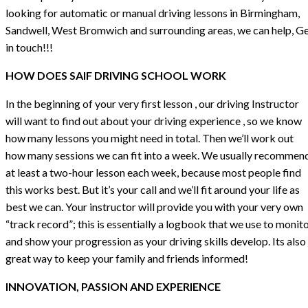
looking for automatic or manual driving lessons in Birmingham,
Sandwell, West Bromwich and surrounding areas, we can help, G
in touch!!!
HOW DOES SAIF DRIVING SCHOOL WORK
In the beginning of your very first lesson , our driving Instructor
will want to find out about your driving experience , so we know
how many lessons you might need in total. Then we’ll work out
how many sessions we can fit into a week. We usually recommen
at least a two-hour lesson each week, because most people find
this works best. But it’s your call and we’ll fit around your life as
best we can. Your instructor will provide you with your very own
“track record”; this is essentially a logbook that we use to monit
and show your progression as your driving skills develop. Its also
great way to keep your family and friends informed!
INNOVATION, PASSION AND EXPERIENCE