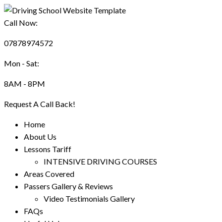
Call Now:
07878974572
Mon - Sat:
8AM - 8PM
Request A Call Back!
Home
About Us
Lessons Tariff
INTENSIVE DRIVING COURSES
Areas Covered
Passers Gallery & Reviews
Video Testimonials Gallery
FAQs