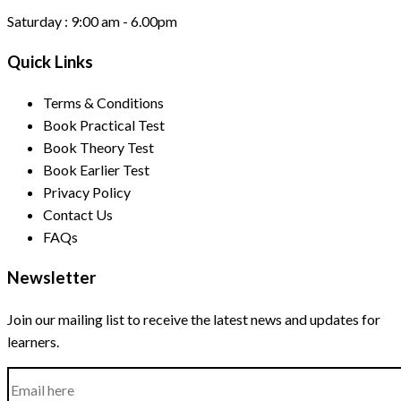
Saturday :
9:00 am - 6.00pm
Quick Links
Terms & Conditions
Book Practical Test
Book Theory Test
Book Earlier Test
Privacy Policy
Contact Us
FAQs
Newsletter
Join our mailing list to receive the latest news and updates for
learners.