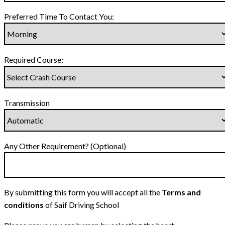
Preferred Time To Contact You:
Required Course:
Transmission
Any Other Requirement? (Optional)
By submitting this form you will accept all the
Terms and
conditions
of Saif Driving School