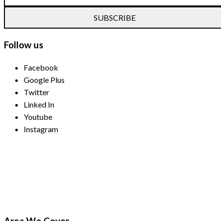
SUBSCRIBE
Follow us
Facebook
Google Plus
Twitter
Linked In
Youtube
Instagram
Payment Methods