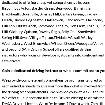
dedicated to offering cheap yet comprehensive lessons
throughout Aston, Bartley Green, Bearwood, Birmingham,
Blackheath, Bournville, Brierley Hill, Carters Green, Cradley
Heath, Dudley, Edgbaston, Halesowen, Handsworth, Harborne,
Hill Top, Hurst Green, Ladywood, Langley, Lion Farm, Lozells, Ol
Hill, Oldbury, Quinton, Rowley Regis, Selly Oak, Smethwick,
Spring Hill, Swan Village, Tipton,Tividale, Walsall, Warley,
Wednesbury, West Bromwich, Winson Green, Woodgate Valley
and beyond. SAIF Driving School offers qualified driving
instructors who focus on developing students into confident and
safe drivers.
Gain a dedicated driving instructor who is committed to yo
We provide complete and comprehensive programs tailored to
each individual needs to give you more than what is involved fro
the driving test requirements. We provide you with a skill for life.
We offer full support and tuition to Drivers wishing to obtain the
DVSA Drivers Licence. We offer lessons 7 Days a week, 7am till