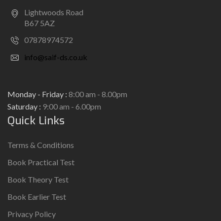
Lightwoods Road
B67 5AZ
07878974572
info@saif-ds.co.uk
Monday - Friday :
8:00 am - 8.00pm
Saturday :
9:00 am - 6.00pm
Quick Links
Terms & Conditions
Book Practical Test
Book Theory Test
Book Earlier Test
Privacy Policy