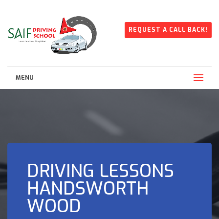
REQUEST A CALL BACK!
MENU
DRIVING LESSONS
HANDSWORTH
WOOD