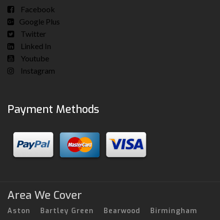
Facebook
Google Plus
Twitter
Linked In
Youtube
Instagram
Payment Methods
Area We Cover
Aston
Bartley Green
Bearwood
Birmingham