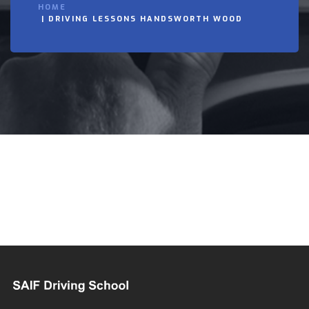
HOME
DRIVING LESSONS HANDSWORTH WOOD