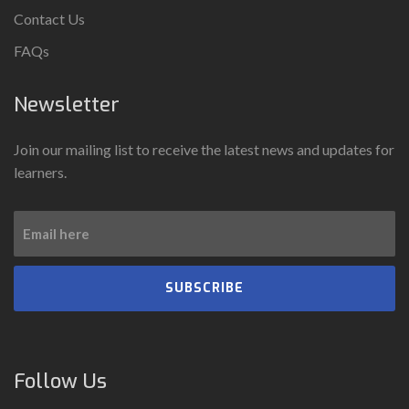
Contact Us
FAQs
Newsletter
Join our mailing list to receive the latest news and updates for
learners.
SUBSCRIBE
Follow Us