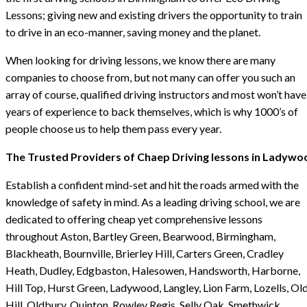
Lessons; giving new and existing drivers the opportunity to train
to drive in an eco-manner, saving money and the planet.
When looking for driving lessons, we know there are many
companies to choose from, but not many can offer you such an
array of course, qualified driving instructors and most won’t have
years of experience to back themselves, which is why 1000’s of
people choose us to help them pass every year.
The Trusted Providers of Chaep Driving lessons in Ladywo
Establish a confident mind-set and hit the roads armed with the
knowledge of safety in mind. As a leading driving school, we are
dedicated to offering cheap yet comprehensive lessons
throughout Aston, Bartley Green, Bearwood, Birmingham,
Blackheath, Bournville, Brierley Hill, Carters Green, Cradley
Heath, Dudley, Edgbaston, Halesowen, Handsworth, Harborne,
Hill Top, Hurst Green, Ladywood, Langley, Lion Farm, Lozells, Ol
Hill, Oldbury, Quinton, Rowley Regis, Selly Oak, Smethwick,