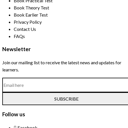
Book Practical Test
Book Theory Test
Book Earlier Test
Privacy Policy
Contact Us
FAQs
Newsletter
Join our mailing list to receive the latest news and updates for
learners.
SUBSCRIBE
Follow us
Facebook