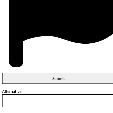
Alternative: