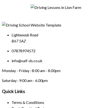
Lightwoods Road
B67 5AZ
07878974572
info@saif-ds.co.uk
Monday - Friday :
8:00 am - 8.00pm
Saturday :
9:00 am - 6.00pm
Quick Links
Terms & Conditions