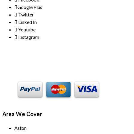
Google Plus
Twitter
Linked In
Youtube
Instagram
Payment Methods
Area We Cover
Aston