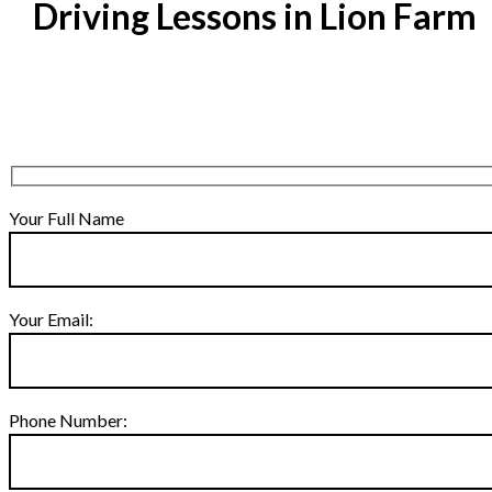
Driving Lessons in Lion Farm
Your Full Name
Your Email:
Phone Number: