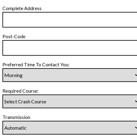
Complete Address
Post-Code
Preferred Time To Contact You:
Required Course:
Transmission