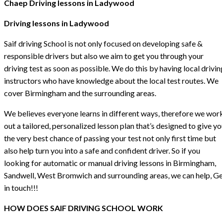
Chaep Driving lessons in Ladywood
Driving lessons in Ladywood
Saif driving School is not only focused on developing safe &
responsible drivers but also we aim to get you through your
driving test as soon as possible. We do this by having local drivin
instructors who have knowledge about the local test routes. We
cover Birmingham and the surrounding areas.
We believes everyone learns in different ways, therefore we wor
out a tailored, personalized lesson plan that’s designed to give y
the very best chance of passing your test not only first time but
also help turn you into a safe and confident driver. So if you
looking for automatic or manual driving lessons in Birmingham,
Sandwell, West Bromwich and surrounding areas, we can help, G
in touch!!!
HOW DOES SAIF DRIVING SCHOOL WORK