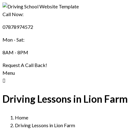
Call Now:
07878974572
Mon - Sat:
8AM - 8PM
Request A Call Back!
Menu
Driving Lessons in Lion Farm
Home
Driving Lessons in Lion Farm