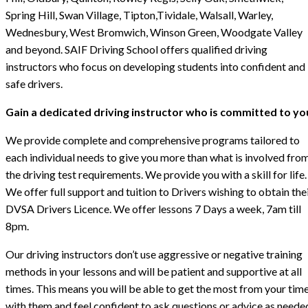
Spring Hill, Swan Village, Tipton,Tividale, Walsall, Warley,
Wednesbury, West Bromwich, Winson Green, Woodgate Valley
and beyond. SAIF Driving School offers qualified driving
instructors who focus on developing students into confident and
safe drivers.
Gain a dedicated driving instructor who is committed to yo
We provide complete and comprehensive programs tailored to
each individual needs to give you more than what is involved fro
the driving test requirements. We provide you with a skill for life.
We offer full support and tuition to Drivers wishing to obtain the
DVSA Drivers Licence. We offer lessons 7 Days a week, 7am till
8pm.
Our driving instructors don’t use aggressive or negative training
methods in your lessons and will be patient and supportive at all
times. This means you will be able to get the most from your tim
with them and feel confident to ask questions or advice as neede