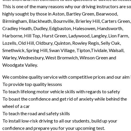
This is one of the many reasons why our driving instructors are s
highly sought by those in Aston, Bartley Green, Bearwood,
Birmingham, Blackheath, Bournville, Brierley Hill, Carters Green,
Cradley Heath, Dudley, Edgbaston, Halesowen, Handsworth,
Harborne, Hill Top, Hurst Green, Ladywood, Langley, Lion Farm,
Lozells, Old Hill, Oldbury, Quinton, Rowley Regis, Selly Oak,
Smethwick, Spring Hill, Swan Village, Tipton,Tividale, Walsall,
Warley, Wednesbury, West Bromwich, Winson Green and
Woodgate Valley.
We combine quality service with competitive prices and our aim i
To provide top quality lessons
To teach lifelong motor vehicle skills with regards to safety
To boast the confidence and get rid of anxiety while behind the
wheel of a car
To teach the road and safety skills
To install low-risk driving to all our students, build up your
confidence and prepare you for your upcoming test.