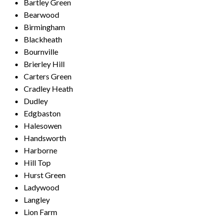
Bartley Green
Bearwood
Birmingham
Blackheath
Bournville
Brierley Hill
Carters Green
Cradley Heath
Dudley
Edgbaston
Halesowen
Handsworth
Harborne
Hill Top
Hurst Green
Ladywood
Langley
Lion Farm