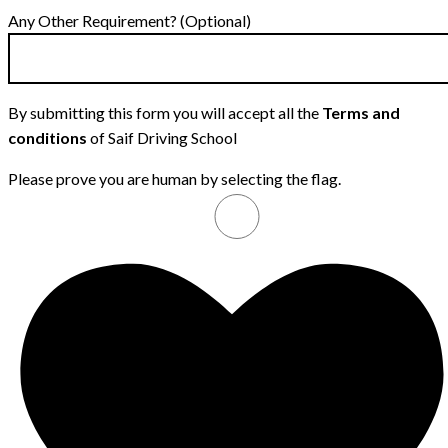
Any Other Requirement? (Optional)
By submitting this form you will accept all the
Terms and
conditions
of Saif Driving School
Please prove you are human by selecting the
flag
.