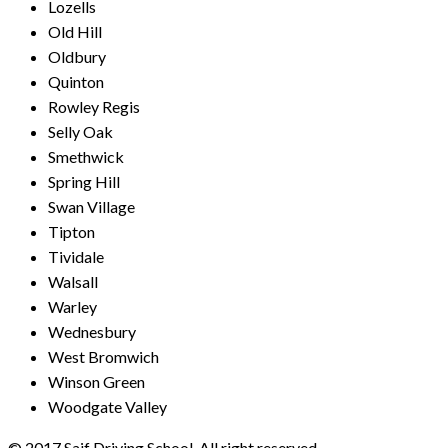
Lozells
Old Hill
Oldbury
Quinton
Rowley Regis
Selly Oak
Smethwick
Spring Hill
Swan Village
Tipton
Tividale
Walsall
Warley
Wednesbury
West Bromwich
Winson Green
Woodgate Valley
© 2017 Saif Driving School. All right reserved.
Created by