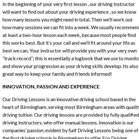
In the beginning of your very first lesson , our driving Instructor
will want to find out about your driving experience , so we know
how many lessons you might need in total. Then we’ll work out
how many sessions we can fit into a week. We usually recommen
at least a two-hour lesson each week, because most people find
this works best. But it’s your call and we’ll fit around your life as
best we can. Your instructor will provide you with your very own
“track record”; this is essentially a logbook that we use to monit
and show your progression as your driving skills develop. Its also
great way to keep your family and friends informed!
INNOVATION, PASSION AND EXPERIENCE
Our Driving Lessons is an innovative driving school based in the
heart of Birmingham, serving most Birmingham areas with qualit
driving tuition. Our driving lessons are provided by fully qualified
driving instructors, who offer manual lessons. Innovation is our
companies’ passion, evident by Saif Driving Lessons being one of
the first driving schools in Birmingham to offer Eco Driving