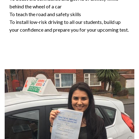
behind the wheel of a car
To teach the road and safety skills
To install low-risk driving to all our students, build up
your confidence and prepare you for your upcoming test.