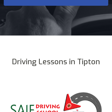
Driving Lessons in Tipton