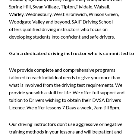
Spring Hill, Swan Village, Tipton,Tividale, Walsall,
Warley, Wednesbury, West Bromwich, Winson Green,
Woodgate Valley and beyond. SAIF Driving School
offers qualified driving instructors who focus on
developing students into confident and safe drivers.
Gain a dedicated driving instructor who is committed to
We provide complete and comprehensive programs
tailored to each individual needs to give you more than
what is involved from the driving test requirements. We
provide you with a skill for life. We offer full support and
tuition to Drivers wishing to obtain their DVSA Drivers
Licence. We offer lessons 7 Days a week, 7am till 8pm.
Our driving instructors don’t use aggressive or negative
training methods in your lessons and will be patient and