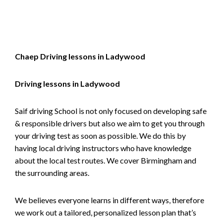
Alternative:
Chaep Driving lessons in Ladywood
Driving lessons in Ladywood
Saif driving School is not only focused on developing safe
& responsible drivers but also we aim to get you through
your driving test as soon as possible. We do this by
having local driving instructors who have knowledge
about the local test routes. We cover Birmingham and
the surrounding areas.
We believes everyone learns in different ways, therefore
we work out a tailored, personalized lesson plan that’s