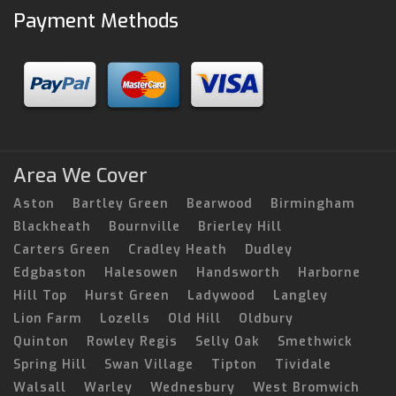
Payment Methods
Area We Cover
Aston
Bartley Green
Bearwood
Birmingham
Blackheath
Bournville
Brierley Hill
Carters Green
Cradley Heath
Dudley
Edgbaston
Halesowen
Handsworth
Harborne
Hill Top
Hurst Green
Ladywood
Langley
Lion Farm
Lozells
Old Hill
Oldbury
Quinton
Rowley Regis
Selly Oak
Smethwick
Spring Hill
Swan Village
Tipton
Tividale
Walsall
Warley
Wednesbury
West Bromwich