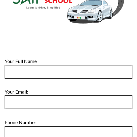
Your Full Name
Your Email:
Phone Number: