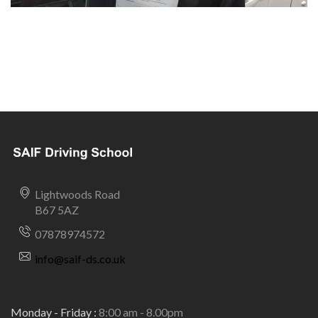
Lightwoods Road
B67 5AZ
07878974572
info@saif-ds.co.uk
Monday - Friday :
8:00 am - 8.00pm