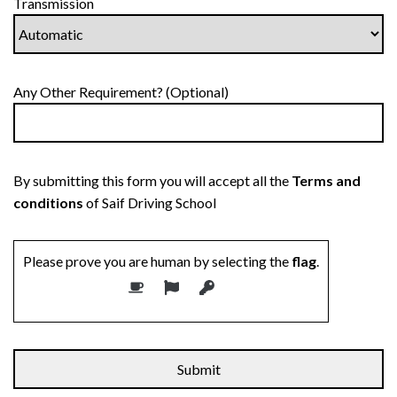
Transmission
Any Other Requirement? (Optional)
By submitting this form you will accept all the
Terms and
conditions
of Saif Driving School
Please prove you are human by selecting the
flag
.