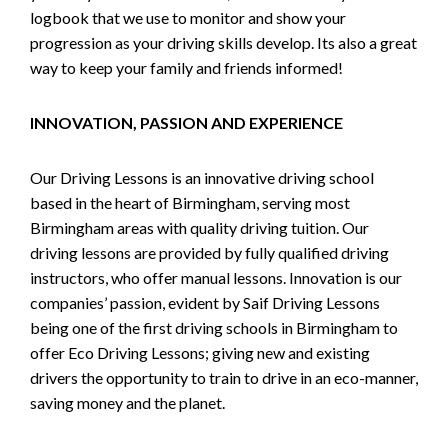
logbook that we use to monitor and show your
progression as your driving skills develop. Its also a great
way to keep your family and friends informed!
INNOVATION, PASSION AND EXPERIENCE
Our Driving Lessons is an innovative driving school
based in the heart of Birmingham, serving most
Birmingham areas with quality driving tuition. Our
driving lessons are provided by fully qualified driving
instructors, who offer manual lessons. Innovation is our
companies’ passion, evident by Saif Driving Lessons
being one of the first driving schools in Birmingham to
offer Eco Driving Lessons; giving new and existing
drivers the opportunity to train to drive in an eco-manner,
saving money and the planet.