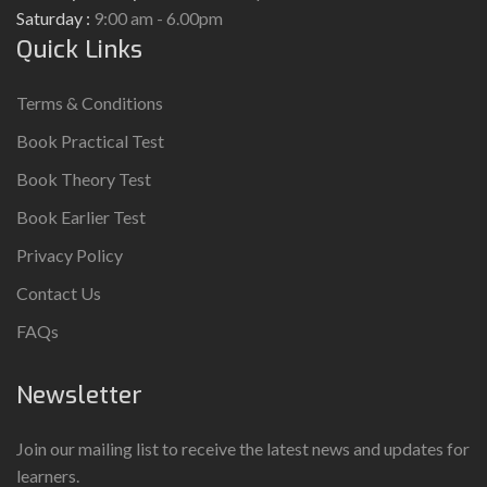
Saturday :
9:00 am - 6.00pm
Quick Links
Terms & Conditions
Book Practical Test
Book Theory Test
Book Earlier Test
Privacy Policy
Contact Us
FAQs
Newsletter
Join our mailing list to receive the latest news and updates for
learners.