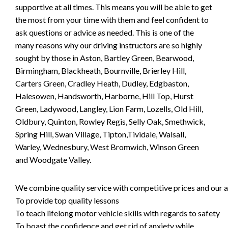
supportive at all times. This means you will be able to get
the most from your time with them and feel confident to
ask questions or advice as needed. This is one of the
many reasons why our driving instructors are so highly
sought by those in Aston, Bartley Green, Bearwood,
Birmingham, Blackheath, Bournville, Brierley Hill,
Carters Green, Cradley Heath, Dudley, Edgbaston,
Halesowen, Handsworth, Harborne, Hill Top, Hurst
Green, Ladywood, Langley, Lion Farm, Lozells, Old Hill,
Oldbury, Quinton, Rowley Regis, Selly Oak, Smethwick,
Spring Hill, Swan Village, Tipton,Tividale, Walsall,
Warley, Wednesbury, West Bromwich, Winson Green
and Woodgate Valley.
We combine quality service with competitive prices and our ai
To provide top quality lessons
To teach lifelong motor vehicle skills with regards to safety
To boast the confidence and get rid of anxiety while