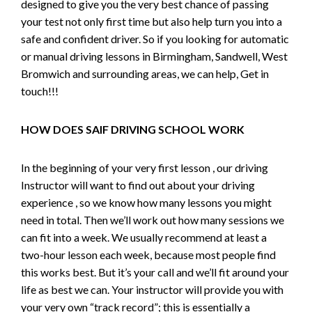
designed to give you the very best chance of passing
your test not only first time but also help turn you into a
safe and confident driver. So if you looking for automatic
or manual driving lessons in Birmingham, Sandwell, West
Bromwich and surrounding areas, we can help, Get in
touch!!!
HOW DOES SAIF DRIVING SCHOOL WORK
In the beginning of your very first lesson , our driving
Instructor will want to find out about your driving
experience , so we know how many lessons you might
need in total. Then we’ll work out how many sessions we
can fit into a week. We usually recommend at least a
two-hour lesson each week, because most people find
this works best. But it’s your call and we’ll fit around your
life as best we can. Your instructor will provide you with
your very own “track record”; this is essentially a