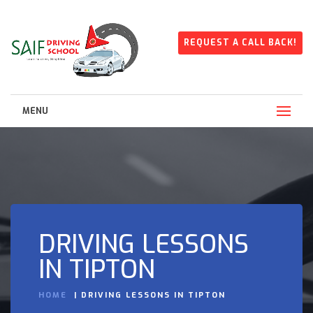
REQUEST A CALL BACK!
MENU
DRIVING LESSONS
IN TIPTON
HOME
DRIVING LESSONS IN TIPTON