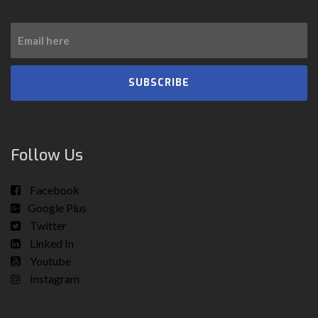
SUBSCRIBE
Follow Us
Facebook
Google Plus
Twitter
Linked In
Youtube
Instagram