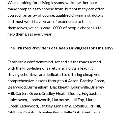
When looking for driving lessons, we know there are
many companies to choose from, but not many can offer
you such an array of course, qualified driving instructors
and most won’t have years of experience to back
themselves, which is why 1000’s of people choose us to
help them pass every year.
The Trusted Providers of Chaep Driving lessons in Lad
Establish a confident mind-set and hit the roads armed
with the knowledge of safety in mind. As a leading
driving school, we are dedicated to offering cheap yet
comprehensive lessons throughout Aston, Bartley Green,
Bearwood, Birmingham, Blackheath, Bournville, Brierley
Hill, Carters Green, Cradley Heath, Dudley, Edgbaston,
Halesowen, Handsworth, Harborne, Hill Top, Hurst
Green, Ladywood, Langley, Lion Farm, Lozells, Old Hill,
Oldbury, Quinton, Rowley Regis, Selly Oak, Smethwick,