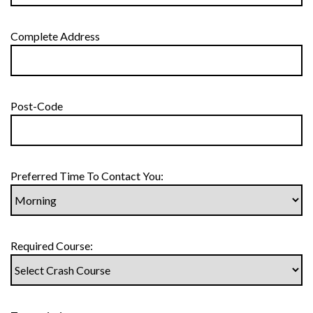
Complete Address
Post-Code
Preferred Time To Contact You:
Required Course: