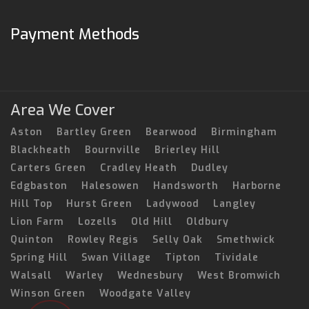
Payment Methods
Area We Cover
Aston
Bartley Green
Bearwood
Birmingham
Blackheath
Bournville
Brierley Hill
Carters Green
Cradley Heath
Dudley
Edgbaston
Halesowen
Handsworth
Harborne
Hill Top
Hurst Green
Ladywood
Langley
Lion Farm
Lozells
Old Hill
Oldbury
Quinton
Rowley Regis
Selly Oak
Smethwick
Spring Hill
Swan Village
Tipton
Tividale
Walsall
Warley
Wednesbury
West Bromwich
Winson Green
Woodgate Valley