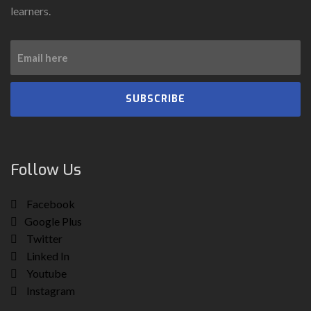
learners.
SUBSCRIBE
Follow Us
Facebook
Google Plus
Twitter
Linked In
Youtube
Instagram