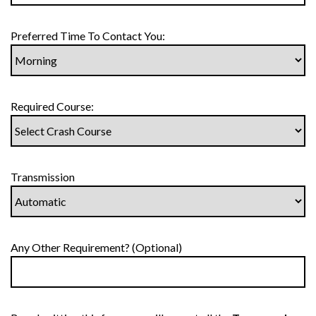
Preferred Time To Contact You:
Required Course:
Transmission
Any Other Requirement? (Optional)