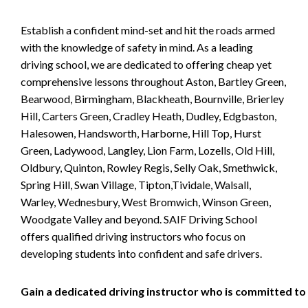
Establish a confident mind-set and hit the roads armed
with the knowledge of safety in mind. As a leading
driving school, we are dedicated to offering cheap yet
comprehensive lessons throughout Aston, Bartley Green,
Bearwood, Birmingham, Blackheath, Bournville, Brierley
Hill, Carters Green, Cradley Heath, Dudley, Edgbaston,
Halesowen, Handsworth, Harborne, Hill Top, Hurst
Green, Ladywood, Langley, Lion Farm, Lozells, Old Hill,
Oldbury, Quinton, Rowley Regis, Selly Oak, Smethwick,
Spring Hill, Swan Village, Tipton,Tividale, Walsall,
Warley, Wednesbury, West Bromwich, Winson Green,
Woodgate Valley and beyond. SAIF Driving School
offers qualified driving instructors who focus on
developing students into confident and safe drivers.
Gain a dedicated driving instructor who is committed to