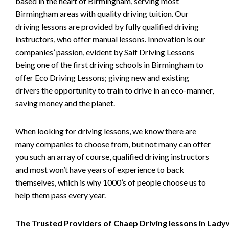
based in the heart of Birmingham, serving most
Birmingham areas with quality driving tuition. Our
driving lessons are provided by fully qualified driving
instructors, who offer manual lessons. Innovation is our
companies’ passion, evident by Saif Driving Lessons
being one of the first driving schools in Birmingham to
offer Eco Driving Lessons; giving new and existing
drivers the opportunity to train to drive in an eco-manner,
saving money and the planet.
When looking for driving lessons, we know there are
many companies to choose from, but not many can offer
you such an array of course, qualified driving instructors
and most won’t have years of experience to back
themselves, which is why 1000’s of people choose us to
help them pass every year.
The Trusted Providers of Chaep Driving lessons in Lad