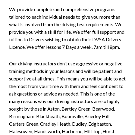
We provide complete and comprehensive programs
tailored to each individual needs to give you more than
what is involved from the driving test requirements. We
provide you with a skill for life. We offer full support and
tuition to Drivers wishing to obtain their DVSA Drivers
Licence. We offer lessons 7 Days a week, 7am till 8pm.
Our driving instructors don’t use aggressive or negative
training methods in your lessons and will be patient and
supportive at all times. This means you will be able to get
the most from your time with them and feel confident to
ask questions or advice as needed. This is one of the
many reasons why our driving instructors are so highly
sought by those in Aston, Bartley Green, Bearwood,
Birmingham, Blackheath, Bournville, Brierley Hill,
Carters Green, Cradley Heath, Dudley, Edgbaston,
Halesowen, Handsworth, Harborne, Hill Top, Hurst