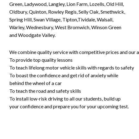
Green, Ladywood, Langley, Lion Farm, Lozells, Old Hill,
Oldbury, Quinton, Rowley Regis, Selly Oak, Smethwick,
Spring Hill, Swan Village, Tipton,Tividale, Walsall,
Warley, Wednesbury, West Bromwich, Winson Green
and Woodgate Valley.
We combine quality service with competitive prices and our ai
To provide top quality lessons
To teach lifelong motor vehicle skills with regards to safety
To boast the confidence and get rid of anxiety while
behind the wheel of a car
To teach the road and safety skills
To install low-risk driving to all our students, build up
your confidence and prepare you for your upcoming test.