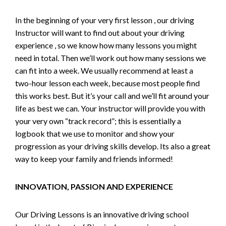
In the beginning of your very first lesson , our driving
Instructor will want to find out about your driving
experience , so we know how many lessons you might
need in total. Then we’ll work out how many sessions we
can fit into a week. We usually recommend at least a
two-hour lesson each week, because most people find
this works best. But it’s your call and we’ll fit around your
life as best we can. Your instructor will provide you with
your very own “track record”; this is essentially a
logbook that we use to monitor and show your
progression as your driving skills develop. Its also a great
way to keep your family and friends informed!
INNOVATION, PASSION AND EXPERIENCE
Our Driving Lessons is an innovative driving school