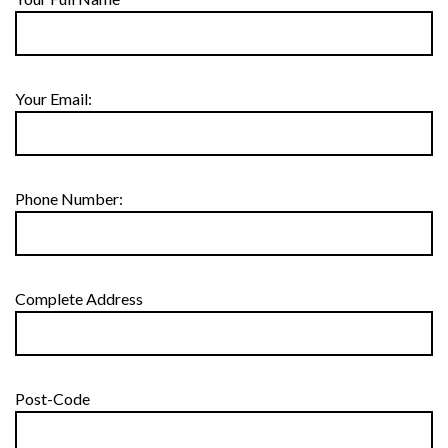
Your Email:
Phone Number:
Complete Address
Post-Code