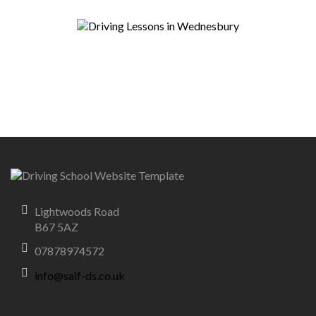
Lightwoods Road
B67 5AZ
07878974572
info@saif-ds.co.uk