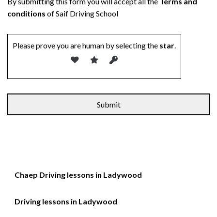
By submitting this form you will accept all the
Terms and
conditions
of Saif Driving School
Please prove you are human by selecting the
star
.
Chaep Driving lessons in Ladywood
Driving lessons in Ladywood