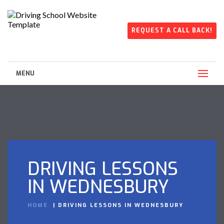
REQUEST A CALL BACK!
MENU
DRIVING LESSONS
IN WEDNESBURY
HOME
DRIVING LESSONS IN WEDNESBURY