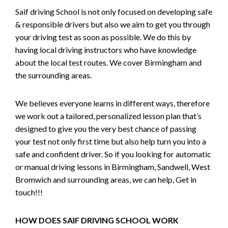
Saif driving School is not only focused on developing safe
& responsible drivers but also we aim to get you through
your driving test as soon as possible. We do this by
having local driving instructors who have knowledge
about the local test routes. We cover Birmingham and
the surrounding areas.
We believes everyone learns in different ways, therefore
we work out a tailored, personalized lesson plan that’s
designed to give you the very best chance of passing
your test not only first time but also help turn you into a
safe and confident driver. So if you looking for automatic
or manual driving lessons in Birmingham, Sandwell, West
Bromwich and surrounding areas, we can help, Get in
touch!!!
HOW DOES SAIF DRIVING SCHOOL WORK