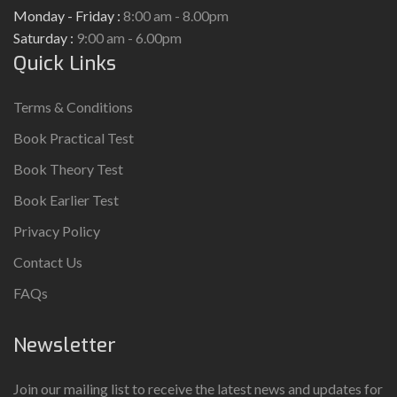
Monday - Friday :
8:00 am - 8.00pm
Saturday :
9:00 am - 6.00pm
Quick Links
Terms & Conditions
Book Practical Test
Book Theory Test
Book Earlier Test
Privacy Policy
Contact Us
FAQs
Newsletter
Join our mailing list to receive the latest news and updates for