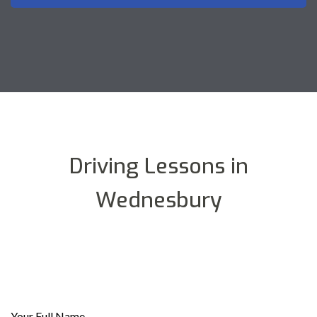
Driving Lessons in
Wednesbury
Your Full Name