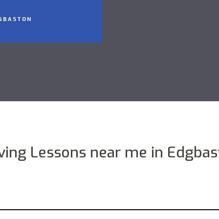
DGBASTON
iving Lessons near me in Edgbas