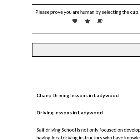
Please prove you are human by selecting the
cup
.
Chaep Driving lessons in Ladywood
Driving lessons in Ladywood
Saif driving School is not only focused on develo
having local driving instructors who have knowl