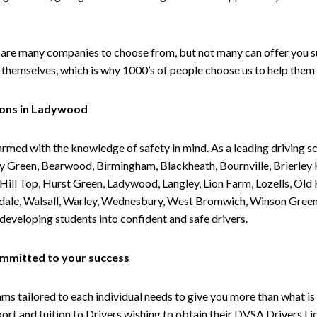
are many companies to choose from, but not many can offer you suc
themselves, which is why 1000’s of people choose us to help them 
sons in Ladywood
armed with the knowledge of safety in mind. As a leading driving s
 Green, Bearwood, Birmingham, Blackheath, Bournville, Brierley H
l Top, Hurst Green, Ladywood, Langley, Lion Farm, Lozells, Old Hi
ividale, Walsall, Warley, Wednesbury, West Bromwich, Winson Gree
 developing students into confident and safe drivers.
committed to your success
tailored to each individual needs to give you more than what is 
upport and tuition to Drivers wishing to obtain their DVSA Drivers 