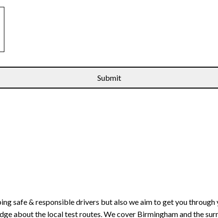
ping safe & responsible drivers but also we aim to get you through 
edge about the local test routes. We cover Birmingham and the sur