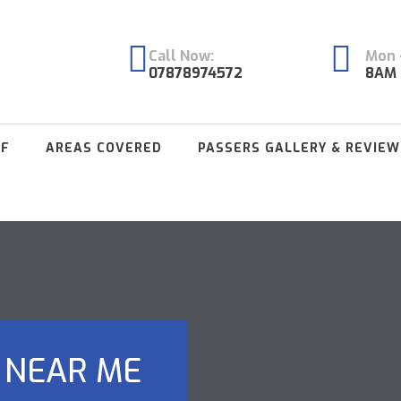
Call Now:
Mon -
07878974572
8AM 
FF
AREAS COVERED
PASSERS GALLERY & REVIEW
 NEAR ME