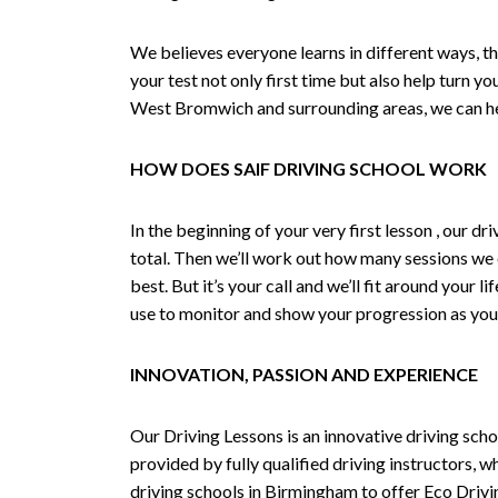
We believes everyone learns in different ways, th
your test not only first time but also help turn y
West Bromwich and surrounding areas, we can hel
HOW DOES SAIF DRIVING SCHOOL WORK
In the beginning of your very first lesson , our 
total. Then we’ll work out how many sessions we
best. But it’s your call and we’ll fit around your 
use to monitor and show your progression as your 
INNOVATION, PASSION AND EXPERIENCE
Our Driving Lessons is an innovative driving scho
provided by fully qualified driving instructors, w
driving schools in Birmingham to offer Eco Drivin