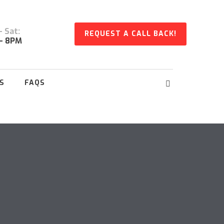
 Sat:
REQUEST A CALL BACK!
- 8PM
S
FAQS