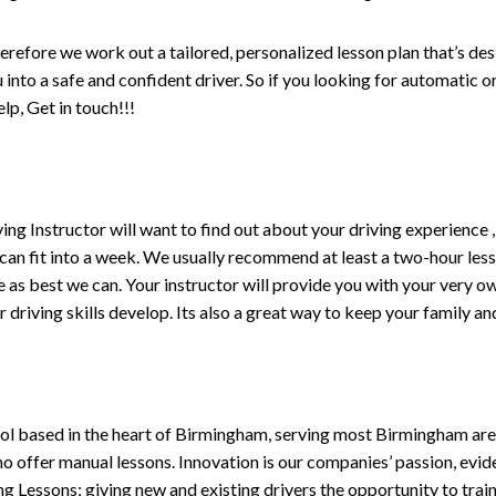
erefore we work out a tailored, personalized lesson plan that’s de
ou into a safe and confident driver. So if you looking for automatic
p, Get in touch!!!
driving Instructor will want to find out about your driving experien
 can fit into a week. We usually recommend at least a two-hour le
life as best we can. Your instructor will provide you with your very o
driving skills develop. Its also a great way to keep your family an
ol based in the heart of Birmingham, serving most Birmingham areas
ho offer manual lessons. Innovation is our companies’ passion, evid
g Lessons; giving new and existing drivers the opportunity to trai