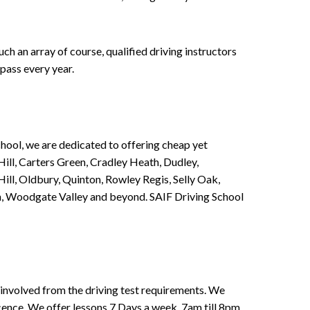
h an array of course, qualified driving instructors
pass every year.
chool, we are dedicated to offering cheap yet
ill, Carters Green, Cradley Heath, Dudley,
ll, Oldbury, Quinton, Rowley Regis, Selly Oak,
n, Woodgate Valley and beyond. SAIF Driving School
involved from the driving test requirements. We
Licence. We offer lessons 7 Days a week, 7am till 8pm.