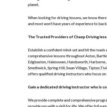
planet.
When looking for driving lessons, we know there 
and most won’t have years of experience to back 
The Trusted Providers of Chaep Driving les
Establish a confident mind-set and hit the roads 
comprehensive lessons throughout Aston, Bartley
Edgbaston, Halesowen, Handsworth, Harborne, Hil
Smethwick, Spring Hill, Swan Village, Tipton,T
offers qualified driving instructors who focus on
Gain a dedicated driving instructor who is 
We provide complete and comprehensive programs 
provide you with a skill for life. We offer full s