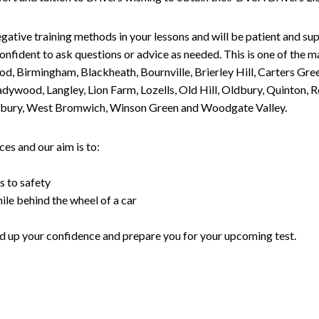
gative training methods in your lessons and will be patient and sup
nfident to ask questions or advice as needed. This is one of the m
od, Birmingham, Blackheath, Bournville, Brierley Hill, Carters Gr
ywood, Langley, Lion Farm, Lozells, Old Hill, Oldbury, Quinton, R
nesbury, West Bromwich, Winson Green and Woodgate Valley.
es and our aim is to:
s to safety
ile behind the wheel of a car
uild up your confidence and prepare you for your upcoming test.