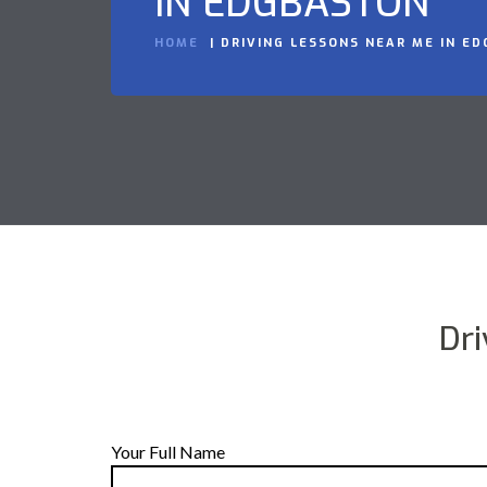
IN EDGBASTON
HOME
DRIVING LESSONS NEAR ME IN E
Dr
Your Full Name