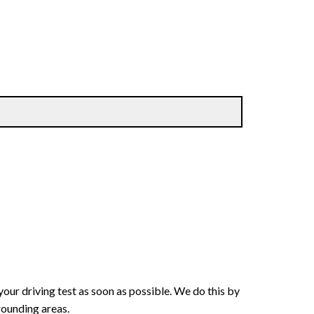
your driving test as soon as possible. We do this by
rounding areas.