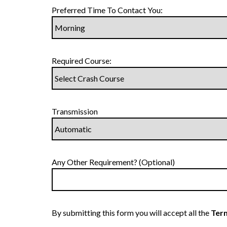
Preferred Time To Contact You:
Required Course:
Transmission
Any Other Requirement? (Optional)
By submitting this form you will accept all the
Term