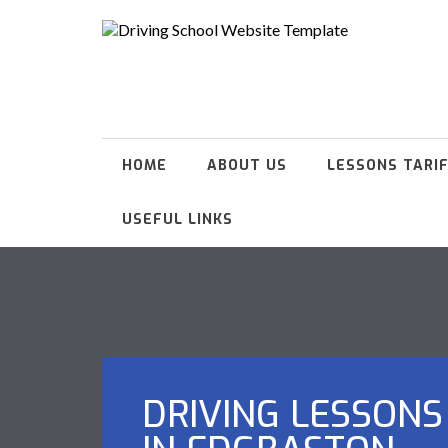
HOME
ABOUT US
LESSONS TARI
USEFUL LINKS
DRIVING LESSONS