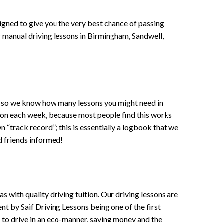
signed to give you the very best chance of passing
 or manual driving lessons in Birmingham, Sandwell,
ce , so we know how many lessons you might need in
sson each week, because most people find this works
wn “track record”; this is essentially a logbook that we
d friends informed!
 with quality driving tuition. Our driving lessons are
ent by Saif Driving Lessons being one of the first
n to drive in an eco-manner, saving money and the