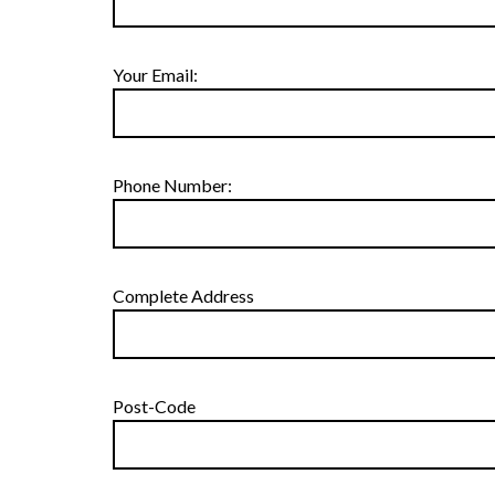
Your Email:
Phone Number:
Complete Address
Post-Code