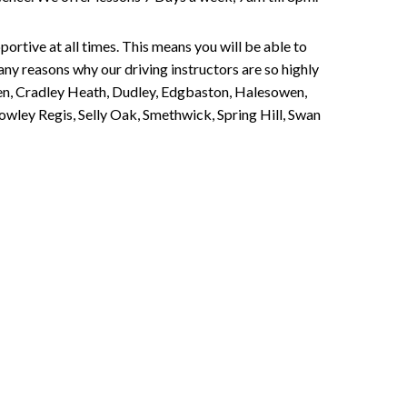
portive at all times. This means you will be able to
any reasons why our driving instructors are so highly
een, Cradley Heath, Dudley, Edgbaston, Halesowen,
owley Regis, Selly Oak, Smethwick, Spring Hill, Swan