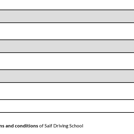
s and conditions
of Saif Driving School