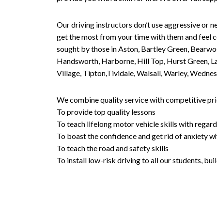
Our driving instructors don’t use aggressive or ne
get the most from your time with them and feel co
sought by those in Aston, Bartley Green, Bearwo
Handsworth, Harborne, Hill Top, Hurst Green, Lad
Village, Tipton,Tividale, Walsall, Warley, Wed
We combine quality service with competitive pric
To provide top quality lessons
To teach lifelong motor vehicle skills with regard
To boast the confidence and get rid of anxiety wh
To teach the road and safety skills
To install low-risk driving to all our students, b