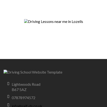
Lightwoods Road
B67 5AZ
07878974572
info@saif-ds.co.uk