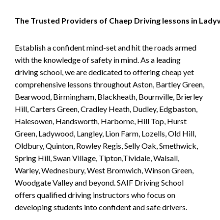
The Trusted Providers of Chaep Driving lessons in Lad
Establish a confident mind-set and hit the roads armed
with the knowledge of safety in mind. As a leading
driving school, we are dedicated to offering cheap yet
comprehensive lessons throughout Aston, Bartley Green,
Bearwood, Birmingham, Blackheath, Bournville, Brierley
Hill, Carters Green, Cradley Heath, Dudley, Edgbaston,
Halesowen, Handsworth, Harborne, Hill Top, Hurst
Green, Ladywood, Langley, Lion Farm, Lozells, Old Hill,
Oldbury, Quinton, Rowley Regis, Selly Oak, Smethwick,
Spring Hill, Swan Village, Tipton,Tividale, Walsall,
Warley, Wednesbury, West Bromwich, Winson Green,
Woodgate Valley and beyond. SAIF Driving School
offers qualified driving instructors who focus on
developing students into confident and safe drivers.