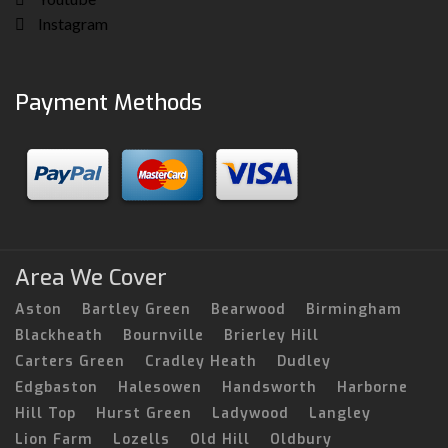
Instagram
Payment Methods
Area We Cover
Aston
Bartley Green
Bearwood
Birmingham
Blackheath
Bournville
Brierley Hill
Carters Green
Cradley Heath
Dudley
Edgbaston
Halesowen
Handsworth
Harborne
Hill Top
Hurst Green
Ladywood
Langley
Lion Farm
Lozells
Old Hill
Oldbury