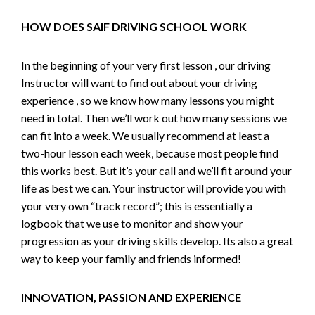
HOW DOES SAIF DRIVING SCHOOL WORK
In the beginning of your very first lesson , our driving
Instructor will want to find out about your driving
experience , so we know how many lessons you might
need in total. Then we’ll work out how many sessions we
can fit into a week. We usually recommend at least a
two-hour lesson each week, because most people find
this works best. But it’s your call and we’ll fit around your
life as best we can. Your instructor will provide you with
your very own “track record”; this is essentially a
logbook that we use to monitor and show your
progression as your driving skills develop. Its also a great
way to keep your family and friends informed!
INNOVATION, PASSION AND EXPERIENCE