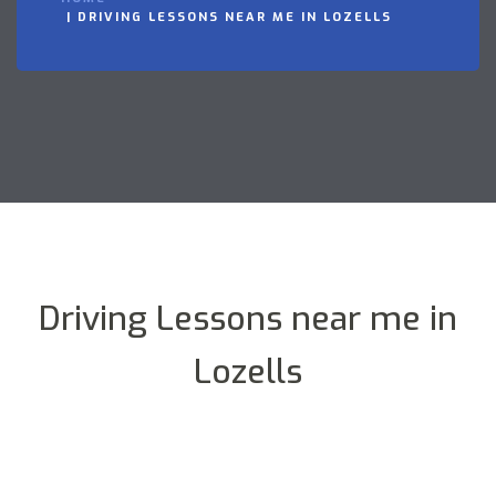
DRIVING LESSONS NEAR ME IN LOZELLS
Driving Lessons near me in
Lozells