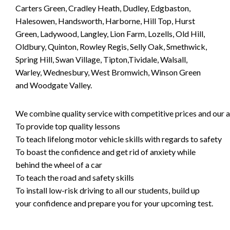
Carters Green, Cradley Heath, Dudley, Edgbaston,
Halesowen, Handsworth, Harborne, Hill Top, Hurst
Green, Ladywood, Langley, Lion Farm, Lozells, Old Hill,
Oldbury, Quinton, Rowley Regis, Selly Oak, Smethwick,
Spring Hill, Swan Village, Tipton,Tividale, Walsall,
Warley, Wednesbury, West Bromwich, Winson Green
and Woodgate Valley.
We combine quality service with competitive prices and our ai
To provide top quality lessons
To teach lifelong motor vehicle skills with regards to safety
To boast the confidence and get rid of anxiety while
behind the wheel of a car
To teach the road and safety skills
To install low-risk driving to all our students, build up
your confidence and prepare you for your upcoming test.