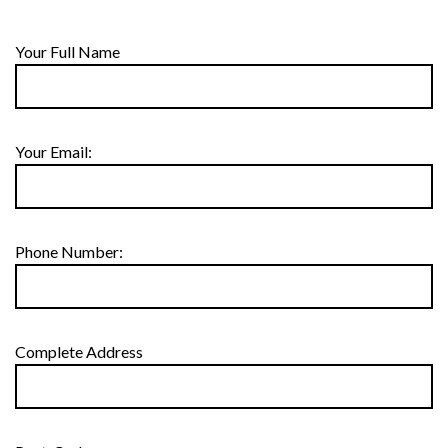
Your Full Name
Your Email:
Phone Number:
Complete Address