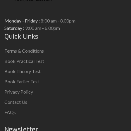
Monday - Friday :
8:00 am - 8.00pm
Saturday :
9:00 am - 6.00pm
Quick Links
Terms & Conditions
Book Practical Test
Book Theory Test
Book Earlier Test
Privacy Policy
Contact Us
FAQs
Newsletter