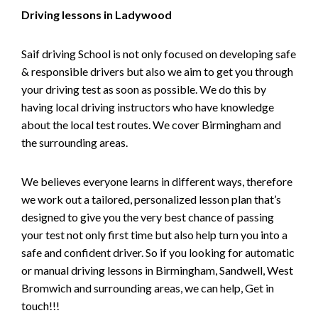
Driving lessons in Ladywood
Saif driving School is not only focused on developing safe
& responsible drivers but also we aim to get you through
your driving test as soon as possible. We do this by
having local driving instructors who have knowledge
about the local test routes. We cover Birmingham and
the surrounding areas.
We believes everyone learns in different ways, therefore
we work out a tailored, personalized lesson plan that’s
designed to give you the very best chance of passing
your test not only first time but also help turn you into a
safe and confident driver. So if you looking for automatic
or manual driving lessons in Birmingham, Sandwell, West
Bromwich and surrounding areas, we can help, Get in
touch!!!