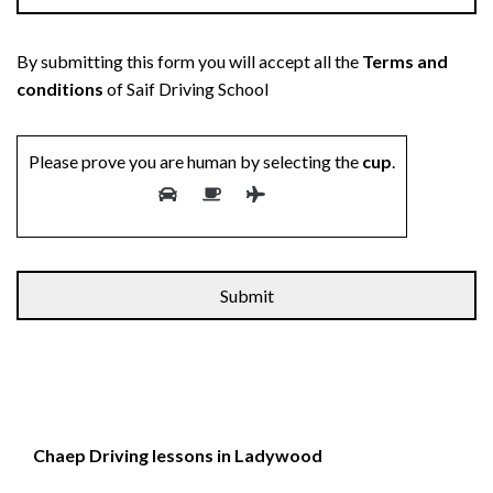
By submitting this form you will accept all the
Terms and
conditions
of Saif Driving School
Please prove you are human by selecting the
cup
.
Chaep Driving lessons in Ladywood