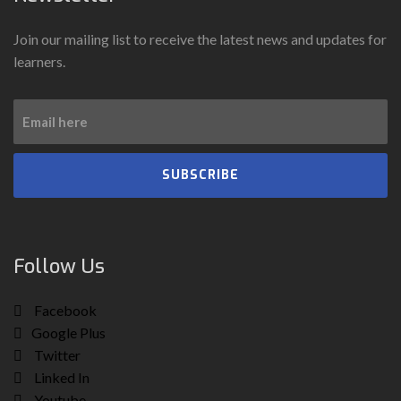
Join our mailing list to receive the latest news and updates for
learners.
SUBSCRIBE
Follow Us
Facebook
Google Plus
Twitter
Linked In
Youtube