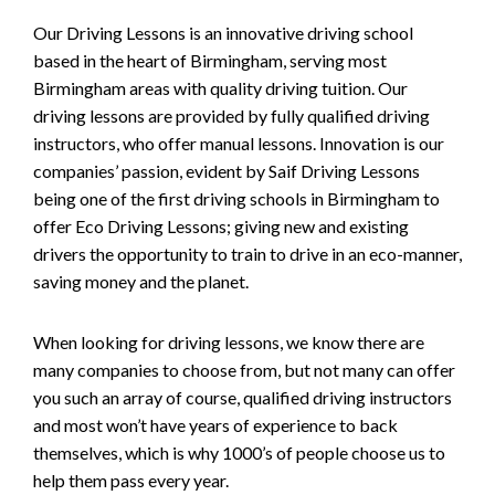
Our Driving Lessons is an innovative driving school
based in the heart of Birmingham, serving most
Birmingham areas with quality driving tuition. Our
driving lessons are provided by fully qualified driving
instructors, who offer manual lessons. Innovation is our
companies’ passion, evident by Saif Driving Lessons
being one of the first driving schools in Birmingham to
offer Eco Driving Lessons; giving new and existing
drivers the opportunity to train to drive in an eco-manner,
saving money and the planet.
When looking for driving lessons, we know there are
many companies to choose from, but not many can offer
you such an array of course, qualified driving instructors
and most won’t have years of experience to back
themselves, which is why 1000’s of people choose us to
help them pass every year.