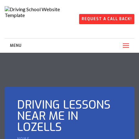
REQUEST A CALL BACK!
MENU
DRIVING LESSONS
NEAR ME IN
LOZELLS
HOME