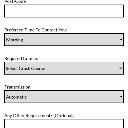
Post-Code
Preferred Time To Contact You:
Required Course:
Transmission
Any Other Requirement? (Optional)