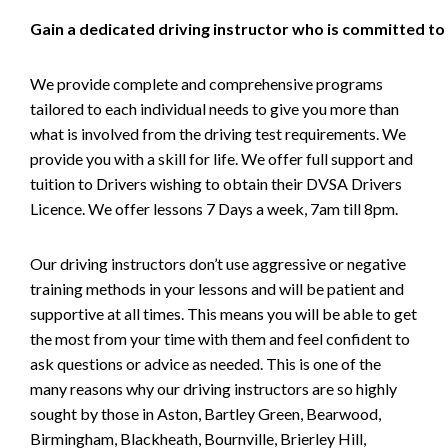
Gain a dedicated driving instructor who is committed to
We provide complete and comprehensive programs
tailored to each individual needs to give you more than
what is involved from the driving test requirements. We
provide you with a skill for life. We offer full support and
tuition to Drivers wishing to obtain their DVSA Drivers
Licence. We offer lessons 7 Days a week, 7am till 8pm.
Our driving instructors don’t use aggressive or negative
training methods in your lessons and will be patient and
supportive at all times. This means you will be able to get
the most from your time with them and feel confident to
ask questions or advice as needed. This is one of the
many reasons why our driving instructors are so highly
sought by those in Aston, Bartley Green, Bearwood,
Birmingham, Blackheath, Bournville, Brierley Hill,