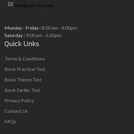
info@saif-ds.co.uk
Monday - Friday :
8:00 am - 8.00pm
Saturday :
9:00 am - 6.00pm
Quick Links
Terms & Conditions
Book Practical Test
Book Theory Test
Book Earlier Test
Privacy Policy
Contact Us
FAQs