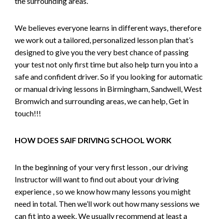
the surrounding areas.
We believes everyone learns in different ways, therefore
we work out a tailored, personalized lesson plan that’s
designed to give you the very best chance of passing
your test not only first time but also help turn you into a
safe and confident driver. So if you looking for automatic
or manual driving lessons in Birmingham, Sandwell, West
Bromwich and surrounding areas, we can help, Get in
touch!!!
HOW DOES SAIF DRIVING SCHOOL WORK
In the beginning of your very first lesson , our driving
Instructor will want to find out about your driving
experience , so we know how many lessons you might
need in total. Then we’ll work out how many sessions we
can fit into a week. We usually recommend at least a