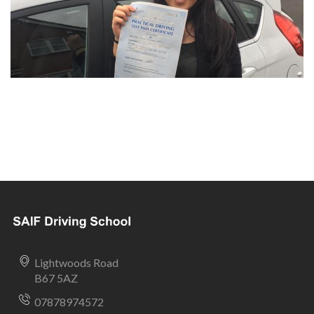
Lightwoods Road
B67 5AZ
07878974572