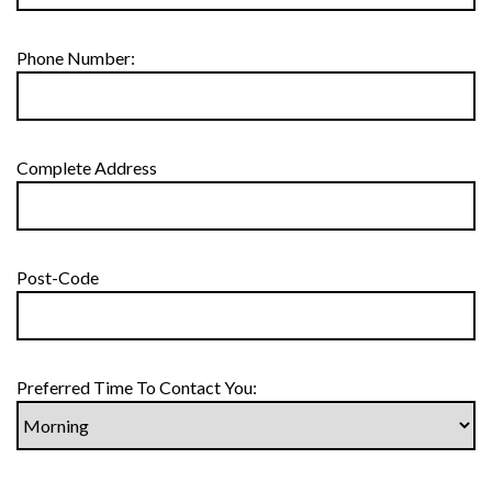
Phone Number:
Complete Address
Post-Code
Preferred Time To Contact You: