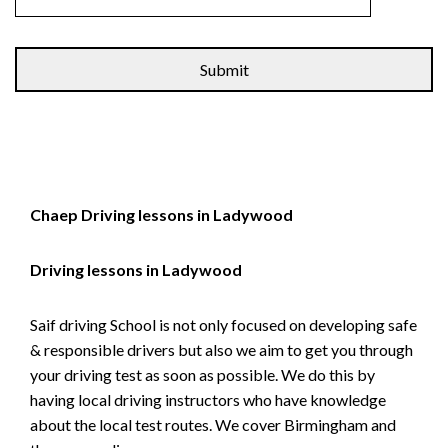
Alternative:
Chaep Driving lessons in Ladywood
Driving lessons in Ladywood
Saif driving School is not only focused on developing safe
& responsible drivers but also we aim to get you through
your driving test as soon as possible. We do this by
having local driving instructors who have knowledge
about the local test routes. We cover Birmingham and