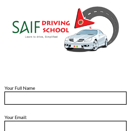
Your Full Name
Your Email: