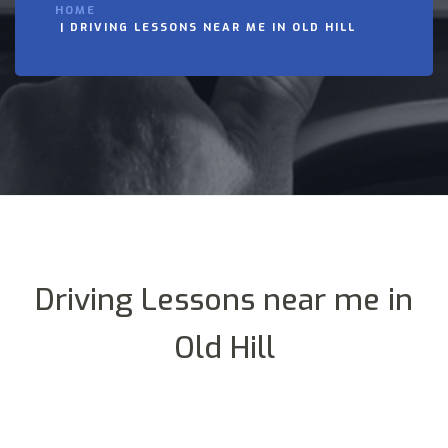
HOME
DRIVING LESSONS NEAR ME IN OLD HILL
Driving Lessons near me in
Old Hill