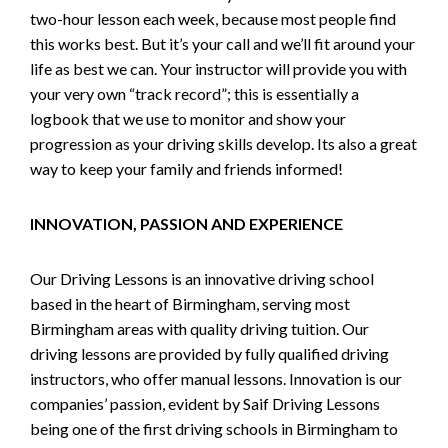
two-hour lesson each week, because most people find
this works best. But it’s your call and we’ll fit around your
life as best we can. Your instructor will provide you with
your very own “track record”; this is essentially a
logbook that we use to monitor and show your
progression as your driving skills develop. Its also a great
way to keep your family and friends informed!
INNOVATION, PASSION AND EXPERIENCE
Our Driving Lessons is an innovative driving school
based in the heart of Birmingham, serving most
Birmingham areas with quality driving tuition. Our
driving lessons are provided by fully qualified driving
instructors, who offer manual lessons. Innovation is our
companies’ passion, evident by Saif Driving Lessons
being one of the first driving schools in Birmingham to