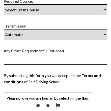
Required Course:
Transmission
Any Other Requirement? (Optional)
By submitting this form you will accept all the
Terms and
conditions
of Saif Driving School
Please prove you are human by selecting the
flag
.