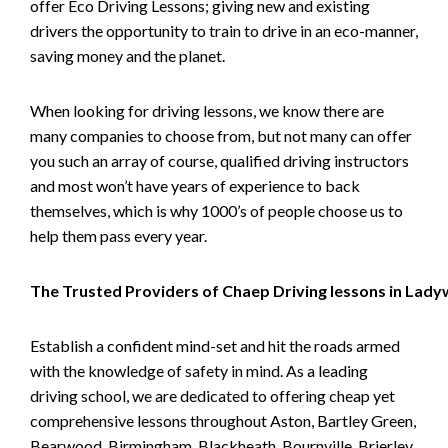
offer Eco Driving Lessons; giving new and existing
drivers the opportunity to train to drive in an eco-manner,
saving money and the planet.
When looking for driving lessons, we know there are
many companies to choose from, but not many can offer
you such an array of course, qualified driving instructors
and most won’t have years of experience to back
themselves, which is why 1000’s of people choose us to
help them pass every year.
The Trusted Providers of Chaep Driving lessons in Lad
Establish a confident mind-set and hit the roads armed
with the knowledge of safety in mind. As a leading
driving school, we are dedicated to offering cheap yet
comprehensive lessons throughout Aston, Bartley Green,
Bearwood, Birmingham, Blackheath, Bournville, Brierley