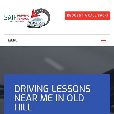
REQUEST A CALL BACK!
MENU
DRIVING LESSONS
NEAR ME IN OLD
HILL