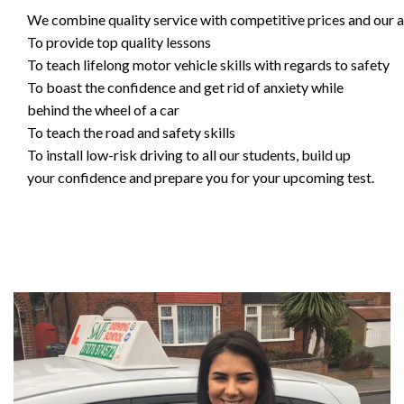
We combine quality service with competitive prices and our ai
To provide top quality lessons
To teach lifelong motor vehicle skills with regards to safety
To boast the confidence and get rid of anxiety while
behind the wheel of a car
To teach the road and safety skills
To install low-risk driving to all our students, build up
your confidence and prepare you for your upcoming test.