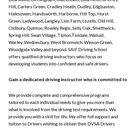
Hill, Carters Green, Cradley Heath, Dudley, Edgbaston,
Halesowen, Handsworth, Harborne, Hill Top, Hurst
Green, Ladywood, Langley, Lion Farm, Lozells, Old Hill,
Oldbury, Quinton, Rowley Regis, Selly Oak, Smethwick,
Spring Hill, Swan Village, Tipton,Tividale, Walsall,
Warley, Wednesbury, West Bromwich, Winson Green,
Woodgate Valley and beyond. SAIF Driving School
offers qualified driving instructors who focus on
developing students into confident and safe drivers.
Gain a dedicated driving instructor who is committed to
We provide complete and comprehensive programs
tailored to each individual needs to give you more than
what is involved from the driving test requirements. We
provide you with a skill for life. We offer full support and
tuition to Drivers wishing to obtain their DVSA Drivers