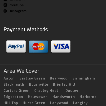
Youtube
Instagram
Payment Methods
Area We Cover
Aston
Bartley Green
Bearwood
Birmingham
Blackheath
Bournville
Brierley Hill
Carters Green
Cradley Heath
Dudley
Edgbaston
Halesowen
Handsworth
Harborne
Hill Top
Hurst Green
Ladywood
Langley