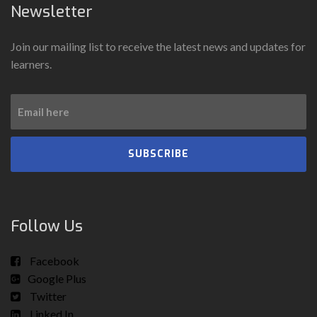
Newsletter
Join our mailing list to receive the latest news and updates for
learners.
SUBSCRIBE
Follow Us
Facebook
Google Plus
Twitter
Linked In