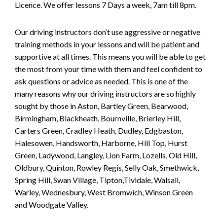
Licence. We offer lessons 7 Days a week, 7am till 8pm.
Our driving instructors don’t use aggressive or negative
training methods in your lessons and will be patient and
supportive at all times. This means you will be able to get
the most from your time with them and feel confident to
ask questions or advice as needed. This is one of the
many reasons why our driving instructors are so highly
sought by those in Aston, Bartley Green, Bearwood,
Birmingham, Blackheath, Bournville, Brierley Hill,
Carters Green, Cradley Heath, Dudley, Edgbaston,
Halesowen, Handsworth, Harborne, Hill Top, Hurst
Green, Ladywood, Langley, Lion Farm, Lozells, Old Hill,
Oldbury, Quinton, Rowley Regis, Selly Oak, Smethwick,
Spring Hill, Swan Village, Tipton,Tividale, Walsall,
Warley, Wednesbury, West Bromwich, Winson Green
and Woodgate Valley.