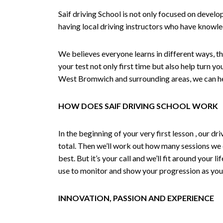
Saif driving School is not only focused on develo
having local driving instructors who have knowl
We believes everyone learns in different ways, th
your test not only first time but also help turn y
West Bromwich and surrounding areas, we can hel
HOW DOES SAIF DRIVING SCHOOL WORK
In the beginning of your very first lesson , our 
total. Then we’ll work out how many sessions we
best. But it’s your call and we’ll fit around your 
use to monitor and show your progression as your 
INNOVATION, PASSION AND EXPERIENCE