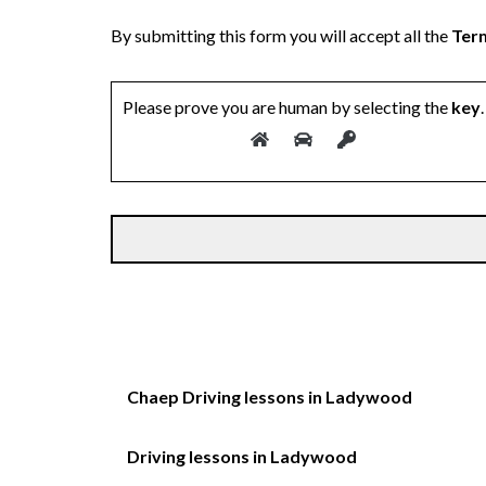
By submitting this form you will accept all the
Term
Please prove you are human by selecting the
key
.
Chaep Driving lessons in Ladywood
Driving lessons in Ladywood