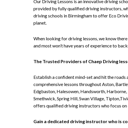
Our Driving Lessons is an innovative driving scho
provided by fully qualified driving instructors, w
driving schools in Birmingham to offer Eco Drivin
planet.
When looking for driving lessons, we know there 
and most won’t have years of experience to back 
The Trusted Providers of Chaep Driving les
Establish a confident mind-set and hit the roads 
comprehensive lessons throughout Aston, Bartley
Edgbaston, Halesowen, Handsworth, Harborne, Hil
Smethwick, Spring Hill, Swan Village, Tipton,T
offers qualified driving instructors who focus on
Gain a dedicated driving instructor who is 