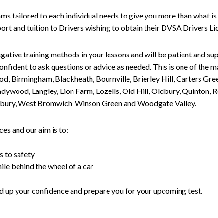
tailored to each individual needs to give you more than what is 
upport and tuition to Drivers wishing to obtain their DVSA Drivers 
gative training methods in your lessons and will be patient and sup
nfident to ask questions or advice as needed. This is one of the m
od, Birmingham, Blackheath, Bournville, Brierley Hill, Carters Gr
ywood, Langley, Lion Farm, Lozells, Old Hill, Oldbury, Quinton, R
nesbury, West Bromwich, Winson Green and Woodgate Valley.
es and our aim is to:
s to safety
ile behind the wheel of a car
uild up your confidence and prepare you for your upcoming test.