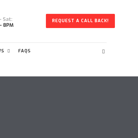
 Sat:
REQUEST A CALL BACK!
- 8PM
WS
FAQS