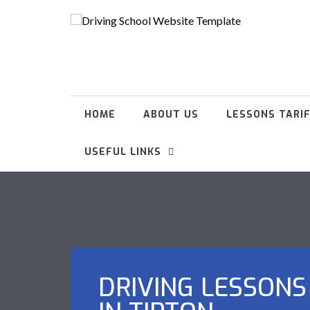
HOME
ABOUT US
LESSONS TARI
USEFUL LINKS
DRIVING LESSONS