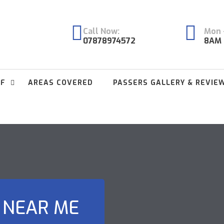
Call Now:
Mon -
07878974572
8AM 
FF
AREAS COVERED
PASSERS GALLERY & REVIE
 NEAR ME