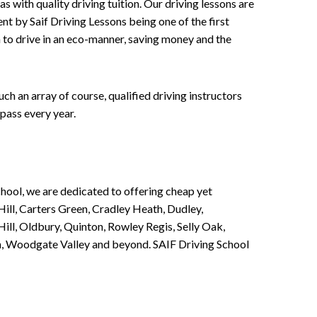
 with quality driving tuition. Our driving lessons are
ent by Saif Driving Lessons being one of the first
n to drive in an eco-manner, saving money and the
h an array of course, qualified driving instructors
pass every year.
chool, we are dedicated to offering cheap yet
ill, Carters Green, Cradley Heath, Dudley,
ll, Oldbury, Quinton, Rowley Regis, Selly Oak,
n, Woodgate Valley and beyond. SAIF Driving School