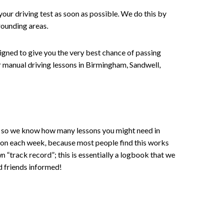
your driving test as soon as possible. We do this by
rounding areas.
signed to give you the very best chance of passing
 or manual driving lessons in Birmingham, Sandwell,
ce , so we know how many lessons you might need in
sson each week, because most people find this works
wn “track record”; this is essentially a logbook that we
d friends informed!