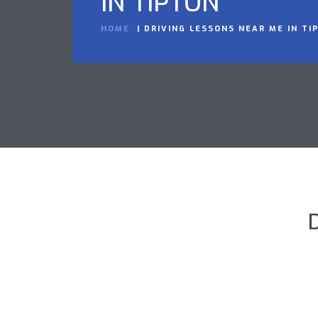
IN TIPTON
HOME
DRIVING LESSONS NEAR ME IN TI
D