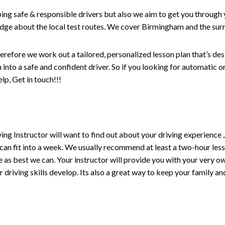
ping safe & responsible drivers but also we aim to get you through 
edge about the local test routes. We cover Birmingham and the sur
erefore we work out a tailored, personalized lesson plan that’s de
ou into a safe and confident driver. So if you looking for automatic
p, Get in touch!!!
driving Instructor will want to find out about your driving experien
 can fit into a week. We usually recommend at least a two-hour le
life as best we can. Your instructor will provide you with your very o
driving skills develop. Its also a great way to keep your family an