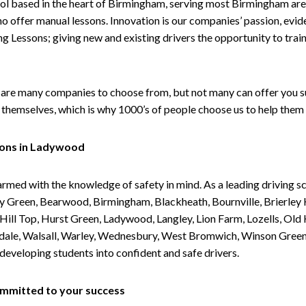
ol based in the heart of Birmingham, serving most Birmingham areas
ho offer manual lessons. Innovation is our companies’ passion, evid
g Lessons; giving new and existing drivers the opportunity to trai
are many companies to choose from, but not many can offer you suc
themselves, which is why 1000’s of people choose us to help them 
sons in Ladywood
armed with the knowledge of safety in mind. As a leading driving s
 Green, Bearwood, Birmingham, Blackheath, Bournville, Brierley H
l Top, Hurst Green, Ladywood, Langley, Lion Farm, Lozells, Old Hi
ividale, Walsall, Warley, Wednesbury, West Bromwich, Winson Gree
 developing students into confident and safe drivers.
committed to your success