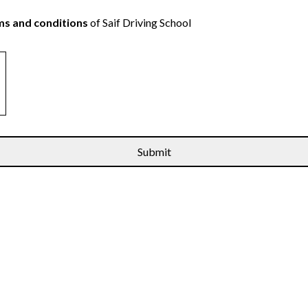
s and conditions
of Saif Driving School