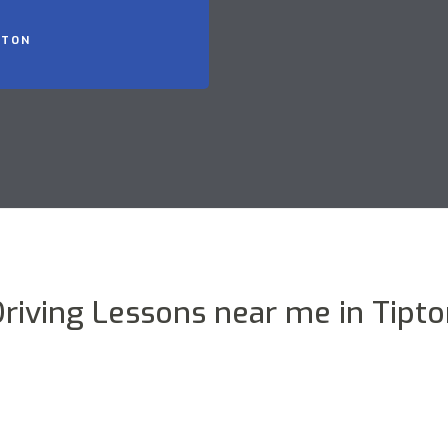
PTON
riving Lessons near me in Tipt