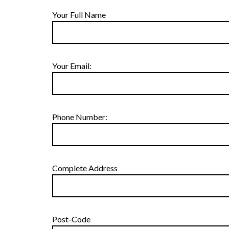
Your Full Name
Your Email:
Phone Number:
Complete Address
Post-Code