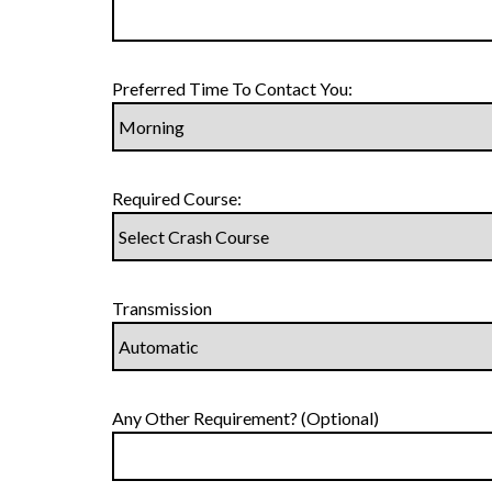
Preferred Time To Contact You:
Required Course:
Transmission
Any Other Requirement? (Optional)