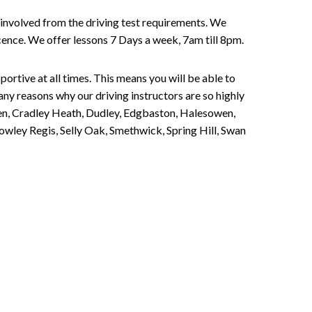
involved from the driving test requirements. We
Licence. We offer lessons 7 Days a week, 7am till 8pm.
portive at all times. This means you will be able to
any reasons why our driving instructors are so highly
een, Cradley Heath, Dudley, Edgbaston, Halesowen,
owley Regis, Selly Oak, Smethwick, Spring Hill, Swan