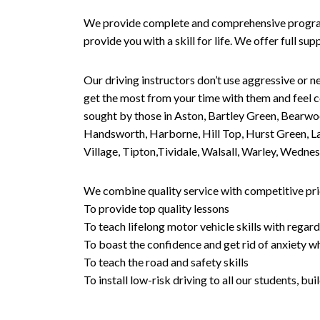
We provide complete and comprehensive programs 
provide you with a skill for life. We offer full s
Our driving instructors don’t use aggressive or ne
get the most from your time with them and feel co
sought by those in Aston, Bartley Green, Bearwo
Handsworth, Harborne, Hill Top, Hurst Green, Lad
Village, Tipton,Tividale, Walsall, Warley, Wed
We combine quality service with competitive pric
To provide top quality lessons
To teach lifelong motor vehicle skills with regard
To boast the confidence and get rid of anxiety wh
To teach the road and safety skills
To install low-risk driving to all our students, b