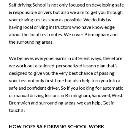
Saif driving School is not only focused on developing safe
& responsible drivers but also we aim to get you through
your driving test as soon as possible. We do this by
having local driving instructors who have knowledge
about the local test routes. We cover Birmingham and
the surrounding areas.
We believes everyone learns in different ways, therefore
we work out a tailored, personalized lesson plan that’s
designed to give you the very best chance of passing
your test not only first time but also help turn you into a
safe and confident driver. So if you looking for automatic
or manual driving lessons in Birmingham, Sandwell, West
Bromwich and surrounding areas, we can help, Get in
touch!!!
HOW DOES SAIF DRIVING SCHOOL WORK