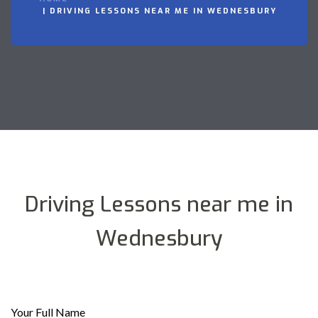
DRIVING LESSONS NEAR ME IN WEDNESBURY
Driving Lessons near me in
Wednesbury
Your Full Name