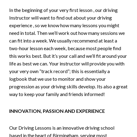
In the beginning of your very first lesson , our driving
Instructor will want to find out about your driving
experience , so we know how many lessons you might
need in total. Then we’ll work out how many sessions we
can fit into a week. We usually recommend at least a
two-hour lesson each week, because most people find
this works best. But it’s your call and we’ll fit around your
life as best we can. Your instructor will provide you with
your very own “track record”; this is essentially a
logbook that we use to monitor and show your
progression as your driving skills develop. Its also a great
way to keep your family and friends informed!
INNOVATION, PASSION AND EXPERIENCE
Our Driving Lessons is an innovative driving school
based in the heart of Birmingham, serving most