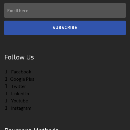
SUBSCRIBE
Follow Us
Facebook
Google Plus
Twitter
Linked In
Youtube
Instagram