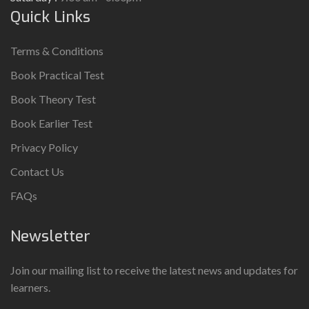
Quick Links
Terms & Conditions
Book Practical Test
Book Theory Test
Book Earlier Test
Privacy Policy
Contact Us
FAQs
Newsletter
Join our mailing list to receive the latest news and updates for
learners.