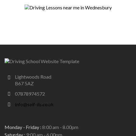
Lightwoods Road
B67 5AZ
07878974572
info@saif-ds.co.uk
Monday - Friday :
8:00 am - 8.00pm
Saturday :
9:00 am - 6.00pm