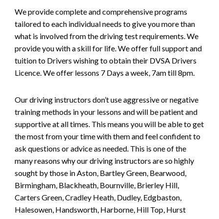
We provide complete and comprehensive programs
tailored to each individual needs to give you more than
what is involved from the driving test requirements. We
provide you with a skill for life. We offer full support and
tuition to Drivers wishing to obtain their DVSA Drivers
Licence. We offer lessons 7 Days a week, 7am till 8pm.
Our driving instructors don’t use aggressive or negative
training methods in your lessons and will be patient and
supportive at all times. This means you will be able to get
the most from your time with them and feel confident to
ask questions or advice as needed. This is one of the
many reasons why our driving instructors are so highly
sought by those in Aston, Bartley Green, Bearwood,
Birmingham, Blackheath, Bournville, Brierley Hill,
Carters Green, Cradley Heath, Dudley, Edgbaston,
Halesowen, Handsworth, Harborne, Hill Top, Hurst