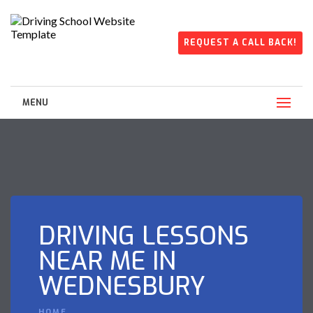
REQUEST A CALL BACK!
MENU
DRIVING LESSONS
NEAR ME IN
WEDNESBURY
HOME