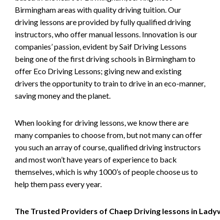
Birmingham areas with quality driving tuition. Our
driving lessons are provided by fully qualified driving
instructors, who offer manual lessons. Innovation is our
companies’ passion, evident by Saif Driving Lessons
being one of the first driving schools in Birmingham to
offer Eco Driving Lessons; giving new and existing
drivers the opportunity to train to drive in an eco-manner,
saving money and the planet.
When looking for driving lessons, we know there are
many companies to choose from, but not many can offer
you such an array of course, qualified driving instructors
and most won’t have years of experience to back
themselves, which is why 1000’s of people choose us to
help them pass every year.
The Trusted Providers of Chaep Driving lessons in Lad