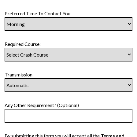
Preferred Time To Contact You:
Required Course:
Transmission
Any Other Requirement? (Optional)
By submitting this form you will accept all the
Terms and