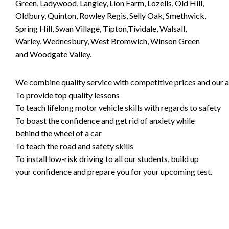
Green, Ladywood, Langley, Lion Farm, Lozells, Old Hill,
Oldbury, Quinton, Rowley Regis, Selly Oak, Smethwick,
Spring Hill, Swan Village, Tipton,Tividale, Walsall,
Warley, Wednesbury, West Bromwich, Winson Green
and Woodgate Valley.
We combine quality service with competitive prices and our ai
To provide top quality lessons
To teach lifelong motor vehicle skills with regards to safety
To boast the confidence and get rid of anxiety while
behind the wheel of a car
To teach the road and safety skills
To install low-risk driving to all our students, build up
your confidence and prepare you for your upcoming test.