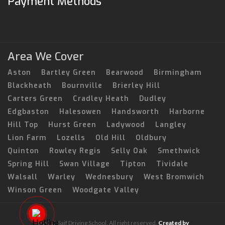
Payment Methods
Area We Cover
Aston
Bartley Green
Bearwood
Birmingham
Blackheath
Bournville
Brierley Hill
Carters Green
Cradley Heath
Dudley
Edgbaston
Halesowen
Handsworth
Harborne
Hill Top
Hurst Green
Ladywood
Langley
Lion Farm
Lozells
Old Hill
Oldbury
Quinton
Rowley Regis
Selly Oak
Smethwick
Spring Hill
Swan Village
Tipton
Tividale
Walsall
Warley
Wednesbury
West Bromwich
Winson Green
Woodgate Valley
© 2017 Saif Driving School. All right reserved.
Created by