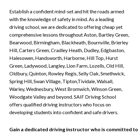
Establish a confident mind-set and hit the roads armed
with the knowledge of safety in mind. As a leading
driving school, we are dedicated to offering cheap yet
comprehensive lessons throughout Aston, Bartley Green,
Bearwood, Birmingham, Blackheath, Bournville, Brierley
Hill, Carters Green, Cradley Heath, Dudley, Edgbaston,
Halesowen, Handsworth, Harborne, Hill Top, Hurst
Green, Ladywood, Langley, Lion Farm, Lozells, Old Hill,
Oldbury, Quinton, Rowley Regis, Selly Oak, Smethwick,
Spring Hill, Swan Village, Tipton,Tividale, Walsall,
Warley, Wednesbury, West Bromwich, Winson Green,
Woodgate Valley and beyond. SAIF Driving School
offers qualified driving instructors who focus on
developing students into confident and safe drivers.
Gain a dedicated driving instructor who is committed to