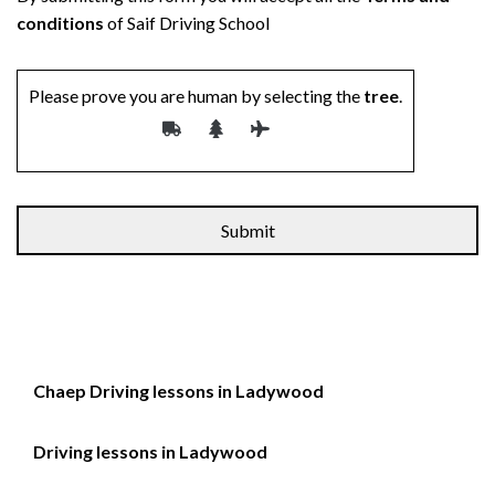
conditions
of Saif Driving School
Please prove you are human by selecting the
tree
.
Chaep Driving lessons in Ladywood
Driving lessons in Ladywood