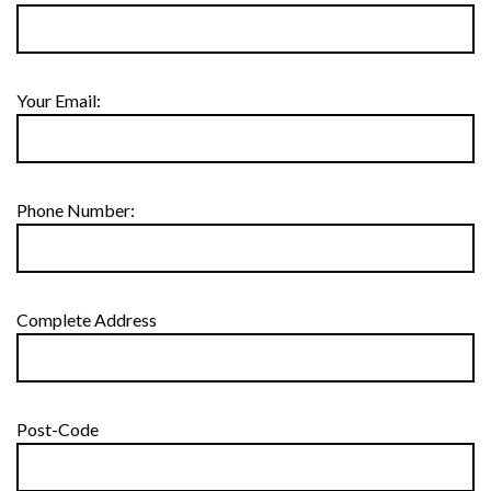
Your Email:
Phone Number:
Complete Address
Post-Code